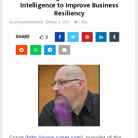
Intelligence to Improve Business
Resiliency
by
enterpriseitworld
May 3, 2021
1456
SHARE
0
Cynet (
http://www.cynet.com
), provider of the