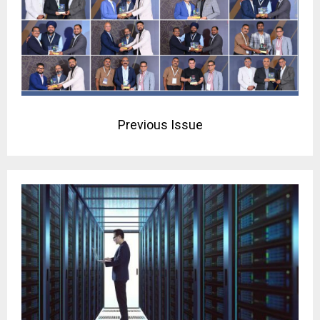
Previous Issue