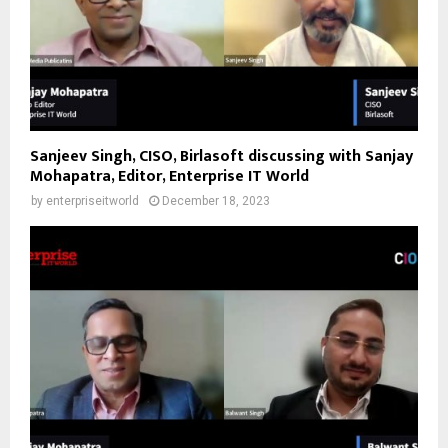
Sanjeev Singh, CISO, Birlasoft discussing with Sanjay
Mohapatra, Editor, Enterprise IT World
by
enterpriseitworld
December 18, 2023