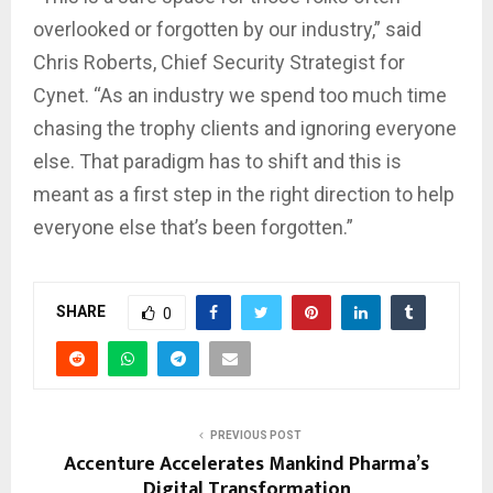
overlooked or forgotten by our industry,” said
Chris Roberts, Chief Security Strategist for
Cynet. “As an industry we spend too much time
chasing the trophy clients and ignoring everyone
else. That paradigm has to shift and this is
meant as a first step in the right direction to help
everyone else that’s been forgotten.”
SHARE
0
PREVIOUS POST
Accenture Accelerates Mankind Pharma’s
Digital Transformation