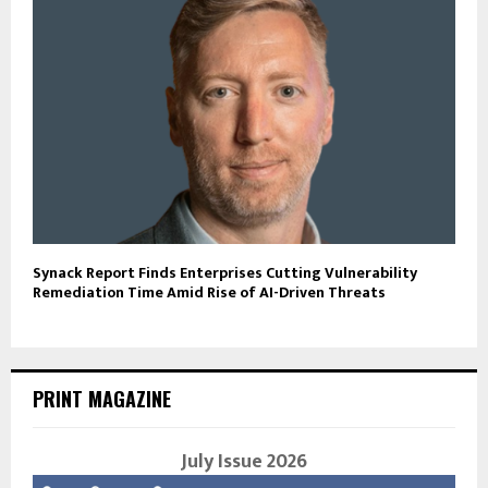
Synack Report Finds Enterprises Cutting Vulnerability
Remediation Time Amid Rise of AI-Driven Threats
PRINT MAGAZINE
July Issue 2026