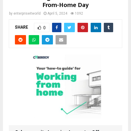
From-Home Day
by
enterpriseitworld
April 5, 2024
1092
SHARE
0