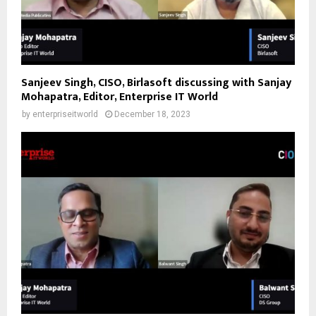
Sanjeev Singh, CISO, Birlasoft discussing with Sanjay
Mohapatra, Editor, Enterprise IT World
by
enterpriseitworld
December 18, 2023