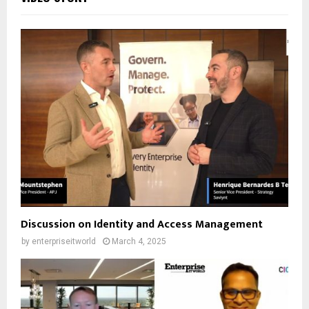
Discussion on Identity and Access Management
by
enterpriseitworld
March 4, 2025