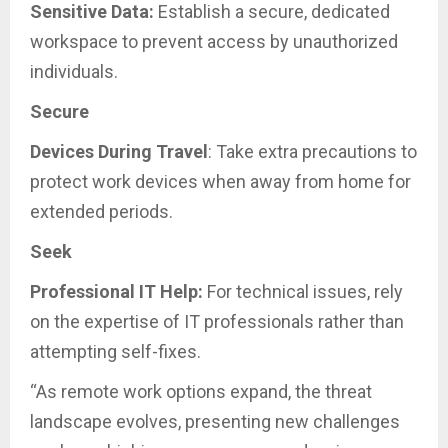
Sensitive Data:
Establish a secure, dedicated
workspace to prevent access by unauthorized
individuals.
Secure
Devices During Travel
: Take extra precautions to
protect work devices when away from home for
extended periods.
Seek
Professional IT Help:
For technical issues, rely
on the expertise of IT professionals rather than
attempting self-fixes.
“As remote work options expand, the threat
landscape evolves, presenting new challenges