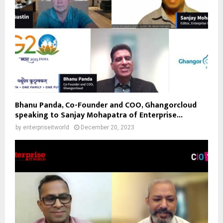
Bhanu Panda, Co-Founder and COO, Ghangorcloud
speaking to Sanjay Mohapatra of Enterprise...
by
enterpriseitworld
December 20, 2023