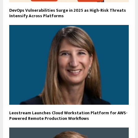
DevOps Vulnerabilities Surge in 2025 as High-Risk Threats
Intensify Across Platforms
Leostream Launches Cloud Workstation Platform for AWS-
Powered Remote Production Workflows