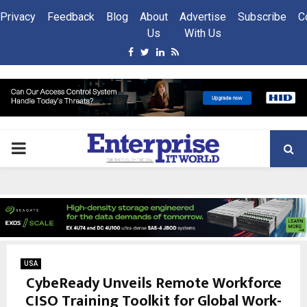
Privacy
Feedback
Blog
About
Advertise
Subscribe
C
Us
With Us
Facebook
Twitter
Linkedin
Rss
PRIMARY
MENU
USA
CybeReady Unveils Remote Workforce
CISO Training Toolkit for Global Work-