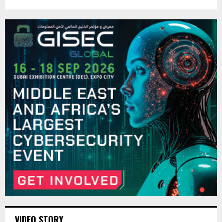
VIDEO STORY