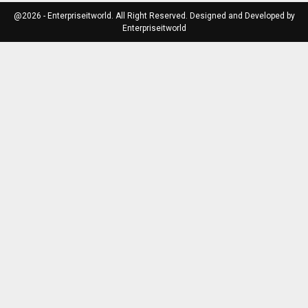
@2026 - Enterpriseitworld. All Right Reserved. Designed and Developed by
Enterpriseitworld