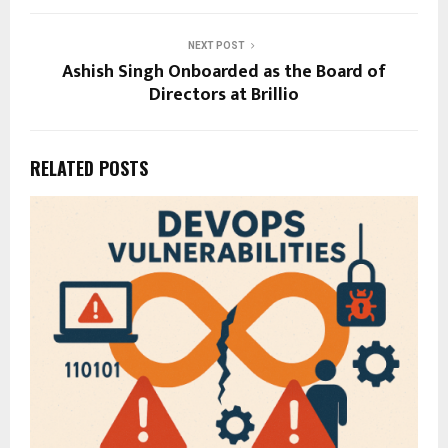
NEXT POST
Ashish Singh Onboarded as the Board of
Directors at Brillio
RELATED POSTS