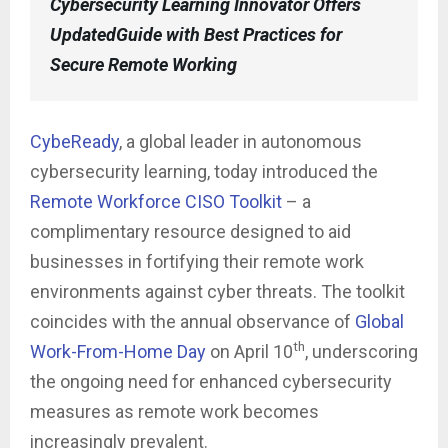
Cybersecurity Learning Innovator Offers
UpdatedGuide with Best Practices for
Secure Remote Working
CybeReady
, a global leader in autonomous
cybersecurity learning, today introduced the
Remote Workforce CISO Toolkit
– a
complimentary resource designed to aid
businesses in fortifying their remote work
environments against cyber threats. The toolkit
coincides with the annual observance of
Global
th
Work-From-Home Day
on April 10
, underscoring
the ongoing need for enhanced cybersecurity
measures as remote work becomes
increasingly prevalent.