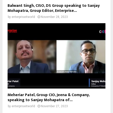
Balwant Singh, CISO, DS Group speaking to Sanjay
Mohapatra, Group Editor, Enterprise...
by
enterpriseitworld
November 28, 2023
Meheriar Patel, Group CIO, Jeena & Company,
speaking to Sanjay Mohapatra of...
by
enterpriseitworld
November 27, 2023