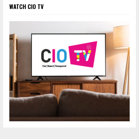
WATCH CIO TV