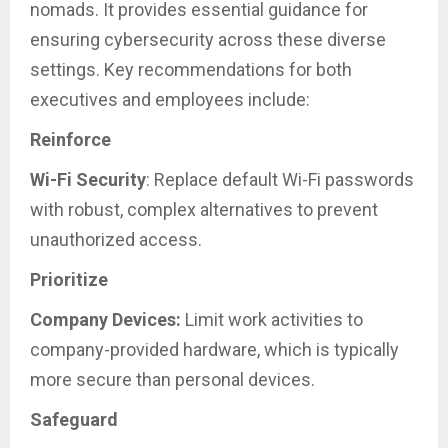
nomads. It provides essential guidance for
ensuring cybersecurity across these diverse
settings. Key recommendations for both
executives and employees include:
Reinforce
Wi-Fi Security
: Replace default Wi-Fi passwords
with robust, complex alternatives to prevent
unauthorized access.
Prioritize
Company Devices:
Limit work activities to
company-provided hardware, which is typically
more secure than personal devices.
Safeguard