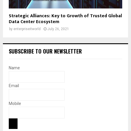
Strategic Alliances: Key to Growth of Trusted Global
Data Center Ecosystem
by
enterpriseitworld
July 26, 2021
SUBSCRIBE TO OUR NEWSLETTER
Name
Email
Mobile