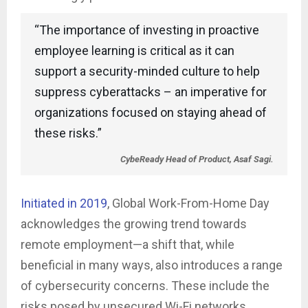
“The importance of investing in proactive
employee learning is critical as it can
support a security-minded culture to help
suppress cyberattacks – an imperative for
organizations focused on staying ahead of
these risks.”
CybeReady Head of Product, Asaf Sagi.
Initiated in 2019
, Global Work-From-Home Day
acknowledges the growing trend towards
remote employment—a shift that, while
beneficial in many ways, also introduces a range
of cybersecurity concerns. These include the
risks posed by unsecured Wi-Fi networks,