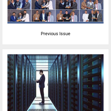
Previous Issue