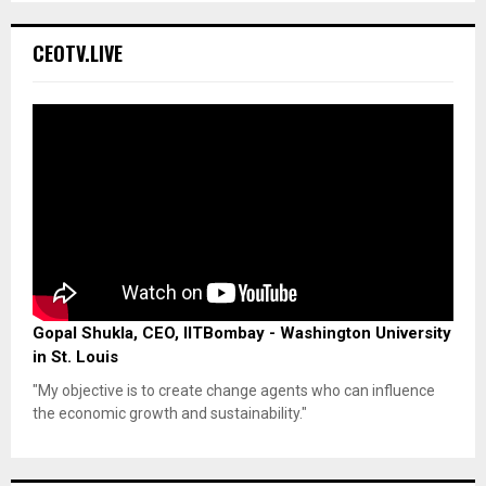
CEOTV.LIVE
Gopal Shukla, CEO, IITBombay - Washington University
in St. Louis
"My objective is to create change agents who can influence
the economic growth and sustainability."