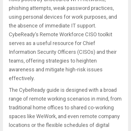
phishing attempts, weak password practices,
using personal devices for work purposes, and
the absence of immediate IT support.
CybeReady’s Remote Workforce CISO toolkit
serves as a useful resource for Chief
Information Security Officers (CISOs) and their
teams, offering strategies to heighten
awareness and mitigate high-risk issues
effectively.
The CybeReady guide is designed with a broad
range of remote working scenarios in mind, from
traditional home offices to shared co-working
spaces like WeWork, and even remote company
locations or the flexible schedules of digital