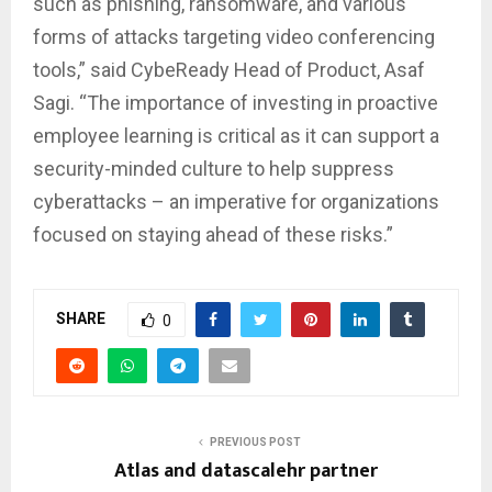
such as phishing, ransomware, and various
forms of attacks targeting video conferencing
tools,” said CybeReady Head of Product, Asaf
Sagi. “The importance of investing in proactive
employee learning is critical as it can support a
security-minded culture to help suppress
cyberattacks – an imperative for organizations
focused on staying ahead of these risks.”
SHARE
0
PREVIOUS POST
Atlas and datascalehr partner