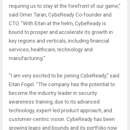
requiring us to stay at the forefront of our game,”
said Omer Taran, CybeReady Co-founder and
CTO. “With Eitan at the helm, CybeReady is
bound to prosper and accelerate its growth in
key regions and verticals, including financial
services, healthcare, technology and
manufacturing.”
“I am very excited to be joining CybeReady,” said
Eitan Fogel. “The company has the potential to
become the industry leader in security
awareness training, due to its advanced
technology, expert-led product approach, and
customer-centric vision. CybeReady has been
growing leaps and bounds and its portfolio now