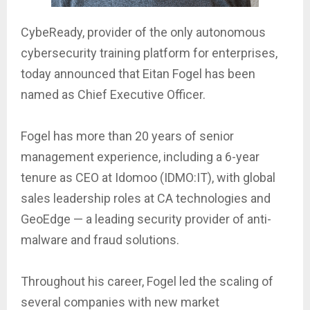
CybeReady, provider of the only autonomous
cybersecurity training platform for enterprises,
today announced that Eitan Fogel has been
named as Chief Executive Officer.
Fogel has more than 20 years of senior
management experience, including a 6-year
tenure as CEO at Idomoo (IDMO:IT), with global
sales leadership roles at CA technologies and
GeoEdge — a leading security provider of anti-
malware and fraud solutions.
Throughout his career, Fogel led the scaling of
several companies with new market