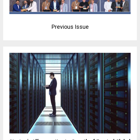
Previous Issue