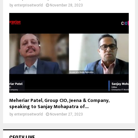
by
enterpriseitworld
November 28, 2023
Meheriar Patel, Group CIO, Jeena & Company,
speaking to Sanjay Mohapatra of...
by
enterpriseitworld
November 27, 2023
CEOTV.LIVE