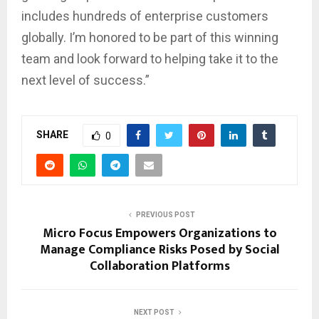
includes hundreds of enterprise customers
globally. I’m honored to be part of this winning
team and look forward to helping take it to the
next level of success.”
SHARE
0
PREVIOUS POST
Micro Focus Empowers Organizations to
Manage Compliance Risks Posed by Social
Collaboration Platforms
NEXT POST