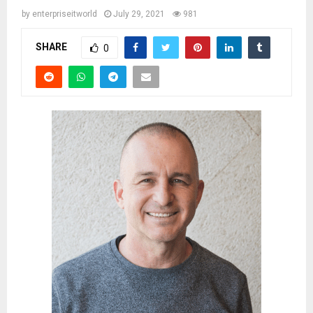
by
enterpriseitworld
July 29, 2021
981
SHARE
0