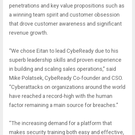
penetrations and key value propositions such as
a winning team spirit and customer obsession
that drove customer awareness and significant
revenue growth.
“We chose Eitan to lead CybeReady due to his
superb leadership skills and proven experience
in building and scaling sales operations,” said
Mike Polatsek, CybeReady Co-founder and CSO.
“Cyberattacks on organizations around the world
have reached a record-high with the human
factor remaining a main source for breaches.”
“The increasing demand for a platform that
makes security training both easy and effective,