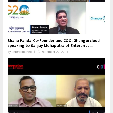
Bhanu Panda, Co-Founder and COO, Ghangorcloud
speaking to Sanjay Mohapatra of Enterprise...
by
enterpriseitworld
December 20, 2023