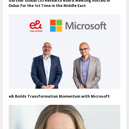
Gartner Global CIO Research Board Meeting hosted in
Dubai for the 1st Time in the Middle East
e& Builds Transformation Momentum with Microsoft