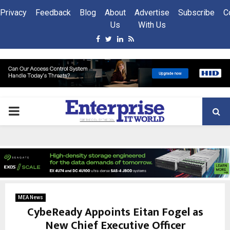
Privacy
Feedback
Blog
About
Advertise
Subscribe
C
Us
With Us
Facebook
Twitter
Linkedin
Rss
PRIMARY
MENU
MEA News
CybeReady Appoints Eitan Fogel as
New Chief Executive Officer