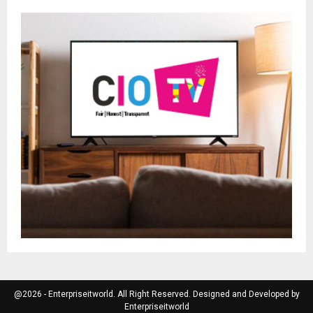
@2026 - Enterpriseitworld. All Right Reserved. Designed and Developed by
Enterpriseitworld