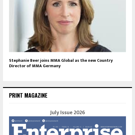
Stephanie Beer joins MMA Global as the new Country
Director of MMA Germany
PRINT MAGAZINE
July Issue 2026