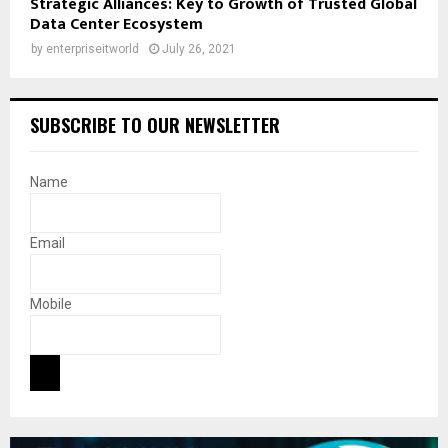
Strategic Alliances: Key to Growth of Trusted Global
Data Center Ecosystem
by
enterpriseitworld
July 26, 2021
SUBSCRIBE TO OUR NEWSLETTER
Name
Email
Mobile