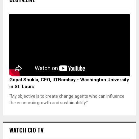
Gopal Shukla, CEO, IITBombay - Washington University
in St. Louis
"My objective is to create change agents who can influence
the economic growth and sustainability."
WATCH CIO TV