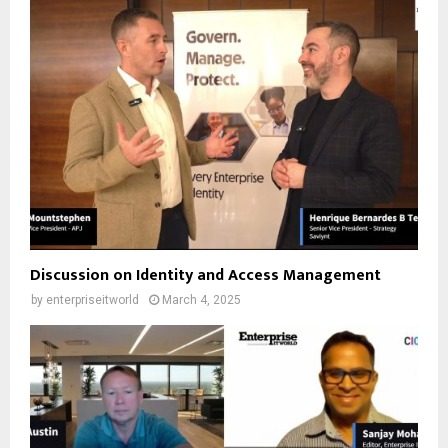
Discussion on Identity and Access Management
by
enterpriseitworld
March 4, 2025