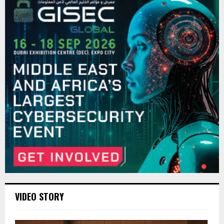
VIDEO STORY