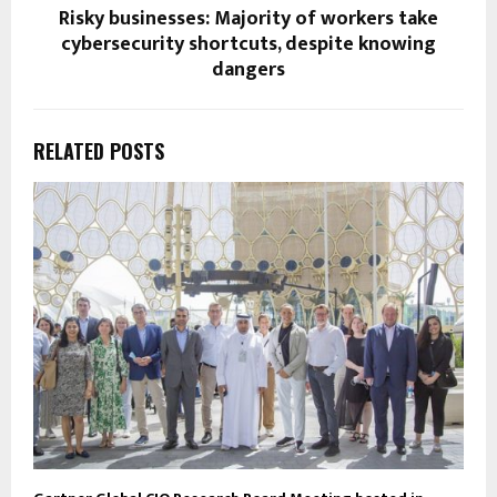
Risky businesses: Majority of workers take
cybersecurity shortcuts, despite knowing
dangers
RELATED POSTS