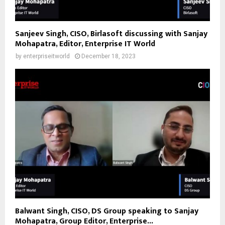
Sanjeev Singh, CISO, Birlasoft discussing with Sanjay
Mohapatra, Editor, Enterprise IT World
by
enterpriseitworld
December 18, 2023
Balwant Singh, CISO, DS Group speaking to Sanjay
Mohapatra, Group Editor, Enterprise...