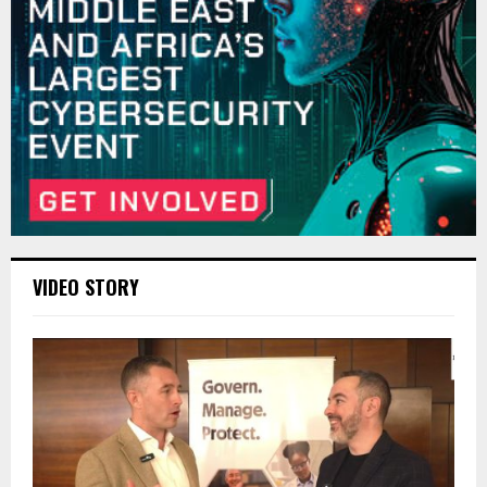
VIDEO STORY