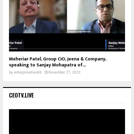
Meheriar Patel, Group CIO, Jeena & Company,
speaking to Sanjay Mohapatra of...
by
enterpriseitworld
November 27, 2023
CEOTV.LIVE