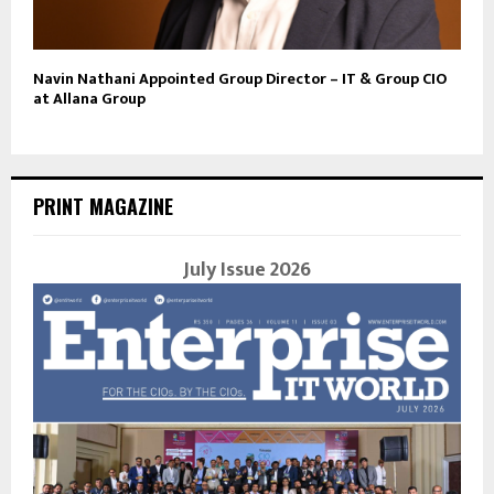
Navin Nathani Appointed Group Director – IT & Group CIO
at Allana Group
PRINT MAGAZINE
July Issue 2026