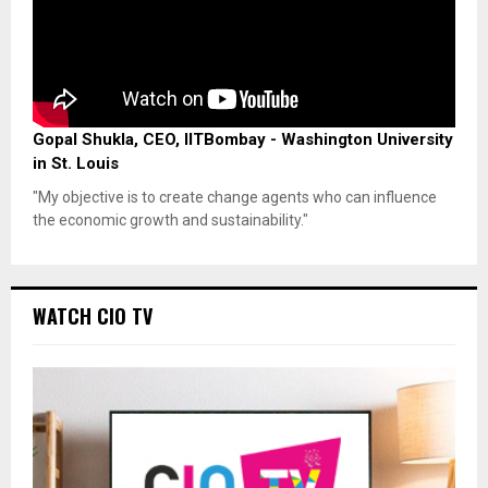
Gopal Shukla, CEO, IITBombay - Washington University
in St. Louis
"My objective is to create change agents who can influence
the economic growth and sustainability."
WATCH CIO TV