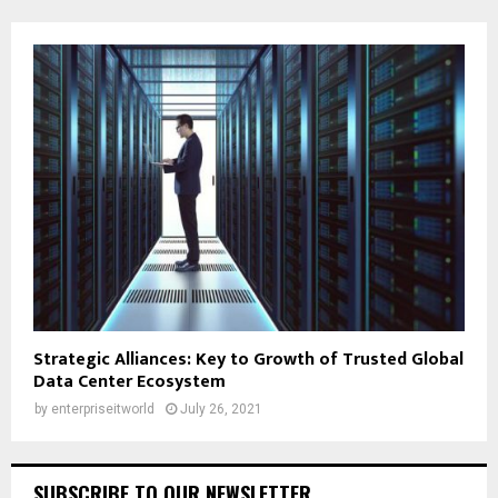
Strategic Alliances: Key to Growth of Trusted Global
Data Center Ecosystem
by
enterpriseitworld
July 26, 2021
SUBSCRIBE TO OUR NEWSLETTER