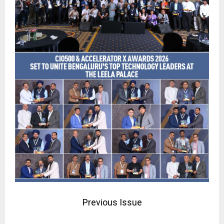
Previous Issue