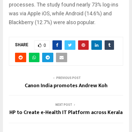
processes. The study found nearly 73% log-ins
was via Apple iOS, while Android (14.6%) and
Blackberry (12.7%) were also popular.
SHARE
0
PREVIOUS POST
Canon India promotes Andrew Koh
NEXT POST
HP to Create e-Health IT Platform across Kerala