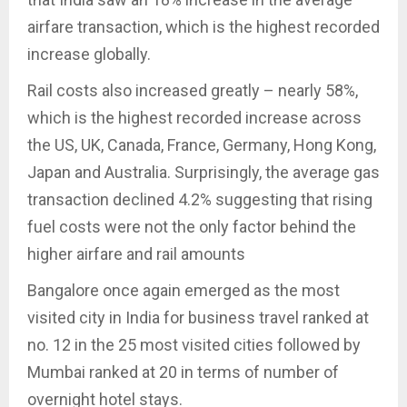
airfare transaction, which is the highest recorded
increase globally.
Rail costs also increased greatly – nearly 58%,
which is the highest recorded increase across
the US, UK, Canada, France, Germany, Hong Kong,
Japan and Australia. Surprisingly, the average gas
transaction declined 4.2% suggesting that rising
fuel costs were not the only factor behind the
higher airfare and rail amounts
Bangalore once again emerged as the most
visited city in India for business travel ranked at
no. 12 in the 25 most visited cities followed by
Mumbai ranked at 20 in terms of number of
overnight hotel stays.