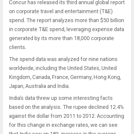
Concur has released its third annual global report
on corporate travel and entertainment (T&E)
spend. The report analyzes more than $50 billion
in corporate T&E spend, leveraging expense data
generated by its more than 18,000 corporate
clients.
The spend data was analyzed for nine nations
worldwide, including the United States, United
Kingdom, Canada, France, Germany, Hong Kong,
Japan, Australia and India.
India’s data threw up some interesting facts
based on the analysis. The rupee declined 12.4%
against the dollar from 2011 to 2012. Accounting
for this change in exchange rates, we can see
that India saw an 18% increase in the average