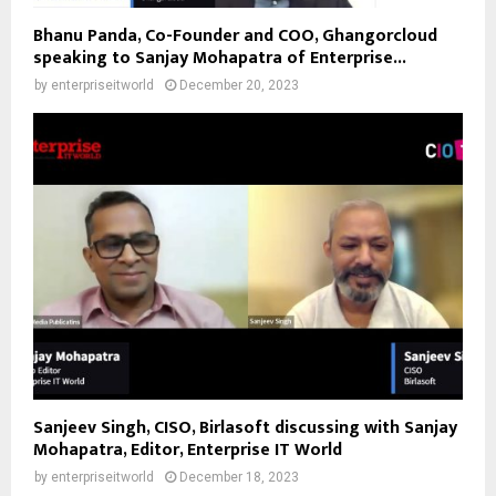
Bhanu Panda, Co-Founder and COO, Ghangorcloud
speaking to Sanjay Mohapatra of Enterprise...
by
enterpriseitworld
December 20, 2023
Sanjeev Singh, CISO, Birlasoft discussing with Sanjay
Mohapatra, Editor, Enterprise IT World
by
enterpriseitworld
December 18, 2023