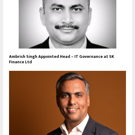
Ambrish Singh Appointed Head – IT Governance at SK
Finance Ltd