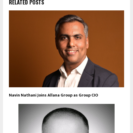
RELATED POSTS
Navin Nathani Joins Allana Group as Group CIO