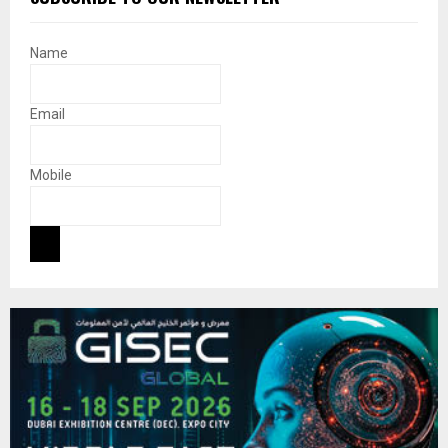
Name
Email
Mobile