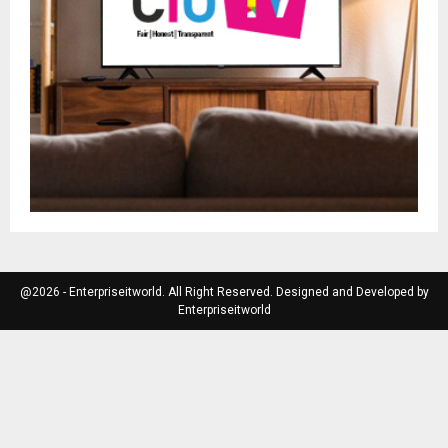
@2026 - Enterpriseitworld. All Right Reserved. Designed and Developed by
Enterpriseitworld