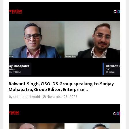
Balwant Singh, CISO, DS Group speaking to Sanjay
Mohapatra, Group Editor, Enterprise...
by
enterpriseitworld
November 28, 2023