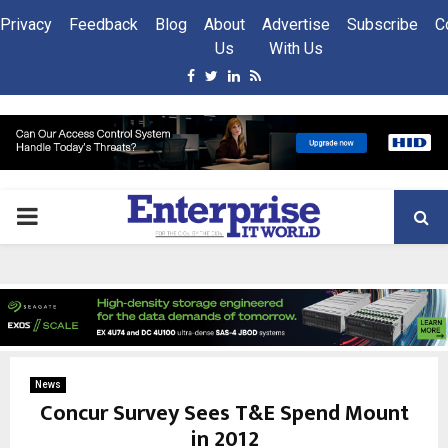
Privacy
Feedback
Blog
About
Advertise
Subscribe
C
Us
With Us
Facebook
Twitter
Linkedin
Rss
PRIMARY
MENU
News
Concur Survey Sees T&E Spend Mount
in 2012