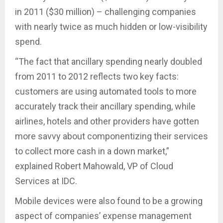
in 2011 ($30 million) – challenging companies
with nearly twice as much hidden or low-visibility
spend.
“The fact that ancillary spending nearly doubled
from 2011 to 2012 reflects two key facts:
customers are using automated tools to more
accurately track their ancillary spending, while
airlines, hotels and other providers have gotten
more savvy about componentizing their services
to collect more cash in a down market,”
explained Robert Mahowald, VP of Cloud
Services at IDC.
Mobile devices were also found to be a growing
aspect of companies’ expense management