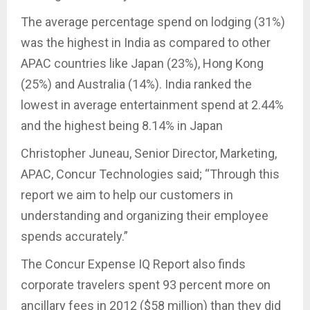
The average percentage spend on lodging (31%)
was the highest in India as compared to other
APAC countries like Japan (23%), Hong Kong
(25%) and Australia (14%). India ranked the
lowest in average entertainment spend at 2.44%
and the highest being 8.14% in Japan
Christopher Juneau, Senior Director, Marketing,
APAC, Concur Technologies said; “Through this
report we aim to help our customers in
understanding and organizing their employee
spends accurately.”
The Concur Expense IQ Report also finds
corporate travelers spent 93 percent more on
ancillary fees in 2012 ($58 million) than they did