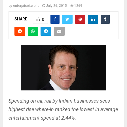
by
enterpriseitworld
July 26, 2015
1269
SHARE
0
Spending on air, rail by Indian businesses sees
highest rise where-in ranked the lowest in average
entertainment spend at 2.44%.