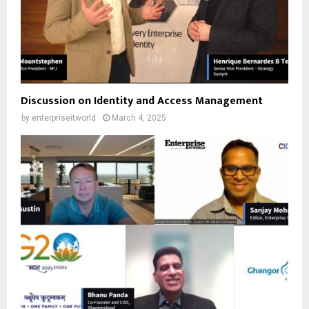
Discussion on Identity and Access Management
by
enterpriseitworld
March 4, 2025