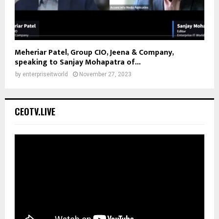
Meheriar Patel, Group CIO, Jeena & Company,
speaking to Sanjay Mohapatra of...
by
enterpriseitworld
November 27, 2023
CEOTV.LIVE