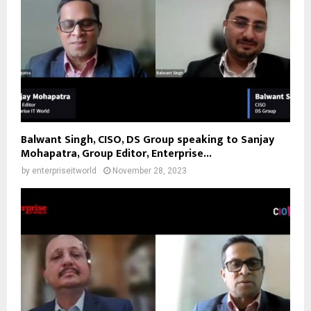
Balwant Singh, CISO, DS Group speaking to Sanjay
Mohapatra, Group Editor, Enterprise...
by
enterpriseitworld
November 28, 2023