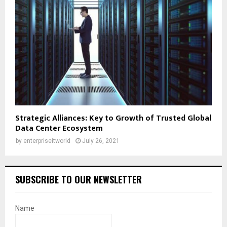
Strategic Alliances: Key to Growth of Trusted Global
Data Center Ecosystem
by
enterpriseitworld
July 26, 2021
SUBSCRIBE TO OUR NEWSLETTER
Name