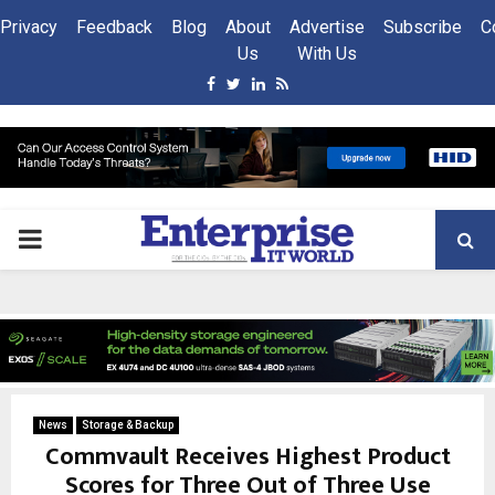
Privacy
Feedback
Blog
About
Advertise
Subscribe
C
Us
With Us
Facebook
Twitter
Linkedin
Rss
PRIMARY
MENU
News
Storage & Backup
Commvault Receives Highest Product
Scores for Three Out of Three Use