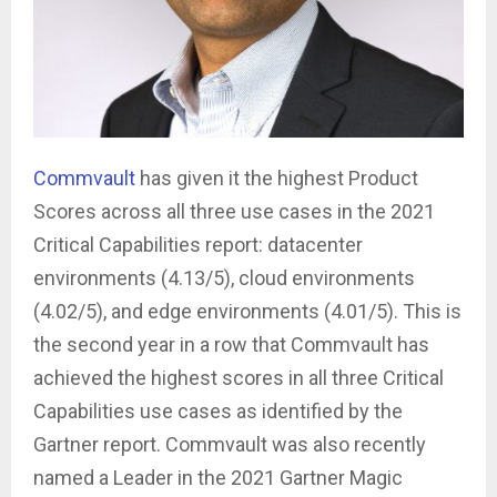
Commvault
has given it the highest Product
Scores across all three use cases in the 2021
Critical Capabilities report: datacenter
environments (4.13/5), cloud environments
(4.02/5), and edge environments (4.01/5). ­This is
the second year in a row that Commvault has
achieved the highest scores in all three Critical
Capabilities use cases as identified by the
Gartner report. Commvault was also recently
named a Leader in the 2021 Gartner Magic