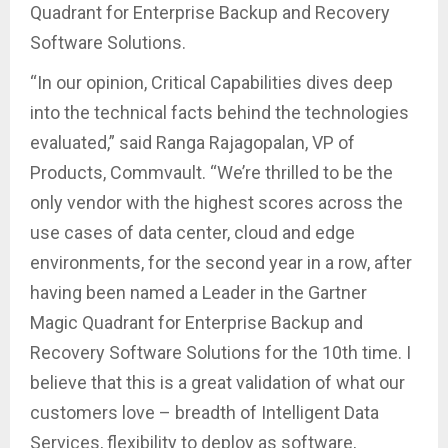
Quadrant for Enterprise Backup and Recovery
Software Solutions.
“In our opinion, Critical Capabilities dives deep
into the technical facts behind the technologies
evaluated,” said Ranga Rajagopalan, VP of
Products, Commvault. “We’re thrilled to be the
only vendor with the highest scores across the
use cases of data center, cloud and edge
environments, for the second year in a row, after
having been named a Leader in the Gartner
Magic Quadrant for Enterprise Backup and
Recovery Software Solutions for the 10th time. I
believe that this is a great validation of what our
customers love – breadth of Intelligent Data
Services, flexibility to deploy as software,