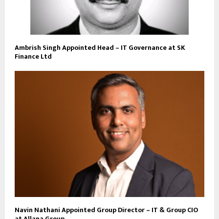
Ambrish Singh Appointed Head – IT Governance at SK
Finance Ltd
Navin Nathani Appointed Group Director – IT & Group CIO
at Allana Group