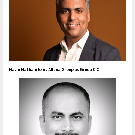
Navin Nathani Joins Allana Group as Group CIO