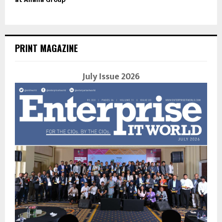
PRINT MAGAZINE
July Issue 2026