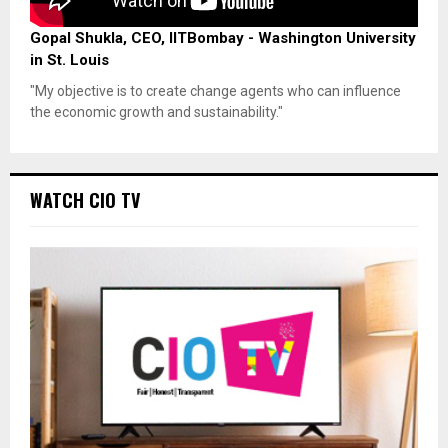
Gopal Shukla, CEO, IITBombay - Washington University
in St. Louis
"My objective is to create change agents who can influence
the economic growth and sustainability."
WATCH CIO TV