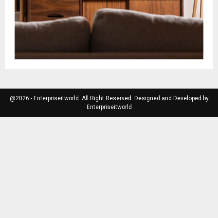
@2026 - Enterpriseitworld. All Right Reserved. Designed and Developed by
Enterpriseitworld