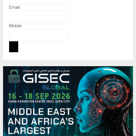
Email
Mobile