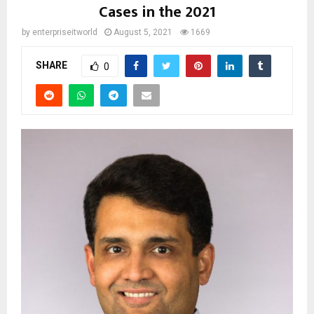
Cases in the 2021
by
enterpriseitworld
August 5, 2021
1669
SHARE
0