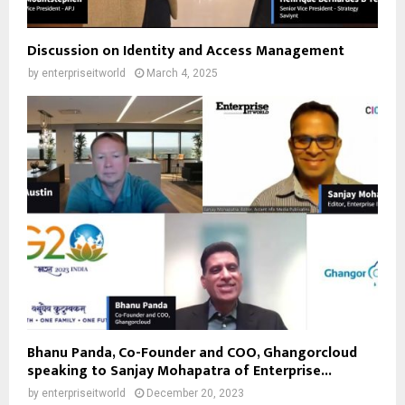
Discussion on Identity and Access Management
by
enterpriseitworld
March 4, 2025
Bhanu Panda, Co-Founder and COO, Ghangorcloud
speaking to Sanjay Mohapatra of Enterprise...
by
enterpriseitworld
December 20, 2023