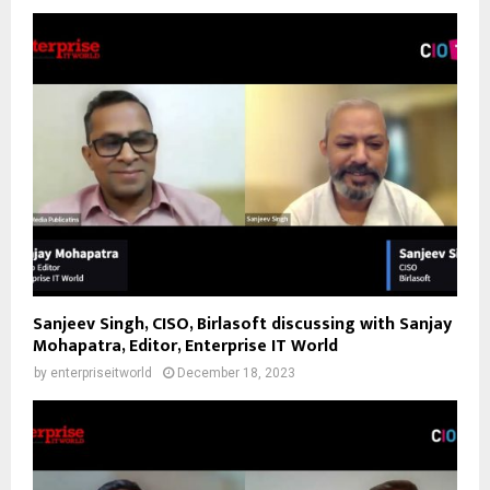
Sanjeev Singh, CISO, Birlasoft discussing with Sanjay
Mohapatra, Editor, Enterprise IT World
by
enterpriseitworld
December 18, 2023