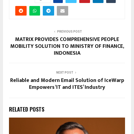
PREVIOUS POST
MATRIX PROVIDES COMPREHENSIVE PEOPLE
MOBILITY SOLUTION TO MINISTRY OF FINANCE,
INDONESIA
NEXT POST
Reliable and Modern Email Solution of IceWarp
Empowers ‘IT and ITES’ Industry
RELATED POSTS