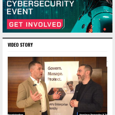
VIDEO STORY