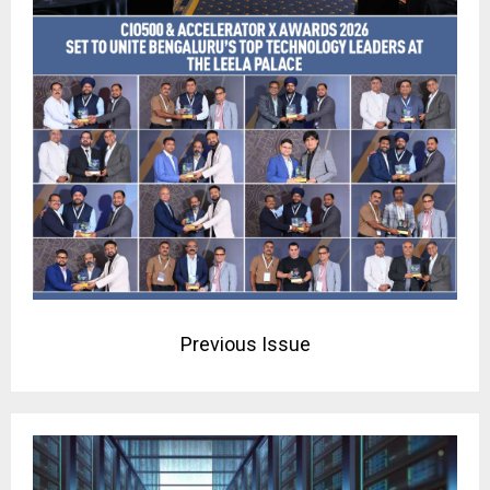
Previous Issue