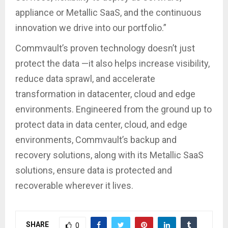
appliance or Metallic SaaS, and the continuous
innovation we drive into our portfolio.”
Commvault’s proven technology doesn’t just
protect the data —it also helps increase visibility,
reduce data sprawl, and accelerate
transformation in datacenter, cloud and edge
environments. Engineered from the ground up to
protect data in data center, cloud, and edge
environments, Commvault’s backup and
recovery solutions, along with its Metallic SaaS
solutions, ensure data is protected and
recoverable wherever it lives.
SHARE
0