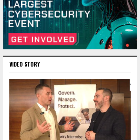
VIDEO STORY