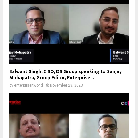
Balwant Singh, CISO, DS Group speaking to Sanjay
Mohapatra, Group Editor, Enterprise...
by
enterpriseitworld
November 28, 2023