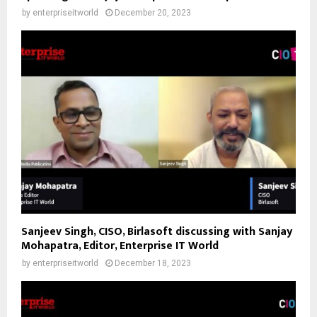
by
enterpriseitworld
December 20, 2023
Sanjeev Singh, CISO, Birlasoft discussing with Sanjay
Mohapatra, Editor, Enterprise IT World
by
enterpriseitworld
December 18, 2023