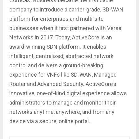
Comcast Business became the first cable
company to introduce a carrier-grade, SD-WAN
platform for enterprises and multi-site
businesses when it first partnered with Versa
Networks in 2017. Today, ActiveCore is an
award-winning SDN platform. It enables
intelligent, centralized, abstracted network
control and delivers a ground-breaking
experience for VNFs like SD-WAN, Managed
Router and Advanced Security. ActiveCore’s
innovative, one-of-kind digital experience allows
administrators to manage and monitor their
networks anytime, anywhere, and from any
device via a secure, online portal.