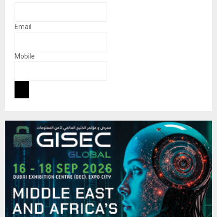
Email
Mobile