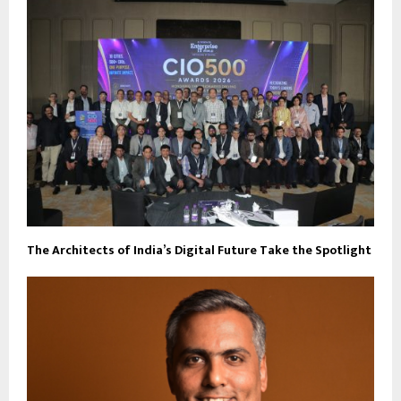
The Architects of India’s Digital Future Take the Spotlight