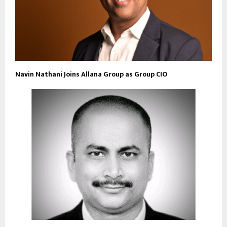
Navin Nathani Joins Allana Group as Group CIO