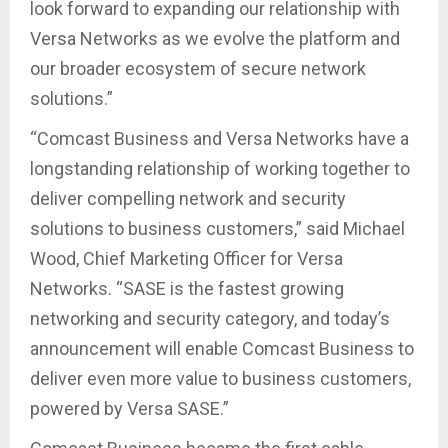
look forward to expanding our relationship with
Versa Networks as we evolve the platform and
our broader ecosystem of secure network
solutions.”
“Comcast Business and Versa Networks have a
longstanding relationship of working together to
deliver compelling network and security
solutions to business customers,” said Michael
Wood, Chief Marketing Officer for Versa
Networks. “SASE is the fastest growing
networking and security category, and today’s
announcement will enable Comcast Business to
deliver even more value to business customers,
powered by Versa SASE.”