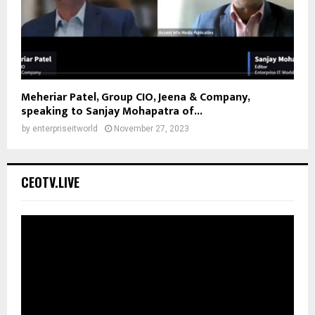
Meheriar Patel, Group CIO, Jeena & Company,
speaking to Sanjay Mohapatra of...
by
enterpriseitworld
November 27, 2023
CEOTV.LIVE