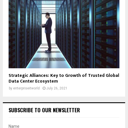
Strategic Alliances: Key to Growth of Trusted Global
Data Center Ecosystem
by
enterpriseitworld
July 26, 2021
SUBSCRIBE TO OUR NEWSLETTER
Name