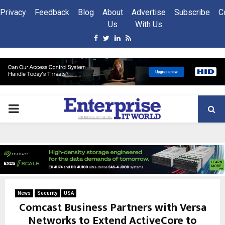
Privacy
Feedback
Blog
About
Advertise
Subscribe
C
Us
With Us
Facebook
Twitter
Linkedin
Rss
PRIMARY
MENU
News
Security
USA
Comcast Business Partners with Versa
Networks to Extend ActiveCore to