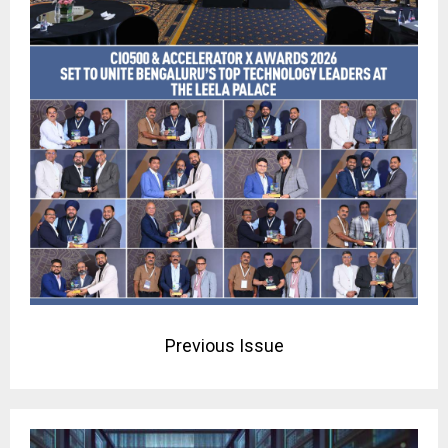
Previous Issue