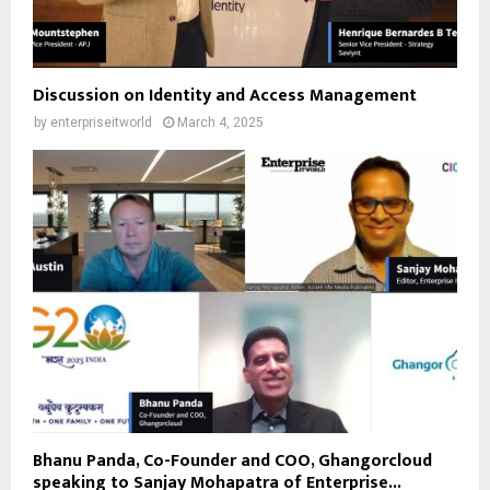
Discussion on Identity and Access Management
by
enterpriseitworld
March 4, 2025
Bhanu Panda, Co-Founder and COO, Ghangorcloud
speaking to Sanjay Mohapatra of Enterprise...