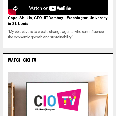
Gopal Shukla, CEO, IITBombay - Washington University
in St. Louis
"My objective is to create change agents who can influence
the economic growth and sustainability."
WATCH CIO TV