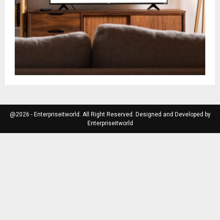
@2026 - Enterpriseitworld. All Right Reserved. Designed and Developed by
Enterpriseitworld