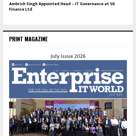
Ambrish Singh Appointed Head – IT Governance at SK
Finance Ltd
PRINT MAGAZINE
July Issue 2026