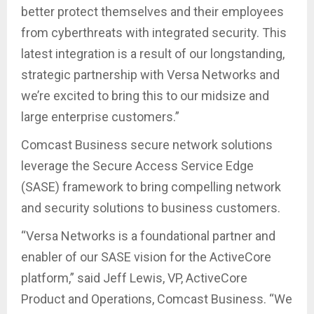
better protect themselves and their employees
from cyberthreats with integrated security. This
latest integration is a result of our longstanding,
strategic partnership with Versa Networks and
we’re excited to bring this to our midsize and
large enterprise customers.”
Comcast Business secure network solutions
leverage the Secure Access Service Edge
(SASE) framework to bring compelling network
and security solutions to business customers.
“Versa Networks is a foundational partner and
enabler of our SASE vision for the ActiveCore
platform,” said Jeff Lewis, VP, ActiveCore
Product and Operations, Comcast Business. “We