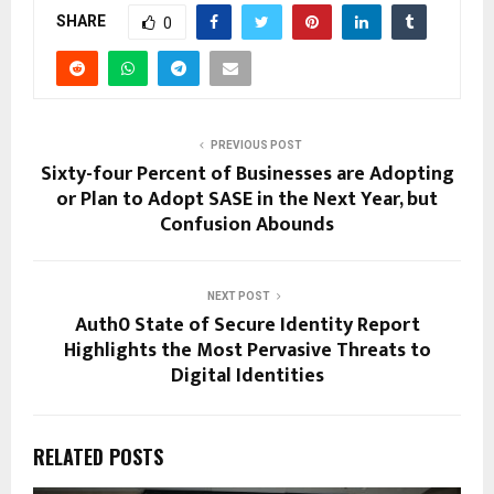
SHARE
0
PREVIOUS POST
Sixty-four Percent of Businesses are Adopting
or Plan to Adopt SASE in the Next Year, but
Confusion Abounds
NEXT POST
Auth0 State of Secure Identity Report
Highlights the Most Pervasive Threats to
Digital Identities
RELATED POSTS