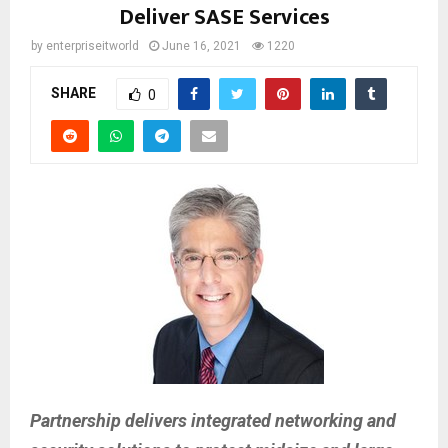
Deliver SASE Services
by
enterpriseitworld
June 16, 2021
1220
SHARE
0
Partnership delivers integrated networking and