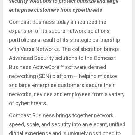
security solutions to protect midsize and large
enterprise customers from cyberthreats
Comcast Business today announced the
expansion of its secure network solutions
portfolio as a result of its strategic partnership
with Versa Networks. The collaboration brings
Advanced Security solutions to the Comcast
Business ActiveCore℠ software defined
networking (SDN) platform – helping midsize
and large enterprise customers secure their
networks, devices and employees from a variety
of cyberthreats.
Comcast Business brings together network
speed, scale, and security into an elegant, unified
digital experience and is uniquely positioned to