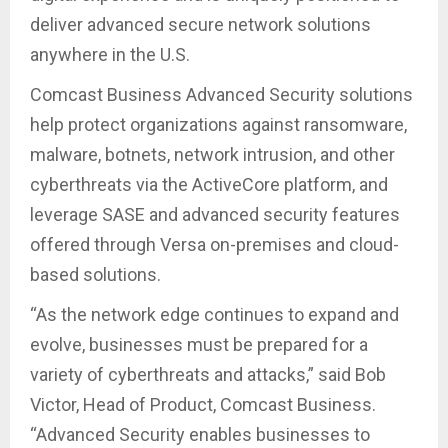
deliver advanced secure network solutions
anywhere in the U.S.
Comcast Business Advanced Security solutions
help protect organizations against ransomware,
malware, botnets, network intrusion, and other
cyberthreats via the ActiveCore platform, and
leverage SASE and advanced security features
offered through Versa on-premises and cloud-
based solutions.
“As the network edge continues to expand and
evolve, businesses must be prepared for a
variety of cyberthreats and attacks,” said Bob
Victor, Head of Product, Comcast Business.
“Advanced Security enables businesses to