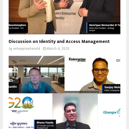
Discussion on Identity and Access Management
by
enterpriseitworld
March 4, 2025