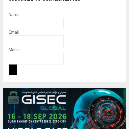
Name
Email
Mobile