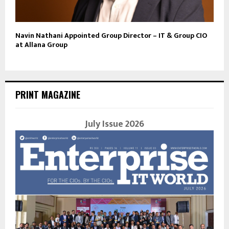
Navin Nathani Appointed Group Director – IT & Group CIO
at Allana Group
PRINT MAGAZINE
July Issue 2026