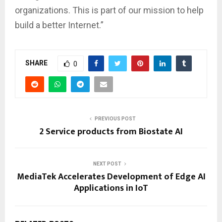
organizations. This is part of our mission to help
build a better Internet.”
SHARE
0
PREVIOUS POST
2 Service products from Biostate AI
NEXT POST
MediaTek Accelerates Development of Edge AI
Applications in IoT