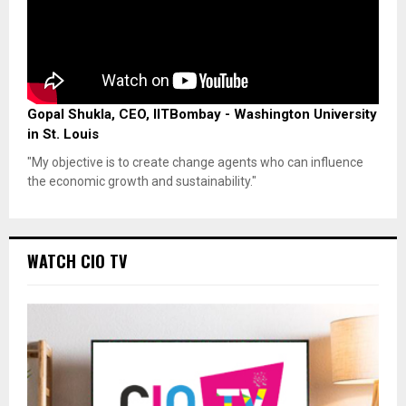
Gopal Shukla, CEO, IITBombay - Washington University
in St. Louis
"My objective is to create change agents who can influence
the economic growth and sustainability."
WATCH CIO TV