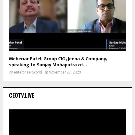
Meheriar Patel, Group CIO, Jeena & Company,
speaking to Sanjay Mohapatra of...
by
enterpriseitworld
November 27, 2023
CEOTV.LIVE