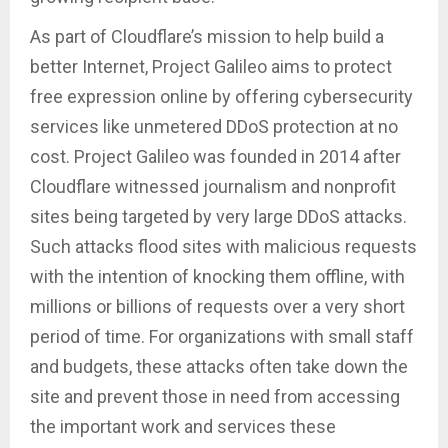
As part of Cloudflare’s mission to help build a
better Internet, Project Galileo aims to protect
free expression online by offering cybersecurity
services like unmetered DDoS protection at no
cost. Project Galileo was founded in 2014 after
Cloudflare witnessed journalism and nonprofit
sites being targeted by very large DDoS attacks.
Such attacks flood sites with malicious requests
with the intention of knocking them offline, with
millions or billions of requests over a very short
period of time. For organizations with small staff
and budgets, these attacks often take down the
site and prevent those in need from accessing
the important work and services these