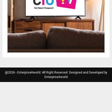
@2026 - Enterpriseitworld. All Right Reserved. Designed and Developed by
Enterpriseitworld