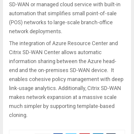
SD-WAN or managed cloud service with built-in
automation that simplifies small point-of-sale
(POS) networks to large-scale branch-office
network deployments.
The integration of Azure Resource Center and
Citrix SD-WAN Center allows automatic
information sharing between the Azure head-
end and the on-premises SD-WAN device. It
enables cohesive policy management with deep
link-usage analytics. Additionally, Citrix SD-WAN
makes network expansion at a massive scale
much simpler by supporting template-based
cloning.