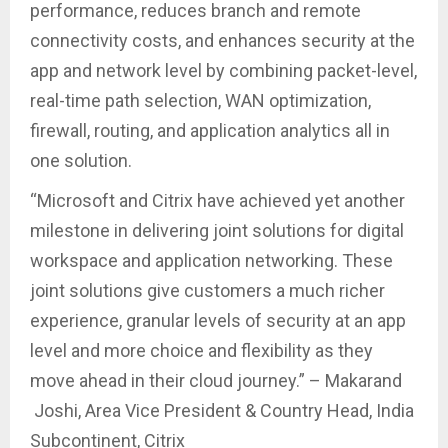
performance, reduces branch and remote
connectivity costs, and enhances security at the
app and network level by combining packet-level,
real-time path selection, WAN optimization,
firewall, routing, and application analytics all in
one solution.
“Microsoft and Citrix have achieved yet another
milestone in delivering joint solutions for digital
workspace and application networking. These
joint solutions give customers a much richer
experience, granular levels of security at an app
level and more choice and flexibility as they
move ahead in their cloud journey.” – Makarand
Joshi, Area Vice President & Country Head, India
Subcontinent, Citrix