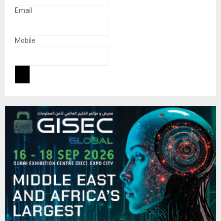
Email
Mobile