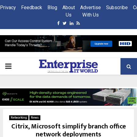
Privacy
Feedback
Blog
About
Advertise
Subscribe
C
Us
With Us
Facebook
Twitter
Linkedin
Rss
PRIMARY
MENU
Networking
News
Citrix, Microsoft simplify branch office
network deployments