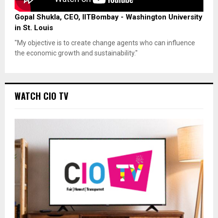
Gopal Shukla, CEO, IITBombay - Washington University
in St. Louis
"My objective is to create change agents who can influence
the economic growth and sustainability."
WATCH CIO TV