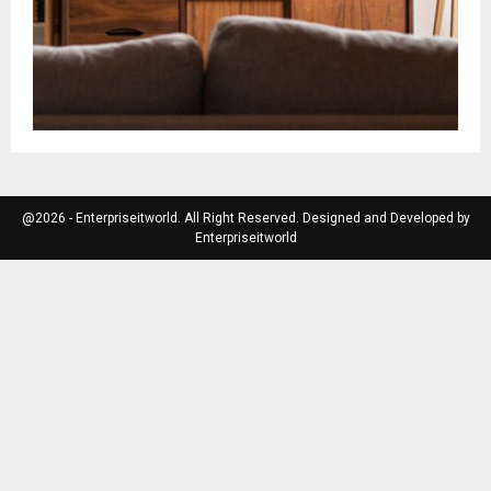
@2026 - Enterpriseitworld. All Right Reserved. Designed and Developed by
Enterpriseitworld