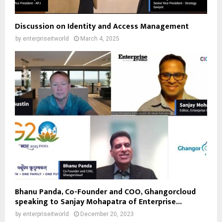
Discussion on Identity and Access Management
by
enterpriseitworld
March 4, 2025
Bhanu Panda, Co-Founder and COO, Ghangorcloud
speaking to Sanjay Mohapatra of Enterprise...
by
enterpriseitworld
December 20, 2023