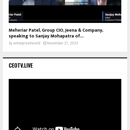
Meheriar Patel, Group CIO, Jeena & Company,
speaking to Sanjay Mohapatra of...
by
enterpriseitworld
November 27, 2023
CEOTV.LIVE