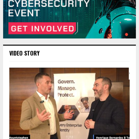
VIDEO STORY