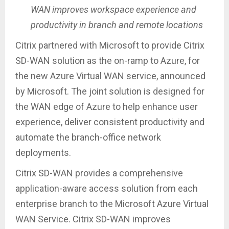
WAN improves workspace experience and
productivity in branch and remote locations
Citrix partnered with Microsoft to provide Citrix
SD-WAN solution as the on-ramp to Azure, for
the new Azure Virtual WAN service, announced
by Microsoft. The joint solution is designed for
the WAN edge of Azure to help enhance user
experience, deliver consistent productivity and
automate the branch-office network
deployments.
Citrix SD-WAN provides a comprehensive
application-aware access solution from each
enterprise branch to the Microsoft Azure Virtual
WAN Service. Citrix SD-WAN improves