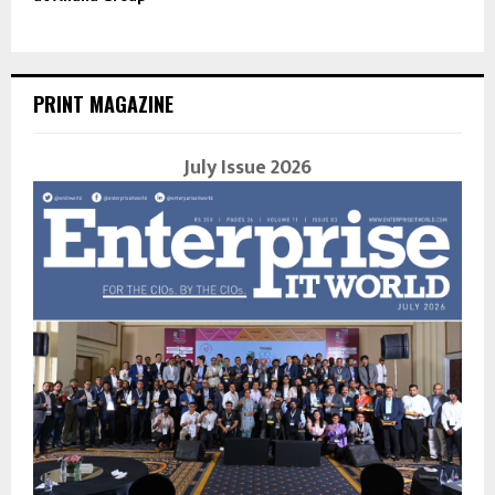
PRINT MAGAZINE
July Issue 2026