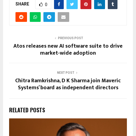
SHARE
0
PREVIOUS POST
Atos releases new AI software suite to drive
market-wide adoption
NEXT POST
Chitra Ramkrishna, D K Sharma join Maveric
Systems’ board as independent directors
RELATED POSTS