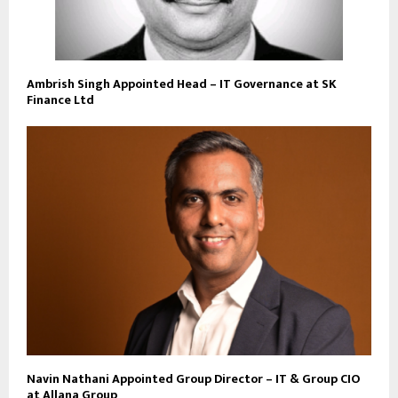
Ambrish Singh Appointed Head – IT Governance at SK
Finance Ltd
Navin Nathani Appointed Group Director – IT & Group CIO
at Allana Group