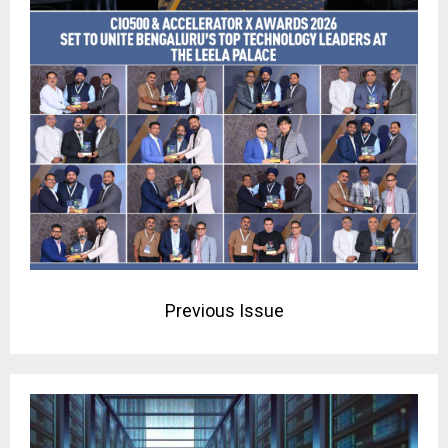
Previous Issue