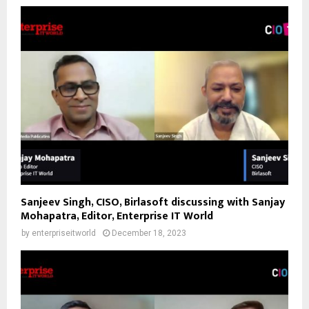
Sanjeev Singh, CISO, Birlasoft discussing with Sanjay
Mohapatra, Editor, Enterprise IT World
by
enterpriseitworld
December 18, 2023