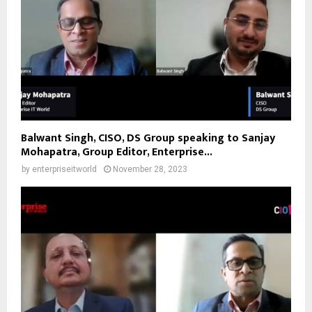
Balwant Singh, CISO, DS Group speaking to Sanjay
Mohapatra, Group Editor, Enterprise...
by
enterpriseitworld
November 28, 2023