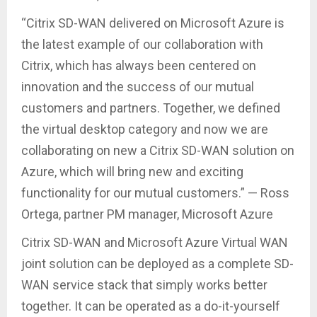
“Citrix SD-WAN delivered on Microsoft Azure is
the latest example of our collaboration with
Citrix, which has always been centered on
innovation and the success of our mutual
customers and partners. Together, we defined
the virtual desktop category and now we are
collaborating on new a Citrix SD-WAN solution on
Azure, which will bring new and exciting
functionality for our mutual customers.” — Ross
Ortega, partner PM manager, Microsoft Azure
Citrix SD-WAN and Microsoft Azure Virtual WAN
joint solution can be deployed as a complete SD-
WAN service stack that simply works better
together. It can be operated as a do-it-yourself