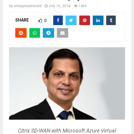
by
enterpriseitworld
July 16, 2018
1469
SHARE
0
Citrix SD-WAN with Microsoft Azure Virtual