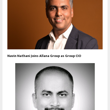
Navin Nathani Joins Allana Group as Group CIO