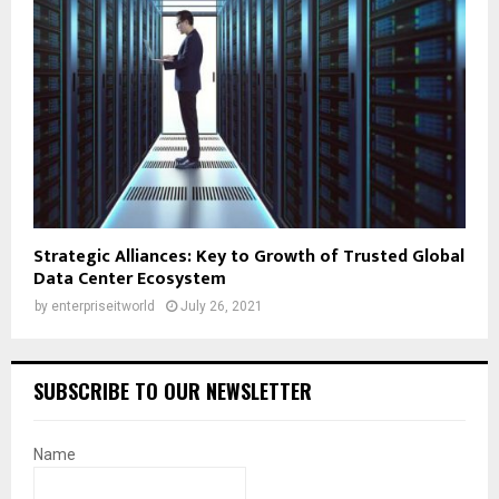
Strategic Alliances: Key to Growth of Trusted Global
Data Center Ecosystem
by
enterpriseitworld
July 26, 2021
SUBSCRIBE TO OUR NEWSLETTER
Name