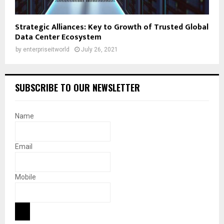
Strategic Alliances: Key to Growth of Trusted Global
Data Center Ecosystem
by
enterpriseitworld
July 26, 2021
SUBSCRIBE TO OUR NEWSLETTER
Name
Email
Mobile