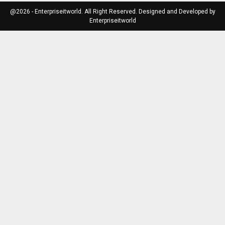
@2026 - Enterpriseitworld. All Right Reserved. Designed and Developed by
Enterpriseitworld