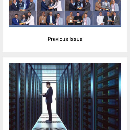
Previous Issue