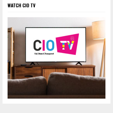
WATCH CIO TV