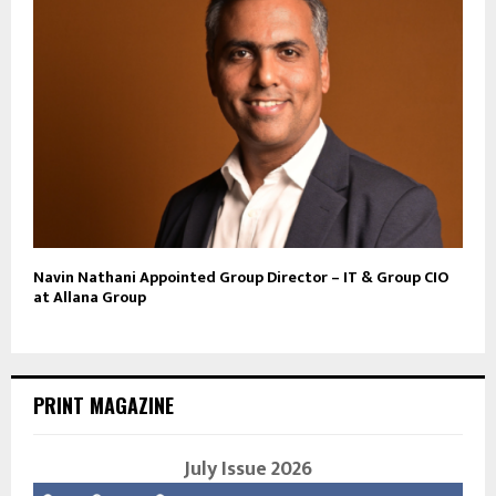
Navin Nathani Appointed Group Director – IT & Group CIO
at Allana Group
PRINT MAGAZINE
July Issue 2026