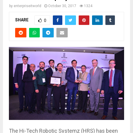
by
enterpriseitworld
October 30, 2017
1324
SHARE
0
The Hi-Tech Robotic Systemz (HRS) has been