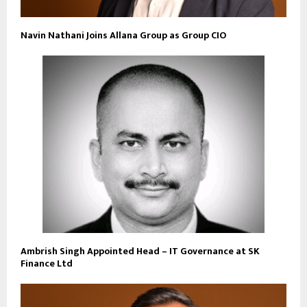
Navin Nathani Joins Allana Group as Group CIO
Ambrish Singh Appointed Head – IT Governance at SK
Finance Ltd