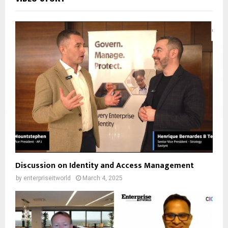
Discussion on Identity and Access Management
by
enterpriseitworld
March 4, 2025