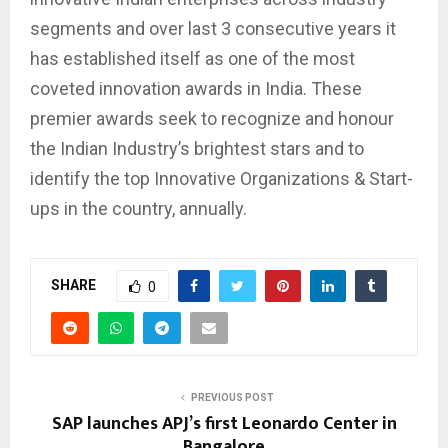
segments and over last 3 consecutive years it
has established itself as one of the most
coveted innovation awards in India. These
premier awards seek to recognize and honour
the Indian Industry’s brightest stars and to
identify the top Innovative Organizations & Start-
ups in the country, annually.
SHARE
0
PREVIOUS POST
SAP launches APJ’s first Leonardo Center in
Bangalore