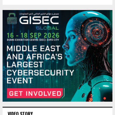
VIDEO STORY