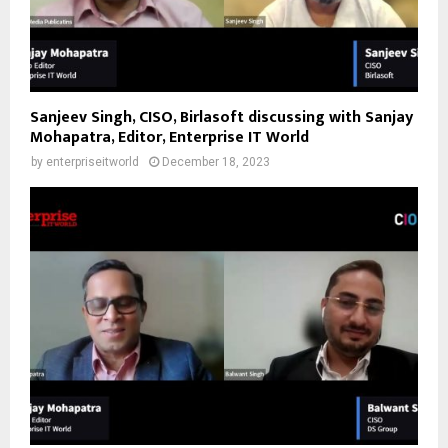
Sanjeev Singh, CISO, Birlasoft discussing with Sanjay
Mohapatra, Editor, Enterprise IT World
by
enterpriseitworld
December 18, 2023