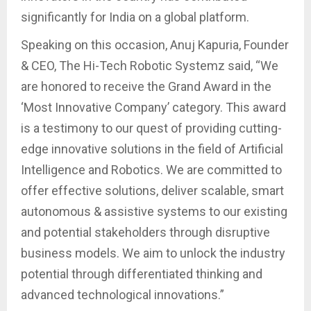
significantly for India on a global platform.
Speaking on this occasion, Anuj Kapuria, Founder
& CEO, The Hi-Tech Robotic Systemz said, “We
are honored to receive the Grand Award in the
‘Most Innovative Company’ category. This award
is a testimony to our quest of providing cutting-
edge innovative solutions in the field of Artificial
Intelligence and Robotics. We are committed to
offer effective solutions, deliver scalable, smart
autonomous & assistive systems to our existing
and potential stakeholders through disruptive
business models. We aim to unlock the industry
potential through differentiated thinking and
advanced technological innovations.”