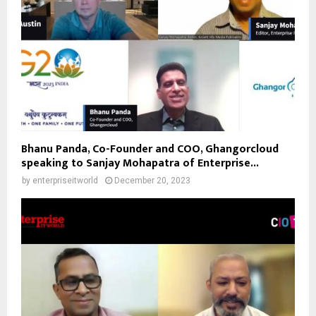
Bhanu Panda, Co-Founder and COO, Ghangorcloud
speaking to Sanjay Mohapatra of Enterprise...
by
enterpriseitworld
December 20, 2023