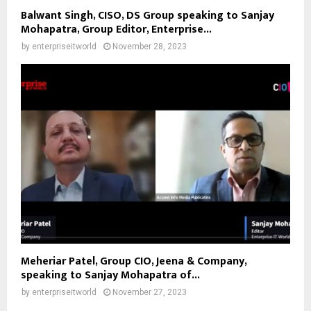
Balwant Singh, CISO, DS Group speaking to Sanjay
Mohapatra, Group Editor, Enterprise...
by
enterpriseitworld
November 28, 2023
Meheriar Patel, Group CIO, Jeena & Company,
speaking to Sanjay Mohapatra of...
by
enterpriseitworld
November 27, 2023