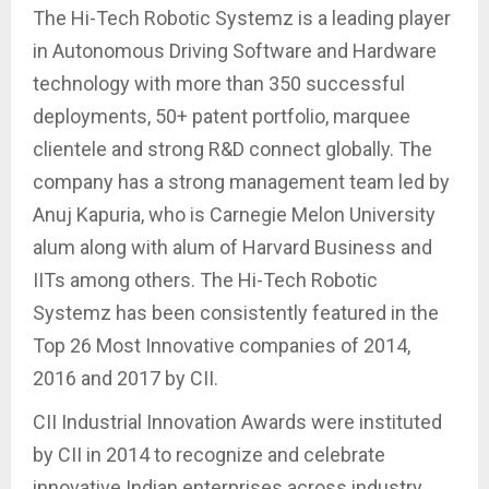
The Hi-Tech Robotic Systemz is a leading player
in Autonomous Driving Software and Hardware
technology with more than 350 successful
deployments, 50+ patent portfolio, marquee
clientele and strong R&D connect globally. The
company has a strong management team led by
Anuj Kapuria, who is Carnegie Melon University
alum along with alum of Harvard Business and
IITs among others. The Hi-Tech Robotic
Systemz has been consistently featured in the
Top 26 Most Innovative companies of 2014,
2016 and 2017 by CII.
CII Industrial Innovation Awards were instituted
by CII in 2014 to recognize and celebrate
innovative Indian enterprises across industry