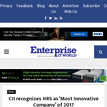
Privacy
Feedback
Blog
About
Advertise
Subscribe
C
Us
With Us
Facebook
Twitter
Linkedin
Rss
PRIMARY
MENU
News
CII recognizes HRS as ‘Most Innovative
Company’ of 2017