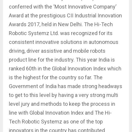
conferred with the ‘Most Innovative Company’
Award at the prestigious CII Industrial Innovation
Awards 2017, held in New Delhi. The Hi-Tech
Robotic Systemz Ltd. was recognized for its
consistent innovative solutions in autonomous
driving, driver assistive and mobile robots
product line for the industry. This year India is
ranked 60th in the Global Innovation Index which
is the highest for the country so far. The
Government of India has made strong headways
to get to this level by having a very strong multi
level jury and methods to keep the process in
line with Global Innovation Index and The Hi-
Tech Robotic Systemz as one of the top
innovators in the country has contributed