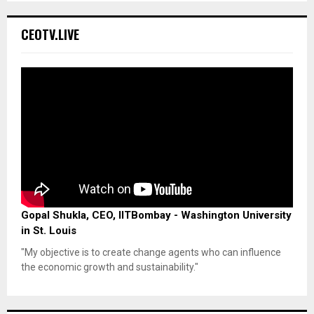
CEOTV.LIVE
Gopal Shukla, CEO, IITBombay - Washington University
in St. Louis
"My objective is to create change agents who can influence
the economic growth and sustainability."