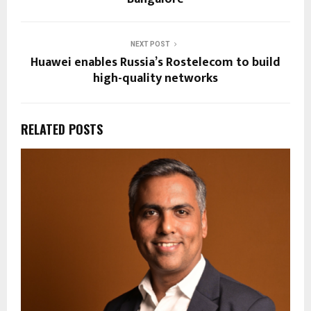
NEXT POST
Huawei enables Russia’s Rostelecom to build
high-quality networks
RELATED POSTS