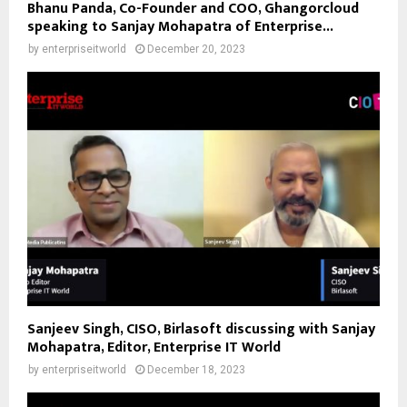
Bhanu Panda, Co-Founder and COO, Ghangorcloud
speaking to Sanjay Mohapatra of Enterprise...
by
enterpriseitworld
December 20, 2023
Sanjeev Singh, CISO, Birlasoft discussing with Sanjay
Mohapatra, Editor, Enterprise IT World
by
enterpriseitworld
December 18, 2023