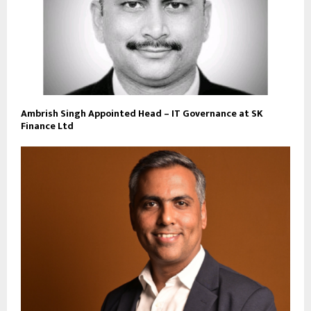
Ambrish Singh Appointed Head – IT Governance at SK
Finance Ltd