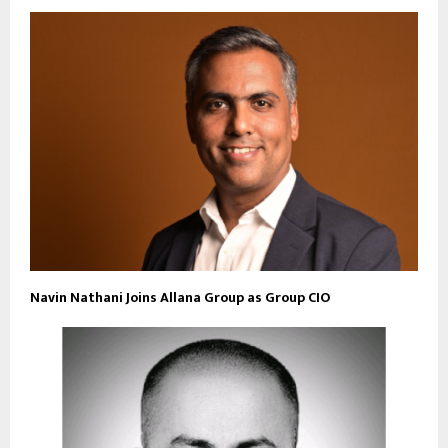
Navin Nathani Joins Allana Group as Group CIO