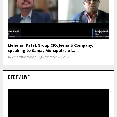
Meheriar Patel, Group CIO, Jeena & Company,
speaking to Sanjay Mohapatra of...
by
enterpriseitworld
November 27, 2023
CEOTV.LIVE