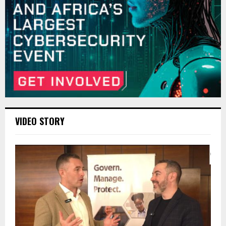
VIDEO STORY