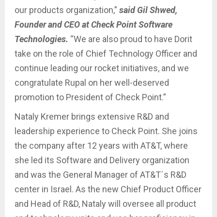
our products organization,”
said Gil Shwed,
Founder and CEO at Check Point Software
Technologies.
“We are also proud to have Dorit
take on the role of Chief Technology Officer and
continue leading our rocket initiatives, and we
congratulate Rupal on her well-deserved
promotion to President of Check Point.”
Nataly Kremer brings extensive R&D and
leadership experience to Check Point. She joins
the company after 12 years with AT&T, where
she led its Software and Delivery organization
and was the General Manager of AT&T´s R&D
center in Israel. As the new Chief Product Officer
and Head of R&D, Nataly will oversee all product