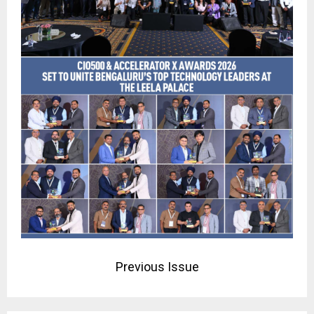
Previous Issue