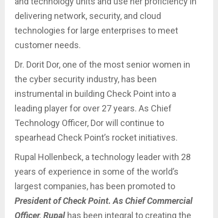
and technology units and use her proficiency in
delivering network, security, and cloud
technologies for large enterprises to meet
customer needs.
Dr. Dorit Dor, one of the most senior women in
the cyber security industry, has been
instrumental in building Check Point into a
leading player for over 27 years. As Chief
Technology Officer, Dor will continue to
spearhead Check Point’s rocket initiatives.
Rupal Hollenbeck, a technology leader with 28
years of experience in some of the world’s
largest companies, has been promoted to
President of Check Point. As Chief Commercial
Officer, Rupal
has been integral to creating the