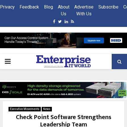
Privacy
Feedback
Blog
About
Advertise
Subscribe
C
Us
With Us
Facebook
Twitter
Linkedin
Rss
PRIMARY
MENU
Executive Movements
News
Check Point Software Strengthens
Leadership Team