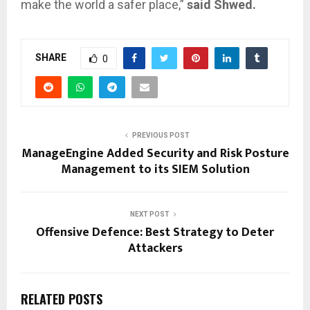
make the world a safer place,”
said Shwed.
SHARE
0
PREVIOUS POST
ManageEngine Added Security and Risk Posture
Management to its SIEM Solution
NEXT POST
Offensive Defence: Best Strategy to Deter
Attackers
RELATED POSTS