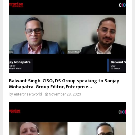
Balwant Singh, CISO, DS Group speaking to Sanjay
Mohapatra, Group Editor, Enterprise...
by
enterpriseitworld
November 28, 2023