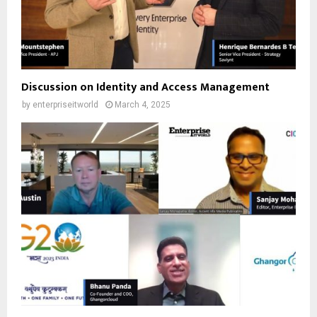
Discussion on Identity and Access Management
by
enterpriseitworld
March 4, 2025