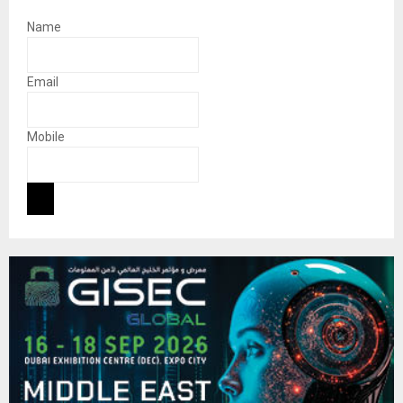
Name
Email
Mobile