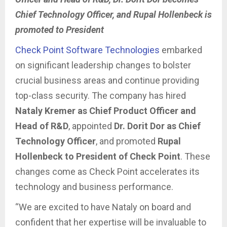
Chief Technology Officer, and Rupal Hollenbeck is
promoted to President
Check Point Software Technologies
embarked
on significant leadership changes to bolster
crucial business areas and continue providing
top-class security. The company has hired
Nataly Kremer as Chief Product Officer and
Head of R&D
, appointed
Dr. Dorit Dor as Chief
Technology Officer
, and promoted
Rupal
Hollenbeck to President of Check Point
. These
changes come as Check Point accelerates its
technology and business performance.
“We are excited to have Nataly on board and
confident that her expertise will be invaluable to