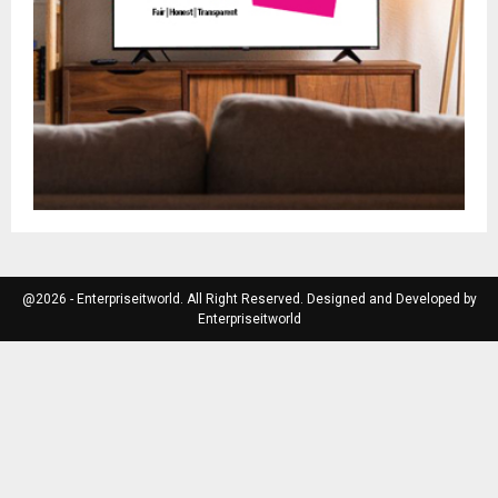
@2026 - Enterpriseitworld. All Right Reserved. Designed and Developed by
Enterpriseitworld