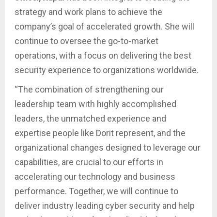
strategy and work plans to achieve the
company’s goal of accelerated growth. She will
continue to oversee the go-to-market
operations, with a focus on delivering the best
security experience to organizations worldwide.
“The combination of strengthening our
leadership team with highly accomplished
leaders, the unmatched experience and
expertise people like Dorit represent, and the
organizational changes designed to leverage our
capabilities, are crucial to our efforts in
accelerating our technology and business
performance. Together, we will continue to
deliver industry leading cyber security and help