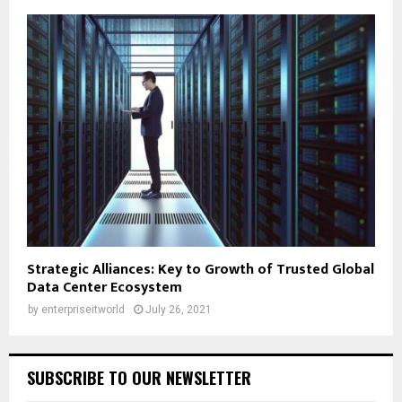
Strategic Alliances: Key to Growth of Trusted Global
Data Center Ecosystem
by
enterpriseitworld
July 26, 2021
SUBSCRIBE TO OUR NEWSLETTER