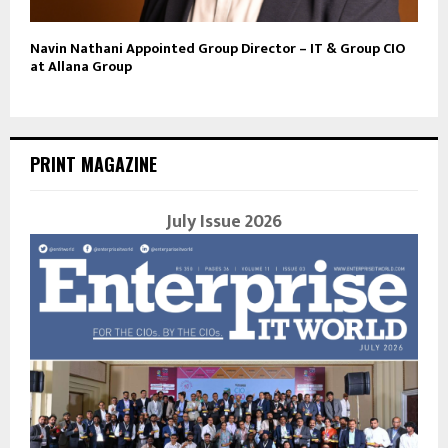
Navin Nathani Appointed Group Director – IT & Group CIO
at Allana Group
PRINT MAGAZINE
July Issue 2026