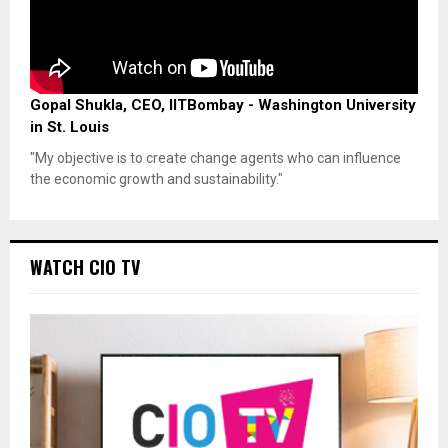
Gopal Shukla, CEO, IITBombay - Washington University
in St. Louis
"My objective is to create change agents who can influence
the economic growth and sustainability."
WATCH CIO TV