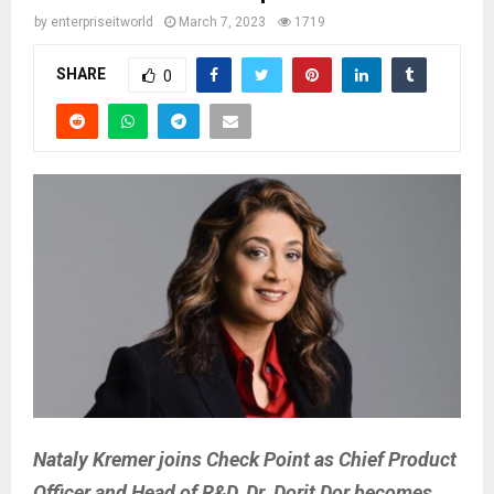
by
enterpriseitworld
March 7, 2023
1719
SHARE
0
Nataly Kremer joins Check Point as Chief Product
Officer and Head of R&D, Dr. Dorit Dor becomes