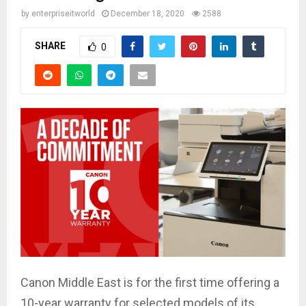
by
enterpriseitworld
December 18, 2020
2588
SHARE
0
Canon Middle East is for the first time offering a
10-year warranty for selected models of its