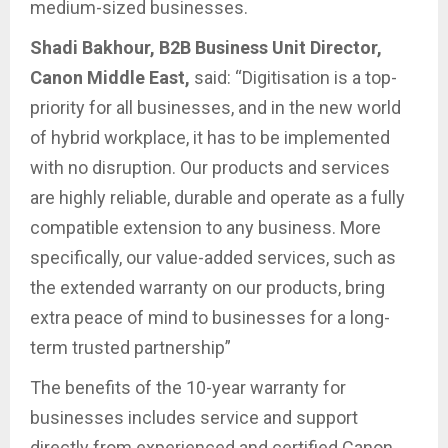
medium-sized businesses.
Shadi Bakhour, B2B Business Unit Director,
Canon Middle East,
said: “Digitisation is a top-
priority for all businesses, and in the new world
of hybrid workplace, it has to be implemented
with no disruption. Our products and services
are highly reliable, durable and operate as a fully
compatible extension to any business. More
specifically, our value-added services, such as
the extended warranty on our products, bring
extra peace of mind to businesses for a long-
term trusted partnership”
The benefits of the 10-year warranty for
businesses includes service and support
directly from experienced and certified Canon