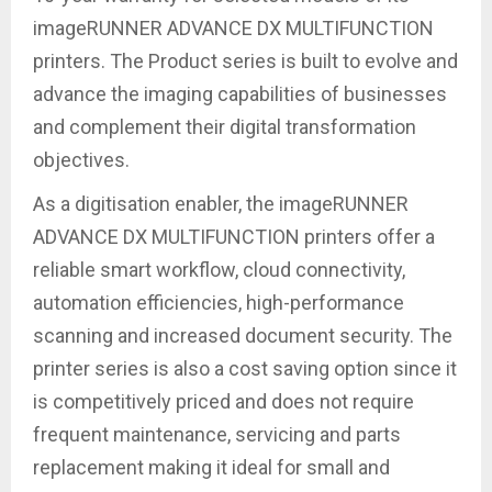
imageRUNNER ADVANCE DX MULTIFUNCTION
printers. The Product series is built to evolve and
advance the imaging capabilities of businesses
and complement their digital transformation
objectives.
As a digitisation enabler, the imageRUNNER
ADVANCE DX MULTIFUNCTION printers offer a
reliable smart workflow, cloud connectivity,
automation efficiencies, high-performance
scanning and increased document security. The
printer series is also a cost saving option since it
is competitively priced and does not require
frequent maintenance, servicing and parts
replacement making it ideal for small and