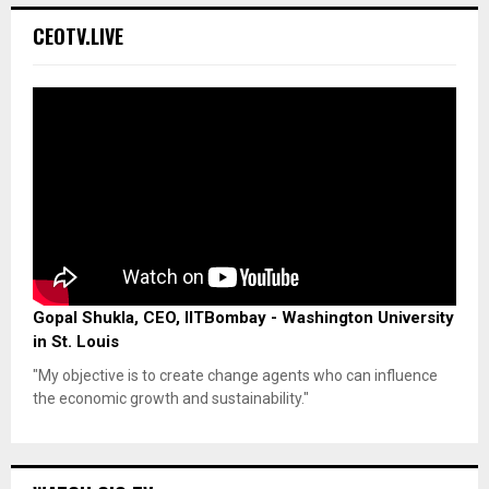
CEOTV.LIVE
Gopal Shukla, CEO, IITBombay - Washington University
in St. Louis
"My objective is to create change agents who can influence
the economic growth and sustainability."