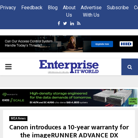
Privacy
Feedback
Blog
About
Advertise
Subscribe
C
Us
With Us
Facebook
Twitter
Linkedin
Rss
PRIMARY
MENU
MEA News
Canon introduces a 10-year warranty for
the imageRUNNER ADVANCE DX