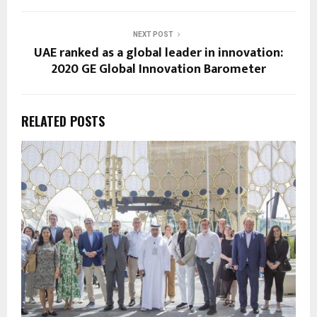
NEXT POST
UAE ranked as a global leader in innovation:
2020 GE Global Innovation Barometer
RELATED POSTS