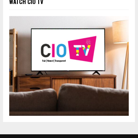
WATCH CIO TV