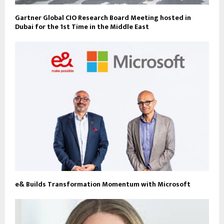
Gartner Global CIO Research Board Meeting hosted in
Dubai for the 1st Time in the Middle East
e& Builds Transformation Momentum with Microsoft