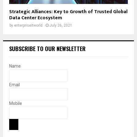
Strategic Alliances: Key to Growth of Trusted Global
Data Center Ecosystem
by
enterpriseitworld
July 26, 2021
SUBSCRIBE TO OUR NEWSLETTER
Name
Email
Mobile