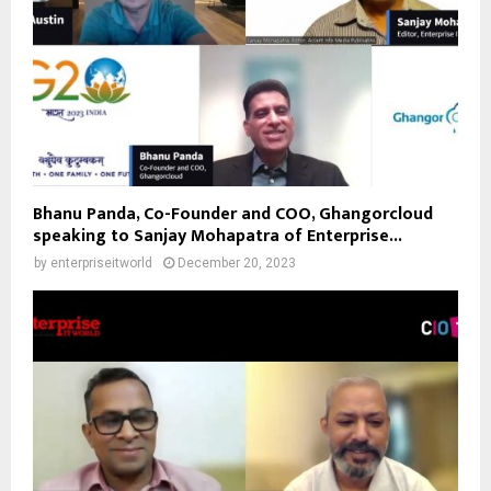
Bhanu Panda, Co-Founder and COO, Ghangorcloud
speaking to Sanjay Mohapatra of Enterprise...
by
enterpriseitworld
December 20, 2023