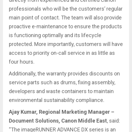
professionals who will be the customers’ regular
main point of contact. The team will also provide
proactive e-maintenance to ensure the products
is functioning optimally and its lifecycle
protected. More importantly, customers will have
access to priority on-call service in as little as
four hours.
Additionally, the warranty provides discounts on
service parts such as drums, fixing assembly,
developers and waste containers to maintain
environmental sustainability compliance.
Ajay Kumar, Regional Marketing Manager –
Document Solutions, Canon Middle East
, said:
“The imageRUNNER ADVANCE DX series is an