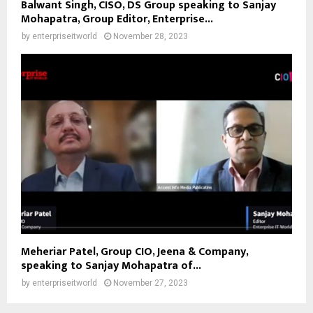
Balwant Singh, CISO, DS Group speaking to Sanjay
Mohapatra, Group Editor, Enterprise...
by
enterpriseitworld
November 28, 2023
Meheriar Patel, Group CIO, Jeena & Company,
speaking to Sanjay Mohapatra of...
by
enterpriseitworld
November 27, 2023