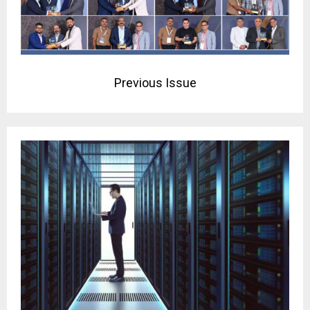
Previous Issue