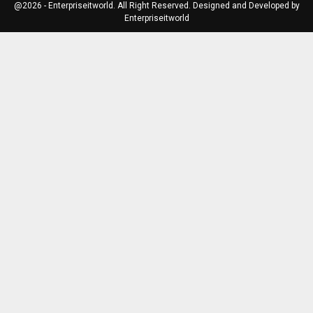
@2026 - Enterpriseitworld. All Right Reserved. Designed and Developed by
Enterpriseitworld