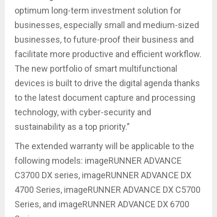
optimum long-term investment solution for
businesses, especially small and medium-sized
businesses, to future-proof their business and
facilitate more productive and efficient workflow.
The new portfolio of smart multifunctional
devices is built to drive the digital agenda thanks
to the latest document capture and processing
technology, with cyber-security and
sustainability as a top priority.”
The extended warranty will be applicable to the
following models: imageRUNNER ADVANCE
C3700 DX series, imageRUNNER ADVANCE DX
4700 Series, imageRUNNER ADVANCE DX C5700
Series, and imageRUNNER ADVANCE DX 6700