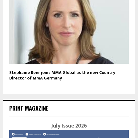
Stephanie Beer joins MMA Global as the new Country
Director of MMA Germany
PRINT MAGAZINE
July Issue 2026