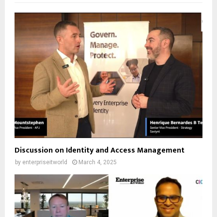
Discussion on Identity and Access Management
by
enterpriseitworld
March 4, 2025