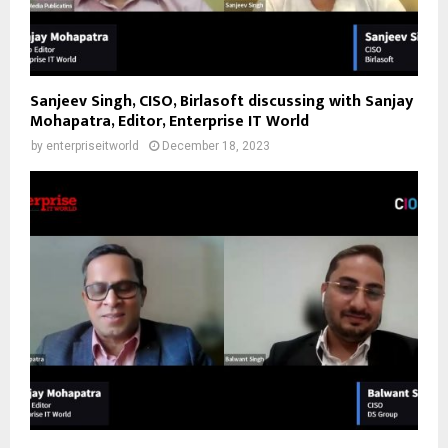
Sanjeev Singh, CISO, Birlasoft discussing with Sanjay
Mohapatra, Editor, Enterprise IT World
by
enterpriseitworld
December 18, 2023