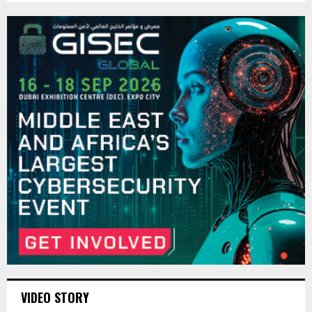
VIDEO STORY