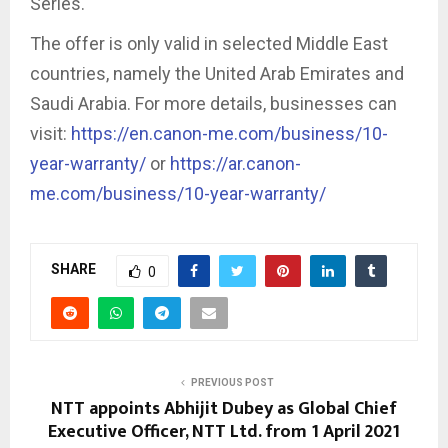
Series.
The offer is only valid in selected Middle East
countries, namely the United Arab Emirates and
Saudi Arabia. For more details, businesses can
visit:
https://en.canon-me.com/business/10-
year-warranty/
or
https://ar.canon-
me.com/business/10-year-warranty/
SHARE
0
PREVIOUS POST
NTT appoints Abhijit Dubey as Global Chief
Executive Officer, NTT Ltd. from 1 April 2021