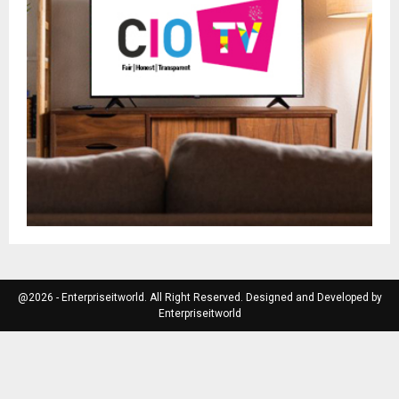
@2026 - Enterpriseitworld. All Right Reserved. Designed and Developed by
Enterpriseitworld