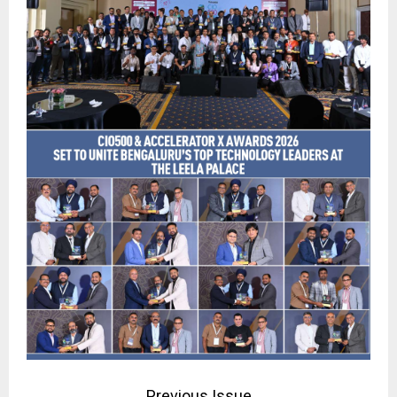
Previous Issue