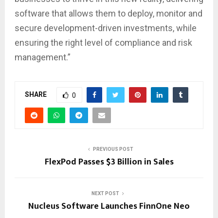
software that allows them to deploy, monitor and
secure development-driven investments, while
ensuring the right level of compliance and risk
management.”
SHARE
0
PREVIOUS POST
FlexPod Passes $3 Billion in Sales
NEXT POST
Nucleus Software Launches FinnOne Neo