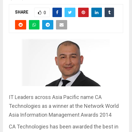
SHARE
0
IT Leaders across Asia Pacific name CA
Technologies as a winner at the Network World
Asia Information Management Awards 2014
CA Technologies has been awarded the best in