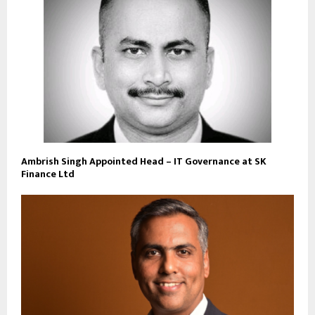
Ambrish Singh Appointed Head – IT Governance at SK
Finance Ltd