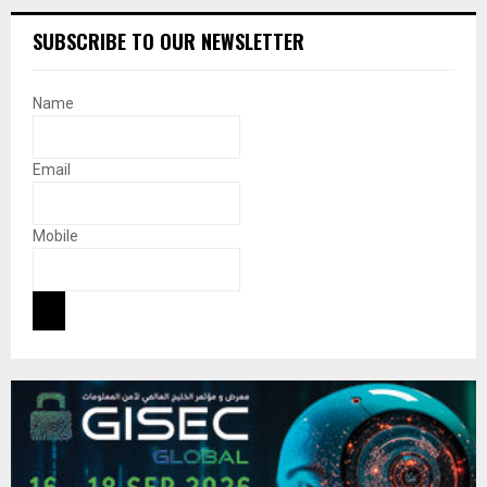
SUBSCRIBE TO OUR NEWSLETTER
Name
Email
Mobile