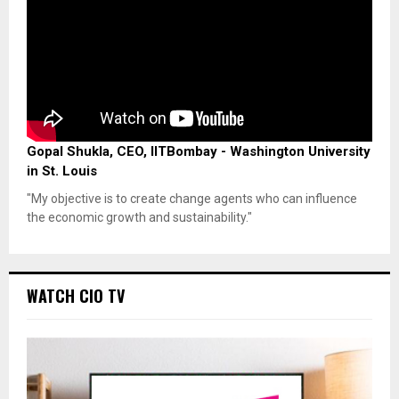
Gopal Shukla, CEO, IITBombay - Washington University
in St. Louis
"My objective is to create change agents who can influence
the economic growth and sustainability."
WATCH CIO TV