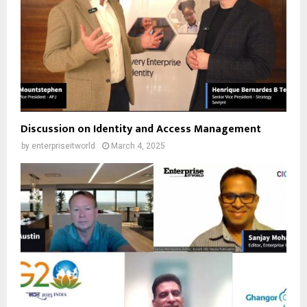
Discussion on Identity and Access Management
by
enterpriseitworld
March 4, 2025