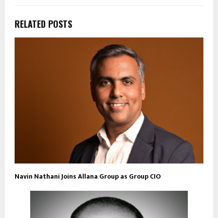
RELATED POSTS
Navin Nathani Joins Allana Group as Group CIO