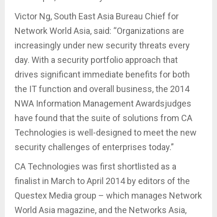
Victor Ng, South East Asia Bureau Chief for
Network World Asia, said: “Organizations are
increasingly under new security threats every
day. With a security portfolio approach that
drives significant immediate benefits for both
the IT function and overall business, the 2014
NWA Information Management Awardsjudges
have found that the suite of solutions from CA
Technologies is well-designed to meet the new
security challenges of enterprises today.”
CA Technologies was first shortlisted as a
finalist in March to April 2014 by editors of the
Questex Media group – which manages Network
World Asia magazine, and the Networks Asia,