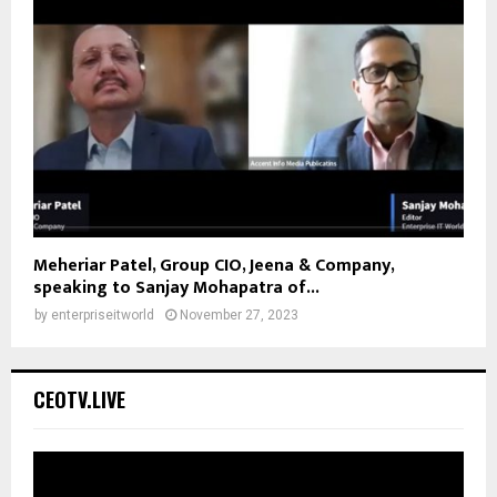
Meheriar Patel, Group CIO, Jeena & Company,
speaking to Sanjay Mohapatra of...
by
enterpriseitworld
November 27, 2023
CEOTV.LIVE