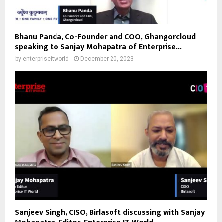
Bhanu Panda, Co-Founder and COO, Ghangorcloud
speaking to Sanjay Mohapatra of Enterprise...
by
enterpriseitworld
December 20, 2023
Sanjeev Singh, CISO, Birlasoft discussing with Sanjay