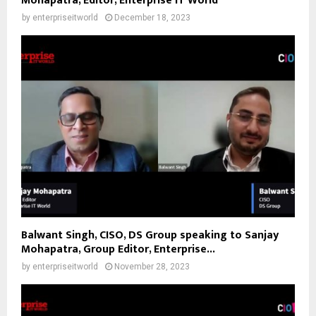
Mohapatra, Editor, Enterprise IT World
by
enterpriseitworld
December 18, 2023
Balwant Singh, CISO, DS Group speaking to Sanjay
Mohapatra, Group Editor, Enterprise...
by
enterpriseitworld
November 28, 2023