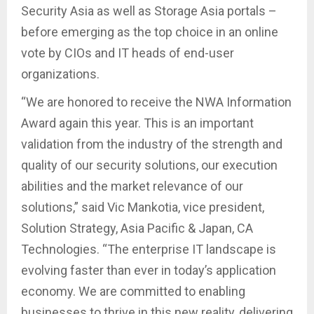
Security Asia as well as Storage Asia portals –
before emerging as the top choice in an online
vote by CIOs and IT heads of end-user
organizations.
“We are honored to receive the NWA Information
Award again this year. This is an important
validation from the industry of the strength and
quality of our security solutions, our execution
abilities and the market relevance of our
solutions,” said Vic Mankotia, vice president,
Solution Strategy, Asia Pacific & Japan, CA
Technologies. “The enterprise IT landscape is
evolving faster than ever in today’s application
economy. We are committed to enabling
businesses to thrive in this new reality, delivering