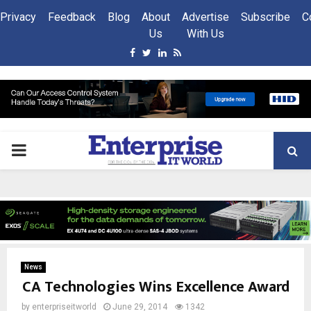
Privacy
Feedback
Blog
About
Advertise
Subscribe
C
Us
With Us
Facebook
Twitter
Linkedin
Rss
PRIMARY
MENU
News
CA Technologies Wins Excellence Award
by
enterpriseitworld
June 29, 2014
1342