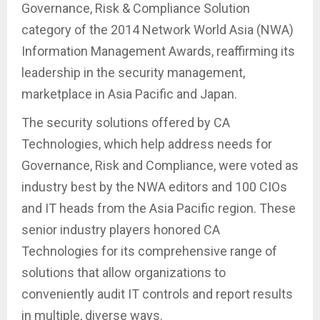
Governance, Risk & Compliance Solution
category of the 2014 Network World Asia (NWA)
Information Management Awards, reaffirming its
leadership in the security management,
marketplace in Asia Pacific and Japan.
The security solutions offered by CA
Technologies, which help address needs for
Governance, Risk and Compliance, were voted as
industry best by the NWA editors and 100 CIOs
and IT heads from the Asia Pacific region. These
senior industry players honored CA
Technologies for its comprehensive range of
solutions that allow organizations to
conveniently audit IT controls and report results
in multiple, diverse ways.