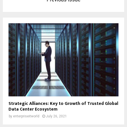
Strategic Alliances: Key to Growth of Trusted Global
Data Center Ecosystem
by
enterpriseitworld
July 26, 2021