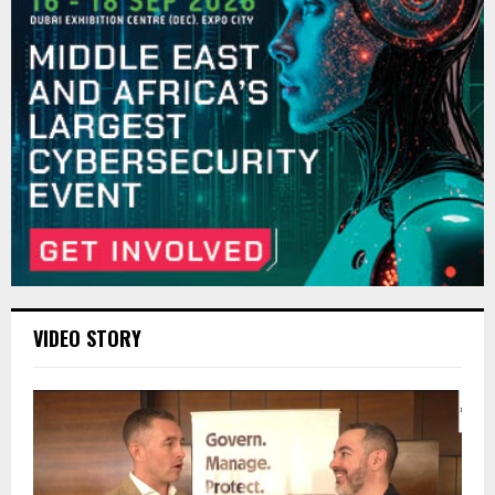
VIDEO STORY