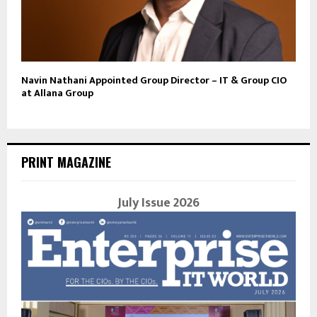
Navin Nathani Appointed Group Director – IT & Group CIO
at Allana Group
PRINT MAGAZINE
July Issue 2026