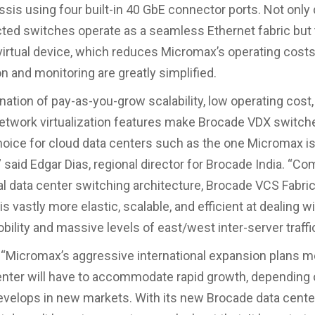
ssis using four built-in 40 GbE connector ports. Not only 
ted switches operate as a seamless Ethernet fabric but
 virtual device, which reduces Micromax’s operating cost
n and monitoring are greatly simplified.
ation of pay-as-you-grow scalability, low operating cost,
twork virtualization features make Brocade VDX switch
hoice for cloud data centers such as the one Micromax i
 said Edgar Dias, regional director for Brocade India. “C
l data center switching architecture, Brocade VCS Fabri
s vastly more elastic, scalable, and efficient at dealing wi
ility and massive levels of east/west inter-server traffic
 “Micromax’s aggressive international expansion plans m
nter will have to accommodate rapid growth, depending
velops in new markets. With its new Brocade data cent