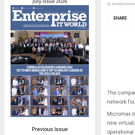
July Issue 2026
by
enterpriseitwo
SHARE
The compan
network fou
Micromax In
new virtual
Previous Issue
operational