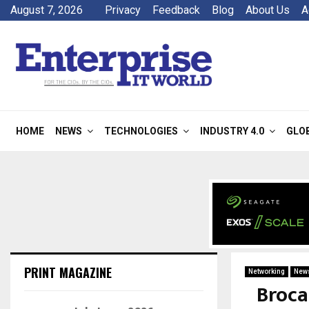
August 7, 2026
Privacy
Feedback
Blog
About Us
A
HOME
NEWS
TECHNOLOGIES
INDUSTRY 4.0
GLO
PRINT MAGAZINE
Networking
New
Broca