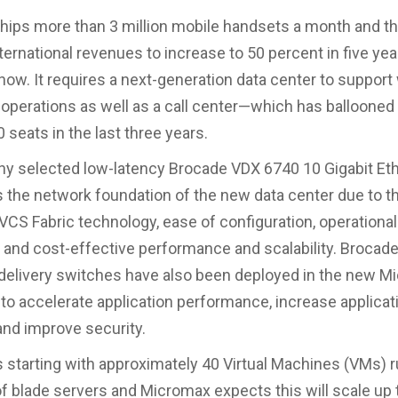
hips more than 3 million mobile handsets a month and 
ternational revenues to increase to 50 percent in five yea
now. It requires a next-generation data center to suppor
 operations as well as a call center—which has ballooned
 seats in the last three years.
 selected low-latency Brocade VDX 6740 10 Gigabit Eth
 the network foundation of the new data center due to t
VCS Fabric technology, ease of configuration, operational
 and cost-effective performance and scalability. Brocad
 delivery switches have also been deployed in the new 
 to accelerate application performance, increase applicat
, and improve security.
 starting with approximately 40 Virtual Machines (VMs) 
of blade servers and Micromax expects this will scale up