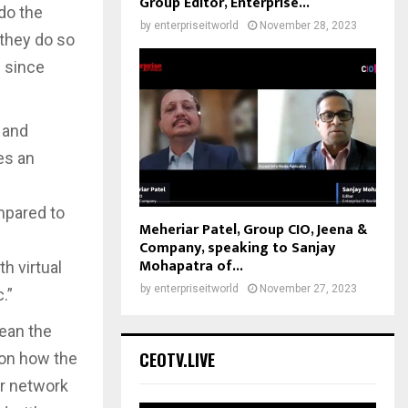
Group Editor, Enterprise...
do the
by
enterpriseitworld
November 28, 2023
 they do so
s since
 and
es an
s
ompared to
Meheriar Patel, Group CIO, Jeena &
c
Company, speaking to Sanjay
Mohapatra of...
th virtual
by
enterpriseitworld
November 27, 2023
.”
ean the
CEOTV.LIVE
 on how the
er network