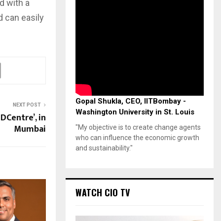
d with a
 can easily
Gopal Shukla, CEO, IITBombay -
NEXT POST
Washington University in St. Louis
DCentre’, in
Mumbai
"My objective is to create change agents
who can influence the economic growth
and sustainability."
WATCH CIO TV