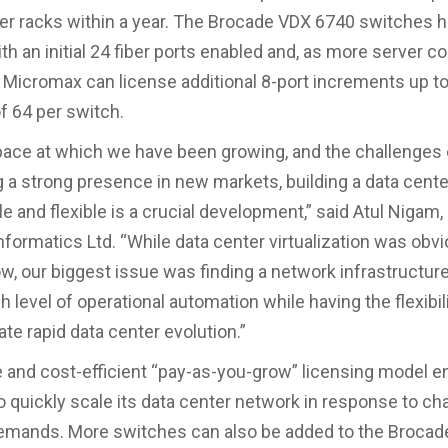
er racks within a year. The Brocade VDX 6740 switches 
th an initial 24 fiber ports enabled and, as more server 
 Micromax can license additional 8-port increments up to
 64 per switch.
pace at which we have been growing, and the challenges 
g a strong presence in new markets, building a data center
e and flexible is a crucial development,” said Atul Nigam,
formatics Ltd. “While data center virtualization was obvi
low, our biggest issue was finding a network infrastructur
h level of operational automation while having the flexibili
 rapid data center evolution.”
le and cost-efficient “pay-as-you-grow” licensing model e
 quickly scale its data center network in response to ch
emands. More switches can also be added to the Broca