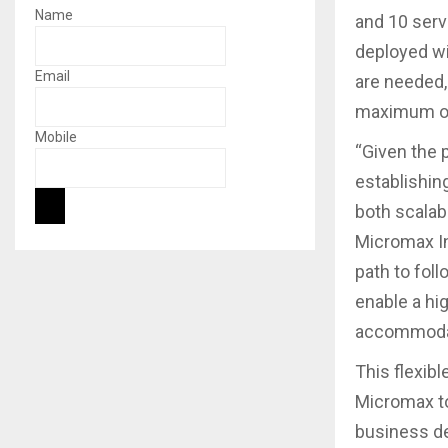
Name
and 10 serv
deployed wi
Email
are needed,
maximum of
Mobile
“Given the 
establishin
both scalabl
Micromax In
path to fol
enable a hig
accommodate
This flexib
Micromax to
business d