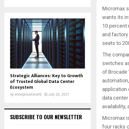
Micromax s
wants its in
10 percent 
and factory
seats to 200
The company
switches as
of Brocade 
Strategic Alliances: Key to Growth
automation,
of Trusted Global Data Center
Ecosystem
application
by
enterpriseitworld
July 26, 2021
data center
availability
SUBSCRIBE TO OUR NEWSLETTER
Micromax is
four racks 