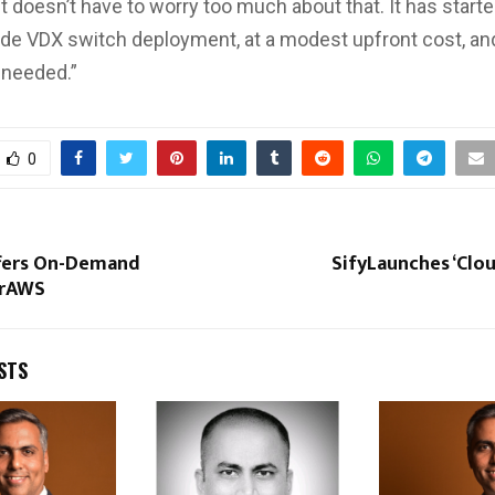
t doesn’t have to worry too much about that. It has starte
de VDX switch deployment, at a modest upfront cost, and
 needed.”
0
fers On-Demand
SifyLaunches ‘Clou
orAWS
STS