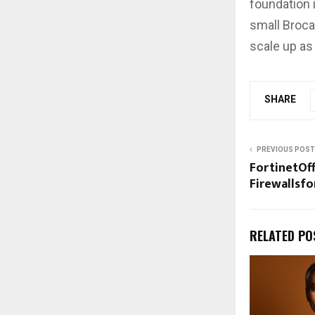
foundation i
small Broca
scale up as
SHARE
PREVIOUS POST
FortinetOf
Firewallsf
RELATED PO