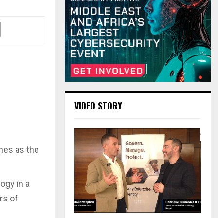
VIDEO STORY
hes as the
ogy in a
rs of