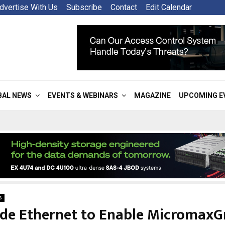
dvertise With Us
Subscribe
Contact
Edit Calendar
BAL NEWS
EVENTS & WEBINARS
MAGAZINE
UPCOMING E
s
de Ethernet to Enable Micromax