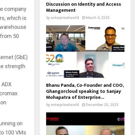
Discussion on Identity and Access
the company
Management
rs, which is
by
enterpriseitworld
March 4, 2025
t warehouse
 from 50
ernet (GbE)
he strength
e ADX
Bhanu Panda, Co-Founder and COO,
Ghangorcloud speaking to Sanjay
Micromax
Mohapatra of Enterprise...
ion
by
enterpriseitworld
December 20, 2023
running on
 to 100 VMs