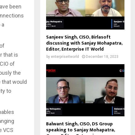
have been
connections
 a
Sanjeev Singh, CISO, Birlasoft
discussing with Sanjay Mohapatra,
of
Editor, Enterprise IT World
 that is
by
enterpriseitworld
December 18, 2023
 CIO of
ously the
e that would
ty to
nables
anging
Balwant Singh, CISO, DS Group
speaking to Sanjay Mohapatra,
de VCS