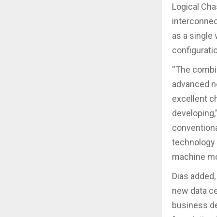
Logical Cha
interconnec
as a single
configuratio
“The combin
advanced ne
excellent c
developing,”
conventiona
technology i
machine mob
Dias added,
new data ce
business de