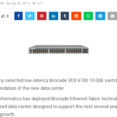
rld
July 30, 2014
1571
0
y selected low-latency Brocade VDX 6740 10 GbE switc
ndation of the new data center
formatics has deployed Brocade Ethernet fabric technol
ized data center designed to support the next several yea
 growth.