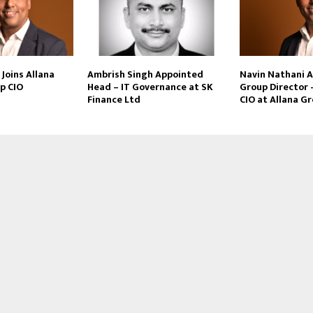
Joins Allana
Ambrish Singh Appointed
Navin Nathani 
p CIO
Head – IT Governance at SK
Group Director 
Finance Ltd
CIO at Allana G