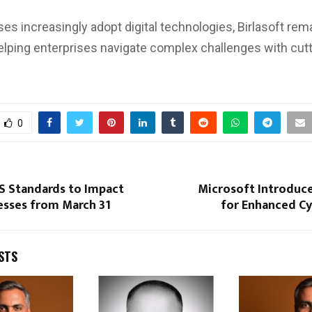
es increasingly adopt digital technologies, Birlasoft rema
helping enterprises navigate complex challenges with cut
0
S Standards to Impact
Microsoft Introduce
esses from March 31
for Enhanced Cy
STS