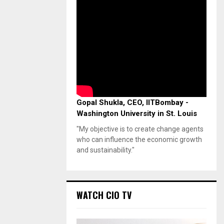
Gopal Shukla, CEO, IITBombay -
Washington University in St. Louis
"My objective is to create change agents
who can influence the economic growth
and sustainability."
WATCH CIO TV