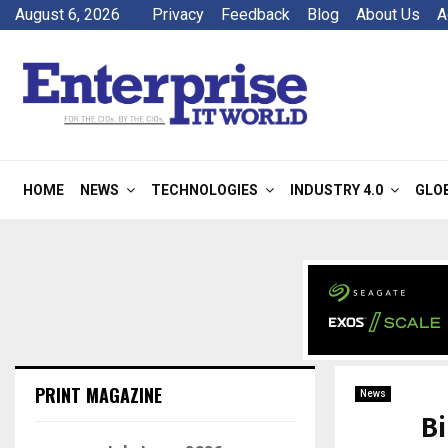
August 6, 2026
Privacy
Feedback
Blog
About Us
A
HOME
NEWS
TECHNOLOGIES
INDUSTRY 4.0
GLO
PRINT MAGAZINE
News
Bi