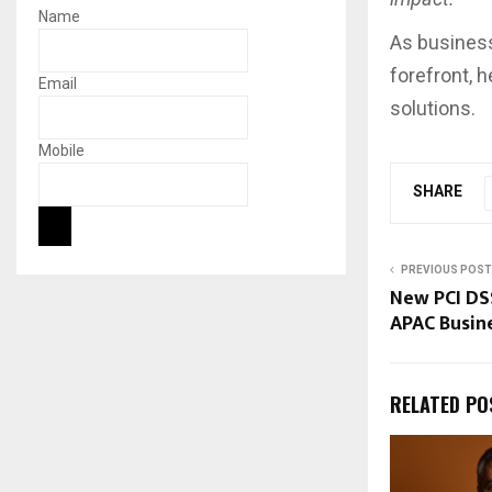
Name
As business
forefront, 
Email
solutions.
Mobile
SHARE
PREVIOUS POST
New PCI DS
APAC Busin
RELATED PO