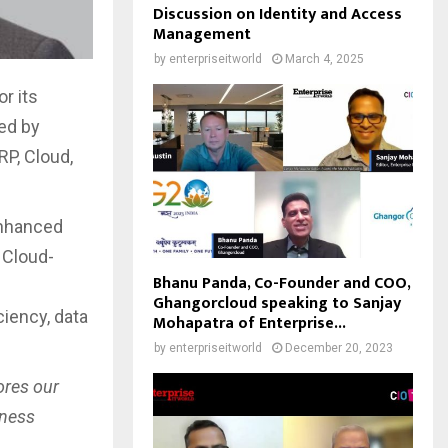
Discussion on Identity and Access
Management
by
enterpriseitworld
March 4, 2025
r its
led by
RP, Cloud,
enhanced
 Cloud-
Bhanu Panda, Co-Founder and COO,
Ghangorcloud speaking to Sanjay
iency, data
Mohapatra of Enterprise...
by
enterpriseitworld
December 20, 2023
ores our
iness