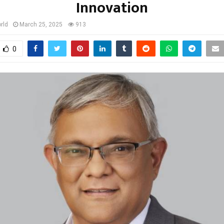
Innovation
rld
March 25, 2025
913
0