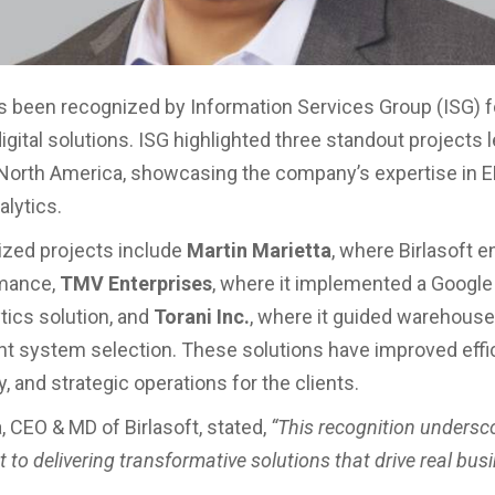
as been recognized by Information Services Group (ISG) fo
igital solutions. ISG highlighted three standout projects 
n North America, showcasing the company’s expertise in E
alytics.
zed projects include
Martin Marietta
, where Birlasoft 
mance,
TMV Enterprises
, where it implemented a Google
tics solution, and
Torani Inc.
, where it guided warehouse
system selection. These solutions have improved effic
y, and strategic operations for the clients.
 CEO & MD of Birlasoft, stated,
“This recognition undersc
to delivering transformative solutions that drive real bus