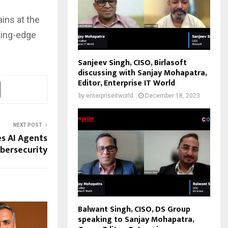
ins at the
ting-edge
Sanjeev Singh, CISO, Birlasoft
discussing with Sanjay Mohapatra,
Editor, Enterprise IT World
by
enterpriseitworld
December 18, 2023
NEXT POST
s AI Agents
bersecurity
Balwant Singh, CISO, DS Group
speaking to Sanjay Mohapatra,