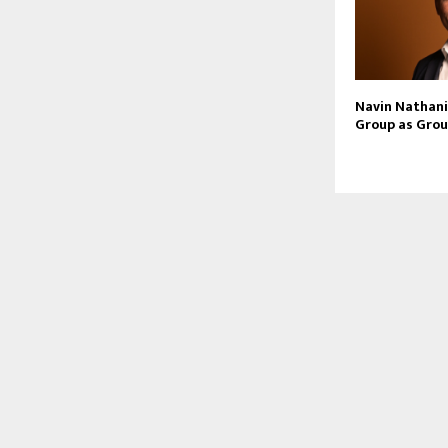
Navin Nathani 
Group as Grou