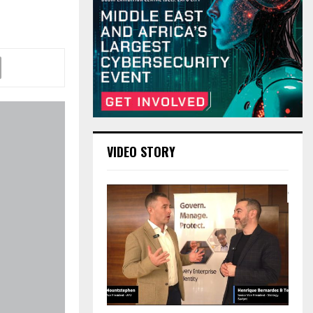
VIDEO STORY