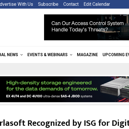
dvertise With Us
Subscribe
Contact
Edit Calendar
BAL NEWS
EVENTS & WEBINARS
MAGAZINE
UPCOMING E
rlasoft Recognized by ISG for Digi