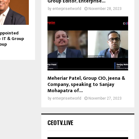
Group Editor, Enterprise...
by
enterpriseitworld
November 28, 2023
Appointed
– IT & Group
roup
Meheriar Patel, Group CIO, Jeena &
Company, speaking to Sanjay
Mohapatra of...
by
enterpriseitworld
November 27, 2023
CEOTV.LIVE