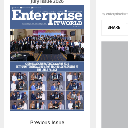
July Issue 2026
by
enterpriseitwo
SHARE
Previous Issue