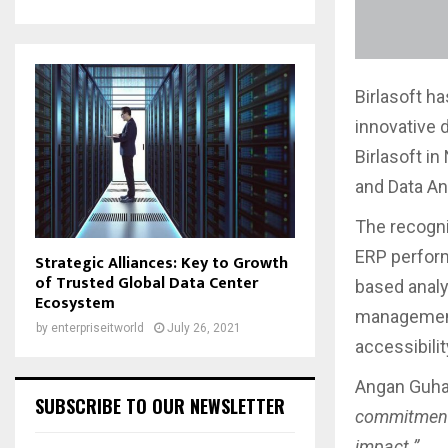
Birlasoft h
innovative d
Birlasoft i
and Data An
The recogni
ERP perfor
Strategic Alliances: Key to Growth
of Trusted Global Data Center
based analy
Ecosystem
management 
by
enterpriseitworld
July 26, 2021
accessibilit
Angan Guha,
SUBSCRIBE TO OUR NEWSLETTER
commitment 
impact.”