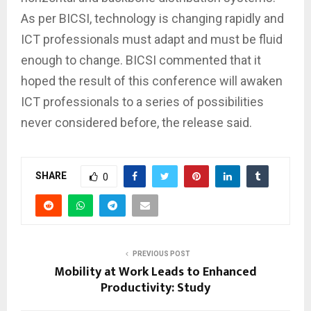
As per BICSI, technology is changing rapidly and
ICT professionals must adapt and must be fluid
enough to change. BICSI commented that it
hoped the result of this conference will awaken
ICT professionals to a series of possibilities
never considered before, the release said.
SHARE
0
PREVIOUS POST
Mobility at Work Leads to Enhanced
Productivity: Study