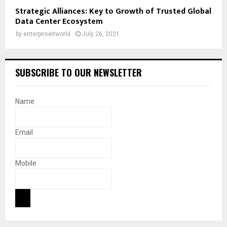
Strategic Alliances: Key to Growth of Trusted Global
Data Center Ecosystem
by
enterpriseitworld
July 26, 2021
SUBSCRIBE TO OUR NEWSLETTER
Name
Email
Mobile