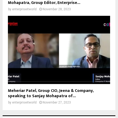
Mohapatra, Group Editor, Enterprise...
by
enterpriseitworld
November 28, 2023
Meheriar Patel, Group CIO, Jeena & Company,
speaking to Sanjay Mohapatra of...
by
enterpriseitworld
November 27, 2023