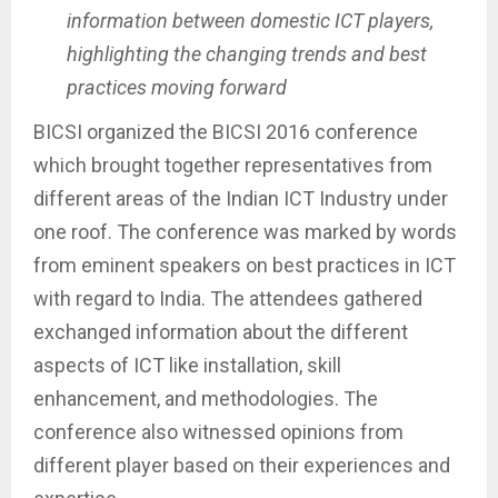
information between domestic ICT players,
highlighting the changing trends and best
practices moving forward
BICSI organized the BICSI 2016 conference
which brought together representatives from
different areas of the Indian ICT Industry under
one roof. The conference was marked by words
from eminent speakers on best practices in ICT
with regard to India. The attendees gathered
exchanged information about the different
aspects of ICT like installation, skill
enhancement, and methodologies. The
conference also witnessed opinions from
different player based on their experiences and