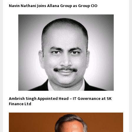
Navin Nathani Joins Allana Group as Group CIO
Ambrish Singh Appointed Head – IT Governance at SK
Finance Ltd