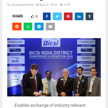
by
enterpriseitworld
April 27, 2016
1578
SHARE
0
Enables exchange of industry relevant