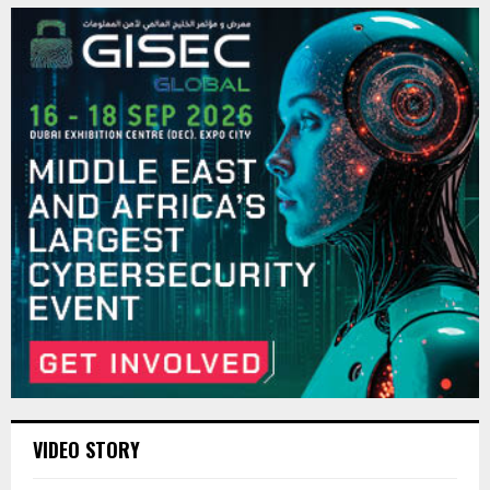
VIDEO STORY