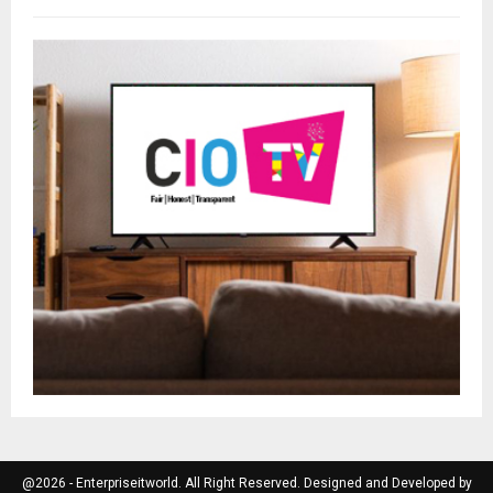
@2026 - Enterpriseitworld. All Right Reserved. Designed and Developed by