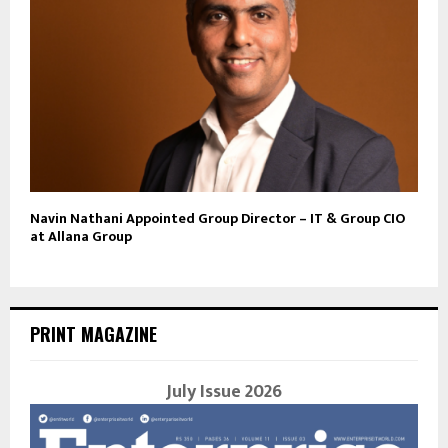
Navin Nathani Appointed Group Director – IT & Group CIO
at Allana Group
PRINT MAGAZINE
July Issue 2026