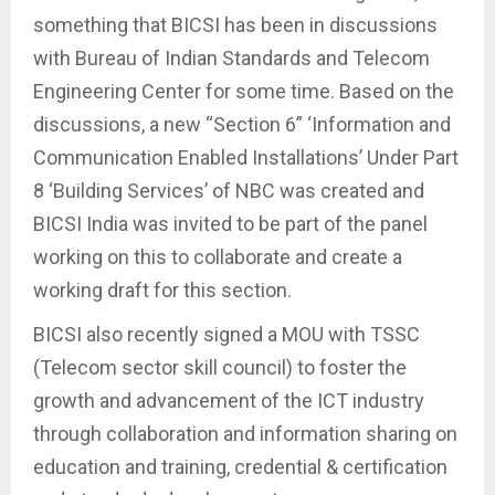
something that BICSI has been in discussions
with Bureau of Indian Standards and Telecom
Engineering Center for some time. Based on the
discussions, a new “Section 6” ‘Information and
Communication Enabled Installations’ Under Part
8 ‘Building Services’ of NBC was created and
BICSI India was invited to be part of the panel
working on this to collaborate and create a
working draft for this section.
BICSI also recently signed a MOU with TSSC
(Telecom sector skill council) to foster the
growth and advancement of the ICT industry
through collaboration and information sharing on
education and training, credential & certification