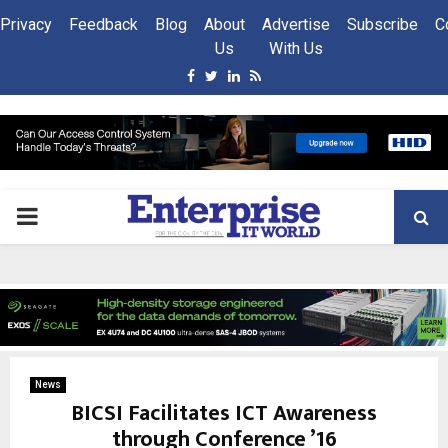
Privacy
Feedback
Blog
About
Advertise
Subscribe
C
Us
With Us
Facebook
Twitter
Linkedin
Rss
PRIMARY
MENU
News
BICSI Facilitates ICT Awareness
through Conference ’16