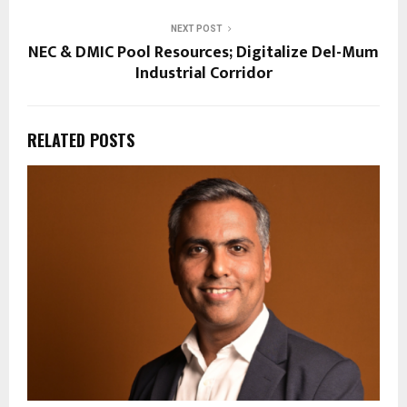
NEXT POST
NEC & DMIC Pool Resources; Digitalize Del-Mum
Industrial Corridor
RELATED POSTS