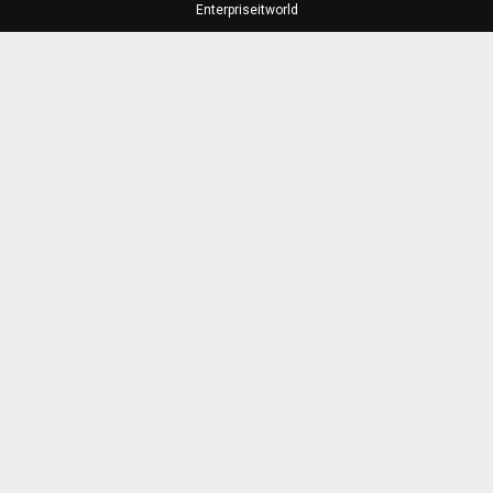
Enterpriseitworld