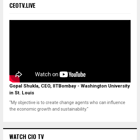
CEOTV.LIVE
Gopal Shukla, CEO, IITBombay - Washington University
in St. Louis
"My objective is to create change agents who can influence
the economic growth and sustainability."
WATCH CIO TV