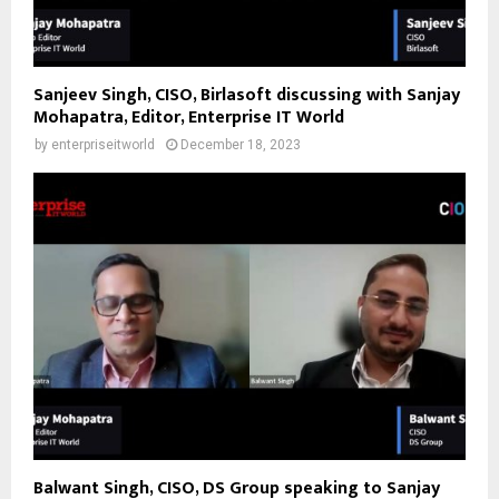
Sanjeev Singh, CISO, Birlasoft discussing with Sanjay
Mohapatra, Editor, Enterprise IT World
by
enterpriseitworld
December 18, 2023
Balwant Singh, CISO, DS Group speaking to Sanjay