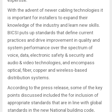
expertise.
With the advent of newer cabling technologies it
is important for installers to expand their
knowledge of the industry and learn new skills.
BICSI puts up standards that define current
practices and drive improvement in quality and
system performance over the spectrum of
voice, data, electronic safety & security and
audio & video technologies, and encompass
optical, fiber, copper and wireless-based
distribution systems.
According to the press release, some of the key
points discussed included the for inclusion of
appropriate standards that are in line with global
standards in the new National building code,