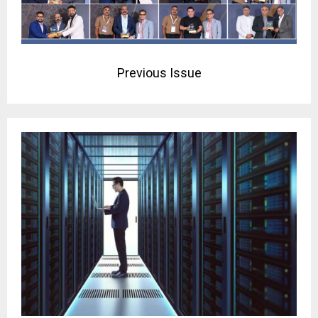
Previous Issue