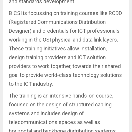
and standards development.
BICSI is focussing on training courses like RCDD
(Registered Communications Distribution
Designer) and credentials for ICT professionals
working in the OSI physical and data link layers.
These training initiatives allow installation,
design training providers and ICT solution
providers to work together, towards their shared
goal to provide world-class technology solutions
to the ICT industry.
The training is an intensive hands-on course,
focused on the design of structured cabling
systems and includes design of
telecommunications spaces as well as
horizontal and backbone distribution systems.