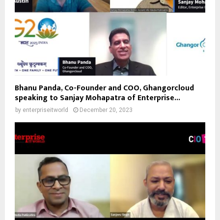
Bhanu Panda, Co-Founder and COO, Ghangorcloud
speaking to Sanjay Mohapatra of Enterprise...
by
enterpriseitworld
December 20, 2023