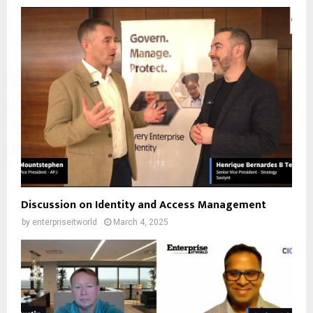
Discussion on Identity and Access Management
by
enterpriseitworld
March 4, 2025