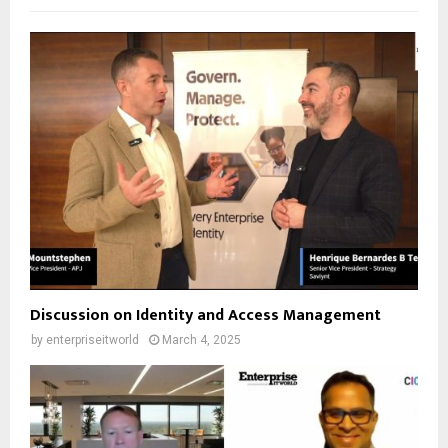
Discussion on Identity and Access Management
by
enterpriseitworld
March 4, 2025