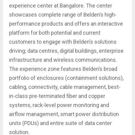
experience center at Bangalore. The center
showcases complete range of Belden’s high-
performance products and offers an interactive
platform for both potential and current
customers to engage with Belden’s solutions
driving; data centres, digital buildings, enterprise
infrastructure and wireless communications.
The experience zone features Belden’s broad
portfolio of enclosures (containment solutions),
cabling, connectivity, cable management, best-
in-class pre-terminated fiber and copper
systems, rack-level power monitoring and
airflow management, smart power distribution
units (PDUs) and entire suite of data center
solution.