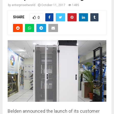
by
enterpriseitworld
October 11, 2017
1485
SHARE
0
Belden announced the launch of its customer