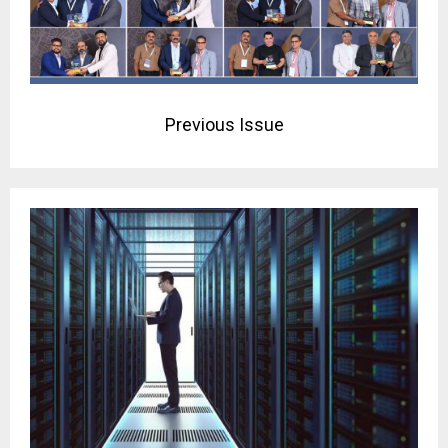
Previous Issue