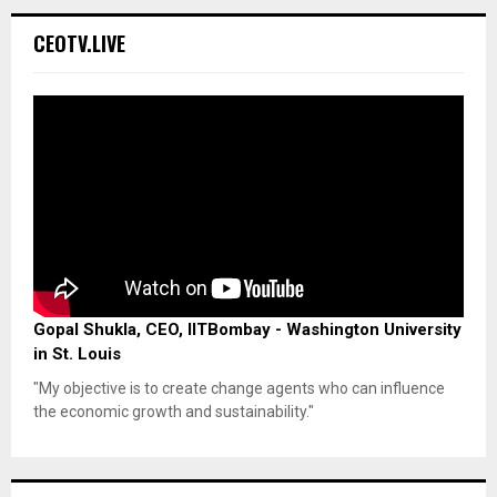
CEOTV.LIVE
Gopal Shukla, CEO, IITBombay - Washington University
in St. Louis
"My objective is to create change agents who can influence
the economic growth and sustainability."