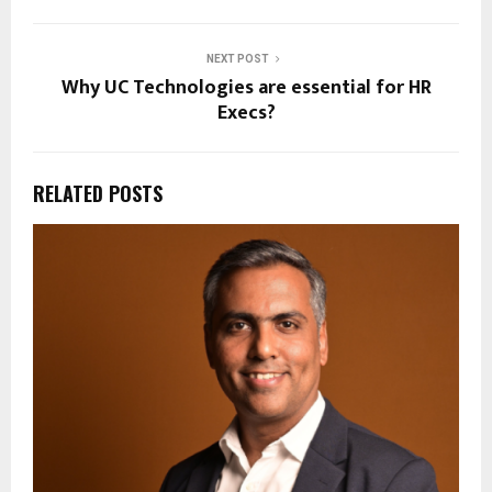
NEXT POST
Why UC Technologies are essential for HR
Execs?
RELATED POSTS