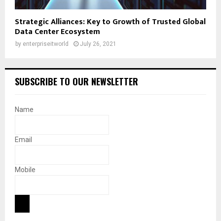
Strategic Alliances: Key to Growth of Trusted Global
Data Center Ecosystem
by
enterpriseitworld
July 26, 2021
SUBSCRIBE TO OUR NEWSLETTER
Name
Email
Mobile