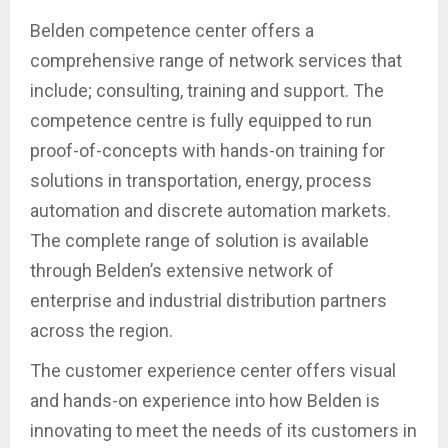
Belden competence center offers a
comprehensive range of network services that
include; consulting, training and support. The
competence centre is fully equipped to run
proof-of-concepts with hands-on training for
solutions in transportation, energy, process
automation and discrete automation markets.
The complete range of solution is available
through Belden’s extensive network of
enterprise and industrial distribution partners
across the region.
The customer experience center offers visual
and hands-on experience into how Belden is
innovating to meet the needs of its customers in