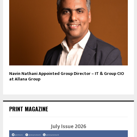
Navin Nathani Appointed Group Director – IT & Group CIO
at Allana Group
PRINT MAGAZINE
July Issue 2026