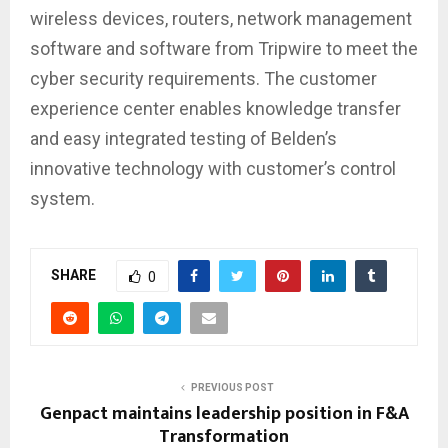
wireless devices, routers, network management
software and software from Tripwire to meet the
cyber security requirements. The customer
experience center enables knowledge transfer
and easy integrated testing of Belden’s
innovative technology with customer’s control
system.
SHARE
0
PREVIOUS POST
Genpact maintains leadership position in F&A
Transformation