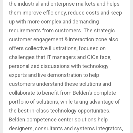
the industrial and enterprise markets and helps
them improve efficiency, reduce costs and keep
up with more complex and demanding
requirements from customers. The strategic
customer engagement & interaction zone also
offers collective illustrations, focused on
challenges that IT managers and CIOs face,
personalized discussions with technology
experts and live demonstration to help
customers understand these solutions and
collaborate to benefit from Belden’s complete
portfolio of solutions, while taking advantage of
the best-in-class technology opportunities.
Belden competence center solutions help
designers, consultants and systems integrators,