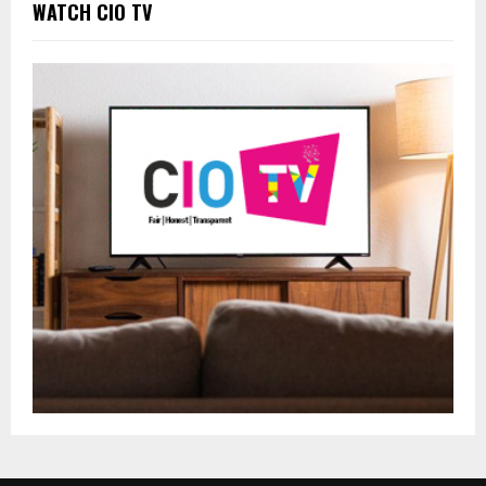
WATCH CIO TV