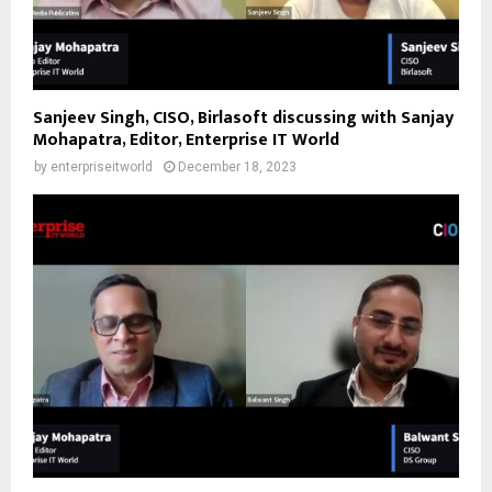
Sanjeev Singh, CISO, Birlasoft discussing with Sanjay
Mohapatra, Editor, Enterprise IT World
by
enterpriseitworld
December 18, 2023