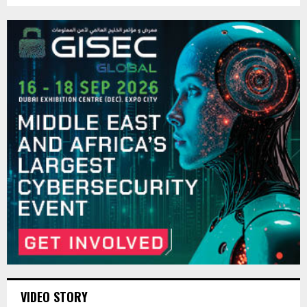
VIDEO STORY