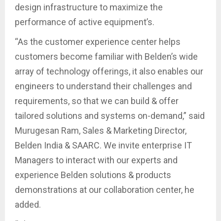
design infrastructure to maximize the
performance of active equipment’s.
“As the customer experience center helps
customers become familiar with Belden’s wide
array of technology offerings, it also enables our
engineers to understand their challenges and
requirements, so that we can build & offer
tailored solutions and systems on-demand,” said
Murugesan Ram, Sales & Marketing Director,
Belden India & SAARC. We invite enterprise IT
Managers to interact with our experts and
experience Belden solutions & products
demonstrations at our collaboration center, he
added.