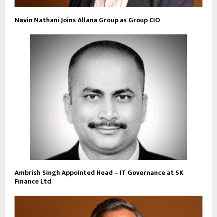
Navin Nathani Joins Allana Group as Group CIO
Ambrish Singh Appointed Head – IT Governance at SK
Finance Ltd