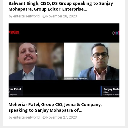
Balwant Singh, CISO, DS Group speaking to Sanjay
Mohapatra, Group Editor, Enterprise...
by
enterpriseitworld
November 28, 2023
Meheriar Patel, Group CIO, Jeena & Company,
speaking to Sanjay Mohapatra of...
by
enterpriseitworld
November 27, 2023