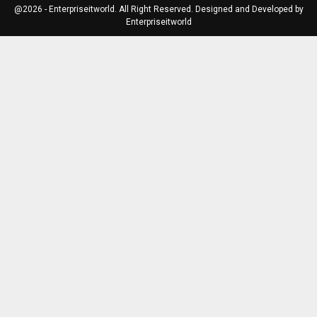
@2026 - Enterpriseitworld. All Right Reserved. Designed and Developed by
Enterpriseitworld