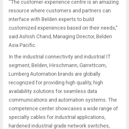
“The customer experience centre is an amazing
resource where customers and partners can
interface with Belden experts to build
customized experiences based on their needs,”
said Ashish Chand, Managing Director, Belden
Asia Pacific.
In the industrial connectivity and industrial IT
segment, Belden, Hirschmann, Garrettcom,
Lumberg Automation brands are globally
recognized for providing high quality, high
availability solutions for seamless data
communications and automation systems. The
competence center showcases a wide range of
specialty cables for industrial applications,
hardened industrial grade network switches,