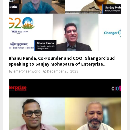
Bhanu Panda, Co-Founder and COO, Ghangorcloud
speaking to Sanjay Mohapatra of Enterprise...
by
enterpriseitworld
December 20, 2023