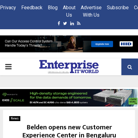
Privacy
Feedback
Blog
About
Advertise
Subscribe
C
Us
With Us
Facebook
Twitter
Linkedin
Rss
PRIMARY
MENU
News
Belden opens new Customer
Experience Center in Bengaluru