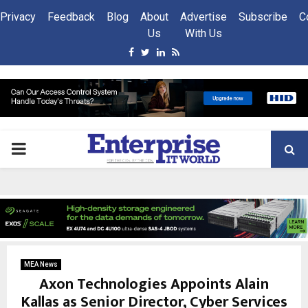
Privacy
Feedback
Blog
About
Advertise
Subscribe
C
Us
With Us
Facebook
Twitter
Linkedin
Rss
PRIMARY
MENU
MEA News
Axon Technologies Appoints Alain
Kallas as Senior Director, Cyber Services