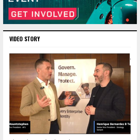
VIDEO STORY