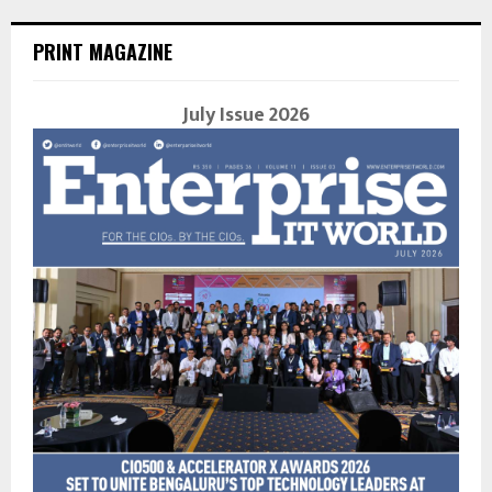
PRINT MAGAZINE
July Issue 2026