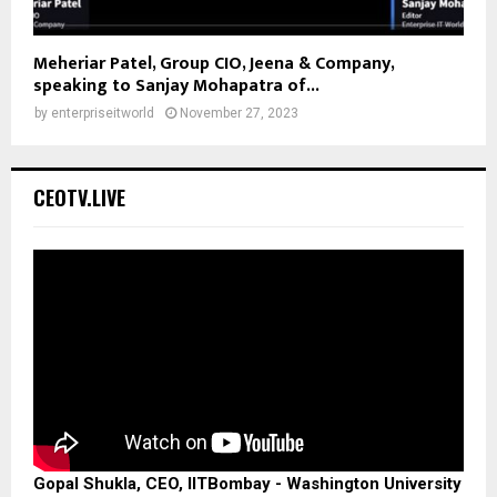
Meheriar Patel, Group CIO, Jeena & Company,
speaking to Sanjay Mohapatra of...
by
enterpriseitworld
November 27, 2023
CEOTV.LIVE
Gopal Shukla, CEO, IITBombay - Washington University