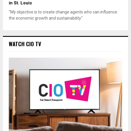
in St. Louis
"My objective is to create change agents who can influence
the economic growth and sustainability."
WATCH CIO TV