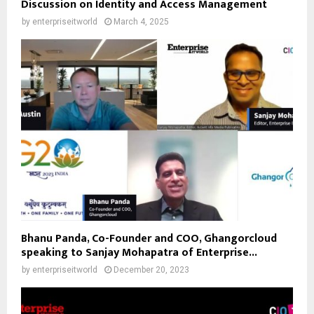
Discussion on Identity and Access Management
by
enterpriseitworld
March 4, 2025
Bhanu Panda, Co-Founder and COO, Ghangorcloud
speaking to Sanjay Mohapatra of Enterprise...
by
enterpriseitworld
December 20, 2023