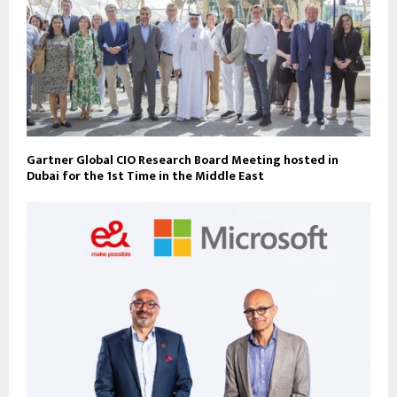
Gartner Global CIO Research Board Meeting hosted in
Dubai for the 1st Time in the Middle East