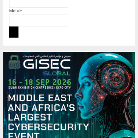
Mobile