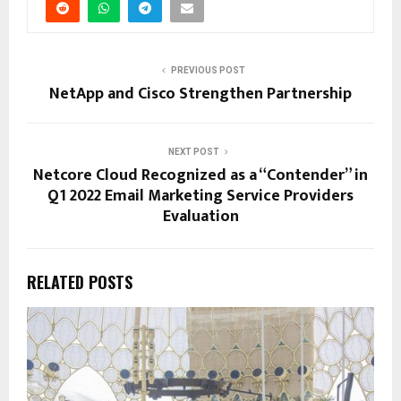
PREVIOUS POST
NetApp and Cisco Strengthen Partnership
NEXT POST
Netcore Cloud Recognized as a “Contender” in
Q1 2022 Email Marketing Service Providers
Evaluation
RELATED POSTS