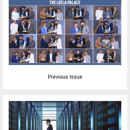
Previous Issue