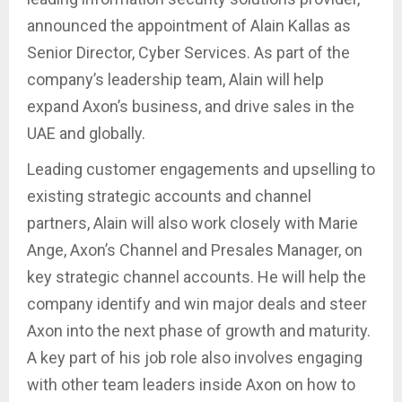
announced the appointment of Alain Kallas as
Senior Director, Cyber Services. As part of the
company’s leadership team, Alain will help
expand Axon’s business, and drive sales in the
UAE and globally.
Leading customer engagements and upselling to
existing strategic accounts and channel
partners, Alain will also work closely with Marie
Ange, Axon’s Channel and Presales Manager, on
key strategic channel accounts. He will help the
company identify and win major deals and steer
Axon into the next phase of growth and maturity.
A key part of his job role also involves engaging
with other team leaders inside Axon on how to