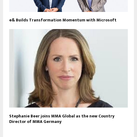
e& Builds Transformation Momentum with Microsoft
Stephanie Beer joins MMA Global as the new Country
Director of MMA Germany