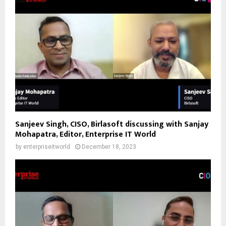
Sanjeev Singh, CISO, Birlasoft discussing with Sanjay
Mohapatra, Editor, Enterprise IT World
by
enterpriseitworld
December 18, 2023