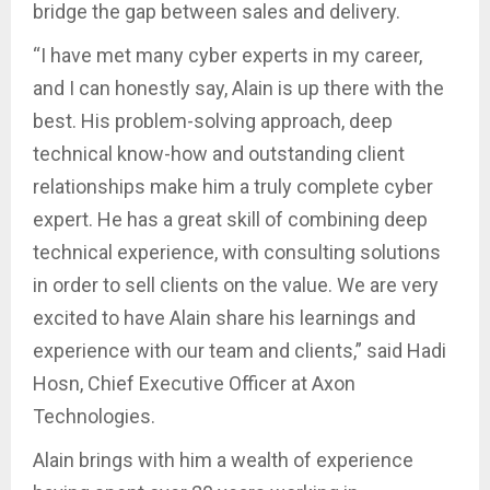
bridge the gap between sales and delivery.
“I have met many cyber experts in my career,
and I can honestly say, Alain is up there with the
best. His problem-solving approach, deep
technical know-how and outstanding client
relationships make him a truly complete cyber
expert. He has a great skill of combining deep
technical experience, with consulting solutions
in order to sell clients on the value. We are very
excited to have Alain share his learnings and
experience with our team and clients,” said Hadi
Hosn, Chief Executive Officer at Axon
Technologies.
Alain brings with him a wealth of experience