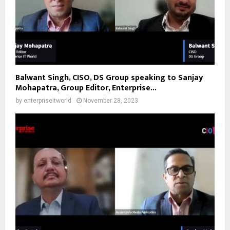
Balwant Singh, CISO, DS Group speaking to Sanjay
Mohapatra, Group Editor, Enterprise...
by
enterpriseitworld
November 28, 2023