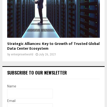
Strategic Alliances: Key to Growth of Trusted Global
Data Center Ecosystem
by
enterpriseitworld
July 26, 2021
SUBSCRIBE TO OUR NEWSLETTER
Name
Email