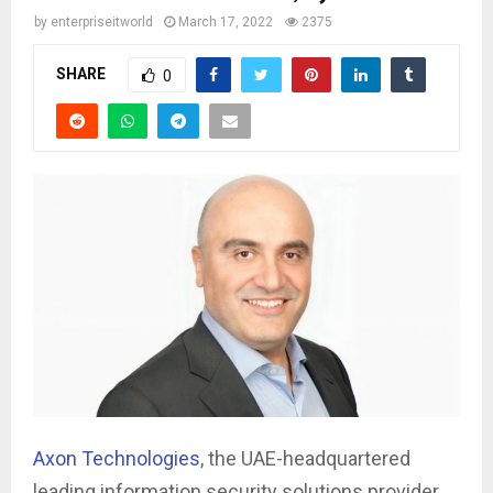
by
enterpriseitworld
March 17, 2022
2375
SHARE
0
Axon Technologies
, the UAE-headquartered
leading information security solutions provider,