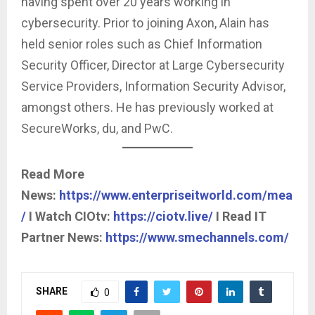
having spent over 20 years working in
cybersecurity. Prior to joining Axon, Alain has
held senior roles such as Chief Information
Security Officer, Director at Large Cybersecurity
Service Providers, Information Security Advisor,
amongst others. He has previously worked at
SecureWorks, du, and PwC.
Read More
News:
https://www.enterpriseitworld.com/mea
/
I Watch CIOtv:
https://ciotv.live/
I Read IT
Partner News:
https://www.smechannels.com/
SHARE
0