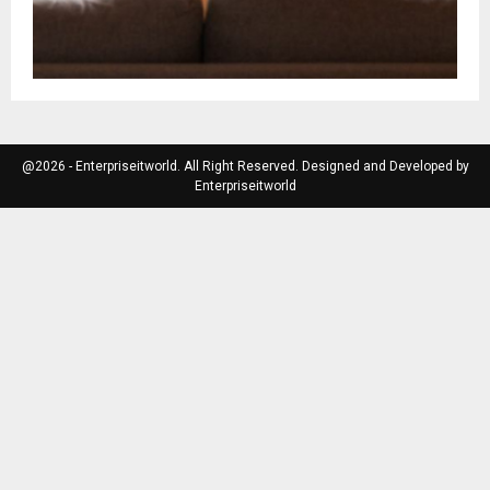
@2026 - Enterpriseitworld. All Right Reserved. Designed and Developed by
Enterpriseitworld