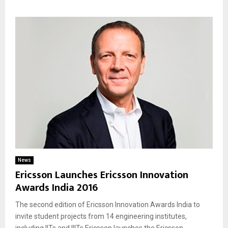
News
Ericsson Launches Ericsson Innovation
Awards India 2016
The second edition of Ericsson Innovation Awards India to
invite student projects from 14 engineering institutes,
including IITs and IIITs Ericsson launches the Ericsson