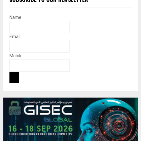
Name
Email
Mobile