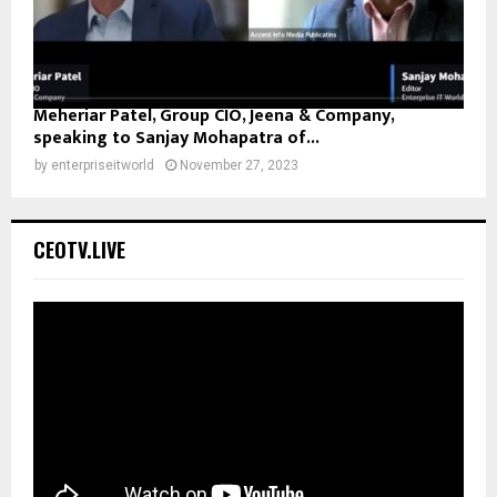
Meheriar Patel, Group CIO, Jeena & Company,
speaking to Sanjay Mohapatra of...
by
enterpriseitworld
November 27, 2023
CEOTV.LIVE