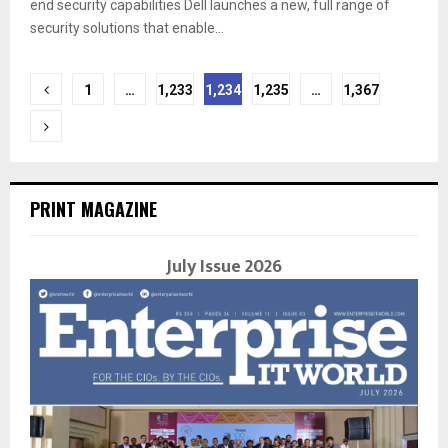
end security capabilities Dell launches a new, full range of
security solutions that enable...
Posts
1
…
1,233
1,234
1,235
…
1,367
navigation
PRINT MAGAZINE
July Issue 2026