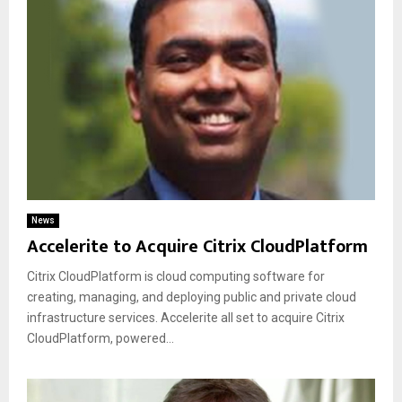
News
Accelerite to Acquire Citrix CloudPlatform
Citrix CloudPlatform is cloud computing software for
creating, managing, and deploying public and private cloud
infrastructure services. Accelerite all set to acquire Citrix
CloudPlatform, powered...