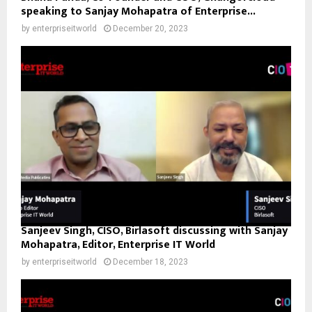
speaking to Sanjay Mohapatra of Enterprise...
by
enterpriseitworld
December 20, 2023
Sanjeev Singh, CISO, Birlasoft discussing with Sanjay
Mohapatra, Editor, Enterprise IT World
by
enterpriseitworld
December 18, 2023