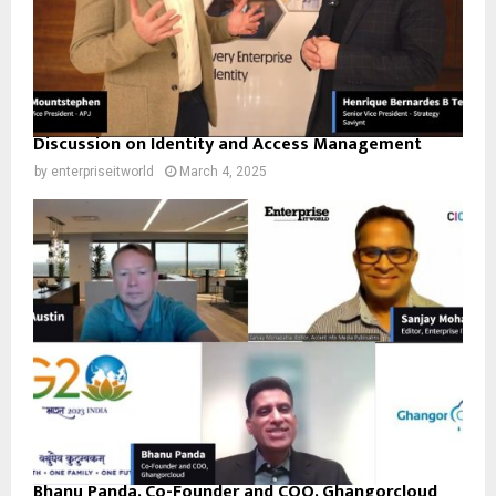
Discussion on Identity and Access Management
by
enterpriseitworld
March 4, 2025
Bhanu Panda, Co-Founder and COO, Ghangorcloud