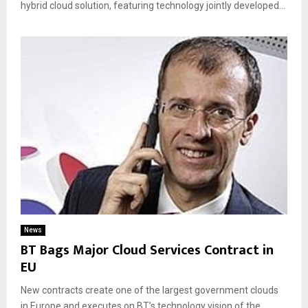
hybrid cloud solution, featuring technology jointly developed...
News
BT Bags Major Cloud Services Contract in
EU
New contracts create one of the largest government clouds
in Europe and executes on BT’s technology vision of the