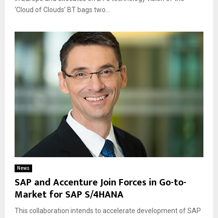
‘Cloud of Clouds’ BT bags two...
News
SAP and Accenture Join Forces in Go-to-
Market for SAP S/4HANA
This collaboration intends to accelerate development of SAP