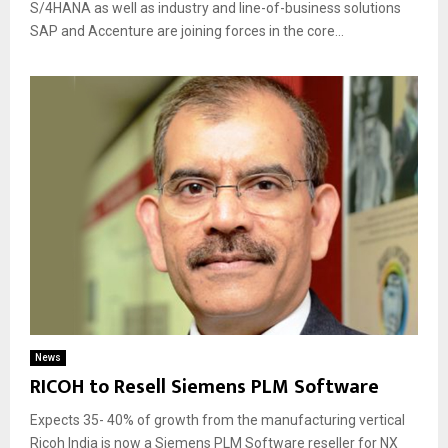
S/4HANA as well as industry and line-of-business solutions
SAP and Accenture are joining forces in the core...
News
RICOH to Resell Siemens PLM Software
Expects 35- 40% of growth from the manufacturing vertical
Ricoh India is now a Siemens PLM Software reseller for NX