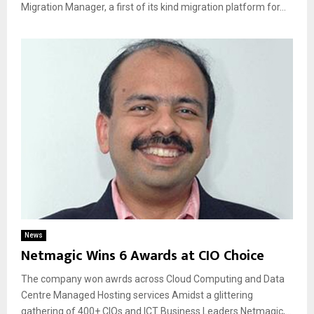
Migration Manager, a first of its kind migration platform for...
News
Netmagic Wins 6 Awards at CIO Choice
The company won awrds across Cloud Computing and Data
Centre Managed Hosting services Amidst a glittering
gathering of 400+ CIOs and ICT Business Leaders Netmagic,...