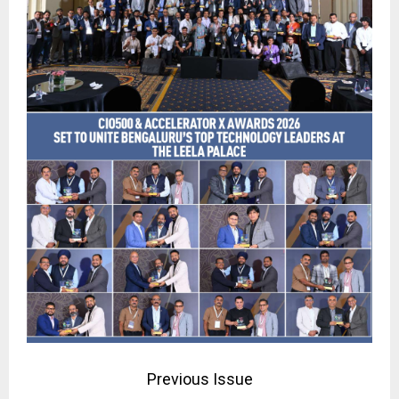
Previous Issue