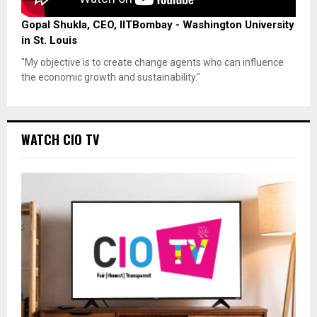
Gopal Shukla, CEO, IITBombay - Washington University
in St. Louis
"My objective is to create change agents who can influence
the economic growth and sustainability."
WATCH CIO TV