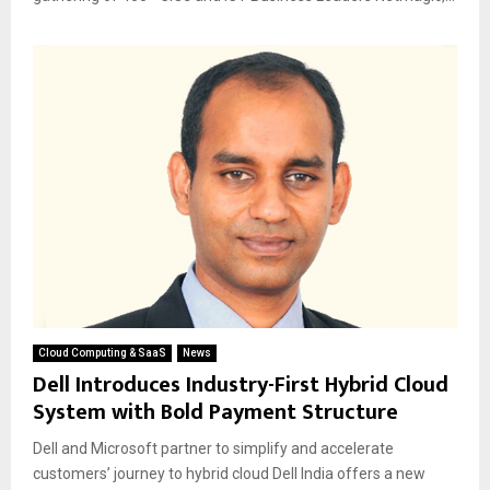
Cloud Computing & SaaS
News
Dell Introduces Industry-First Hybrid Cloud
System with Bold Payment Structure
Dell and Microsoft partner to simplify and accelerate
customers’ journey to hybrid cloud Dell India offers a new