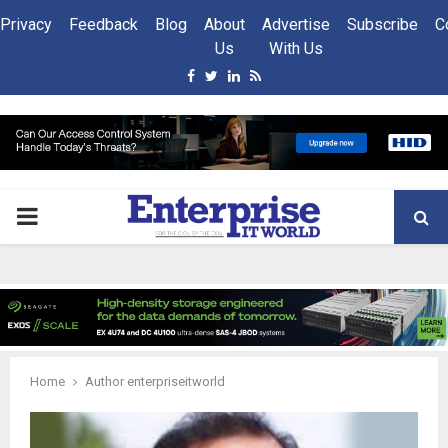
Privacy
Feedback
Blog
About
Advertise
Subscribe
C
Us
With Us
Facebook
Twitter
Linkedin
Rss
PRIMARY
MENU
Home
Author
enterpriseitworld