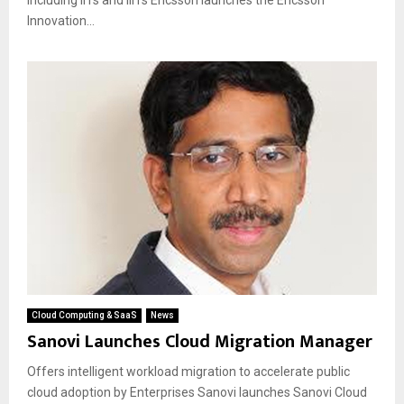
Innovation...
Cloud Computing & SaaS
News
Sanovi Launches Cloud Migration Manager
Offers intelligent workload migration to accelerate public
cloud adoption by Enterprises Sanovi launches Sanovi Cloud