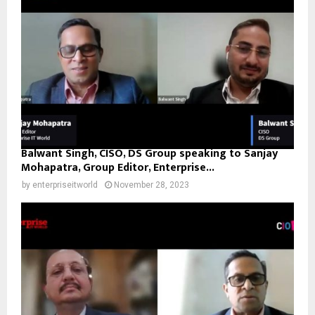
Balwant Singh, CISO, DS Group speaking to Sanjay
Mohapatra, Group Editor, Enterprise...
by
enterpriseitworld
November 28, 2023