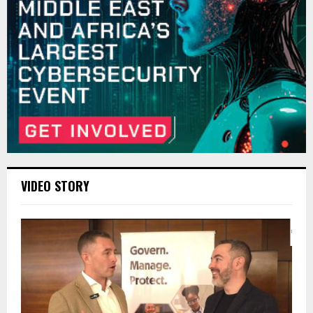
VIDEO STORY