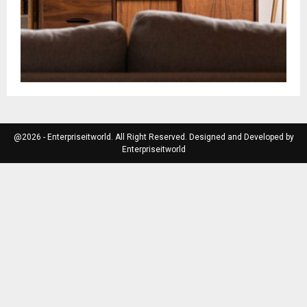
@2026 - Enterpriseitworld. All Right Reserved. Designed and Developed by
Enterpriseitworld