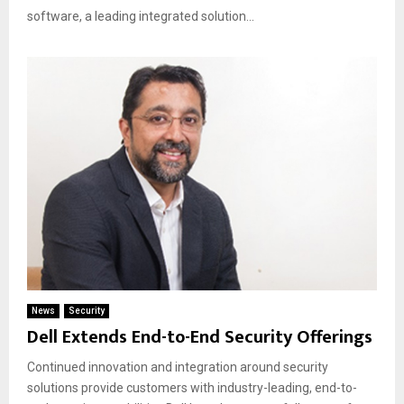
software, a leading integrated solution...
News
Security
Dell Extends End-to-End Security Offerings
Continued innovation and integration around security
solutions provide customers with industry-leading, end-to-