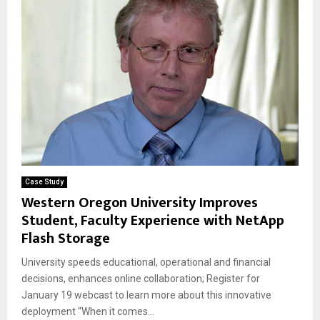
Case Study
Western Oregon University Improves
Student, Faculty Experience with NetApp
Flash Storage
University speeds educational, operational and financial
decisions, enhances online collaboration; Register for
January 19 webcast to learn more about this innovative
deployment “When it comes...