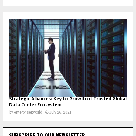
Strategic Alliances: Key to Growth of Trusted Global
Data Center Ecosystem
by
enterpriseitworld
July 26, 2021
SUBSCRIBE TO OUR NEWSLETTER