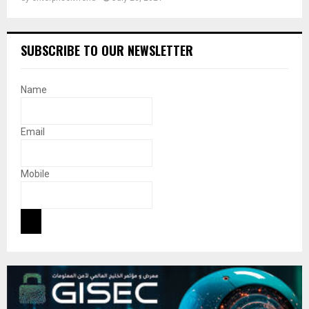
SUBSCRIBE TO OUR NEWSLETTER
Name
Email
Mobile