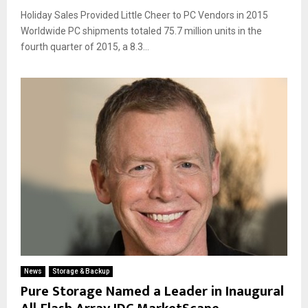
Holiday Sales Provided Little Cheer to PC Vendors in 2015
Worldwide PC shipments totaled 75.7 million units in the
fourth quarter of 2015, a 8.3...
News
Storage & Backup
Pure Storage Named a Leader in Inaugural