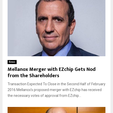
News
Mellanox Merger with EZchip Gets Nod
from the Shareholders
Transaction Expected To Close in the Second Half of February
2016 Mellanox’s proposed merger with EZchip has received
the necessary votes of approval from EZchip...