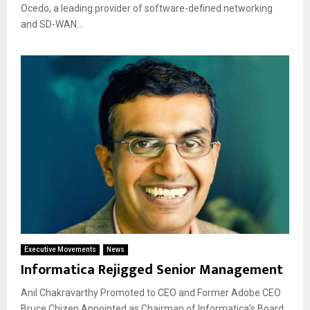
Ocedo, a leading provider of software-defined networking
and SD-WAN...
Executive Movements
News
Informatica Rejigged Senior Management
Anil Chakravarthy Promoted to CEO and Former Adobe CEO
Bruce Chizen Appointed as Chairman of Informatica’s Board