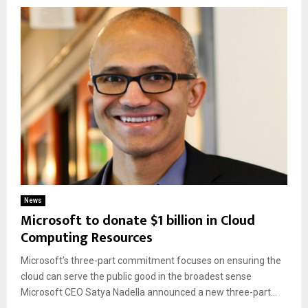
News
Microsoft to donate $1 billion in Cloud
Computing Resources
Microsoft’s three-part commitment focuses on ensuring the
cloud can serve the public good in the broadest sense
Microsoft CEO Satya Nadella announced a new three-part...