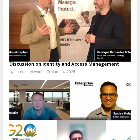
Discussion on Identity and Access Management
by
enterpriseitworld
March 4, 2025