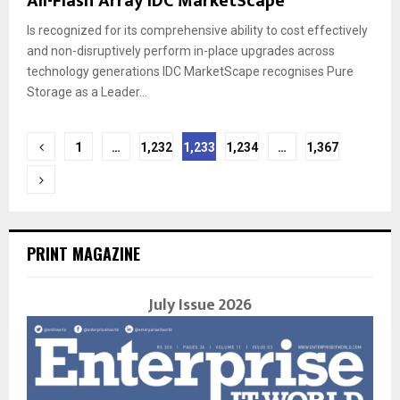
All-Flash Array IDC MarketScape
Is recognized for its comprehensive ability to cost effectively
and non-disruptively perform in-place upgrades across
technology generations IDC MarketScape recognises Pure
Storage as a Leader...
Posts
1
…
1,232
1,233
1,234
…
1,367
navigation
PRINT MAGAZINE
July Issue 2026