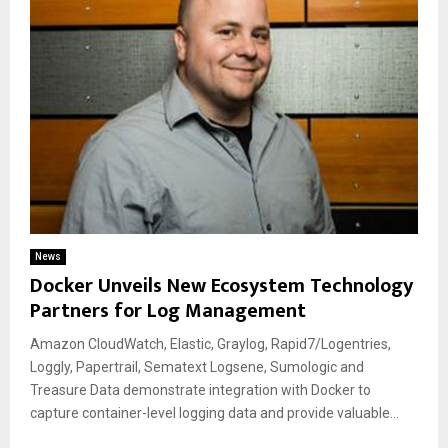
News
Docker Unveils New Ecosystem Technology
Partners for Log Management
Amazon CloudWatch, Elastic, Graylog, Rapid7/Logentries,
Loggly, Papertrail, Sematext Logsene, Sumologic and
Treasure Data demonstrate integration with Docker to
capture container-level logging data and provide valuable...