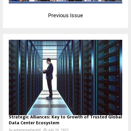
Previous Issue
Strategic Alliances: Key to Growth of Trusted Global
Data Center Ecosystem
by
enterpriseitworld
July 26, 2021