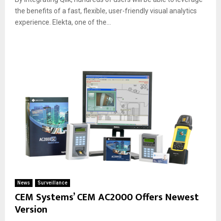
the benefits of a fast, flexible, user-friendly visual analytics
experience. Elekta, one of the...
News
Surveillance
CEM Systems’ CEM AC2000 Offers Newest
Version