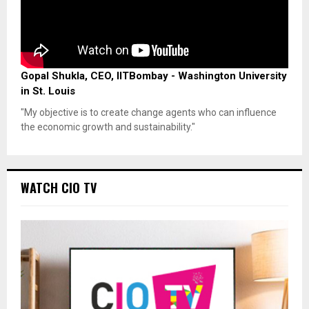
Gopal Shukla, CEO, IITBombay - Washington University
in St. Louis
"My objective is to create change agents who can influence
the economic growth and sustainability."
WATCH CIO TV