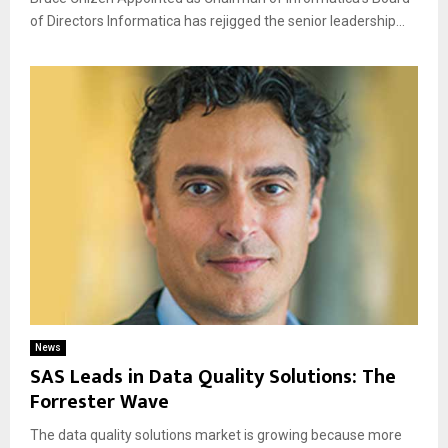
of Directors Informatica has rejigged the senior leadership...
News
SAS Leads in Data Quality Solutions: The
Forrester Wave
The data quality solutions market is growing because more