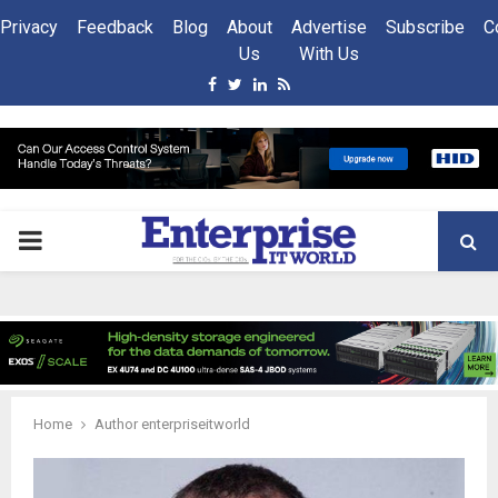
Privacy
Feedback
Blog
About
Advertise
Subscribe
C
Us
With Us
Facebook
Twitter
Linkedin
Rss
PRIMARY
MENU
Home
Author
enterpriseitworld