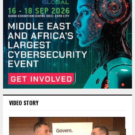
VIDEO STORY