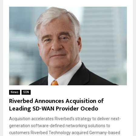
News
SDN
Riverbed Announces Acquisition of
Leading SD-WAN Provider Ocedo
Acquisition accelerates Riverbed’s strategy to deliver next-
generation software-defined networking solutions to
customers Riverbed Technology acquired Germany-based