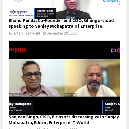
Bhanu Panda, Co-Founder and COO, Ghangorcloud
speaking to Sanjay Mohapatra of Enterprise...
by
enterpriseitworld
December 20, 2023
Sanjeev Singh, CISO, Birlasoft discussing with Sanjay
Mohapatra, Editor, Enterprise IT World