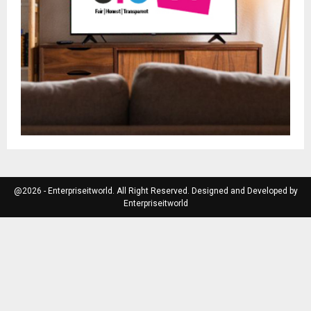
@2026 - Enterpriseitworld. All Right Reserved. Designed and Developed by
Enterpriseitworld