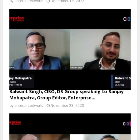
by
enterpriseitworld
December 18, 2023
Balwant Singh, CISO, DS Group speaking to Sanjay
Mohapatra, Group Editor, Enterprise...
by
enterpriseitworld
November 28, 2023