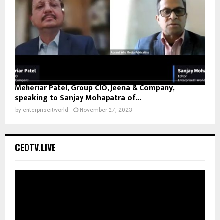
Meheriar Patel, Group CIO, Jeena & Company,
speaking to Sanjay Mohapatra of...
by
enterpriseitworld
November 27, 2023
CEOTV.LIVE