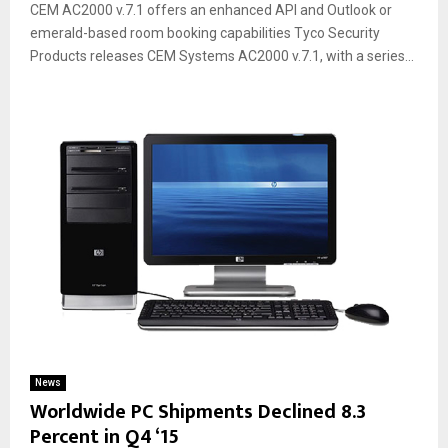
CEM AC2000 v.7.1 offers an enhanced API and Outlook or
emerald-based room booking capabilities Tyco Security
Products releases CEM Systems AC2000 v.7.1, with a series...
News
Worldwide PC Shipments Declined 8.3
Percent in Q4 ‘15