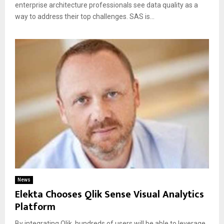
enterprise architecture professionals see data quality as a
way to address their top challenges. SAS is...
News
Elekta Chooses Qlik Sense Visual Analytics
Platform
By integrating Qlik, hundreds of users will be able to leverage