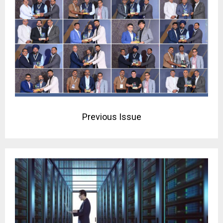
Previous Issue