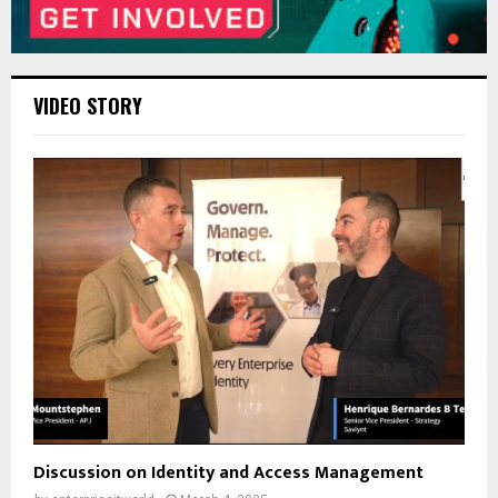
VIDEO STORY
Discussion on Identity and Access Management