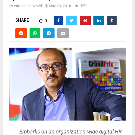
by
enterpriseitworld
May 10, 2018
1572
SHARE
0
Embarks on an organization-wide digital HR