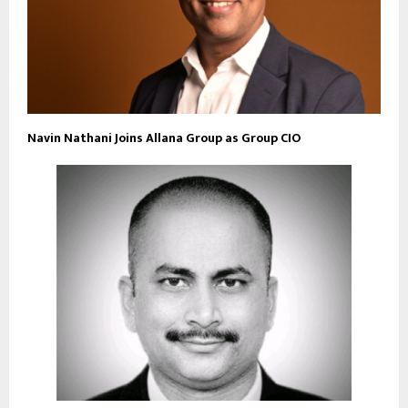
Navin Nathani Joins Allana Group as Group CIO