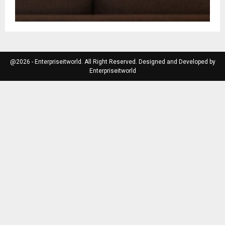
@2026 - Enterpriseitworld. All Right Reserved. Designed and Developed by
Enterpriseitworld