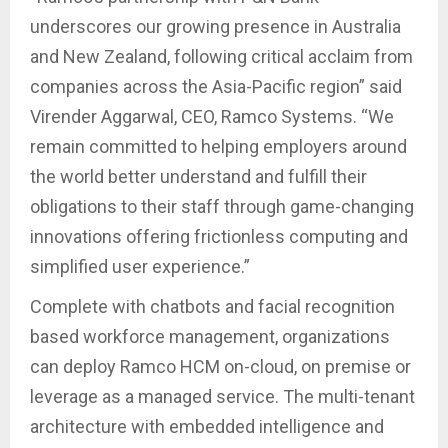
underscores our growing presence in Australia
and New Zealand, following critical acclaim from
companies across the Asia-Pacific region” said
Virender Aggarwal, CEO, Ramco Systems. “We
remain committed to helping employers around
the world better understand and fulfill their
obligations to their staff through game-changing
innovations offering frictionless computing and
simplified user experience.”
Complete with chatbots and facial recognition
based workforce management, organizations
can deploy Ramco HCM on-cloud, on premise or
leverage as a managed service. The multi-tenant
architecture with embedded intelligence and