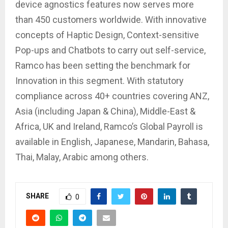
device agnostics features now serves more
than 450 customers worldwide. With innovative
concepts of Haptic Design, Context-sensitive
Pop-ups and Chatbots to carry out self-service,
Ramco has been setting the benchmark for
Innovation in this segment. With statutory
compliance across 40+ countries covering ANZ,
Asia (including Japan & China), Middle-East &
Africa, UK and Ireland, Ramco’s Global Payroll is
available in English, Japanese, Mandarin, Bahasa,
Thai, Malay, Arabic among others.
SHARE
0