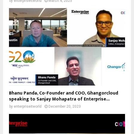
by
enterpriseitworld
March 4, 2025
Bhanu Panda, Co-Founder and COO, Ghangorcloud
speaking to Sanjay Mohapatra of Enterprise...
by
enterpriseitworld
December 20, 2023