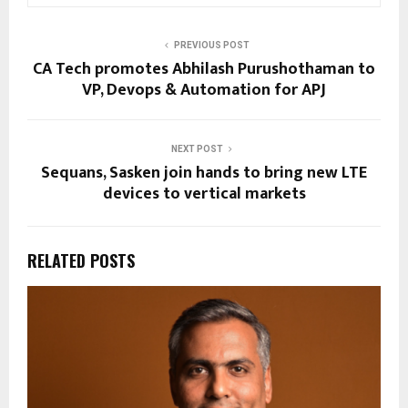
PREVIOUS POST
CA Tech promotes Abhilash Purushothaman to
VP, Devops & Automation for APJ
NEXT POST
Sequans, Sasken join hands to bring new LTE
devices to vertical markets
RELATED POSTS