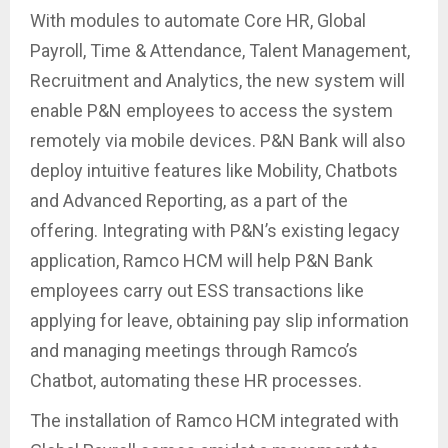
With modules to automate Core HR, Global
Payroll, Time & Attendance, Talent Management,
Recruitment and Analytics, the new system will
enable P&N employees to access the system
remotely via mobile devices. P&N Bank will also
deploy intuitive features like Mobility, Chatbots
and Advanced Reporting, as a part of the
offering. Integrating with P&N’s existing legacy
application, Ramco HCM will help P&N Bank
employees carry out ESS transactions like
applying for leave, obtaining pay slip information
and managing meetings through Ramco’s
Chatbot, automating these HR processes.
The installation of Ramco HCM integrated with