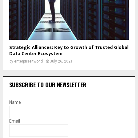
Strategic Alliances: Key to Growth of Trusted Global
Data Center Ecosystem
by
enterpriseitworld
July 26, 2021
SUBSCRIBE TO OUR NEWSLETTER
Name
Email