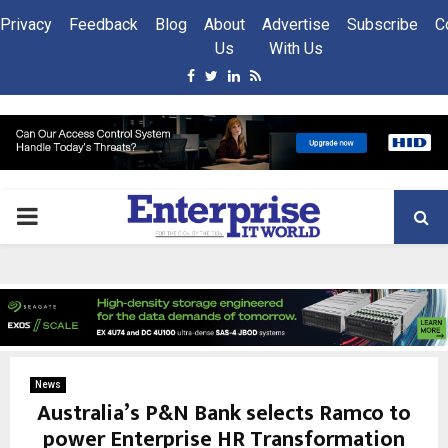
Privacy
Feedback
Blog
About
Advertise
Subscribe
C
Us
With Us
Facebook
Twitter
Linkedin
Rss
PRIMARY
MENU
News
Australia’s P&N Bank selects Ramco to
power Enterprise HR Transformation