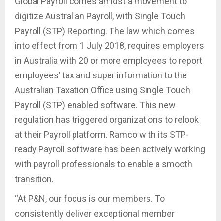
Global Payroll comes amidst a movement to
digitize Australian Payroll, with Single Touch
Payroll (STP) Reporting. The law which comes
into effect from 1 July 2018, requires employers
in Australia with 20 or more employees to report
employees’ tax and super information to the
Australian Taxation Office using Single Touch
Payroll (STP) enabled software. This new
regulation has triggered organizations to relook
at their Payroll platform. Ramco with its STP-
ready Payroll software has been actively working
with payroll professionals to enable a smooth
transition.
“At P&N, our focus is our members. To
consistently deliver exceptional member