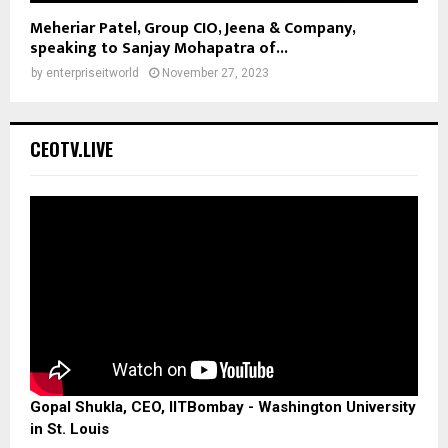
Meheriar Patel, Group CIO, Jeena & Company,
speaking to Sanjay Mohapatra of...
by
enterpriseitworld
November 27, 2023
CEOTV.LIVE
Gopal Shukla, CEO, IITBombay - Washington University
in St. Louis