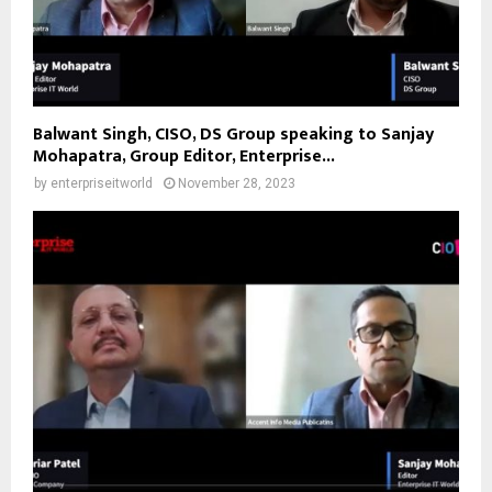
Balwant Singh, CISO, DS Group speaking to Sanjay
Mohapatra, Group Editor, Enterprise...
by
enterpriseitworld
November 28, 2023