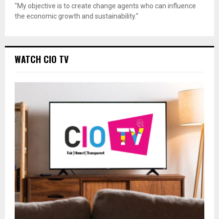
"My objective is to create change agents who can influence
the economic growth and sustainability."
WATCH CIO TV