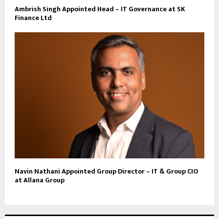
Ambrish Singh Appointed Head – IT Governance at SK
Finance Ltd
Navin Nathani Appointed Group Director – IT & Group CIO
at Allana Group