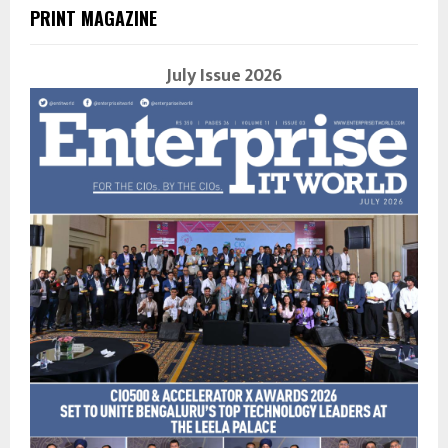
PRINT MAGAZINE
July Issue 2026