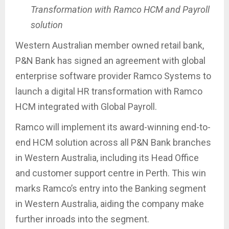
Transformation with Ramco HCM and Payroll
solution
Western Australian member owned retail bank,
P&N Bank has signed an agreement with global
enterprise software provider Ramco Systems to
launch a digital HR transformation with Ramco
HCM integrated with Global Payroll.
Ramco will implement its award-winning end-to-
end HCM solution across all P&N Bank branches
in Western Australia, including its Head Office
and customer support centre in Perth. This win
marks Ramco’s entry into the Banking segment
in Western Australia, aiding the company make
further inroads into the segment.