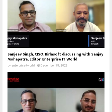
Sanjeev Singh, CISO, Birlasoft discussing with Sanjay
Mohapatra, Editor, Enterprise IT World
by
enterpriseitworld
December 18, 2023