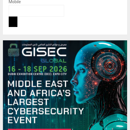
Mobile