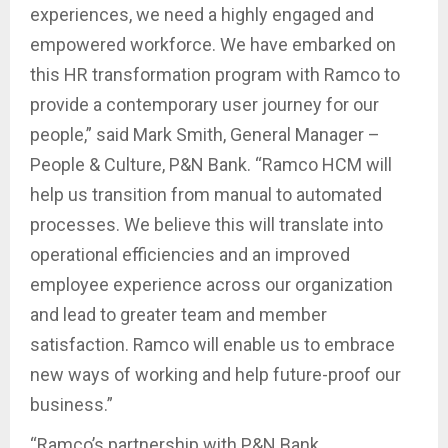
experiences, we need a highly engaged and
empowered workforce. We have embarked on
this HR transformation program with Ramco to
provide a contemporary user journey for our
people,” said Mark Smith, General Manager –
People & Culture, P&N Bank. “Ramco HCM will
help us transition from manual to automated
processes. We believe this will translate into
operational efficiencies and an improved
employee experience across our organization
and lead to greater team and member
satisfaction. Ramco will enable us to embrace
new ways of working and help future-proof our
business.”
“Ramco’s partnership with P&N Bank