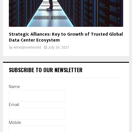
Strategic Alliances: Key to Growth of Trusted Global
Data Center Ecosystem
by
enterpriseitworld
July 26, 2021
SUBSCRIBE TO OUR NEWSLETTER
Name
Email
Mobile