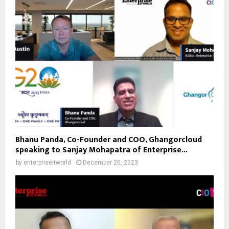
Bhanu Panda, Co-Founder and COO, Ghangorcloud
speaking to Sanjay Mohapatra of Enterprise...
by
enterpriseitworld
December 20, 2023