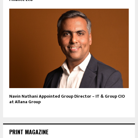
Navin Nathani Appointed Group Director – IT & Group CIO
at Allana Group
PRINT MAGAZINE