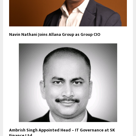
Navin Nathani Joins Allana Group as Group CIO
Ambrish Singh Appointed Head – IT Governance at SK
Finance Ltd