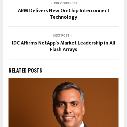
PREVIOUS POST
ARM Delivers New On-Chip Interconnect
Technology
NEXT POST
IDC Affirms NetApp’s Market Leadership in All
Flash Arrays
RELATED POSTS