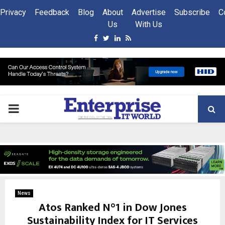
Privacy
Feedback
Blog
About
Advertise
Subscribe
C
Us
With Us
Facebook
Twitter
Linkedin
Rss
PRIMARY
MENU
News
Atos Ranked N°1 in Dow Jones
Sustainability Index for IT Services