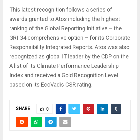
This latest recognition follows a series of
awards granted to Atos including the highest
ranking of the Global Reporting Initiative – the
GRI G4 comprehensive option – for its Corporate
Responsibility Integrated Reports. Atos was also
recognized as global IT leader by the CDP on the
A list of its Climate Performance Leadership
Index and received a Gold Recognition Level
based on its EcoVadis CSR rating.
SHARE
0