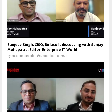
Sanjeev Singh, CISO, Birlasoft discussing with Sanjay
Mohapatra, Editor, Enterprise IT World
by
enterpriseitworld
December 18, 2023