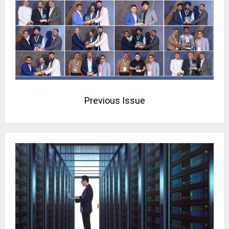
Previous Issue