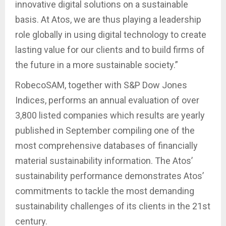
innovative digital solutions on a sustainable
basis. At Atos, we are thus playing a leadership
role globally in using digital technology to create
lasting value for our clients and to build firms of
the future in a more sustainable society.”
RobecoSAM, together with S&P Dow Jones
Indices, performs an annual evaluation of over
3,800 listed companies which results are yearly
published in September compiling one of the
most comprehensive databases of financially
material sustainability information. The Atos’
sustainability performance demonstrates Atos’
commitments to tackle the most demanding
sustainability challenges of its clients in the 21st
century.