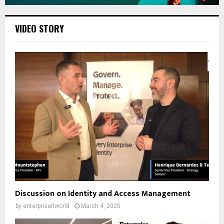
VIDEO STORY
Discussion on Identity and Access Management
by
enterpriseitworld
March 4, 2025