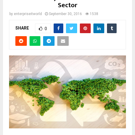
Sector
by
enterpriseitworld
September 30, 2016
1538
SHARE
0