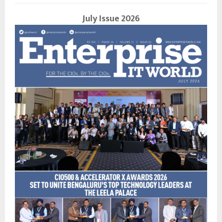
July Issue 2026