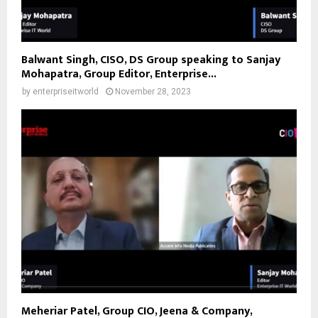
Balwant Singh, CISO, DS Group speaking to Sanjay
Mohapatra, Group Editor, Enterprise...
by
enterpriseitworld
November 28, 2023
Meheriar Patel, Group CIO, Jeena & Company,