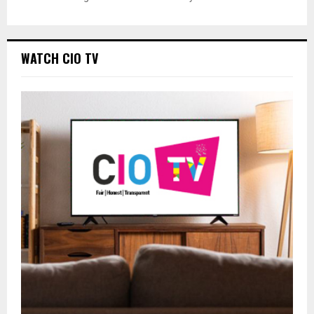
WATCH CIO TV