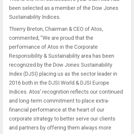
been selected as a member of the Dow Jones
Sustainability Indices.
Thierry Breton, Chairman & CEO of Atos,
commented, “We are proud that the
performance of Atos in the Corporate
Responsibility & Sustainability area has been
recognized by the Dow Jones Sustainability
Index (DJSI) placing us as the sector leader in
2016 both in the DJSI World & DJSI Europe
Indices. Atos’ recognition reflects our continued
and long-term commitment to place extra-
financial performance at the heart of our
corporate strategy to better serve our clients
and partners by offering them always more