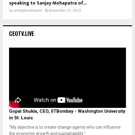
speaking to Sanjay Mohapatra of...
by
enterpriseitworld
November 27, 2023
CEOTV.LIVE
Gopal Shukla, CEO, IITBombay - Washington University
in St. Louis
"My objective is to create change agents who can influence
the economic growth and sustainability."