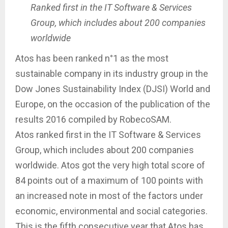
Ranked first in the IT Software & Services
Group, which includes about 200 companies
worldwide
Atos has been ranked n°1 as the most
sustainable company in its industry group in the
Dow Jones Sustainability Index (DJSI) World and
Europe, on the occasion of the publication of the
results 2016 compiled by RobecoSAM.
Atos ranked first in the IT Software & Services
Group, which includes about 200 companies
worldwide. Atos got the very high total score of
84 points out of a maximum of 100 points with
an increased note in most of the factors under
economic, environmental and social categories.
This is the fifth consecutive year that Atos has