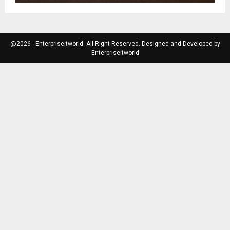
@2026 - Enterpriseitworld. All Right Reserved. Designed and Developed by
Enterpriseitworld