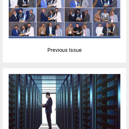
Previous Issue