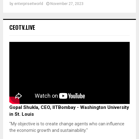
by
enterpriseitworld
November 27, 2023
CEOTV.LIVE
Gopal Shukla, CEO, IITBombay - Washington University
in St. Louis
"My objective is to create change agents who can influence
the economic growth and sustainability."