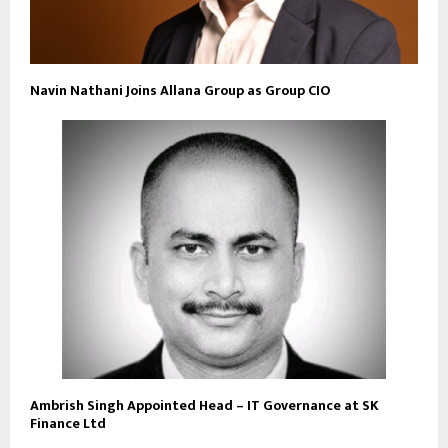
Navin Nathani Joins Allana Group as Group CIO
Ambrish Singh Appointed Head – IT Governance at SK
Finance Ltd