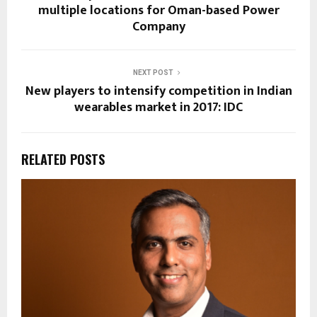
multiple locations for Oman-based Power
Company
NEXT POST
New players to intensify competition in Indian
wearables market in 2017: IDC
RELATED POSTS