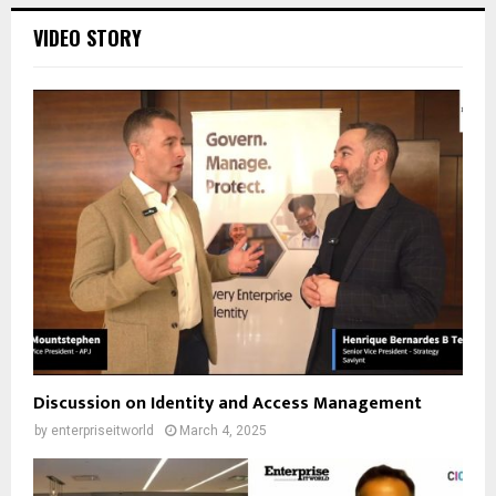
VIDEO STORY
Discussion on Identity and Access Management
by
enterpriseitworld
March 4, 2025