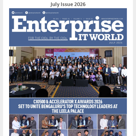
July Issue 2026