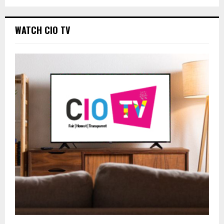
WATCH CIO TV