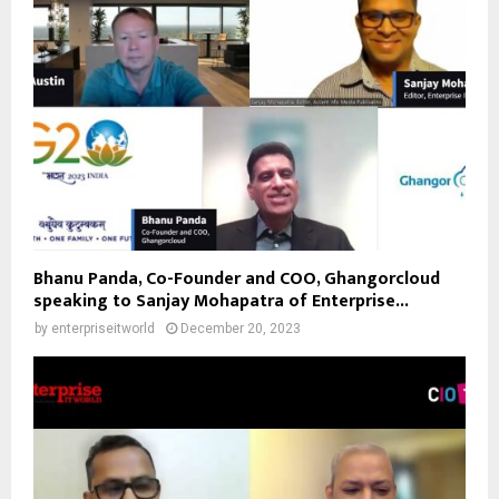
Bhanu Panda, Co-Founder and COO, Ghangorcloud
speaking to Sanjay Mohapatra of Enterprise...
by
enterpriseitworld
December 20, 2023