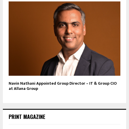
Navin Nathani Appointed Group Director – IT & Group CIO
at Allana Group
PRINT MAGAZINE