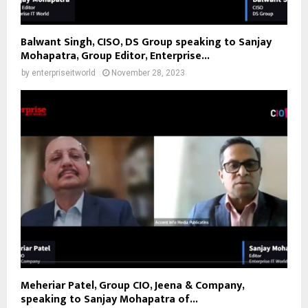
Balwant Singh, CISO, DS Group speaking to Sanjay
Mohapatra, Group Editor, Enterprise...
by
enterpriseitworld
November 28, 2023
Meheriar Patel, Group CIO, Jeena & Company,
speaking to Sanjay Mohapatra of...