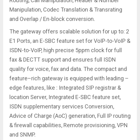
Routing, Call Manipulation, Header & Number
Manipulation, Codec Translation & Transrating
and Overlap / En-block conversion.
The gateway offers scalable solution for up to: 2
E1 Ports, an E-SBC feature set for VoIP-to-VoIP &
ISDN-to-VoIP, high precise 5ppm clock for full
fax & DECTT support and ensures full ISDN
quality for voice, fax and data. The compact and
feature–rich gateway is equipped with leading –
edge features, like : Integrated SIP registrar &
location Server, Integrated E-SBC feature set,
ISDN supplementary services Conversion,
Advice of Charge (AoC) generation, Full IP routing
& firewall capabilities, Remote provisioning, VPN
and SNMP.