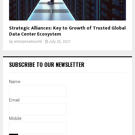
Strategic Alliances: Key to Growth of Trusted Global
Data Center Ecosystem
by
enterpriseitworld
July 26, 2021
SUBSCRIBE TO OUR NEWSLETTER
Name
Email
Mobile