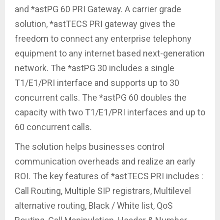
and *astPG 60 PRI Gateway. A carrier grade
solution, *astTECS PRI gateway gives the
freedom to connect any enterprise telephony
equipment to any internet based next-generation
network. The *astPG 30 includes a single
T1/E1/PRI interface and supports up to 30
concurrent calls. The *astPG 60 doubles the
capacity with two T1/E1/PRI interfaces and up to
60 concurrent calls.
The solution helps businesses control
communication overheads and realize an early
ROI. The key features of *astTECS PRI includes :
Call Routing, Multiple SIP registrars, Multilevel
alternative routing, Black / White list, QoS