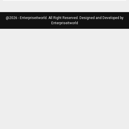
@2026 - Enterpriseitworld. All Right Reserved. Designed and Developed by
Enterpriseitworld