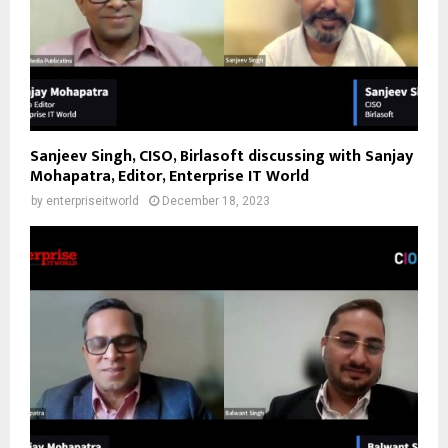
Sanjeev Singh, CISO, Birlasoft discussing with Sanjay
Mohapatra, Editor, Enterprise IT World
by
enterpriseitworld
December 18, 2023