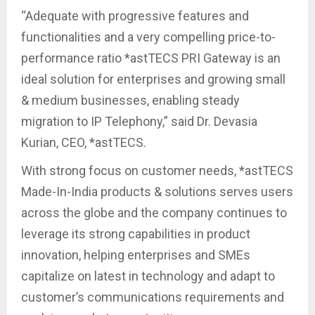
“Adequate with progressive features and
functionalities and a very compelling price-to-
performance ratio *astTECS PRI Gateway is an
ideal solution for enterprises and growing small
& medium businesses, enabling steady
migration to IP Telephony,” said Dr. Devasia
Kurian, CEO, *astTECS.
With strong focus on customer needs, *astTECS
Made-In-India products & solutions serves users
across the globe and the company continues to
leverage its strong capabilities in product
innovation, helping enterprises and SMEs
capitalize on latest in technology and adapt to
customer’s communications requirements and