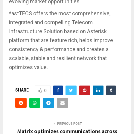
evolving market opportunities.
*astTECS offers the most comprehensive,
integrated and compelling Telecom
Infrastructure Solution based on Asterisk
platform that are feature rich, helps improve
consistency & performance and creates a
scalable, stable and resilient network that
optimizes value.
SHARE
0
PREVIOUS POST
Matrix optimizes communications across