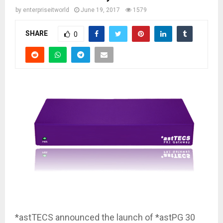
by
enterpriseitworld
June 19, 2017
1579
SHARE
0
*astTECS announced the launch of *astPG 30