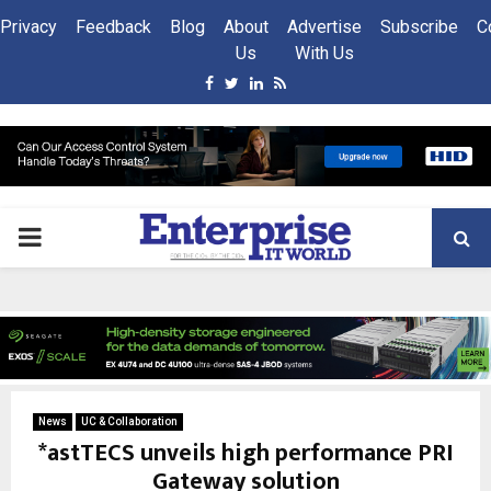
Privacy
Feedback
Blog
About
Advertise
Subscribe
C
Us
With Us
Facebook
Twitter
Linkedin
Rss
PRIMARY
MENU
News
UC & Collaboration
*astTECS unveils high performance PRI
Gateway solution