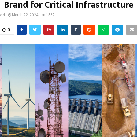
Brand for Critical Infrastructure
rld
March 22, 2024
1567
0