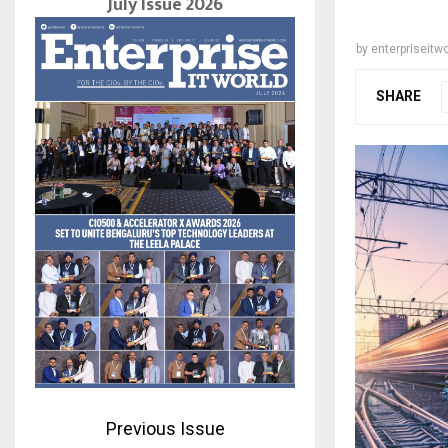
July Issue 2026
by
enterpriseitwo
SHARE
Previous Issue