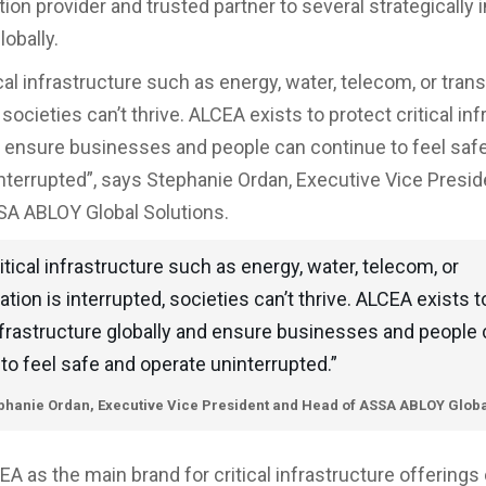
ion provider and trusted partner to several strategically
lobally.
al infrastructure such as energy, water, telecom, or trans
 societies can’t thrive. ALCEA exists to protect critical in
d ensure businesses and people can continue to feel saf
nterrupted”, says Stephanie Ordan, Executive Vice Presid
A ABLOY Global Solutions.
tical infrastructure such as energy, water, telecom, or
ation is interrupted, societies can’t thrive. ALCEA exists t
infrastructure globally and ensure businesses and people
to feel safe and operate uninterrupted.”
phanie Ordan, Executive Vice President and Head of ASSA ABLOY Globa
EA as the main brand for critical infrastructure offerings