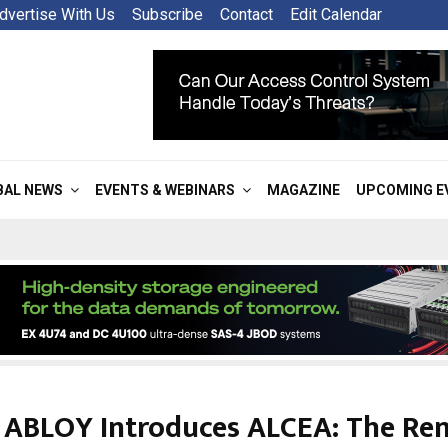
dvertise With Us
Subscribe
Contact
Edit Calendar
BAL NEWS
EVENTS & WEBINARS
MAGAZINE
UPCOMING E
 ABLOY Introduces ALCEA: The Re