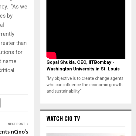
ency. “As we
ies by
al
rrently
greater than
utions for
nd name
Gopal Shukla, CEO, IITBombay -
Washington University in St. Louis
itical
"My objective is to create change agents
who can influence the economic growth
and sustainability."
WATCH CIO TV
NEXT POST
nts nCino’s