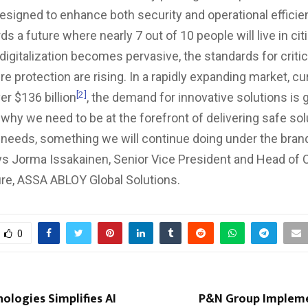
designed to enhance both security and operational effici
 a future where nearly 7 out of 10 people will live in cit
digitalization becomes pervasive, the standards for critic
re protection are rising. In a rapidly expanding market, cu
[2]
er $136 billion
, the demand for innovative solutions is 
 why we need to be at the forefront of delivering safe sol
needs, something we will continue doing under the bra
ys Jorma Issakainen, Senior Vice President and Head of Cr
ure, ASSA ABLOY Global Solutions.
0
ologies Simplifies AI
P&N Group Impleme