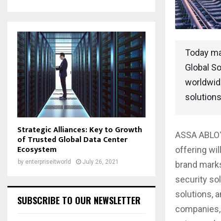
Today ma
Global So
worldwide
solutions
Strategic Alliances: Key to Growth
ASSA ABLOY 
of Trusted Global Data Center
Ecosystem
offering wi
by
enterpriseitworld
July 26, 2021
brand marks
security sol
solutions, 
SUBSCRIBE TO OUR NEWSLETTER
companies, 