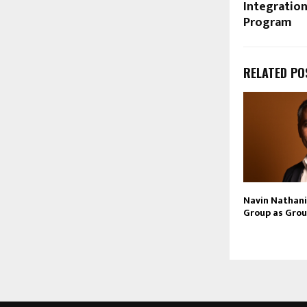
Integration
Program
RELATED PO
Navin Nathani 
Group as Grou