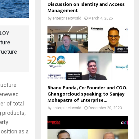
Discussion on Identity and Access
Management
by
enterpriseitworld
March 4, 2025
BLOY
cture
ructure
ructure
Bhanu Panda, Co-Founder and COO,
Ghangorcloud speaking to Sanjay
 renewed
Mohapatra of Enterprise...
r of total
by
enterpriseitworld
December 20, 2023
g products,
arty
osition as a