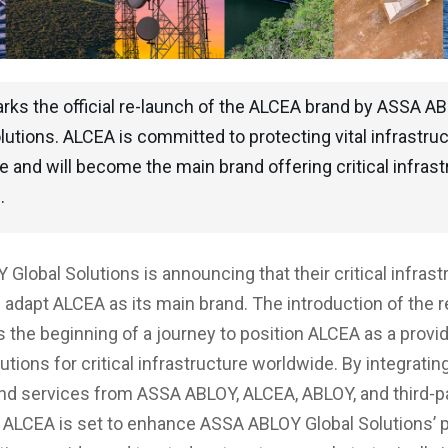
rks the official re-launch of the ALCEA brand by ASSA A
lutions. ALCEA is committed to protecting vital infrastru
 and will become the main brand offering critical infrast
.
Global Solutions is announcing that their critical infrast
ll adapt ALCEA as its main brand. The introduction of the
 the beginning of a journey to position ALCEA as a provide
utions for critical infrastructure worldwide. By integratin
and services from ASSA ABLOY, ALCEA, ABLOY, and third-p
ALCEA is set to enhance ASSA ABLOY Global Solutions’ p