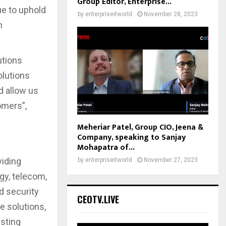
Group Editor, Enterprise...
ue to uphold
by
enterpriseitworld
November 28, 2023
n
utions
olutions
d allow us
omers”,
Meheriar Patel, Group CIO, Jeena &
Company, speaking to Sanjay
Mohapatra of...
viding
by
enterpriseitworld
November 27, 2023
gy, telecom,
d security
CEOTV.LIVE
e solutions,
isting