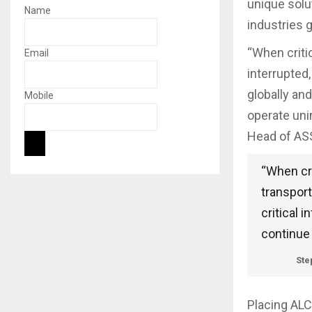
unique solut
Name
industries g
“When critic
Email
interrupted,
globally an
Mobile
operate uni
Head of ASS
“When cri
transport
critical 
continue 
Ste
Placing ALC