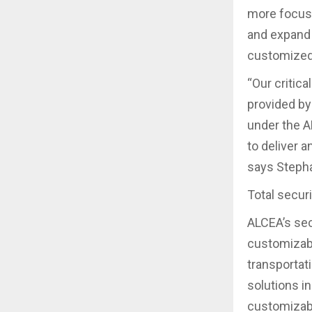
more focuse
and expand 
customized 
“Our critica
provided by
under the A
to deliver 
says Stepha
Total secur
ALCEA’s sec
customizabl
transportati
solutions i
customizabl