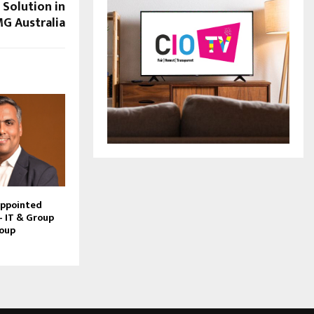
Solution in
G Australia
Appointed
– IT & Group
roup