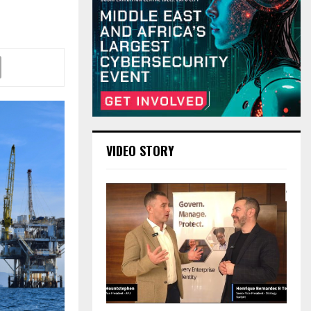
VIDEO STORY