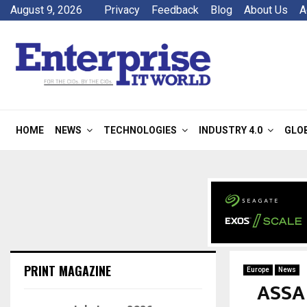
August 9, 2026
Privacy
Feedback
Blog
About Us
A
HOME
NEWS
TECHNOLOGIES
INDUSTRY 4.0
GLO
PRINT MAGAZINE
Europe
News
ASSA