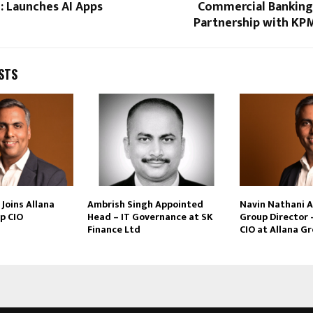
: Launches AI Apps
Commercial Banking 
Partnership with KPM
STS
Joins Allana
Ambrish Singh Appointed
Navin Nathani 
p CIO
Head – IT Governance at SK
Group Director 
Finance Ltd
CIO at Allana G