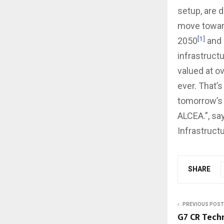
setup, are 
move towards
[1]
2050
and 
infrastructu
valued at ov
ever. That’s
tomorrow’s 
ALCEA.”, sa
Infrastruct
SHARE
PREVIOUS POST
G7 CR Techn