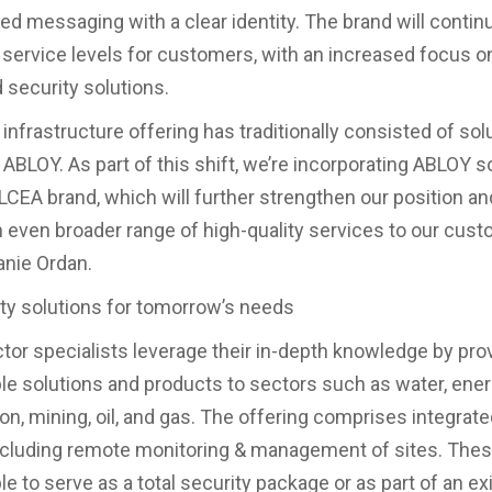
d messaging with a clear identity. The brand will contin
service levels for customers, with an increased focus o
security solutions.
l infrastructure offering has traditionally consisted of sol
 ABLOY. As part of this shift, we’re incorporating ABLOY s
LCEA brand, which will further strengthen our position an
an even broader range of high-quality services to our cust
nie Ordan.
ity solutions for tomorrow’s needs
tor specialists leverage their in-depth knowledge by pro
e solutions and products to sectors such as water, ener
on, mining, oil, and gas. The offering comprises integrate
ncluding remote monitoring & management of sites. Thes
e to serve as a total security package or as part of an ex