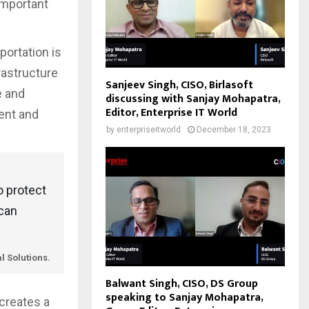
 important
portation is
frastructure
Sanjeev Singh, CISO, Birlasoft
e and
discussing with Sanjay Mohapatra,
Editor, Enterprise IT World
ent and
by
enterpriseitworld
December 18, 2023
o protect
 can
l Solutions.
Balwant Singh, CISO, DS Group
speaking to Sanjay Mohapatra,
 creates a