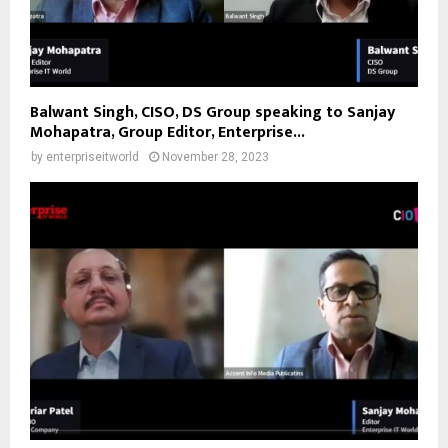
Balwant Singh, CISO, DS Group speaking to Sanjay
Mohapatra, Group Editor, Enterprise...
by
enterpriseitworld
November 28, 2023