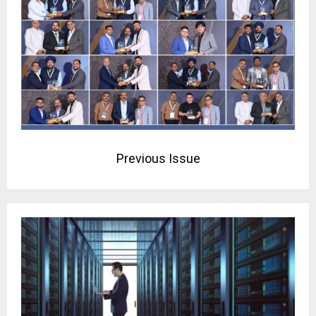
Previous Issue