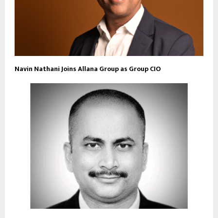
Navin Nathani Joins Allana Group as Group CIO