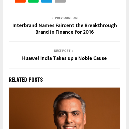
PREVIOUS POST
Interbrand Names Faircent the Breakthrough
Brand in Finance for 2016
NEXT POST
Huawei India Takes up a Noble Cause
RELATED POSTS