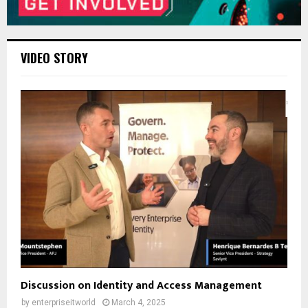
VIDEO STORY
Discussion on Identity and Access Management
by
enterpriseitworld
March 4, 2025