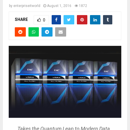
by
enterpriseitworld
August 1, 2016
1872
SHARE
0
Takes the Quantum Leap to Modern Data