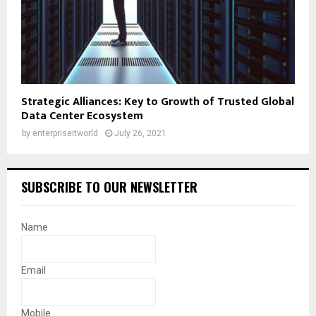
Strategic Alliances: Key to Growth of Trusted Global
Data Center Ecosystem
by
enterpriseitworld
July 26, 2021
SUBSCRIBE TO OUR NEWSLETTER
Name
Email
Mobile