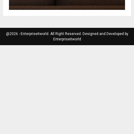
@2026 - Enterpriseitworld. All Right Reserved. Designed and Developed by
Enterpriseitworld