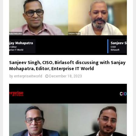
Sanjeev Singh, CISO, Birlasoft discussing with Sanjay
Mohapatra, Editor, Enterprise IT World
by
enterpriseitworld
December 18, 2023