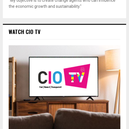
"My objective is to create change agents who can influence
the economic growth and sustainability."
WATCH CIO TV