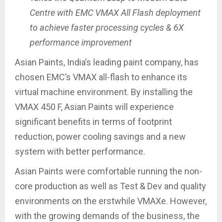
Centre with EMC VMAX All Flash deployment
to achieve faster processing cycles & 6X
performance improvement
Asian Paints, India’s leading paint company, has
chosen EMC’s VMAX all-flash to enhance its
virtual machine environment. By installing the
VMAX 450 F, Asian Paints will experience
significant benefits in terms of footprint
reduction, power cooling savings and a new
system with better performance.
Asian Paints were comfortable running the non-
core production as well as Test & Dev and quality
environments on the erstwhile VMAXe. However,
with the growing demands of the business, the