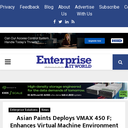
Privacy
Feedback
Blog
About
Advertise
Subscribe
C
Us
With Us
Facebook
Twitter
Linkedin
Rss
PRIMARY
MENU
Enterprise Solutions
News
Asian Paints Deploys VMAX 450 F;
Enhances Virtual Machine Environment