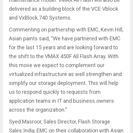
delivered as a building block of the VCE Vblock
and VxBlock 740 Systems.
Commenting on partnership with EMC, Kevin Hill,
Asian paints said, “We have partnered with EMC
for the last 15 years and are looking forward to
the shift to the VMAX 450F All Flash Array. With
this move we expect to complement our
virtualized infrastructure as well strengthen and
simplify our storage deployment. This will help
us to respond quickly to requests from
application teams in IT and business owners
across the organization.”
Syed Masroor, ‎Sales Director, Flash Storage
Sales India, EMC on their collaboration with Asian