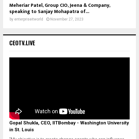
Meheriar Patel, Group CIO, Jeena & Company,
speaking to Sanjay Mohapatra of...
by
enterpriseitworld
November 27, 2023
CEOTV.LIVE
Gopal Shukla, CEO, IITBombay - Washington University
in St. Louis