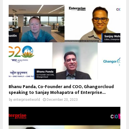
Bhanu Panda, Co-Founder and COO, Ghangorcloud
speaking to Sanjay Mohapatra of Enterprise...
by
enterpriseitworld
December 20, 2023