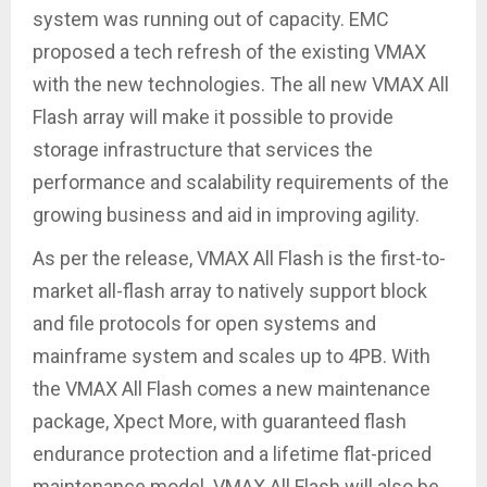
system was running out of capacity. EMC
proposed a tech refresh of the existing VMAX
with the new technologies. The all new VMAX All
Flash array will make it possible to provide
storage infrastructure that services the
performance and scalability requirements of the
growing business and aid in improving agility.
As per the release, VMAX All Flash is the first-to-
market all-flash array to natively support block
and file protocols for open systems and
mainframe system and scales up to 4PB. With
the VMAX All Flash comes a new maintenance
package, Xpect More, with guaranteed flash
endurance protection and a lifetime flat-priced
maintenance model. VMAX All Flash will also be