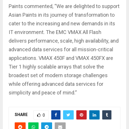
Paints commented, “We are delighted to support
Asian Paints in its journey of transformation to
cater to the increasing and new demands in its
IT environment. The EMC VMAX All Flash
delivers performance, scale, high availability, and
advanced data services for all mission-critical
applications. VMAX 450F and VMAX 450FX are
Tier 1 highly scalable arrays that solve the
broadest set of modern storage challenges
while offering advanced data services for
simplicity and peace of mind.”
SHARE
0