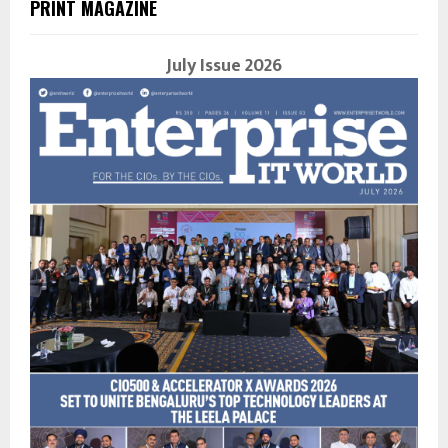
PRINT MAGAZINE
July Issue 2026