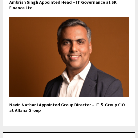
Ambrish Singh Appointed Head – IT Governance at SK
Finance Ltd
Navin Nathani Appointed Group Director – IT & Group CIO
at Allana Group