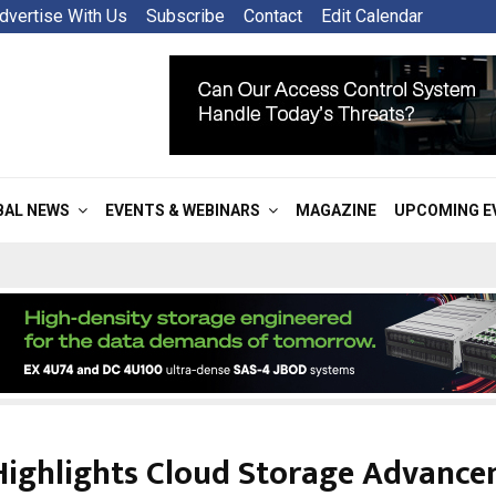
dvertise With Us
Subscribe
Contact
Edit Calendar
BAL NEWS
EVENTS & WEBINARS
MAGAZINE
UPCOMING E
Highlights Cloud Storage Advanc