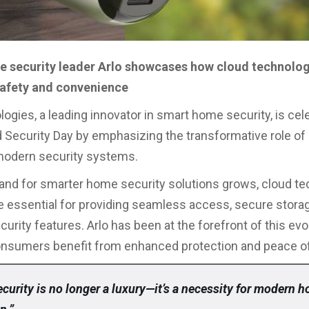
 security leader Arlo showcases how cloud technolo
afety and convenience
logies, a leading innovator in smart home security, is cel
 Security Day by emphasizing the transformative role of
modern security systems.
nd for smarter home security solutions grows, cloud t
essential for providing seamless access, secure storag
rity features. Arlo has been at the forefront of this evol
onsumers benefit from enhanced protection and peace o
curity is no longer a luxury—it’s a necessity for modern 