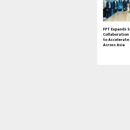
FPT Expands S
Collaboration
to Accelerate 
Across Asia