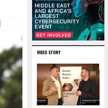
VIDEO STORY