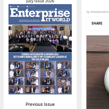
July Issue 2026
by
enterpriseitwo
SHARE
Previous Issue