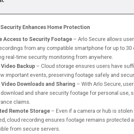
n.”
Security Enhances Home Protection
 Access to Security Footage
– Arlo Secure allows use
ecordings from any compatible smartphone for up to 30 
ng real-time security monitoring from anywhere.
 Video Backup
– Cloud storage ensures users have suffi
ew important events, preserving footage safely and secur
t Video Downloads and Sharing
– With Arlo Secure, use
 download and share security footage for personal use, s
rance claims.
ted Remote Storage
– Even if a camera or hub is stolen
d, cloud recording ensures footage remains protected 
ible from secure servers.