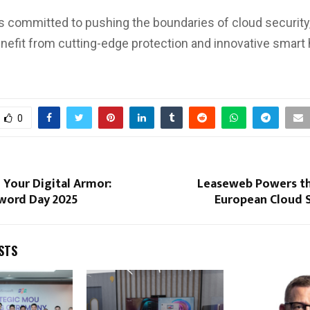
s committed to pushing the boundaries of cloud security
enefit from cutting-edge protection and innovative smar
0
 Your Digital Armor:
Leaseweb Powers th
word Day 2025
European Cloud 
STS