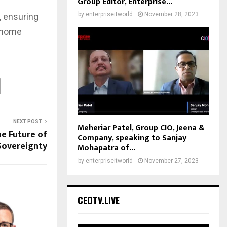
Group Editor, Enterprise...
by
enterpriseitworld
November 28, 2023
, ensuring
t home
NEXT POST
Meheriar Patel, Group CIO, Jeena &
e Future of
Company, speaking to Sanjay
Sovereignty
Mohapatra of...
by
enterpriseitworld
November 27, 2023
CEOTV.LIVE