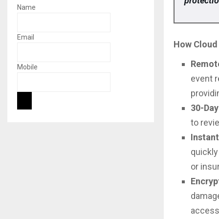
protectio
Name
Email
How Cloud 
Remote
Mobile
event r
providi
30-Day
to revi
Instan
quickly
or insu
Encryp
damage
access