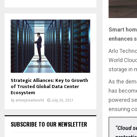
Smart home
enhances s
Arlo Techno
World Cloud
storage in 
Strategic Alliances: Key to Growth
As the dema
of Trusted Global Data Center
has become 
Ecosystem
powered secu
by
enterpriseitworld
July 26, 2021
ensuring c
SUBSCRIBE TO OUR NEWSLETTER
“Cloud se