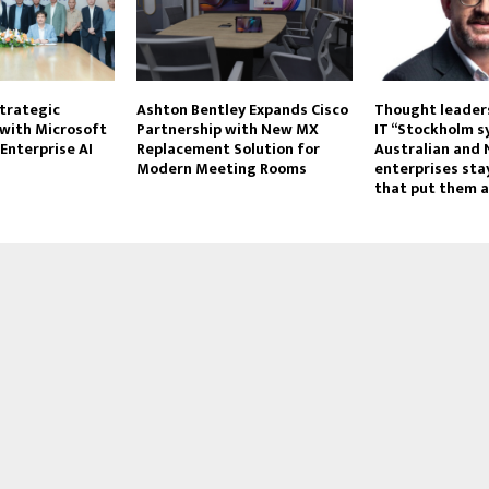
trategic
Ashton Bentley Expands Cisco
Thought leaders
 with Microsoft
Partnership with New MX
IT “Stockholm 
Enterprise AI
Replacement Solution for
Australian and
Modern Meeting Rooms
enterprises stay
that put them a