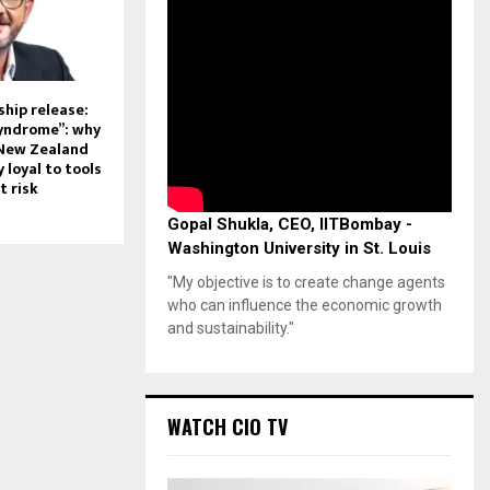
hip release:
syndrome”: why
 New Zealand
 loyal to tools
t risk
Gopal Shukla, CEO, IITBombay -
Washington University in St. Louis
"My objective is to create change agents
who can influence the economic growth
and sustainability."
WATCH CIO TV