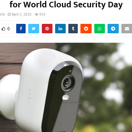
for World Cloud Security Day
rld
April 2, 2025
933
0