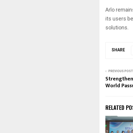
Arlo remain
its users b
solutions.
SHARE
PREVIOUS POST
Strengthen
World Pass
RELATED PO