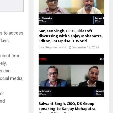
Sanjeev Singh, CISO, Birlasoft
rs to access
discussing with Sanjay Mohapatra,
days,
Editor, Enterprise IT World
by
enterpriseitworld
December 18, 2023
cient time
ely.
rs can
ocial media,
 or
and
Balwant Singh, CISO, DS Group
speaking to Sanjay Mohapatra,