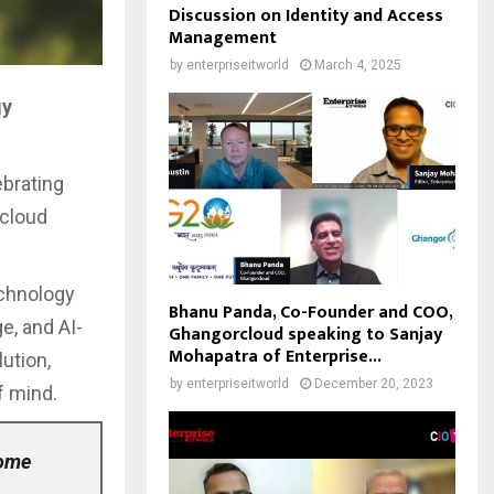
Discussion on Identity and Access
Management
by
enterpriseitworld
March 4, 2025
gy
ebrating
 cloud
echnology
Bhanu Panda, Co-Founder and COO,
e, and AI-
Ghangorcloud speaking to Sanjay
Mohapatra of Enterprise...
ution,
by
enterpriseitworld
December 20, 2023
f mind.
home