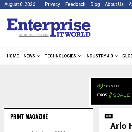
August 8, 2026
Privacy
Feedback
Blog
About Us
A
HOME
NEWS
TECHNOLOGIES
INDUSTRY 4.0
GLO
PRINT MAGAZINE
APJ
Arlo 