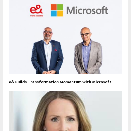
e& Builds Transformation Momentum with Microsoft