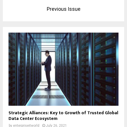
Previous Issue
Strategic Alliances: Key to Growth of Trusted Global
Data Center Ecosystem
by
enterpriseitworld
July 26, 2021