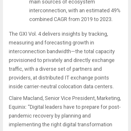
main sources of ecosystem
interconnection, with an estimated 49%
combined CAGR from 2019 to 2023.
The GXI Vol. 4 delivers insights by tracking,
measuring and forecasting growth in
interconnection bandwidth—the total capacity
provisioned to privately and directly exchange
traffic, with a diverse set of partners and
providers, at distributed IT exchange points
inside carrier-neutral colocation data centers.
Claire Macland, Senior Vice President, Marketing,
Equinix: “Digital leaders have to prepare for post-
pandemic recovery by planning and
implementing the right digital transformation