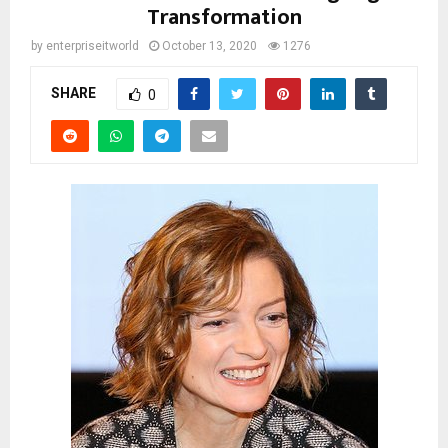
Transformation
by
enterpriseitworld
October 13, 2020
1276
SHARE
0