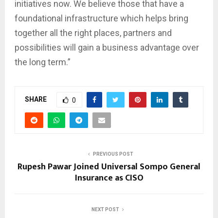
initiatives now. We believe those that have a
foundational infrastructure which helps bring
together all the right places, partners and
possibilities will gain a business advantage over
the long term.”
SHARE
0
PREVIOUS POST
Rupesh Pawar Joined Universal Sompo General
Insurance as CISO
NEXT POST