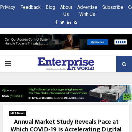
Privacy
Feedback
Blog
About
Advertise
Subscribe
C
Us
With Us
Facebook
Twitter
Linkedin
Rss
PRIMARY
MENU
MEA News
Annual Market Study Reveals Pace at
Which COVID-19 is Accelerating Digital