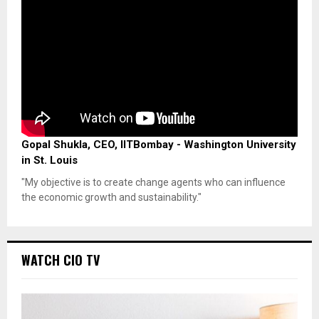
Gopal Shukla, CEO, IITBombay - Washington University
in St. Louis
"My objective is to create change agents who can influence
the economic growth and sustainability."
WATCH CIO TV