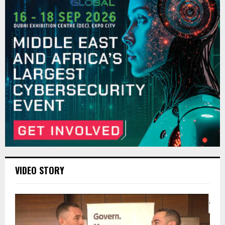
VIDEO STORY