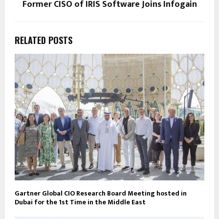
Former CISO of IRIS Software Joins Infogain
RELATED POSTS
Gartner Global CIO Research Board Meeting hosted in
Dubai for the 1st Time in the Middle East