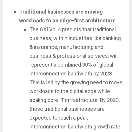
Traditional businesses are moving
workloads to an edge-first architecture
The GXI Vol.4 predicts that traditional
business, within industries like banking
& insurance, manufacturing and
business & professional services, will
represent a combined 30% of global
interconnection bandwidth by 2023.
This is led by the growing need to move
workloads to the digital edge while
scaling core IT infrastructure. By 2023,
these traditional businesses are
expected to reach a peak
interconnection bandwidth growth rate