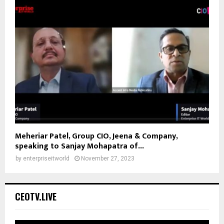
Meheriar Patel, Group CIO, Jeena & Company,
speaking to Sanjay Mohapatra of...
by
enterpriseitworld
November 27, 2023
CEOTV.LIVE