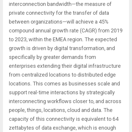
interconnection bandwidth—the measure of
private connectivity for the transfer of data
between organizations—will achieve a 45%
compound annual growth rate (CAGR) from 2019
to 2023, within the EMEA region. The expected
growth is driven by digital transformation, and
specifically by greater demands from
enterprises extending their digital infrastructure
from centralized locations to distributed edge
locations. This comes as businesses scale and
support real-time interactions by strategically
interconnecting workflows closer to, and across
people, things, locations, cloud and data. The
capacity of this connectivity is equivalent to 64
zettabytes of data exchange, which is enough