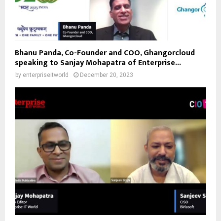
Bhanu Panda, Co-Founder and COO, Ghangorcloud
speaking to Sanjay Mohapatra of Enterprise...
by
enterpriseitworld
December 20, 2023