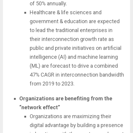
of 50% annually.
Healthcare & life sciences and
government & education are expected
to lead the traditional enterprises in
their interconnection growth rate as
public and private initiatives on artificial
intelligence (AI) and machine learning
(ML) are forecast to drive a combined
47% CAGR in interconnection bandwidth
from 2019 to 2023.
Organizations are benefiting from the
“network effect”
Organizations are maximizing their
digital advantage by building a presence