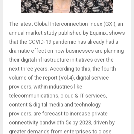
The latest Global Interconnection Index (GXI), an
annual market study published by Equinix, shows
that the COVID-19 pandemic has already had a
dramatic effect on how businesses are planning
their digital infrastructure initiatives over the
next three years. According to this, the fourth
volume of the report (Vol.4), digital service
providers, within industries like
telecommunications, cloud & IT services,
content & digital media and technology
providers, are forecast to increase private
connectivity bandwidth 5x by 2023, driven by
greater demands from enterprises to close