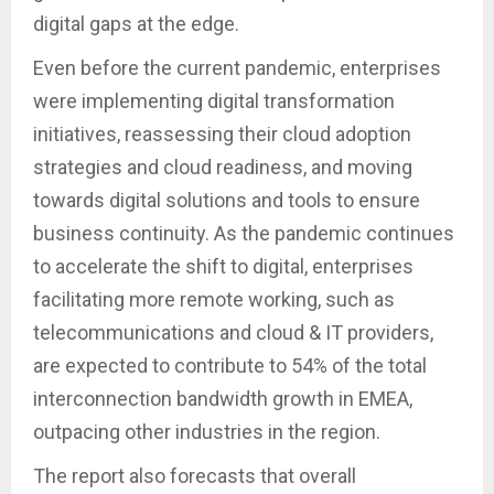
digital gaps at the edge.
Even before the current pandemic, enterprises
were implementing digital transformation
initiatives, reassessing their cloud adoption
strategies and cloud readiness, and moving
towards digital solutions and tools to ensure
business continuity. As the pandemic continues
to accelerate the shift to digital, enterprises
facilitating more remote working, such as
telecommunications and cloud & IT providers,
are expected to contribute to 54% of the total
interconnection bandwidth growth in EMEA,
outpacing other industries in the region.
The report also forecasts that overall