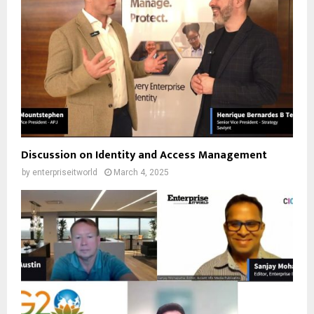
Discussion on Identity and Access Management
by
enterpriseitworld
March 4, 2025