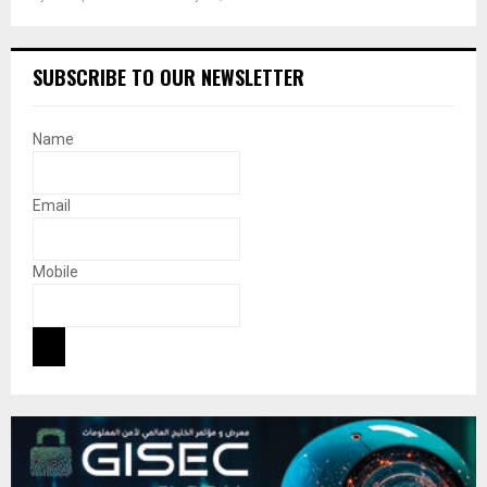
SUBSCRIBE TO OUR NEWSLETTER
Name
Email
Mobile