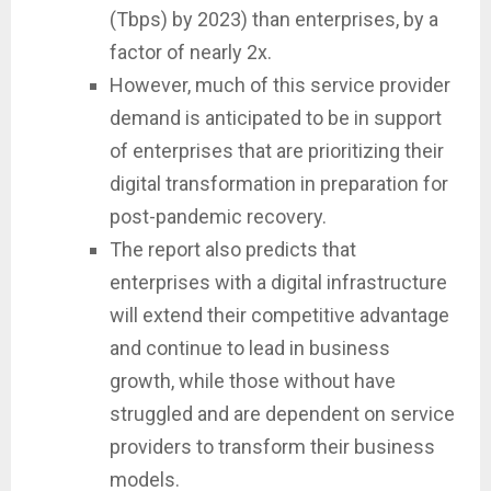
(Tbps) by 2023) than enterprises, by a
factor of nearly 2x.
However, much of this service provider
demand is anticipated to be in support
of enterprises that are prioritizing their
digital transformation in preparation for
post-pandemic recovery.
The report also predicts that
enterprises with a digital infrastructure
will extend their competitive advantage
and continue to lead in business
growth, while those without have
struggled and are dependent on service
providers to transform their business
models.