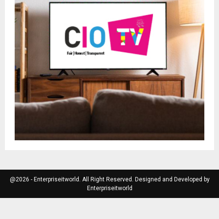
@2026 - Enterpriseitworld. All Right Reserved. Designed and Developed by
Enterpriseitworld