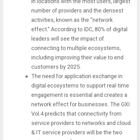
in locations with the most users, largest
number of providers and the densest
activities, known as the “network
effect.” According to IDC, 80% of digital
leaders will see the impact of
connecting to multiple ecosystems,
including improving their value to end
customers by 2025.
The need for application exchange in
digital ecosystems to support real-time
engagement is essential and creates a
network effect for businesses. The GXI
Vol.4 predicts that connectivity from
service providers to networks and cloud
& IT service providers will be the two