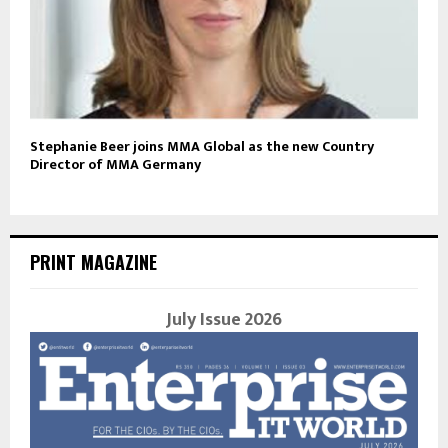
Stephanie Beer joins MMA Global as the new Country
Director of MMA Germany
PRINT MAGAZINE
July Issue 2026