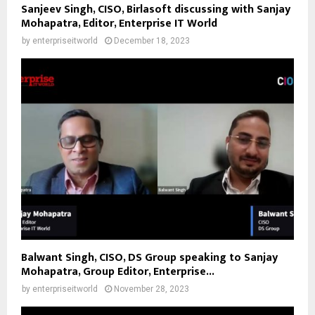
Sanjeev Singh, CISO, Birlasoft discussing with Sanjay
Mohapatra, Editor, Enterprise IT World
by
enterpriseitworld
December 18, 2023
Balwant Singh, CISO, DS Group speaking to Sanjay
Mohapatra, Group Editor, Enterprise...
by
enterpriseitworld
November 28, 2023