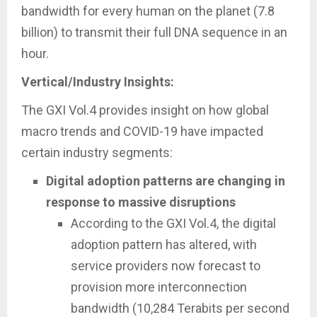
bandwidth for every human on the planet (7.8
billion) to transmit their full DNA sequence in an
hour.
Vertical/Industry Insights:
The GXI Vol.4 provides insight on how global
macro trends and COVID-19 have impacted
certain industry segments:
Digital adoption patterns are changing in
response to massive disruptions
According to the GXI Vol.4, the digital
adoption pattern has altered, with
service providers now forecast to
provision more interconnection
bandwidth (10,284 Terabits per second