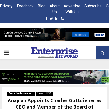
Privacy
Feedback
Blog
About
Advertise
Subscribe
C
Us
With Us
Facebook
Twitter
Linkedin
Rss
PRIMARY
MENU
Executive Movements
News
USA
Anaplan Appoints Charles Gottdiener as
CEO and Member of the Board of