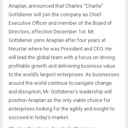
Anaplan, announced that Charles “Charlie”
Gottdiener will join the company as Chief
Executive Officer and member of the Board of
Directors, effective December 1st. Mr.
Gottdiener joins Anaplan after four years at
Neustar where he was President and CEO. He
will lead the global team with a focus on driving
profitable growth and delivering business value
to the world’s largest enterprises. As businesses
around the world continue to navigate change
and disruption, Mr. Gottdiener’s leadership will
position Anaplan as the only viable choice for
enterprises looking for the agility and insight to
succeed in today’s market.