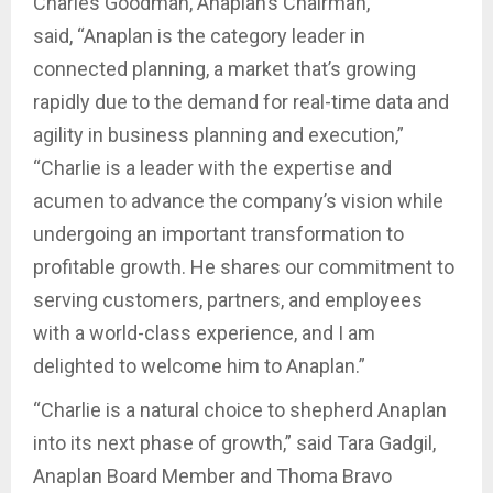
Charles Goodman, Anaplan’s Chairman,
said, “Anaplan is the category leader in
connected planning, a market that’s growing
rapidly due to the demand for real-time data and
agility in business planning and execution,”
“Charlie is a leader with the expertise and
acumen to advance the company’s vision while
undergoing an important transformation to
profitable growth. He shares our commitment to
serving customers, partners, and employees
with a world-class experience, and I am
delighted to welcome him to Anaplan.”
“Charlie is a natural choice to shepherd Anaplan
into its next phase of growth,” said Tara Gadgil,
Anaplan Board Member and Thoma Bravo