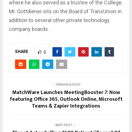
where he also served as a trustee of the College.
Mr. Gottdiener sits on the Board of TransUnion in
addition to several other private technology
company boards.
SHARE
0
PREVIOUS POST
MatchWare Launches MeetingBooster 7: Now
featuring Office 365, Outlook Online, Microsoft
Teams & Zapier Integrations
NEXT POST