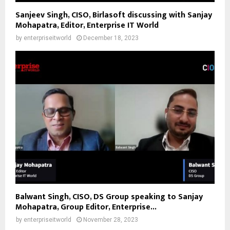
Sanjeev Singh, CISO, Birlasoft discussing with Sanjay
Mohapatra, Editor, Enterprise IT World
by
enterpriseitworld
December 18, 2023
Balwant Singh, CISO, DS Group speaking to Sanjay
Mohapatra, Group Editor, Enterprise...
by
enterpriseitworld
November 28, 2023