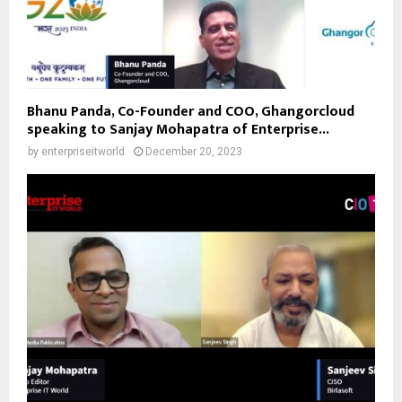
Bhanu Panda, Co-Founder and COO, Ghangorcloud
speaking to Sanjay Mohapatra of Enterprise...
by
enterpriseitworld
December 20, 2023