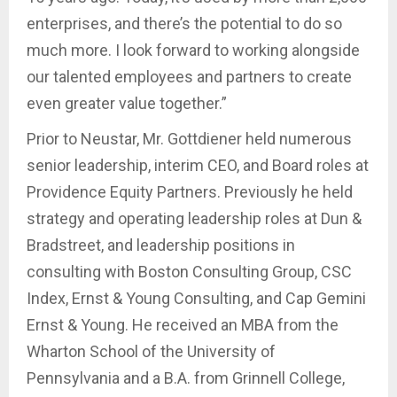
enterprises, and there’s the potential to do so
much more. I look forward to working alongside
our talented employees and partners to create
even greater value together.”
Prior to Neustar, Mr. Gottdiener held numerous
senior leadership, interim CEO, and Board roles at
Providence Equity Partners. Previously he held
strategy and operating leadership roles at Dun &
Bradstreet, and leadership positions in
consulting with Boston Consulting Group, CSC
Index, Ernst & Young Consulting, and Cap Gemini
Ernst & Young. He received an MBA from the
Wharton School of the University of
Pennsylvania and a B.A. from Grinnell College,