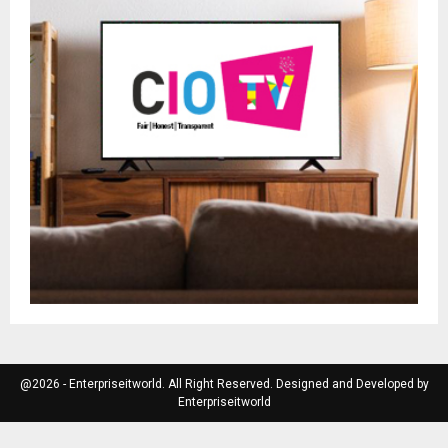
@2026 - Enterpriseitworld. All Right Reserved. Designed and Developed by
Enterpriseitworld