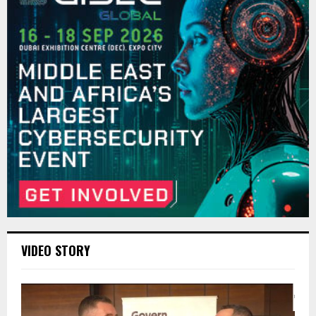
VIDEO STORY