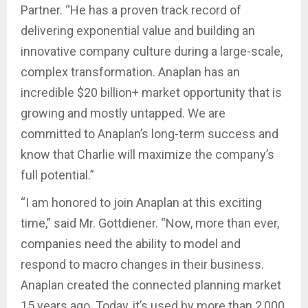
Partner. “He has a proven track record of
delivering exponential value and building an
innovative company culture during a large-scale,
complex transformation. Anaplan has an
incredible $20 billion+ market opportunity that is
growing and mostly untapped. We are
committed to Anaplan’s long-term success and
know that Charlie will maximize the company’s
full potential.”
“I am honored to join Anaplan at this exciting
time,” said Mr. Gottdiener. “Now, more than ever,
companies need the ability to model and
respond to macro changes in their business.
Anaplan created the connected planning market
15 years ago. Today, it’s used by more than 2,000