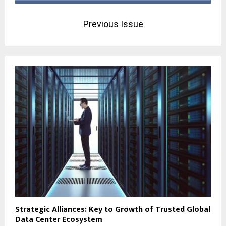
Previous Issue
Strategic Alliances: Key to Growth of Trusted Global
Data Center Ecosystem