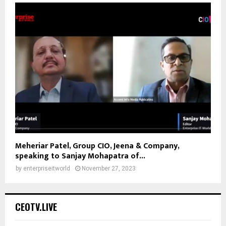
Meheriar Patel, Group CIO, Jeena & Company,
speaking to Sanjay Mohapatra of...
by
enterpriseitworld
November 27, 2023
CEOTV.LIVE