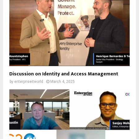
Discussion on Identity and Access Management
by
enterpriseitworld
March 4, 2025