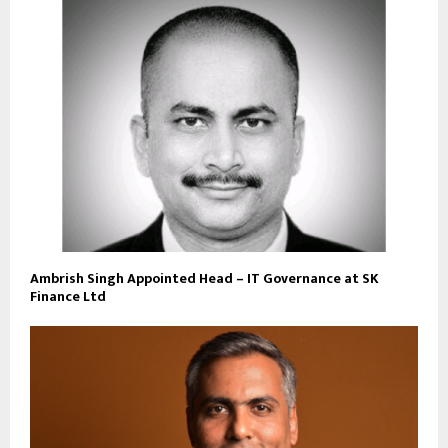
Ambrish Singh Appointed Head – IT Governance at SK
Finance Ltd