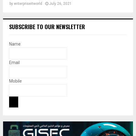
by
enterpriseitworld
July 26, 2021
SUBSCRIBE TO OUR NEWSLETTER
Name
Email
Mobile