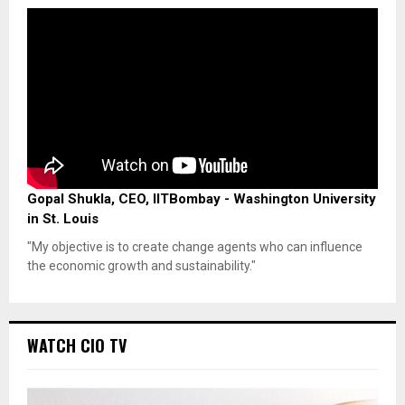
Gopal Shukla, CEO, IITBombay - Washington University
in St. Louis
"My objective is to create change agents who can influence
the economic growth and sustainability."
WATCH CIO TV