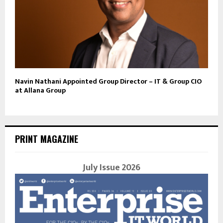
Navin Nathani Appointed Group Director – IT & Group CIO
at Allana Group
PRINT MAGAZINE
July Issue 2026