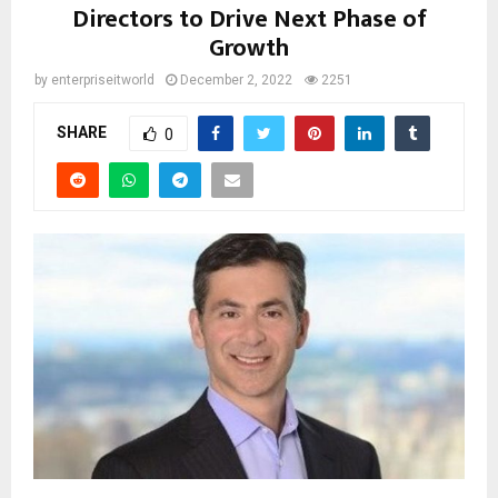
Directors to Drive Next Phase of
Growth
by
enterpriseitworld
December 2, 2022
2251
SHARE
0