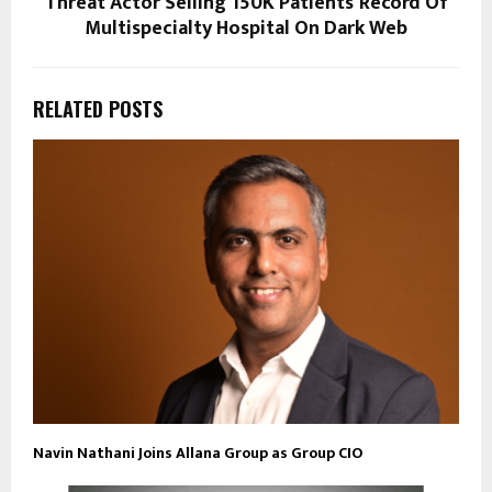
Threat Actor Selling 150K Patients’ Record Of
Multispecialty Hospital On Dark Web
RELATED POSTS
Navin Nathani Joins Allana Group as Group CIO