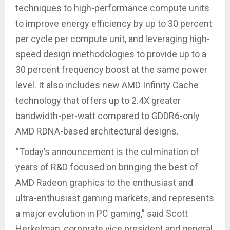
techniques to high-performance compute units
to improve energy efficiency by up to 30 percent
per cycle per compute unit, and leveraging high-
speed design methodologies to provide up to a
30 percent frequency boost at the same power
level. It also includes new AMD Infinity Cache
technology that offers up to 2.4X greater
bandwidth-per-watt compared to GDDR6-only
AMD RDNA-based architectural designs.
“Today’s announcement is the culmination of
years of R&D focused on bringing the best of
AMD Radeon graphics to the enthusiast and
ultra-enthusiast gaming markets, and represents
a major evolution in PC gaming,” said Scott
Herkelman, corporate vice president and general