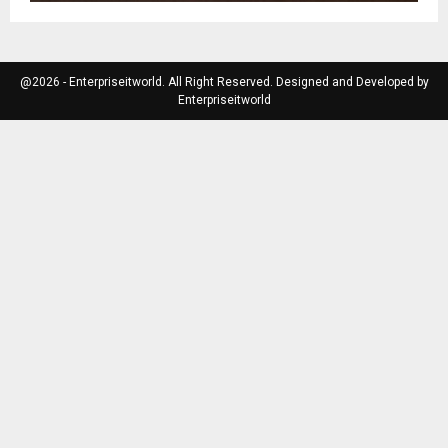
@2026 - Enterpriseitworld. All Right Reserved. Designed and Developed by
Enterpriseitworld