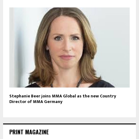
Stephanie Beer joins MMA Global as the new Country
Director of MMA Germany
PRINT MAGAZINE