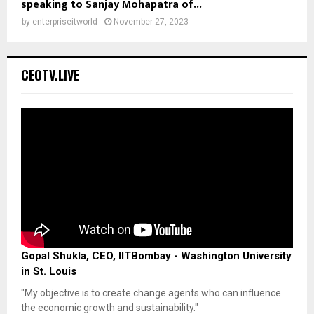
speaking to Sanjay Mohapatra of...
by
enterpriseitworld
November 27, 2023
CEOTV.LIVE
Gopal Shukla, CEO, IITBombay - Washington University
in St. Louis
"My objective is to create change agents who can influence
the economic growth and sustainability."