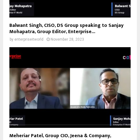
Balwant Singh, CISO, DS Group speaking to Sanjay
Mohapatra, Group Editor, Enterprise...
by
enterpriseitworld
November 28, 2023
Meheriar Patel, Group CIO, Jeena & Company,