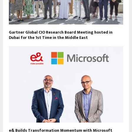
Gartner Global CIO Research Board Meeting hosted in
Dubai for the 1st Time in the Middle East
e& Builds Transformation Momentum with Microsoft