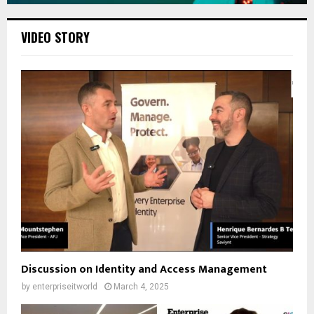
VIDEO STORY
Discussion on Identity and Access Management
by
enterpriseitworld
March 4, 2025