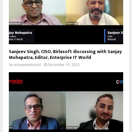
Sanjeev Singh, CISO, Birlasoft discussing with Sanjay
Mohapatra, Editor, Enterprise IT World
by
enterpriseitworld
December 18, 2023