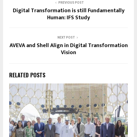
PREVIOUS POST
Digital Transformation is still Fundamentally
Human: IFS Study
NEXT POST
AVEVA and Shell Align in Digital Transformation
Vision
RELATED POSTS