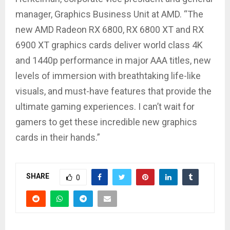
manager, Graphics Business Unit at AMD. “The
new AMD Radeon RX 6800, RX 6800 XT and RX
6900 XT graphics cards deliver world class 4K
and 1440p performance in major AAA titles, new
levels of immersion with breathtaking life-like
visuals, and must-have features that provide the
ultimate gaming experiences. I can’t wait for
gamers to get these incredible new graphics
cards in their hands.”
SHARE
0