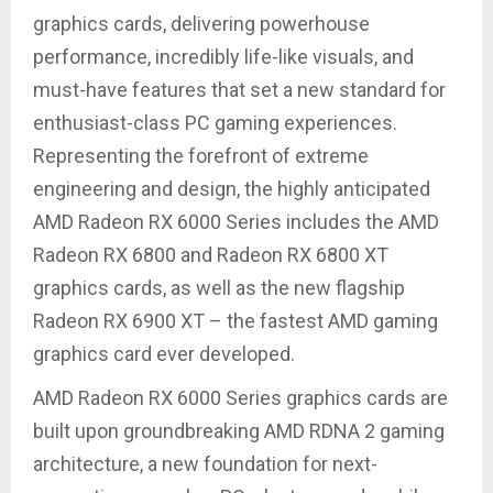
graphics cards, delivering powerhouse
performance, incredibly life-like visuals, and
must-have features that set a new standard for
enthusiast-class PC gaming experiences.
Representing the forefront of extreme
engineering and design, the highly anticipated
AMD Radeon RX 6000 Series includes the AMD
Radeon RX 6800 and Radeon RX 6800 XT
graphics cards, as well as the new flagship
Radeon RX 6900 XT – the fastest AMD gaming
graphics card ever developed.
AMD Radeon RX 6000 Series graphics cards are
built upon groundbreaking AMD RDNA 2 gaming
architecture, a new foundation for next-