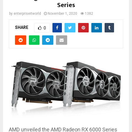
Series
by
enterpriseitworld
November 1, 2020
1382
SHARE
0
AMD unveiled the AMD Radeon RX 6000 Series