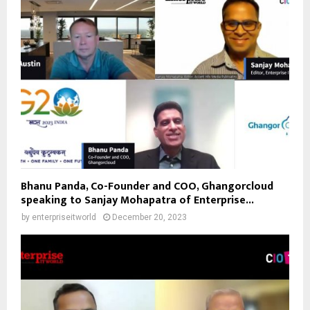
Bhanu Panda, Co-Founder and COO, Ghangorcloud
speaking to Sanjay Mohapatra of Enterprise...
by
enterpriseitworld
December 20, 2023