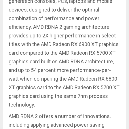
generation consoles, PCs, laptops and mobile
devices, designed to deliver the optimal
combination of performance and power
efficiency. AMD RDNA 2 gaming architecture
provides up to 2X higher performance in select
titles with the AMD Radeon RX 6900 XT graphics
card compared to the AMD Radeon RX 5700 XT
graphics card built on AMD RDNA architecture,
and up to 54 percent more performance-per-
watt when comparing the AMD Radeon RX 6800
XT graphics card to the AMD Radeon RX 5700 XT
graphics card using the same 7nm process
technology.
AMD RDNA 2 offers a number of innovations,
including applying advanced power saving