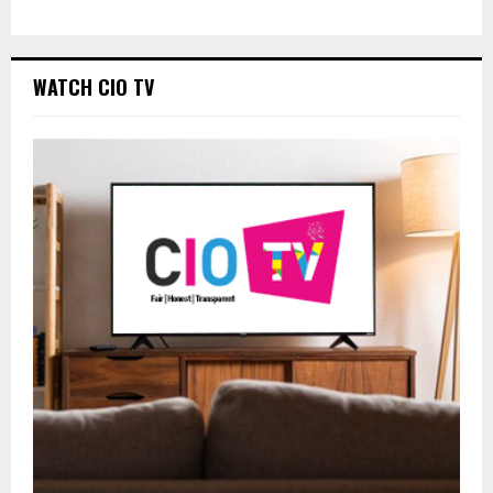
WATCH CIO TV