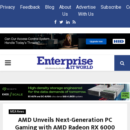
Privacy
Feedback
Blog
About
Advertise
Subscribe
C
Us
With Us
Facebook
Twitter
Linkedin
Rss
PRIMARY
MENU
MEA News
AMD Unveils Next-Generation PC
Gaming with AMD Radeon RX 6000