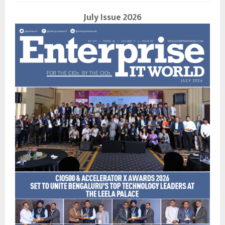
July Issue 2026