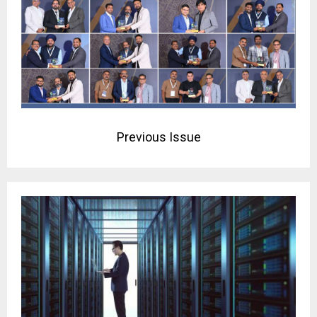
Previous Issue