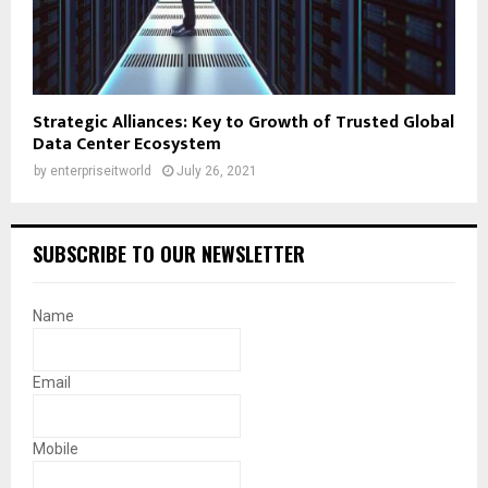
Strategic Alliances: Key to Growth of Trusted Global
Data Center Ecosystem
by
enterpriseitworld
July 26, 2021
SUBSCRIBE TO OUR NEWSLETTER
Name
Email
Mobile