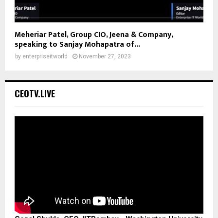
Meheriar Patel, Group CIO, Jeena & Company,
speaking to Sanjay Mohapatra of...
by
enterpriseitworld
November 27, 2023
CEOTV.LIVE