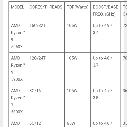
MODEL
CORES/THREADS
TDP(Watts)
BOOST/BASE
T
FREQ. (GHz)
C
AMD
16C/32T
105W
Up to 4.9 /
7
Ryzen™
3.4
9
5950X
AMD
12C/24T
105W
Up to 4.8 /
7
Ryzen™
3.7
9
5900X
AMD
8C/16T
105W
Up to 4.7 /
3
Ryzen™
3.8
7
5800X
AMD
6C/12T
65W
Up to 4.6 /
3