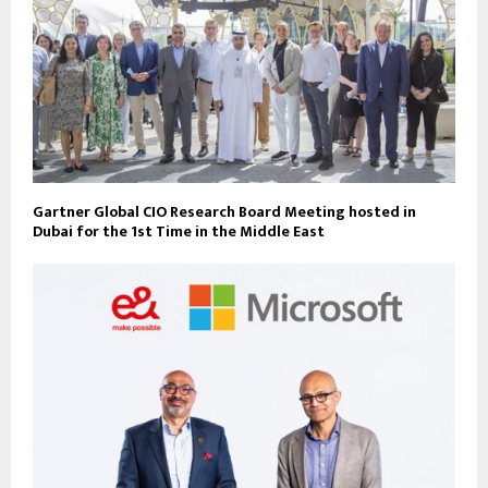
Gartner Global CIO Research Board Meeting hosted in
Dubai for the 1st Time in the Middle East