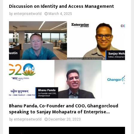
Discussion on Identity and Access Management
by
enterpriseitworld
March 4, 2025
Bhanu Panda, Co-Founder and COO, Ghangorcloud
speaking to Sanjay Mohapatra of Enterprise...
by
enterpriseitworld
December 20, 2023