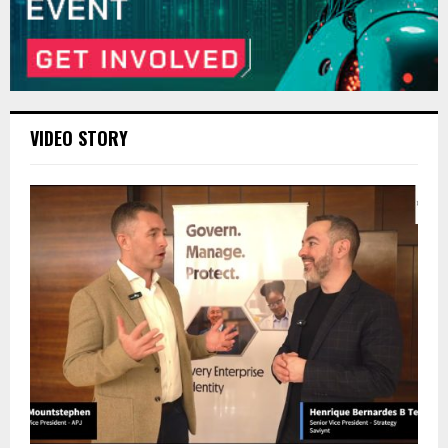
VIDEO STORY