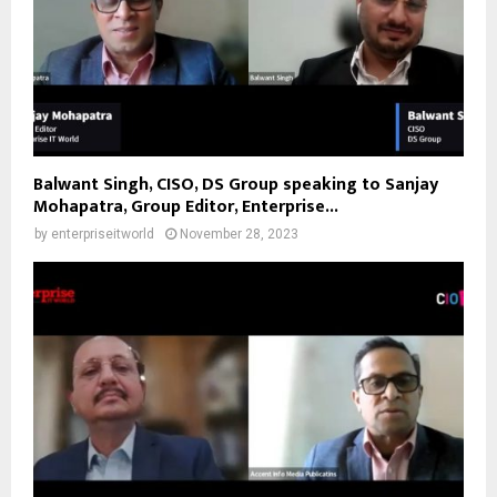
Balwant Singh, CISO, DS Group speaking to Sanjay
Mohapatra, Group Editor, Enterprise...
by
enterpriseitworld
November 28, 2023