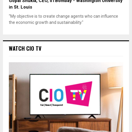
Gopal Shukla, CEO, IITBombay - Washington University
in St. Louis
"My objective is to create change agents who can influence
the economic growth and sustainability."
WATCH CIO TV