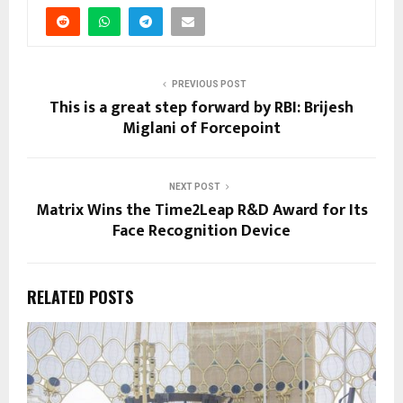
PREVIOUS POST
This is a great step forward by RBI: Brijesh
Miglani of Forcepoint
NEXT POST
Matrix Wins the Time2Leap R&D Award for Its
Face Recognition Device
RELATED POSTS