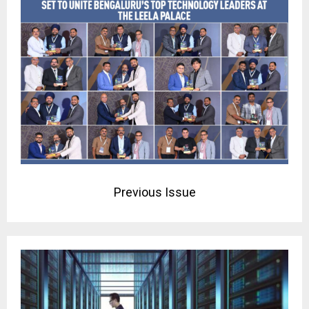
Previous Issue