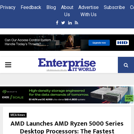
Privacy
Feedback
Blog
About
Advertise
Subscribe
C
Us
With Us
Facebook
Twitter
Linkedin
Rss
PRIMARY
MENU
MEA News
AMD Launches AMD Ryzen 5000 Series
Desktop Processors: The Fastest