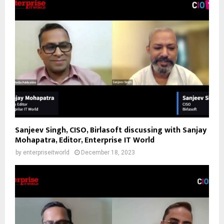
Sanjeev Singh, CISO, Birlasoft discussing with Sanjay
Mohapatra, Editor, Enterprise IT World
by
enterpriseitworld
December 18, 2023