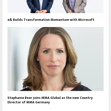
e& Builds Transformation Momentum with Microsoft
Stephanie Beer joins MMA Global as the new Country
Director of MMA Germany