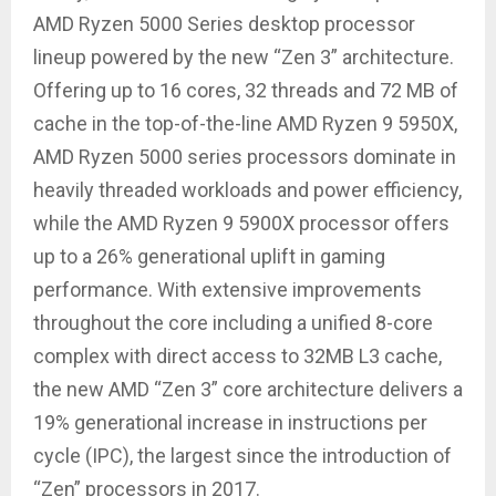
AMD Ryzen 5000 Series desktop processor
lineup powered by the new “Zen 3” architecture.
Offering up to 16 cores, 32 threads and 72 MB of
cache in the top-of-the-line AMD Ryzen 9 5950X,
AMD Ryzen 5000 series processors dominate in
heavily threaded workloads and power efficiency,
while the AMD Ryzen 9 5900X processor offers
up to a 26% generational uplift in gaming
performance. With extensive improvements
throughout the core including a unified 8-core
complex with direct access to 32MB L3 cache,
the new AMD “Zen 3” core architecture delivers a
19% generational increase in instructions per
cycle (IPC), the largest since the introduction of
“Zen” processors in 2017.