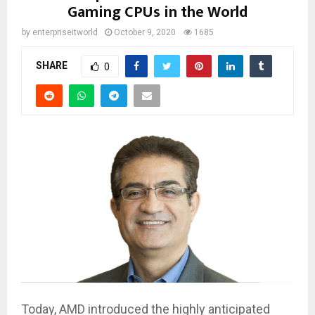
Gaming CPUs in the World
by
enterpriseitworld
October 9, 2020
1685
SHARE
0
Today, AMD introduced the highly anticipated