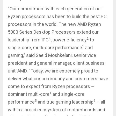
“Our commitment with each generation of our
Ryzen processors has been to build the best PC
processors in the world. The new AMD Ryzen
5000 Series Desktop Processors extend our
4
2
leadership from IPC
, power efficiency
to
1
single-core, multi-core performance
and
gaming,” said Saeid Moshkelani, senior vice
president and general manager, client business
unit, AMD. “Today, we are extremely proud to
deliver what our community and customers have
come to expect from Ryzen processors –
1
dominant multi-core
and single-core
5
6
performance
and true gaming leadership
– all
within a broad ecosystem of motherboards and