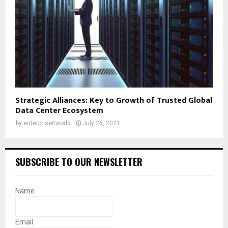
Strategic Alliances: Key to Growth of Trusted Global
Data Center Ecosystem
by
enterpriseitworld
July 26, 2021
SUBSCRIBE TO OUR NEWSLETTER
Name
Email