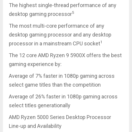
The highest single-thread performance of any
5
desktop gaming processor
The most multi-core performance of any
desktop gaming processor and any desktop
1
processor in a mainstream CPU socket
The 12 core AMD Ryzen 9 5900X offers the best
gaming experience by:
Average of 7% faster in 1080p gaming across
select game titles than the competition
Average of 26% faster in 1080p gaming across
select titles generationally
AMD Ryzen 5000 Series Desktop Processor
Line-up and Availability