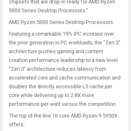
chipsets that are drop-in ready for AMD Ryzen
5000 Series Desktop Processors.”
AMD Ryzen 5000 Series Desktop Processors
Featuring a remarkable 19% IPC increase over
the prior generation in PC workloads, the “Zen 3”
architecture pushes gaming and content
creation performance leadership to a new level.
“Zen 3” architecture reduces latency from
accelerated core and cache communication and
doubles the directly accessible L3 cache per
core while delivering up to 2.8X more
performance-per-watt versus the competition.
The top of the line 16 core AMD Ryzen 9 5950X
offers: