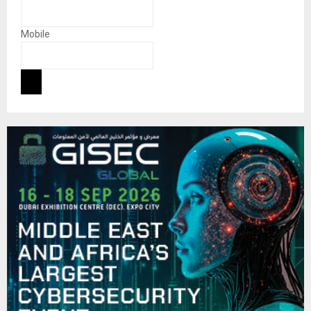
Mobile