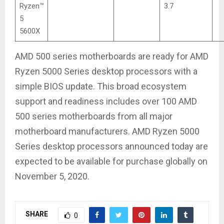
Ryzen™
3.7
5
5600X
AMD 500 series motherboards are ready for AMD
Ryzen 5000 Series desktop processors with a
simple BIOS update. This broad ecosystem
support and readiness includes over 100 AMD
500 series motherboards from all major
motherboard manufacturers. AMD Ryzen 5000
Series desktop processors announced today are
expected to be available for purchase globally on
November 5, 2020.
SHARE
0