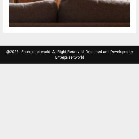
@2026 - Enterpriseitworld. All Right Reserved. Designed and Developed by
Enterpriseitworld