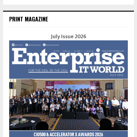
PRINT MAGAZINE
July Issue 2026