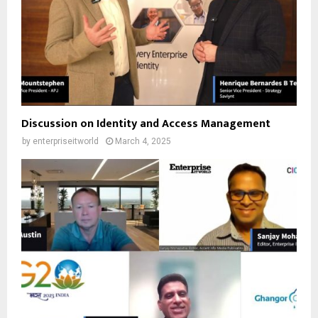
Discussion on Identity and Access Management
by
enterpriseitworld
March 4, 2025