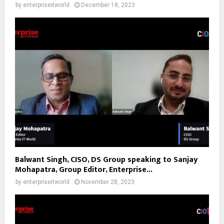
by
enterpriseitworld
December 18, 2023
Balwant Singh, CISO, DS Group speaking to Sanjay
Mohapatra, Group Editor, Enterprise...
by
enterpriseitworld
November 28, 2023