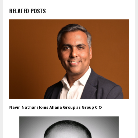
RELATED POSTS
Navin Nathani Joins Allana Group as Group CIO