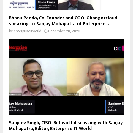
Bhanu Panda, Co-Founder and COO, Ghangorcloud
speaking to Sanjay Mohapatra of Enterprise...
by
enterpriseitworld
December 20, 2023
Sanjeev Singh, CISO, Birlasoft discussing with Sanjay
Mohapatra, Editor, Enterprise IT World