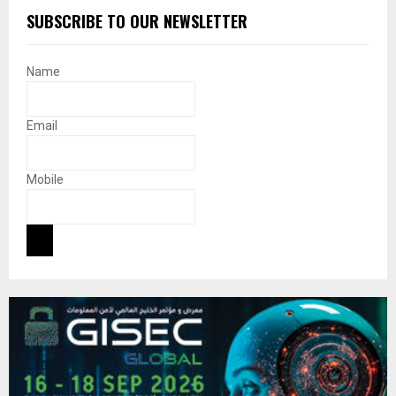
SUBSCRIBE TO OUR NEWSLETTER
Name
Email
Mobile