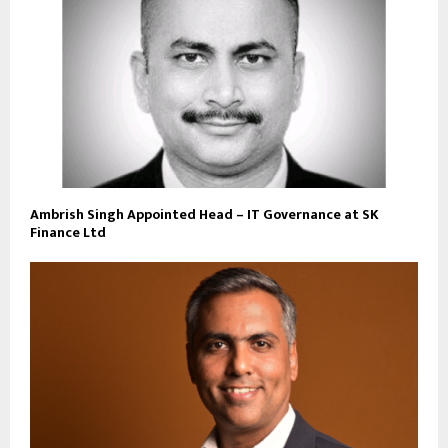
Ambrish Singh Appointed Head – IT Governance at SK
Finance Ltd