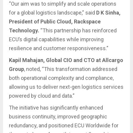
“Our aim was to simplify and scale operations
for a global logistics landscape,” said
D K Sinha,
President of Public Cloud, Rackspace
Technology.
“This partnership has reinforced
ECU’s digital capabilities while improving
resilience and customer responsiveness.”
Kapil Mahajan, Global CIO and CTO at Allcargo
Group
, noted, “This transformation addressed
both operational complexity and compliance,
allowing us to deliver next-gen logistics services
powered by cloud and data.”
The initiative has significantly enhanced
business continuity, improved geographic
redundancy, and positioned ECU Worldwide for