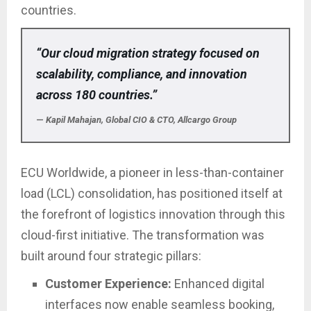
countries.
“Our cloud migration strategy focused on
scalability, compliance, and innovation
across 180 countries.”
—
Kapil Mahajan, Global CIO & CTO, Allcargo Group
ECU Worldwide, a pioneer in less-than-container
load (LCL) consolidation, has positioned itself at
the forefront of logistics innovation through this
cloud-first initiative. The transformation was
built around four strategic pillars:
Customer Experience:
Enhanced digital
interfaces now enable seamless booking,