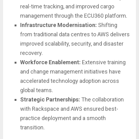
real-time tracking, and improved cargo
management through the ECU360 platform.
Infrastructure Modernisation:
Shifting
from traditional data centres to AWS delivers
improved scalability, security, and disaster
recovery.
Workforce Enablement:
Extensive training
and change management initiatives have
accelerated technology adoption across
global teams.
Strategic Partnerships:
The collaboration
with Rackspace and AWS ensured best-
practice deployment and a smooth
transition.