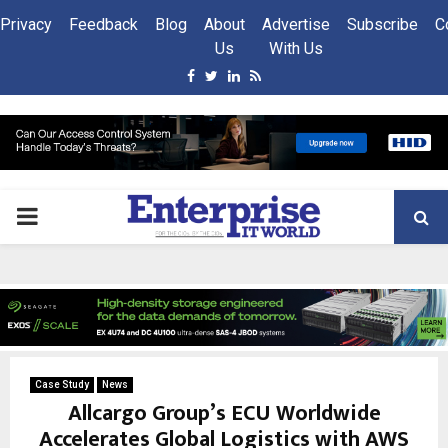
Privacy
Feedback
Blog
About
Advertise
Subscribe
C
Us
With Us
Facebook
Twitter
Linkedin
Rss
PRIMARY
MENU
Case Study
News
Allcargo Group’s ECU Worldwide
Accelerates Global Logistics with AWS