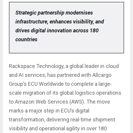
Strategic partnership modernises
infrastructure, enhances visibility, and
drives digital innovation across 180
countries
Rackspace Technology, a global leader in cloud
and AI services, has partnered with Allcargo
Group’s ECU Worldwide to complete a large-
scale migration of its global logistics operations
to Amazon Web Services (AWS). The move
marks a major step in ECU’s digital
transformation, delivering real-time shipment
visibility and operational agility in over 180