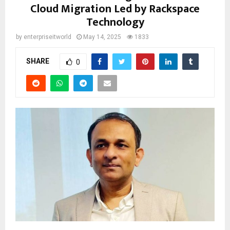
Cloud Migration Led by Rackspace
Technology
by
enterpriseitworld
May 14, 2025
1833
SHARE
0