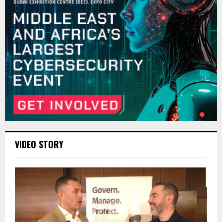
VIDEO STORY