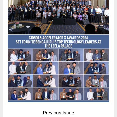
Previous Issue