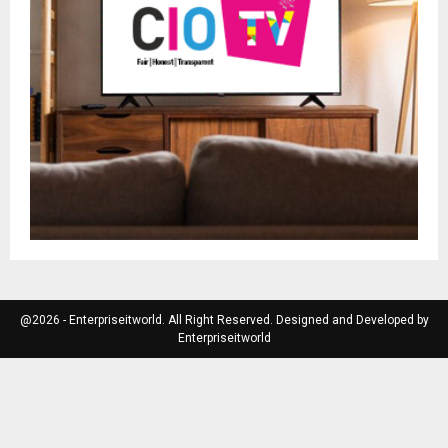
@2026 - Enterpriseitworld. All Right Reserved. Designed and Developed by
Enterpriseitworld