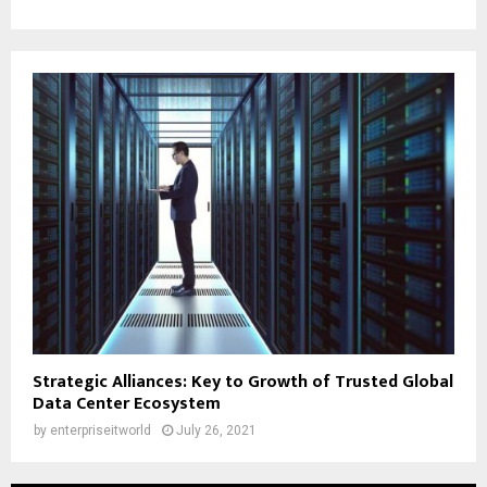
Strategic Alliances: Key to Growth of Trusted Global
Data Center Ecosystem
by
enterpriseitworld
July 26, 2021