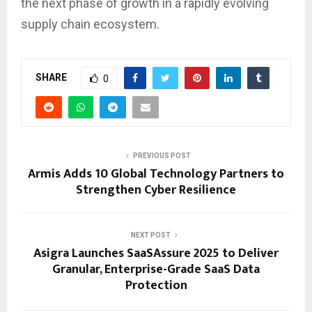
the next phase of growth in a rapidly evolving
supply chain ecosystem.
SHARE
0
PREVIOUS POST
Armis Adds 10 Global Technology Partners to
Strengthen Cyber Resilience
NEXT POST
Asigra Launches SaaSAssure 2025 to Deliver
Granular, Enterprise-Grade SaaS Data
Protection