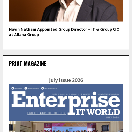
Navin Nathani Appointed Group Director – IT & Group CIO
at Allana Group
PRINT MAGAZINE
July Issue 2026