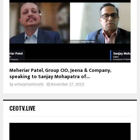
Meheriar Patel, Group CIO, Jeena & Company,
speaking to Sanjay Mohapatra of...
by
enterpriseitworld
November 27, 2023
CEOTV.LIVE