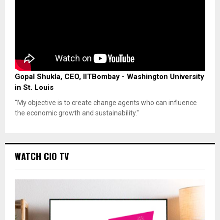
Gopal Shukla, CEO, IITBombay - Washington University
in St. Louis
"My objective is to create change agents who can influence
the economic growth and sustainability."
WATCH CIO TV