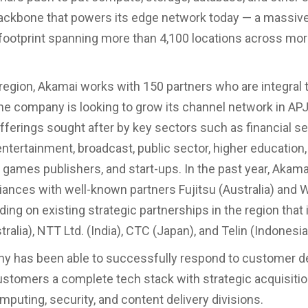
ckbone that powers its edge network today — a massive
 footprint spanning more than 4,100 locations across mo
region, Akamai works with 150 partners who are integral t
e company is looking to grow its channel network in APJ
ferings sought after by key sectors such as financial se
tertainment, broadcast, public sector, higher education, 
il, games publishers, and start-ups. In the past year, Aka
lliances with well-known partners Fujitsu (Australia) and
lding on existing strategic partnerships in the region that
tralia), NTT Ltd. (India), CTC (Japan), and Telin (Indonesia
y has been able to successfully respond to customer 
ustomers a complete tech stack with strategic acquisiti
mputing, security, and content delivery divisions.