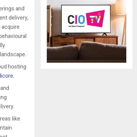
ferings and
nt delivery,
 acquire
behavioural
lly
t landscape.
loud hosting
icore
.
 and
ing
ivery.
reas like
ntain
meet