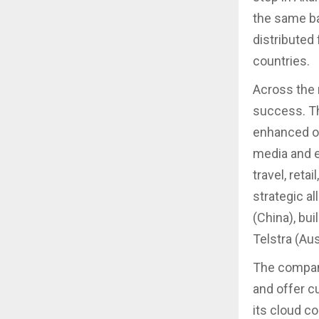
the same ba
distributed
countries.
Across the 
success. Th
enhanced of
media and en
travel, reta
strategic a
(China), bui
Telstra (Aus
The compan
and offer c
its cloud co