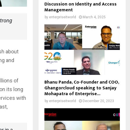
Discussion on Identity and Access
Management
by
enterpriseitworld
March 4, 2025
strong
sh about
ng and
llions of
Bhanu Panda, Co-Founder and COO,
Ghangorcloud speaking to Sanjay
on its long
Mohapatra of Enterprise...
ervices with
by
enterpriseitworld
December 20, 2023
ast,
r in a