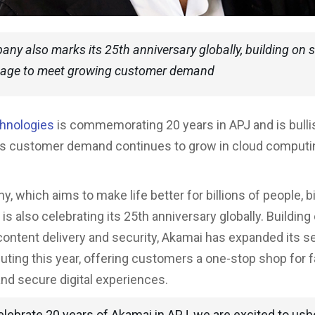
ny also marks its 25th anniversary globally, building on 
itage to meet growing customer demand
hnologies
is commemorating 20 years in APJ and is bulli
as customer demand continues to grow in cloud computi
 which aims to make life better for billions of people, bi
 is also celebrating its 25th anniversary globally. Building 
 content delivery and security, Akamai has expanded its s
ting this year, offering customers a one-stop shop for f
 and secure digital experiences.
lebrate 20 years of Akamai in APJ, we are excited to ushe