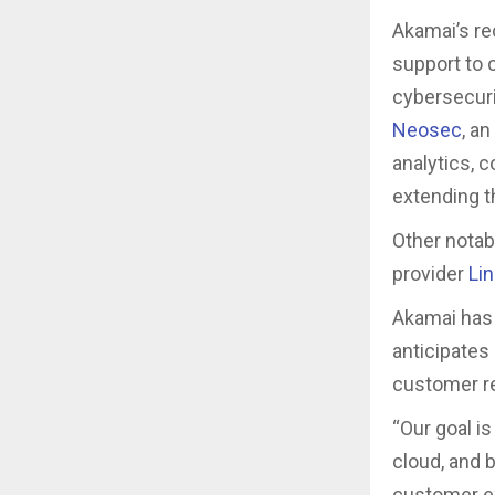
Akamai’s re
support to c
cybersecuri
Neosec
, a
analytics, 
extending th
Other notab
provider
Li
Akamai has 
anticipates
customer re
“Our goal i
cloud, and 
customer ex