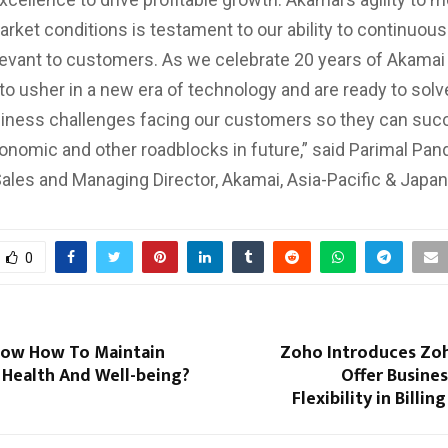
rket conditions is testament to our ability to continuous
levant to customers. As we celebrate 20 years of Akamai 
 to usher in a new era of technology and are ready to solv
iness challenges facing our customers so they can suc
onomic and other roadblocks in future,” said Parimal Pan
Sales and Managing Director, Akamai, Asia-Pacific & Japan
0
ow How To Maintain
Zoho Introduces Zoh
 Health And Well-being?
Offer Busine
Flexibility in Billi