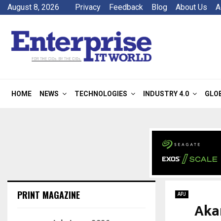
August 8, 2026
Privacy
Feedback
Blog
About Us
A
HOME
NEWS
TECHNOLOGIES
INDUSTRY 4.0
GLO
PRINT MAGAZINE
APJ
Akam