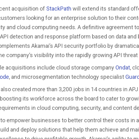
cent acquisition of
StackPath
will extend its standard of
ustomers looking for an enterprise solution to their conte
ty and cloud computing needs. A definitive agreement to
n API detection and response platform based on data and 
complements Akamai’s API security portfolio by dramatica
e company’s visibility into the rapidly growing API threa
le acquisitions include cloud storage company
Ondat
, c
node
, and microsegmentation technology specialist
Guard
also created more than 3,200 jobs in 14 countries in APJ
 boosting its workforce across the board to cater to grow
quirements in cloud computing, security, and content del
s to empower businesses to better control their costs in a
build and deploy solutions that help them achieve and mai
cellence to drive profitable growth. Akamai’s agility to 