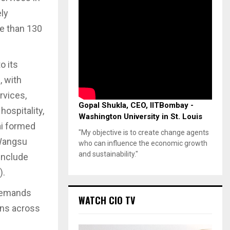
ly
re than 130
o its
, with
rvices,
Gopal Shukla, CEO, IITBombay -
hospitality,
Washington University in St. Louis
mai formed
"My objective is to create change agents
 Wangsu
who can influence the economic growth
and sustainability."
 include
).
demands
WATCH CIO TV
ons across