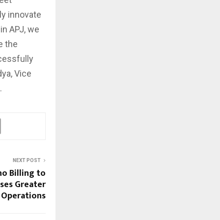
ly innovate
in APJ, we
e the
cessfully
dya, Vice
.
NEXT POST
o Billing to
sses Greater
ng Operations