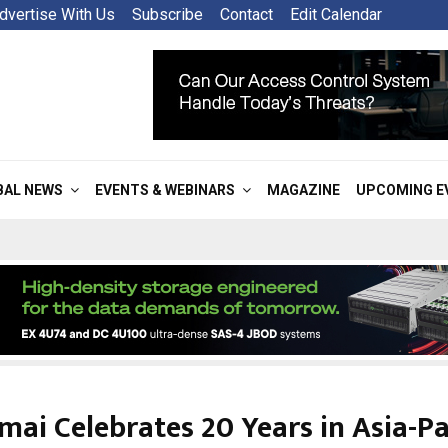
dvertise With Us
Subscribe
Contact
Edit Calendar
BAL NEWS
EVENTS & WEBINARS
MAGAZINE
UPCOMING E
ai Celebrates 20 Years in Asia-Pa