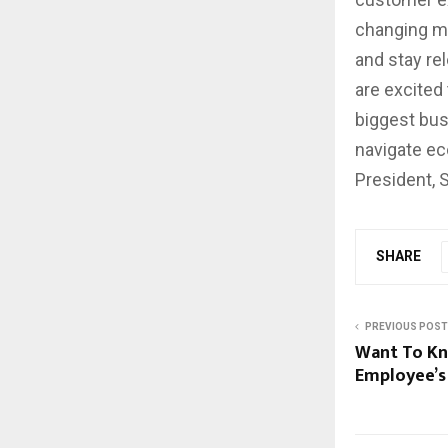
changing ma
and stay re
are excited
biggest bus
navigate ec
President, 
SHARE
PREVIOUS POST
Want To Kn
Employee’s