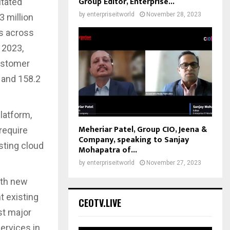
Group Editor, Enterprise...
itated
by
enterpriseitworld
November 28, 2023
3 million
es across
 2023,
customer
d and 158.2
latform,
Meheriar Patel, Group CIO, Jeena &
require
Company, speaking to Sanjay
isting cloud
Mohapatra of...
by
enterpriseitworld
November 27, 2023
ith new
t existing
CEOTV.LIVE
st major
ervices in