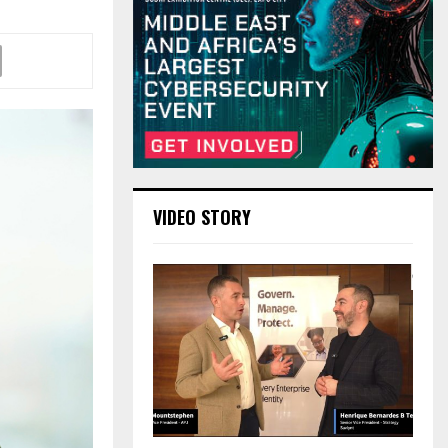
VIDEO STORY