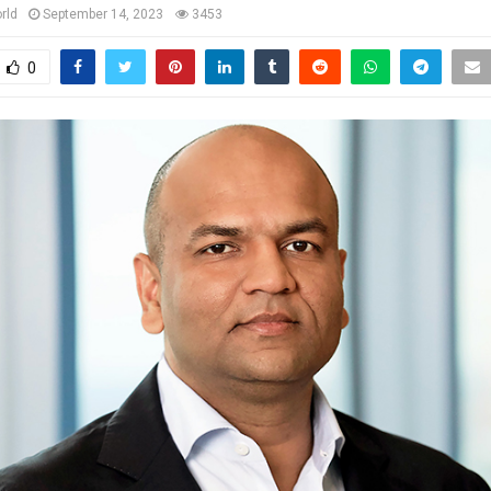
rld
September 14, 2023
3453
0