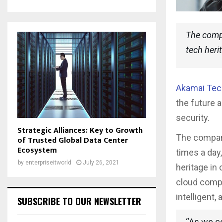
The compa
tech her
Akamai Tec
the future 
security.
Strategic Alliances: Key to Growth
The company,
of Trusted Global Data Center
Ecosystem
times a day,
by
enterpriseitworld
July 26, 2021
heritage in
cloud compu
intelligent,
SUBSCRIBE TO OUR NEWSLETTER
“As we ce