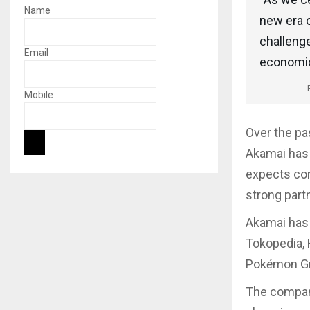
Name
new era o
challeng
Email
economic 
Mobile
Over the pa
Akamai has 
expects con
strong part
Akamai has 
Tokopedia, 
Pok
é
mon Gr
The company