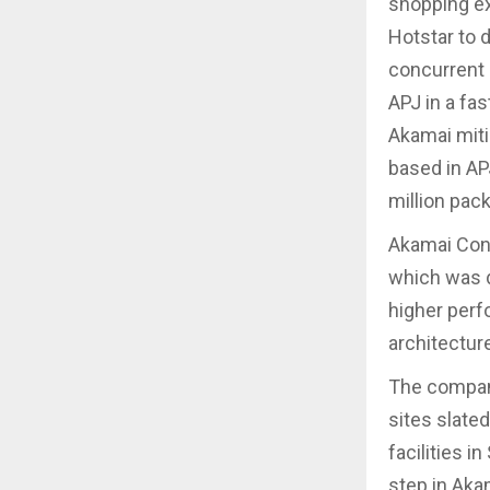
shopping ex
Hotstar to d
concurrent 
APJ in a fa
Akamai miti
based in APJ
million pac
Akamai Conn
which was d
higher perfo
architecture
The company
sites slate
facilities 
step in Aka