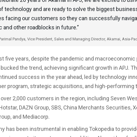
f technology and are ready to solve the biggest busines
es facing our customers so they can successfully navig
and other roadblocks in future.”
Parimal Pandya, Vice President, Sales and Managing Director, Akamai, Asia-Pac
st five years, despite the pandemic and macroeconomic 
bucked the trend, achieving significant growth in APJ. 
tinued success in the year ahead, led by technology inno
ner program, strategic acquisitions, and high-performing
over 2,000 customers in the region, including Seven Wes
Hotstar, DAZN Group, SBS, China Merchants Securities, X
oup, and Mediacorp.
 has been instrumental in enabling Tokopedia to provi