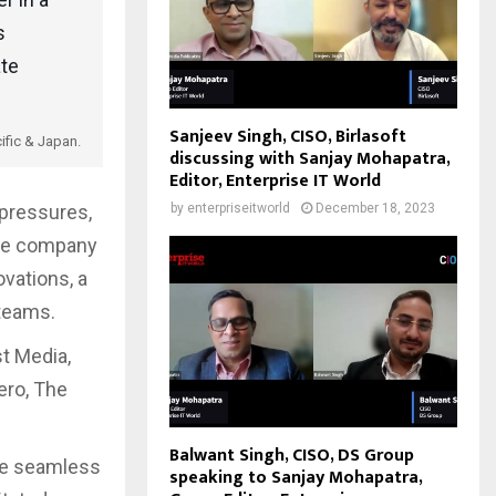
s
ate
Sanjeev Singh, CISO, Birlasoft
ific & Japan.
discussing with Sanjay Mohapatra,
Editor, Enterprise IT World
by
enterpriseitworld
December 18, 2023
pressures,
The company
vations, a
 teams.
t Media,
ero, The
Balwant Singh, CISO, DS Group
de seamless
speaking to Sanjay Mohapatra,