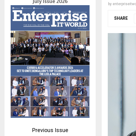
July Issue 2026
by
enterpriseitwo
SHARE
Previous Issue