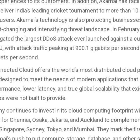
periences to its customers. In addition, Akamai has facil
eliver India’s leading cricket tournament to more than 10.
users. Akamai’s technology is also protecting business
st-changing and intensifying threat landscape. In February
gated the largest DDoS attack ever launched against a 
, with attack traffic peaking at 900.1 gigabits per secon
kets per second.
ected Cloud offers the world’s most distributed cloud p
esigned to meet the needs of modern applications that 
rmance, lower latency, and true global scalability that ex
s were not built to provide.
 continues to invest in its cloud computing footprint w
d for Chennai, Osaka, Jakarta, and Auckland to complemen
in Singapore, Sydney, Tokyo, and Mumbai. They mark the fir
mai’s push to put compute, storage, database, and other s