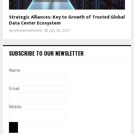
Strategic Alliances: Key to Growth of Trusted Global
Data Center Ecosystem
by
enterpriseitworld
July 26, 2021
SUBSCRIBE TO OUR NEWSLETTER
Name
Email
Mobile