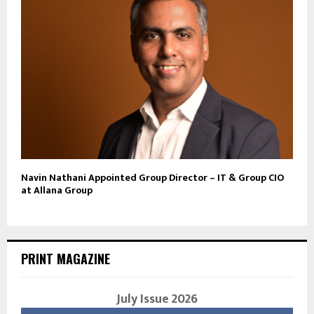
Navin Nathani Appointed Group Director – IT & Group CIO
at Allana Group
PRINT MAGAZINE
July Issue 2026