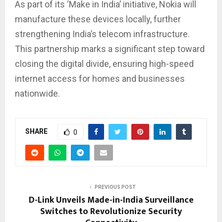
As part of its ‘Make in India’ initiative, Nokia will
manufacture these devices locally, further
strengthening India’s telecom infrastructure.
This partnership marks a significant step toward
closing the digital divide, ensuring high-speed
internet access for homes and businesses
nationwide.
SHARE
0
PREVIOUS POST
D-Link Unveils Made-in-India Surveillance
Switches to Revolutionize Security