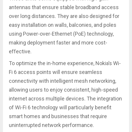
antennas that ensure stable broadband access
over long distances. They are also designed for
easy installation on walls, balconies, and poles
using Power-over-Ethernet (PoE) technology,
making deployment faster and more cost-
effective.
To optimize the in-home experience, Nokia’s Wi-
Fi 6 access points will ensure seamless
connectivity with intelligent mesh networking,
allowing users to enjoy consistent, high-speed
internet across multiple devices. The integration
of Wi-Fi 6 technology will particularly benefit
smart homes and businesses that require
uninterrupted network performance.