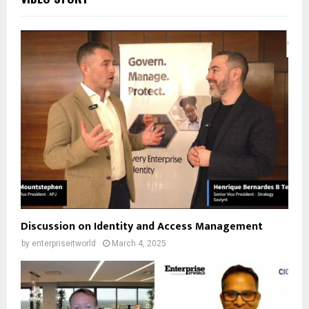
Discussion on Identity and Access Management
by
enterpriseitworld
March 4, 2025