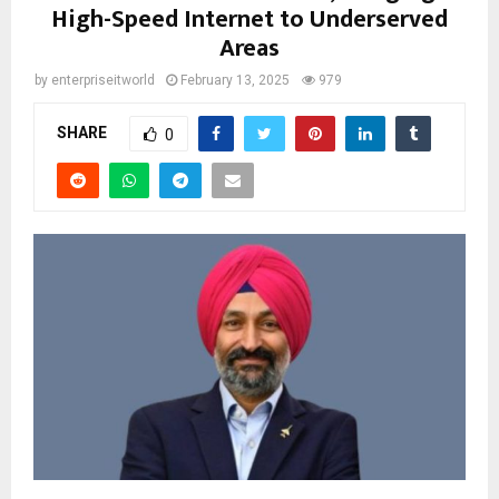
High-Speed Internet to Underserved
Areas
by
enterpriseitworld
February 13, 2025
979
SHARE
0