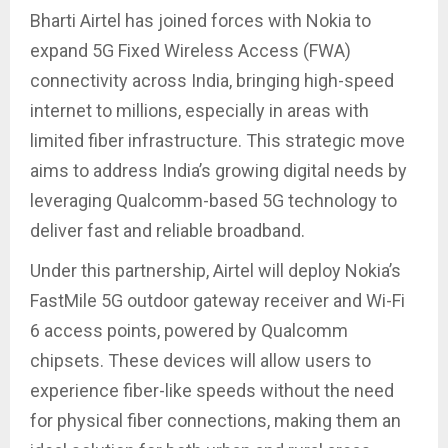
Bharti Airtel has joined forces with Nokia to
expand 5G Fixed Wireless Access (FWA)
connectivity across India, bringing high-speed
internet to millions, especially in areas with
limited fiber infrastructure. This strategic move
aims to address India’s growing digital needs by
leveraging Qualcomm-based 5G technology to
deliver fast and reliable broadband.
Under this partnership, Airtel will deploy Nokia’s
FastMile 5G outdoor gateway receiver and Wi-Fi
6 access points, powered by Qualcomm
chipsets. These devices will allow users to
experience fiber-like speeds without the need
for physical fiber connections, making them an