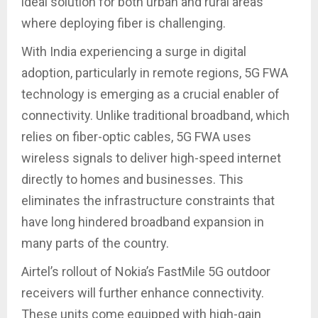
ideal solution for both urban and rural areas
where deploying fiber is challenging.
With India experiencing a surge in digital
adoption, particularly in remote regions, 5G FWA
technology is emerging as a crucial enabler of
connectivity. Unlike traditional broadband, which
relies on fiber-optic cables, 5G FWA uses
wireless signals to deliver high-speed internet
directly to homes and businesses. This
eliminates the infrastructure constraints that
have long hindered broadband expansion in
many parts of the country.
Airtel’s rollout of Nokia’s FastMile 5G outdoor
receivers will further enhance connectivity.
These units come equipped with high-gain