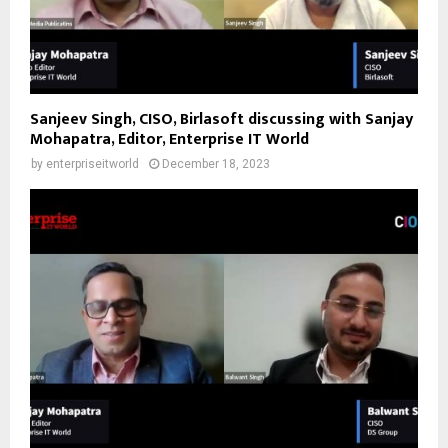
Sanjeev Singh, CISO, Birlasoft discussing with Sanjay
Mohapatra, Editor, Enterprise IT World
by
enterpriseitworld
December 18, 2023