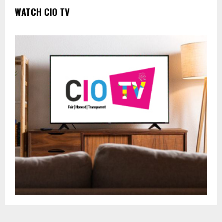
WATCH CIO TV