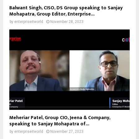
Balwant Singh, CISO, DS Group speaking to Sanjay
Mohapatra, Group Editor, Enterprise...
by
enterpriseitworld
November 28, 2023
Meheriar Patel, Group CIO, Jeena & Company,
speaking to Sanjay Mohapatra of...
by
enterpriseitworld
November 27, 2023