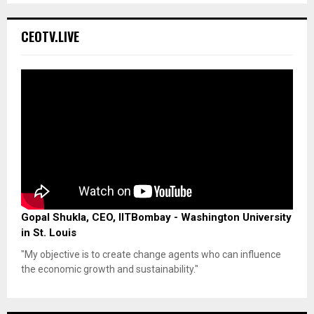
CEOTV.LIVE
Gopal Shukla, CEO, IITBombay - Washington University
in St. Louis
"My objective is to create change agents who can influence
the economic growth and sustainability."