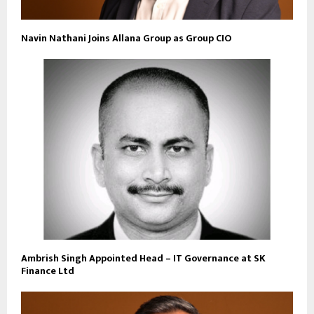
Navin Nathani Joins Allana Group as Group CIO
Ambrish Singh Appointed Head – IT Governance at SK
Finance Ltd