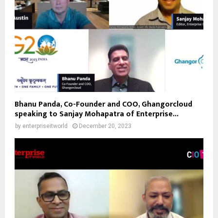
Bhanu Panda, Co-Founder and COO, Ghangorcloud
speaking to Sanjay Mohapatra of Enterprise...
by
enterpriseitworld
December 20, 2023