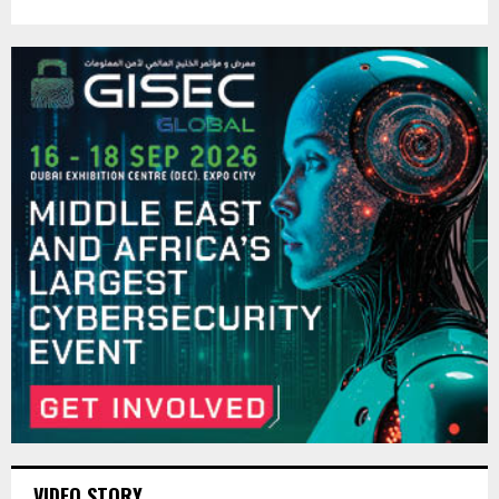
VIDEO STORY