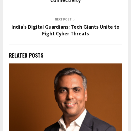
Connectivity
NEXT POST
India’s Digital Guardians: Tech Giants Unite to
Fight Cyber Threats
RELATED POSTS