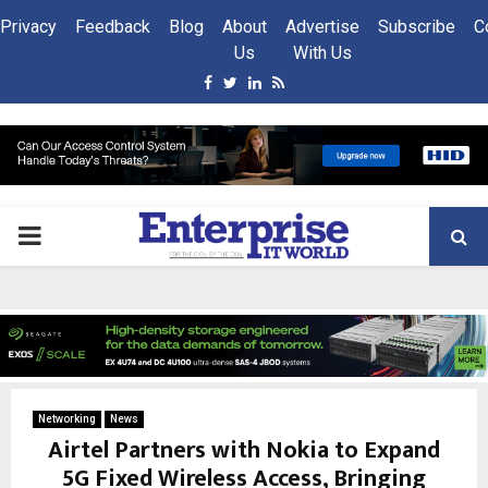
Privacy
Feedback
Blog
About
Advertise
Subscribe
C
Us
With Us
Facebook
Twitter
Linkedin
Rss
PRIMARY
MENU
Networking
News
Airtel Partners with Nokia to Expand
5G Fixed Wireless Access, Bringing