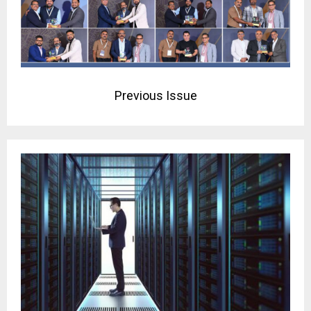
Previous Issue