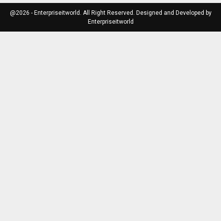
@2026 - Enterpriseitworld. All Right Reserved. Designed and Developed by
Enterpriseitworld