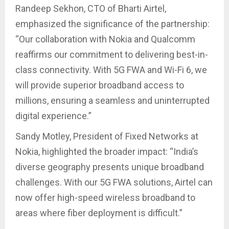
Randeep Sekhon, CTO of Bharti Airtel,
emphasized the significance of the partnership:
“Our collaboration with Nokia and Qualcomm
reaffirms our commitment to delivering best-in-
class connectivity. With 5G FWA and Wi-Fi 6, we
will provide superior broadband access to
millions, ensuring a seamless and uninterrupted
digital experience.”
Sandy Motley, President of Fixed Networks at
Nokia, highlighted the broader impact: “India’s
diverse geography presents unique broadband
challenges. With our 5G FWA solutions, Airtel can
now offer high-speed wireless broadband to
areas where fiber deployment is difficult.”