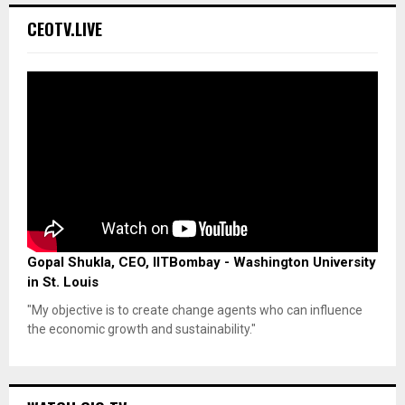
CEOTV.LIVE
Gopal Shukla, CEO, IITBombay - Washington University
in St. Louis
"My objective is to create change agents who can influence
the economic growth and sustainability."