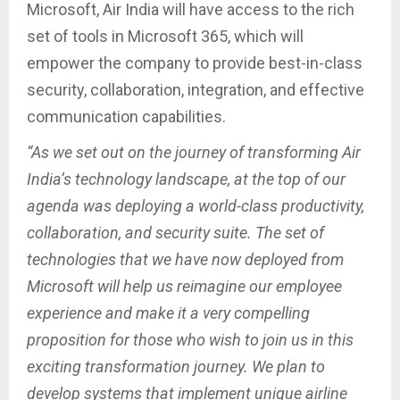
Microsoft, Air India will have access to the rich
set of tools in Microsoft 365, which will
empower the company to provide best-in-class
security, collaboration, integration, and effective
communication capabilities.
“As we set out on the journey of transforming Air
India’s technology landscape, at the top of our
agenda was deploying a world-class productivity,
collaboration, and security suite. The set of
technologies that we have now deployed from
Microsoft will help us reimagine our employee
experience and make it a very compelling
proposition for those who wish to join us in this
exciting transformation journey. We plan to
develop systems that implement unique airline