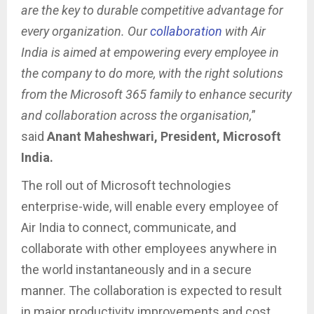
are the key to durable competitive advantage for
every organization. Our
collaboration
with Air
India is aimed at empowering every employee in
the company to do more, with the right solutions
from the Microsoft 365 family to enhance security
and collaboration across the organisation,
”
said
Anant Maheshwari, President, Microsoft
India.
The roll out of Microsoft technologies
enterprise-wide, will enable every employee of
Air India to connect, communicate, and
collaborate with other employees anywhere in
the world instantaneously and in a secure
manner. The collaboration is expected to result
in major productivity improvements and cost