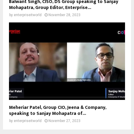
Balwant Singh, CISO, DS Group speaking to Sanjay
Mohapatra, Group Editor, Enterprise...
by
enterpriseitworld
November 28, 2023
Meheriar Patel, Group CIO, Jeena & Company,
speaking to Sanjay Mohapatra of...
by
enterpriseitworld
November 27, 2023