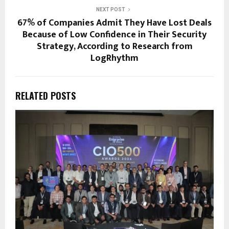
NEXT POST
67% of Companies Admit They Have Lost Deals
Because of Low Confidence in Their Security
Strategy, According to Research from
LogRhythm
RELATED POSTS