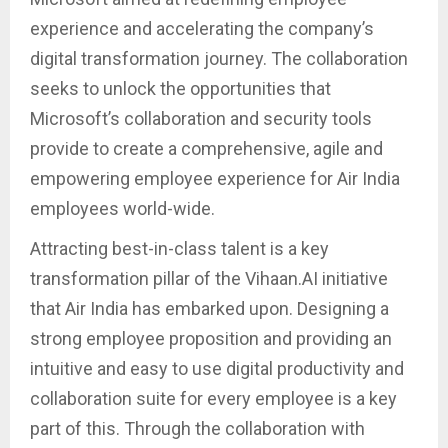
experience and accelerating the company’s
digital transformation journey. The collaboration
seeks to unlock the opportunities that
Microsoft’s collaboration and security tools
provide to create a comprehensive, agile and
empowering employee experience for Air India
employees world-wide.
Attracting best-in-class talent is a key
transformation pillar of the Vihaan.AI initiative
that Air India has embarked upon. Designing a
strong employee proposition and providing an
intuitive and easy to use digital productivity and
collaboration suite for every employee is a key
part of this. Through the collaboration with