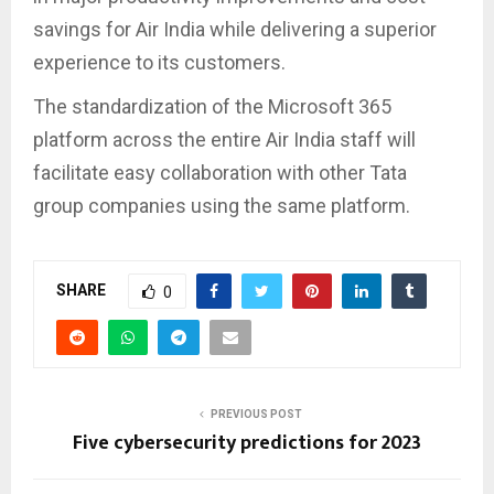
savings for Air India while delivering a superior
experience to its customers.
The standardization of the Microsoft 365
platform across the entire Air India staff will
facilitate easy collaboration with other Tata
group companies using the same platform.
SHARE
0
PREVIOUS POST
Five cybersecurity predictions for 2023