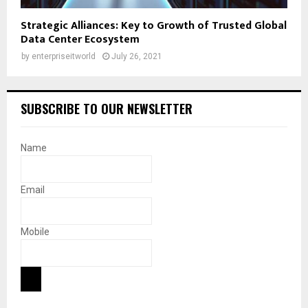
Strategic Alliances: Key to Growth of Trusted Global
Data Center Ecosystem
by
enterpriseitworld
July 26, 2021
SUBSCRIBE TO OUR NEWSLETTER
Name
Email
Mobile