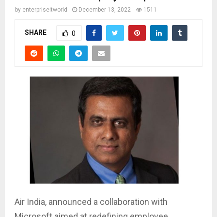
by
enterpriseitworld
December 13, 2022
1511
SHARE
0
Air India, announced a collaboration with
Microsoft aimed at redefining employee