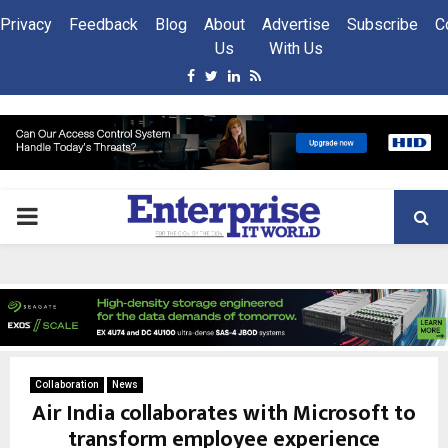
Privacy
Feedback
Blog
About
Advertise
Subscribe
C
Us
With Us
Facebook
Twitter
Linkedin
Rss
PRIMARY
MENU
Collaboration
News
Air India collaborates with Microsoft to
transform employee experience