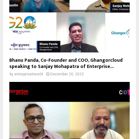
Bhanu Panda, Co-Founder and COO, Ghangorcloud
speaking to Sanjay Mohapatra of Enterprise...
by
enterpriseitworld
December 20, 2023