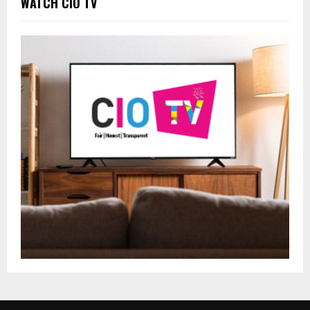
WATCH CIO TV