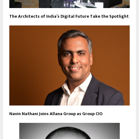
The Architects of India’s Digital Future Take the Spotlight
Navin Nathani Joins Allana Group as Group CIO