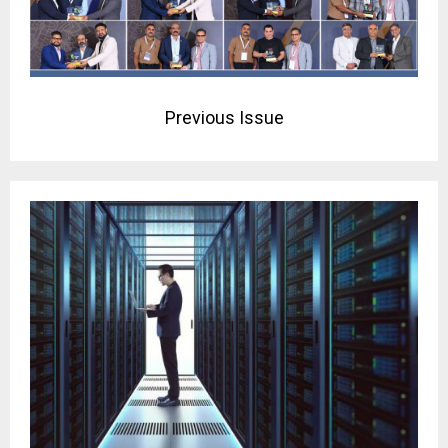
Previous Issue