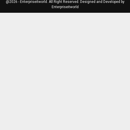
@2026 - Enterpriseitworld. All Right Reserved. Designed and Developed by
Enterpriseitworld