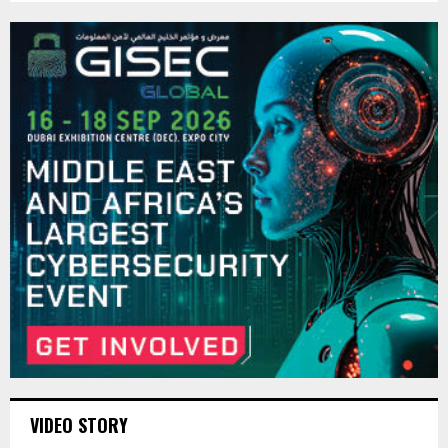
VIDEO STORY