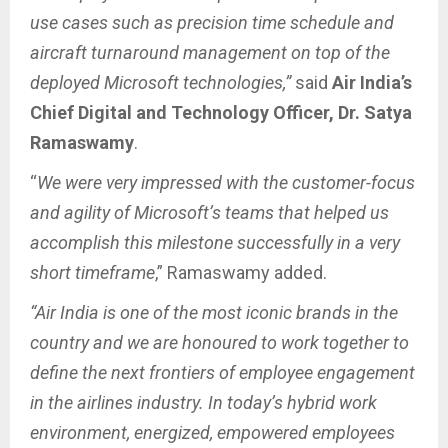
use cases such as precision time schedule and
aircraft turnaround management on top of the
deployed Microsoft technologies,”
said
Air India’s
Chief Digital and Technology Officer,
Dr. Satya
Ramaswamy
.
“
We were very impressed with the customer-focus
and agility of Microsoft’s teams that helped us
accomplish this milestone successfully in a very
short timeframe
,” Ramaswamy added.
“Air India is one of the most iconic brands in the
country and we are honoured to work together to
define the next frontiers of employee engagement
in the airlines industry. In today’s hybrid work
environment, energized, empowered employees