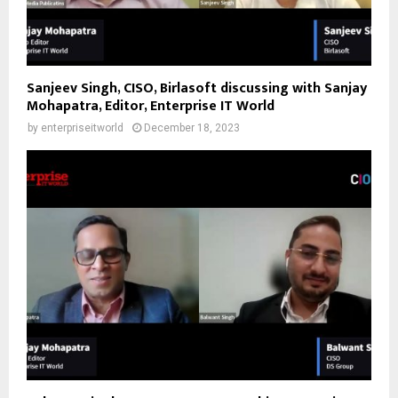
Sanjeev Singh, CISO, Birlasoft discussing with Sanjay
Mohapatra, Editor, Enterprise IT World
by
enterpriseitworld
December 18, 2023