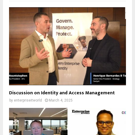
Discussion on Identity and Access Management
by
enterpriseitworld
March 4, 2025