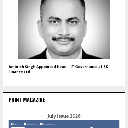
Ambrish Singh Appointed Head – IT Governance at SK
Finance Ltd
PRINT MAGAZINE
July Issue 2026