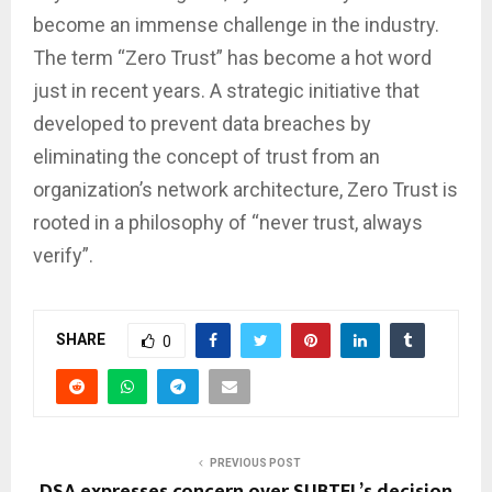
become an immense challenge in the industry.
The term “Zero Trust” has become a hot word
just in recent years. A strategic initiative that
developed to prevent data breaches by
eliminating the concept of trust from an
organization’s network architecture, Zero Trust is
rooted in a philosophy of “never trust, always
verify”.
SHARE
0
PREVIOUS POST
DSA expresses concern over SUBTEL’s decision