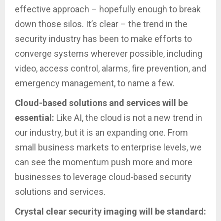
effective approach – hopefully enough to break
down those silos. It’s clear – the trend in the
security industry has been to make efforts to
converge systems wherever possible, including
video, access control, alarms, fire prevention, and
emergency management, to name a few.
Cloud-based solutions and services will be
essential:
Like AI, the cloud is not a new trend in
our industry, but it is an expanding one. From
small business markets to enterprise levels, we
can see the momentum push more and more
businesses to leverage cloud-based security
solutions and services.
Crystal clear security imaging will be standard: