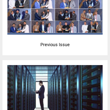
Previous Issue