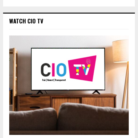
WATCH CIO TV