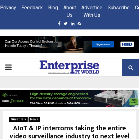
Privacy
Feedback
Blog
About
Advertise
Subscribe
C
Us
With Us
Facebook
Twitter
Linkedin
Rss
PRIMARY
MENU
Guest Talk
News
AIoT & IP intercoms taking the entire
video surveillance industry to next level