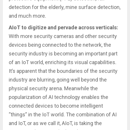
detection for the elderly, mine surface detection,
and much more.
AIoT to digitize and pervade across verticals:
With more security cameras and other security
devices being connected to the network, the
security industry is becoming an important part
of an IoT world, enriching its visual capabilities.
It’s apparent that the boundaries of the security
industry are blurring, going well beyond the
physical security arena. Meanwhile the
popularization of AI technology enables the
connected devices to become intelligent
“things” in the IoT world. The combination of AI
and IoT, or as we call it, AIoT, is taking the