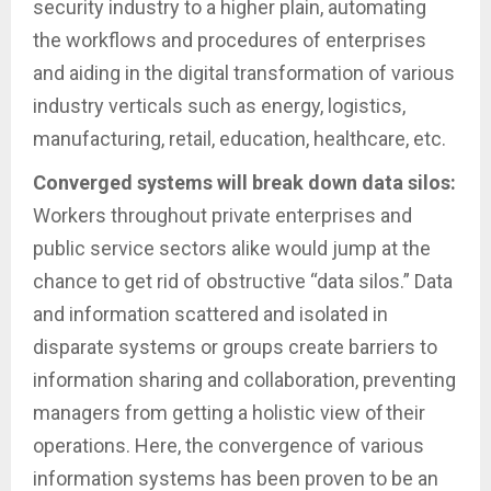
security industry to a higher plain, automating
the workflows and procedures of enterprises
and aiding in the digital transformation of various
industry verticals such as energy, logistics,
manufacturing, retail, education, healthcare, etc.
Converged systems will break down data silos:
Workers throughout private enterprises and
public service sectors alike would jump at the
chance to get rid of obstructive “data silos.” Data
and information scattered and isolated in
disparate systems or groups create barriers to
information sharing and collaboration, preventing
managers from getting a holistic view of their
operations. Here, the convergence of various
information systems has been proven to be an