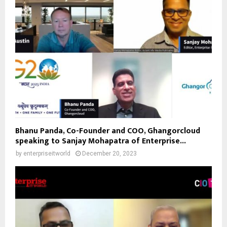
Bhanu Panda, Co-Founder and COO, Ghangorcloud
speaking to Sanjay Mohapatra of Enterprise...
by
enterpriseitworld
December 20, 2023