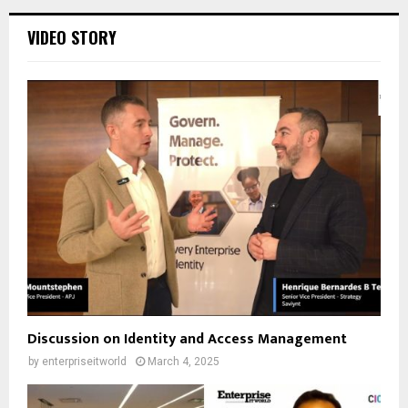
VIDEO STORY
Discussion on Identity and Access Management
by
enterpriseitworld
March 4, 2025