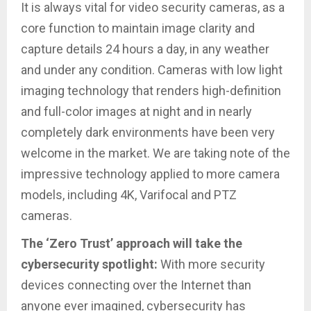
It is always vital for video security cameras, as a
core function to maintain image clarity and
capture details 24 hours a day, in any weather
and under any condition. Cameras with low light
imaging technology that renders high-definition
and full-color images at night and in nearly
completely dark environments have been very
welcome in the market. We are taking note of the
impressive technology applied to more camera
models, including 4K, Varifocal and PTZ
cameras.
The ‘Zero Trust’ approach will take the
cybersecurity spotlight:
With more security
devices connecting over the Internet than
anyone ever imagined, cybersecurity has