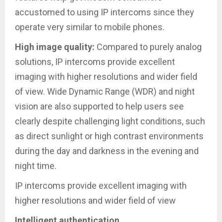
accustomed to using IP intercoms since they
operate very similar to mobile phones.
High image quality:
Compared to purely analog
solutions, IP intercoms provide excellent
imaging with higher resolutions and wider field
of view. Wide Dynamic Range (WDR) and night
vision are also supported to help users see
clearly despite challenging light conditions, such
as direct sunlight or high contrast environments
during the day and darkness in the evening and
night time.
IP intercoms provide excellent imaging with
higher resolutions and wider field of view
Intelligent authentication