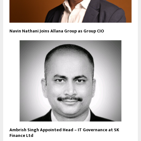
Navin Nathani Joins Allana Group as Group CIO
Ambrish Singh Appointed Head – IT Governance at SK
Finance Ltd