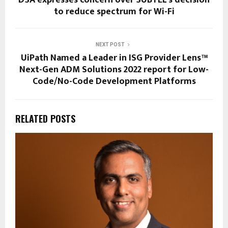
to reduce spectrum for Wi-Fi
NEXT POST
UiPath Named a Leader in ISG Provider Lens™
Next-Gen ADM Solutions 2022 report for Low-
Code/No-Code Development Platforms
RELATED POSTS