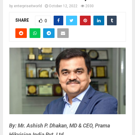
by
enterpriseitworld
October 12, 2022
2030
SHARE
0
By: Mr. Ashish P. Dhakan, MD & CEO, Prama
Hikvision India Pvt. Ltd