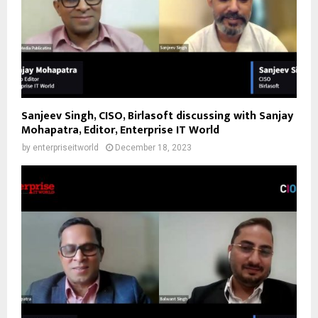
Sanjeev Singh, CISO, Birlasoft discussing with Sanjay
Mohapatra, Editor, Enterprise IT World
by
enterpriseitworld
December 18, 2023