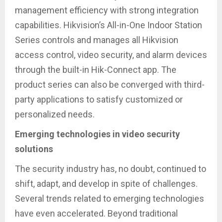
management efficiency with strong integration
capabilities. Hikvision’s All-in-One Indoor Station
Series controls and manages all Hikvision
access control, video security, and alarm devices
through the built-in Hik-Connect app. The
product series can also be converged with third-
party applications to satisfy customized or
personalized needs.
Emerging technologies in video security
solutions
The security industry has, no doubt, continued to
shift, adapt, and develop in spite of challenges.
Several trends related to emerging technologies
have even accelerated. Beyond traditional