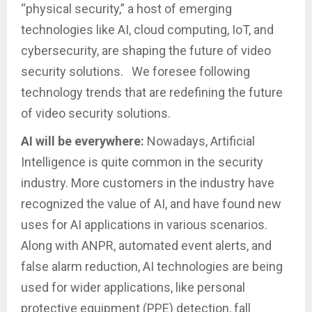
“physical security,” a host of emerging
technologies like AI, cloud computing, IoT, and
cybersecurity, are shaping the future of video
security solutions. We foresee following
technology trends that are redefining the future
of video security solutions.
AI will be everywhere:
Nowadays, Artificial
Intelligence is quite common in the security
industry. More customers in the industry have
recognized the value of AI, and have found new
uses for AI applications in various scenarios.
Along with ANPR, automated event alerts, and
false alarm reduction, AI technologies are being
used for wider applications, like personal
protective equipment (PPE) detection, fall