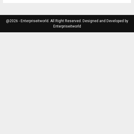
@2026 - Enterpriseitworld. All Right Reserved. Designed and Developed by
Enterpriseitworld