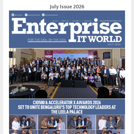
July Issue 2026