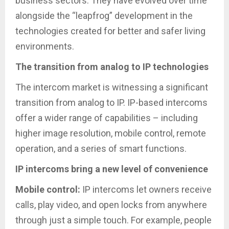
business sectors. They have evolved over time
alongside the “leapfrog” development in the
technologies created for better and safer living
environments.
The transition from analog to IP technologies
The intercom market is witnessing a significant
transition from analog to IP. IP-based intercoms
offer a wider range of capabilities – including
higher image resolution, mobile control, remote
operation, and a series of smart functions.
IP intercoms bring a new level of convenience
Mobile control:
IP intercoms let owners receive
calls, play video, and open locks from anywhere
through just a simple touch. For example, people