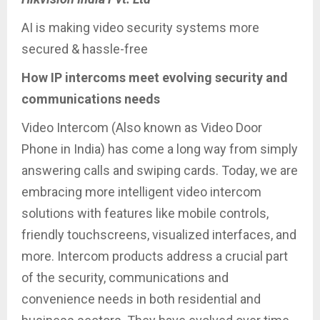
AI is making video security systems more
secured & hassle-free
How IP intercoms meet evolving security and
communications needs
Video Intercom (Also known as Video Door
Phone in India) has come a long way from simply
answering calls and swiping cards. Today, we are
embracing more intelligent video intercom
solutions with features like mobile controls,
friendly touchscreens, visualized interfaces, and
more. Intercom products address a crucial part
of the security, communications and
convenience needs in both residential and