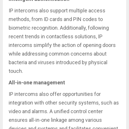
IP intercoms also support multiple access
methods, from ID cards and PIN codes to
biometric recognition. Additionally, following
recent trends in contactless solutions, IP
intercoms simplify the action of opening doors
while addressing common concerns about
bacteria and viruses introduced by physical
touch.
All-in-one management
IP intercoms also offer opportunities for
integration with other security systems, such as
video and alarms. A unified control center
ensures all-in-one linkage among various
devices and systems and facilitates convenient