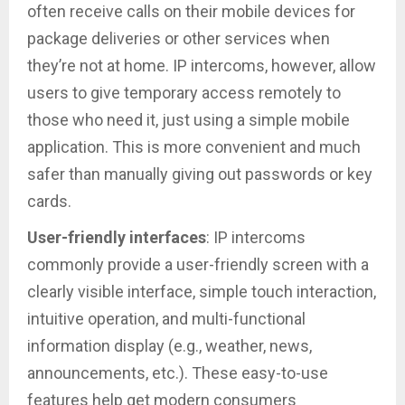
often receive calls on their mobile devices for
package deliveries or other services when
they’re not at home. IP intercoms, however, allow
users to give temporary access remotely to
those who need it, just using a simple mobile
application. This is more convenient and much
safer than manually giving out passwords or key
cards.
User-friendly interfaces
: IP intercoms
commonly provide a user-friendly screen with a
clearly visible interface, simple touch interaction,
intuitive operation, and multi-functional
information display (e.g., weather, news,
announcements, etc.). These easy-to-use
features help get modern consumers