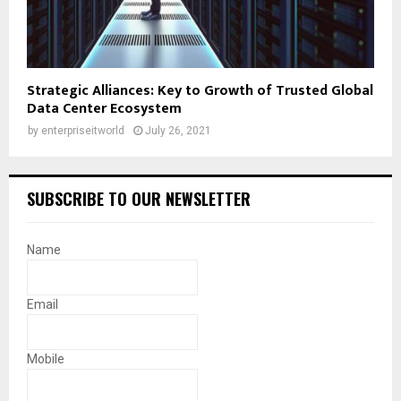
Strategic Alliances: Key to Growth of Trusted Global
Data Center Ecosystem
by
enterpriseitworld
July 26, 2021
SUBSCRIBE TO OUR NEWSLETTER
Name
Email
Mobile