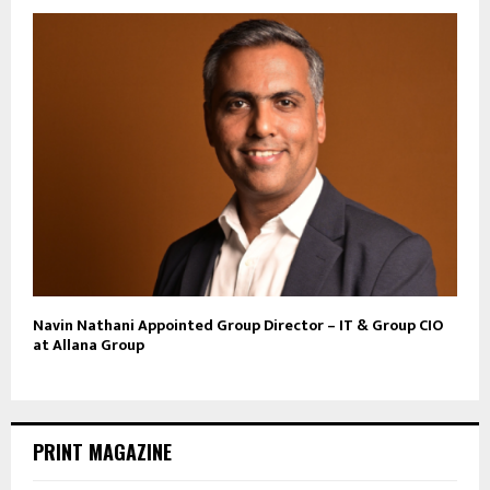
Navin Nathani Appointed Group Director – IT & Group CIO
at Allana Group
PRINT MAGAZINE