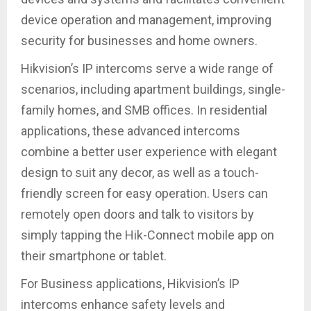
device operation and management, improving
security for businesses and home owners.
Hikvision’s IP intercoms serve a wide range of
scenarios, including apartment buildings, single-
family homes, and SMB offices. In residential
applications, these advanced intercoms
combine a better user experience with elegant
design to suit any decor, as well as a touch-
friendly screen for easy operation. Users can
remotely open doors and talk to visitors by
simply tapping the Hik-Connect mobile app on
their smartphone or tablet.
For Business applications, Hikvision’s IP
intercoms enhance safety levels and