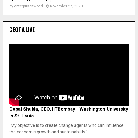
by
enterpriseitworld
November 27, 2023
CEOTV.LIVE
Gopal Shukla, CEO, IITBombay - Washington University
in St. Louis
"My objective is to create change agents who can influence
the economic growth and sustainability."