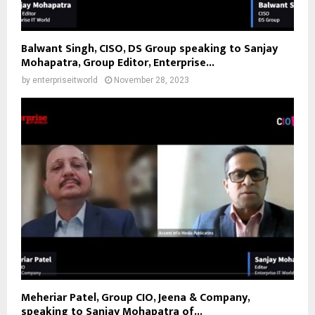
Balwant Singh, CISO, DS Group speaking to Sanjay
Mohapatra, Group Editor, Enterprise...
by
enterpriseitworld
November 28, 2023
Meheriar Patel, Group CIO, Jeena & Company,
speaking to Sanjay Mohapatra of...