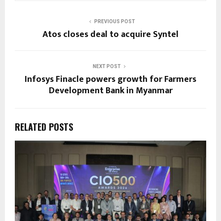
PREVIOUS POST
Atos closes deal to acquire Syntel
NEXT POST
Infosys Finacle powers growth for Farmers
Development Bank in Myanmar
RELATED POSTS