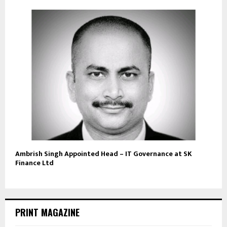
Ambrish Singh Appointed Head – IT Governance at SK
Finance Ltd
PRINT MAGAZINE