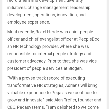
recruitment and development, diversity
initiatives, change management, leadership
development, operations, innovation, and
employee experience.
Most recently, Bokel Herde was chief people
officer and chief evangelist officer at PeopleDoc,
an HR technology provider, where she was
responsible for internal people strategy and
customer advocacy. Prior to that, she was vice
president of people services at Biogen.
“With a proven track record of executing
transformative HR strategies, Adriana will bring
valuable experience to Pega as we continue to
grow and innovate,” said Alan Trefler, founder and
CEO, Pegasystems. “I am delighted to welcome