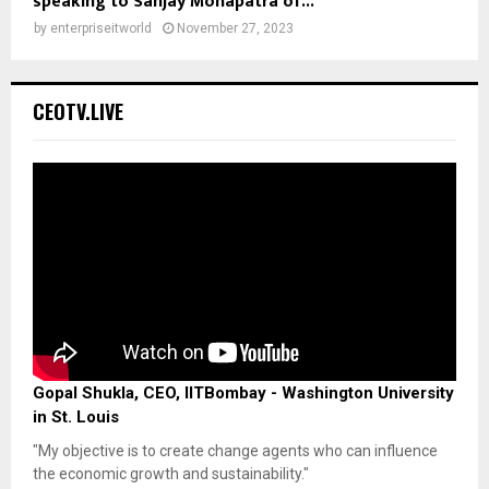
speaking to Sanjay Mohapatra of...
by
enterpriseitworld
November 27, 2023
CEOTV.LIVE
Gopal Shukla, CEO, IITBombay - Washington University
in St. Louis
"My objective is to create change agents who can influence
the economic growth and sustainability."