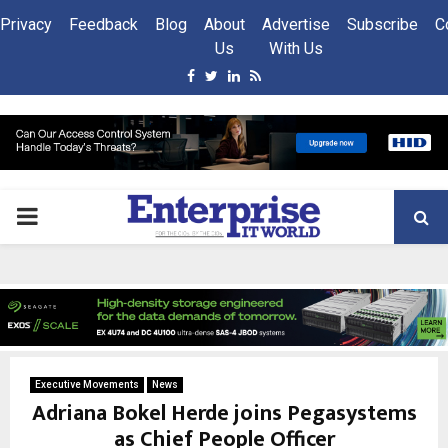
Privacy
Feedback
Blog
About
Advertise
Subscribe
C
Us
With Us
Facebook
Twitter
Linkedin
Rss
PRIMARY
MENU
Executive Movements
News
Adriana Bokel Herde joins Pegasystems
as Chief People Officer