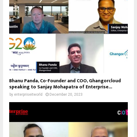
Bhanu Panda, Co-Founder and COO, Ghangorcloud
speaking to Sanjay Mohapatra of Enterprise...
by
enterpriseitworld
December 20, 2023