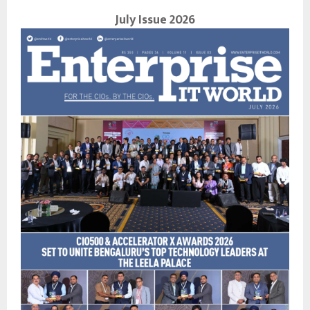
July Issue 2026