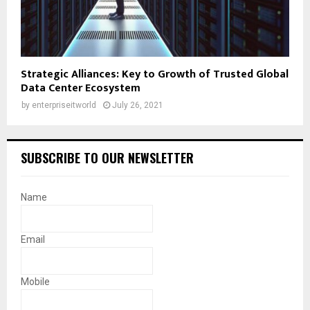
Strategic Alliances: Key to Growth of Trusted Global
Data Center Ecosystem
by
enterpriseitworld
July 26, 2021
SUBSCRIBE TO OUR NEWSLETTER
Name
Email
Mobile