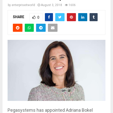
by
enterpriseitworld
August 3, 2018
1606
SHARE
0
Pegasystems has appointed Adriana Bokel