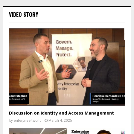
VIDEO STORY
Discussion on Identity and Access Management
by
enterpriseitworld
March 4, 2025