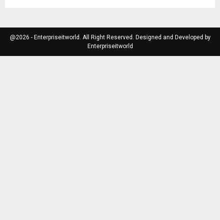
@2026 - Enterpriseitworld. All Right Reserved. Designed and Developed by
Enterpriseitworld