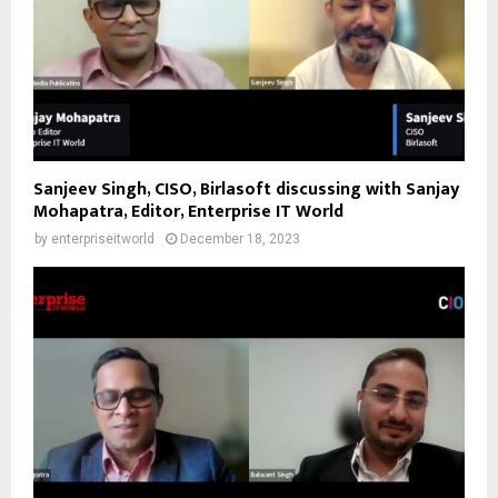
Sanjeev Singh, CISO, Birlasoft discussing with Sanjay
Mohapatra, Editor, Enterprise IT World
by
enterpriseitworld
December 18, 2023