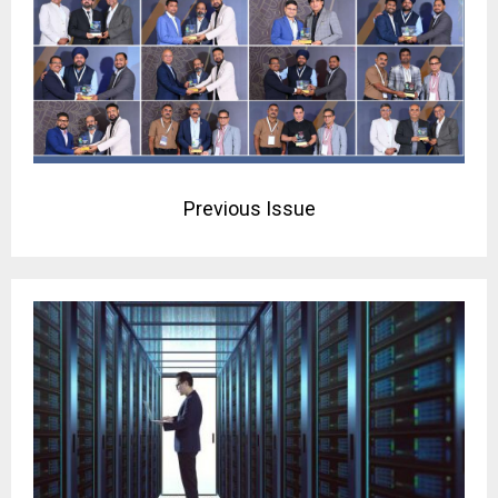
Previous Issue