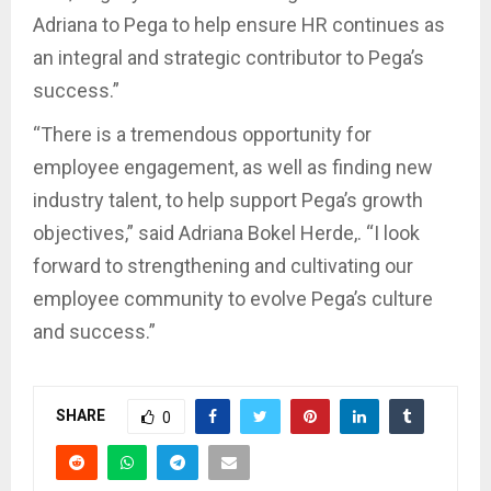
Adriana to Pega to help ensure HR continues as
an integral and strategic contributor to Pega’s
success.”
“There is a tremendous opportunity for
employee engagement, as well as finding new
industry talent, to help support Pega’s growth
objectives,” said Adriana Bokel Herde,. “I look
forward to strengthening and cultivating our
employee community to evolve Pega’s culture
and success.”
SHARE
0