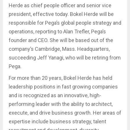
Herde as chief people officer and senior vice
president, effective today. Bokel Herde will be
responsible for Pega’s global people strategy and
operations, reporting to Alan Trefler, Pega’s
founder and CEO. She will be based out of the
company’s Cambridge, Mass. Headquarters,
succeeding Jeff Yanagi, who will be retiring from
Pega.
For more than 20 years, Bokel Herde has held
leadership positions in fast growing companies
and is recognized as an innovative, high-
performing leader with the ability to architect,
execute, and drive business growth. Her areas of
expertise include business strategy, talent