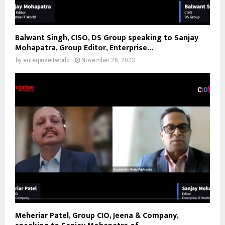
Balwant Singh, CISO, DS Group speaking to Sanjay
Mohapatra, Group Editor, Enterprise...
by
enterpriseitworld
November 28, 2023
Meheriar Patel, Group CIO, Jeena & Company,