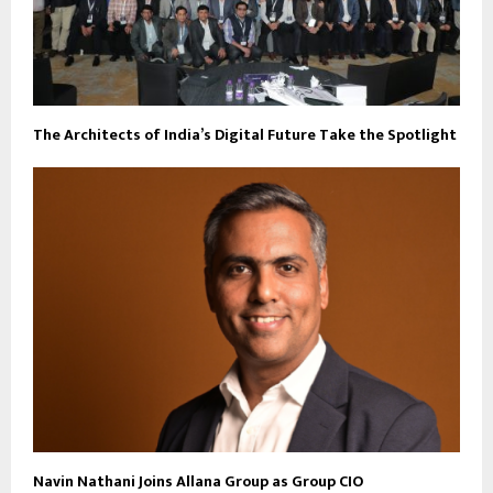
The Architects of India’s Digital Future Take the Spotlight
Navin Nathani Joins Allana Group as Group CIO