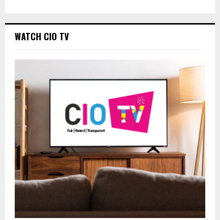
WATCH CIO TV