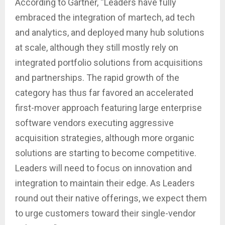
According to Gartner, “Leaders have fully
embraced the integration of martech, ad tech
and analytics, and deployed many hub solutions
at scale, although they still mostly rely on
integrated portfolio solutions from acquisitions
and partnerships. The rapid growth of the
category has thus far favored an accelerated
first-mover approach featuring large enterprise
software vendors executing aggressive
acquisition strategies, although more organic
solutions are starting to become competitive.
Leaders will need to focus on innovation and
integration to maintain their edge. As Leaders
round out their native offerings, we expect them
to urge customers toward their single-vendor