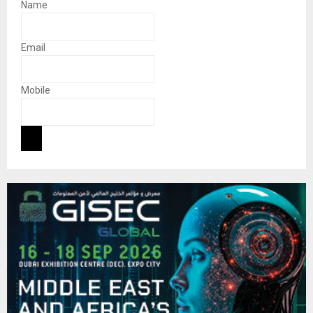
Name
Email
Mobile