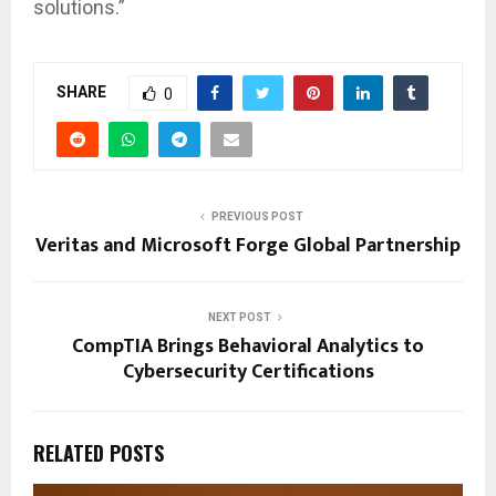
solutions.”
SHARE
0
PREVIOUS POST
Veritas and Microsoft Forge Global Partnership
NEXT POST
CompTIA Brings Behavioral Analytics to
Cybersecurity Certifications
RELATED POSTS