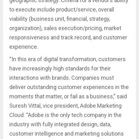
geographic strategy. Criteria for a vendor’s ability
to execute include product/service, overall
viability (business unit, financial, strategy,
organization), sales execution/pricing, market
responsiveness and track record, and customer
experience.
“In this era of digital transformation, customers
have increasingly high standards for their
interactions with brands. Companies must
deliver outstanding customer experiences in the
moments that matter, or fail as a business,” said
Suresh Vittal, vice president, Adobe Marketing
Cloud. “Adobe is the only tech company in the
industry with fully integrated design, data,
customer intelligence and marketing solutions