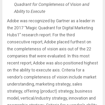
Quadrant for Completeness of Vision and
Ability to Execute
Adobe was recognized by Gartner as a leader in
the 2017 “Magic Quadrant for Digital Marketing
Hubs1” research report. For the third
consecutive report, Adobe placed furthest on
the completeness of vision axis out of the 22
companies that were evaluated. In this most
recent report, Adobe was also positioned highest
on the ability to execute axis. Criteria for a
vendor’s completeness of vision include market
understanding, marketing strategy, sales
strategy, offering (product) strategy, business
model, vertical/industry strategy, innovation and