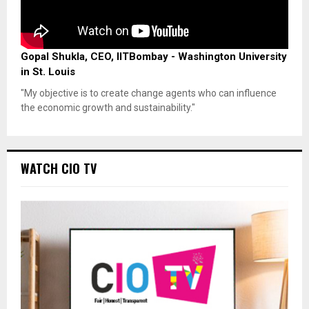
Gopal Shukla, CEO, IITBombay - Washington University
in St. Louis
"My objective is to create change agents who can influence
the economic growth and sustainability."
WATCH CIO TV