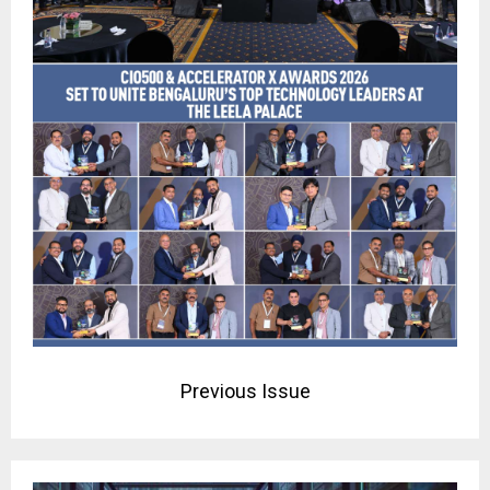
Previous Issue