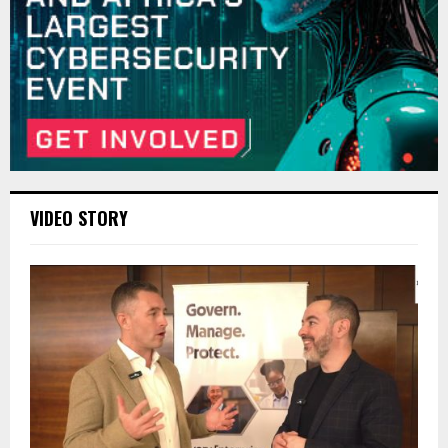
VIDEO STORY