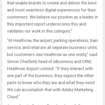
that enable brands to create and deliver the best
and most seamless digital experiences for their
customers. We believe our position as a leader in
this important report underscores this and
validates our work in this category.”
“At Heathrow, the airport, parking operations, train
service, and retail are all separate business units,
but customers see Heathrow as one entity,” said
Simon Chatfield, head of eBusiness and CRM,
Heathrow Airport Limited. “If they interact with
one part of the business, they expect the other
parts to know who they are and what they need.
We can accomplish that with Adobe Marketing
Cloud.”