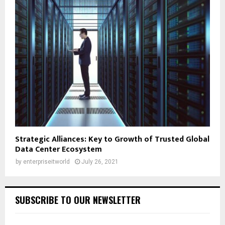
Strategic Alliances: Key to Growth of Trusted Global
Data Center Ecosystem
by
enterpriseitworld
July 26, 2021
SUBSCRIBE TO OUR NEWSLETTER