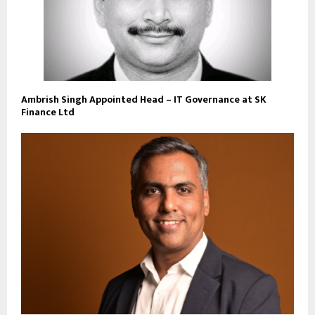
Ambrish Singh Appointed Head – IT Governance at SK
Finance Ltd