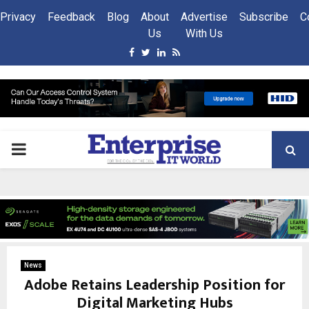
Privacy
Feedback
Blog
About
Advertise
Subscribe
C
Us
With Us
Facebook
Twitter
Linkedin
Rss
PRIMARY
MENU
News
Adobe Retains Leadership Position for
Digital Marketing Hubs