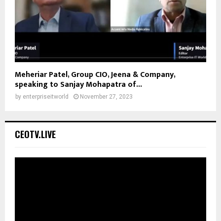
Meheriar Patel, Group CIO, Jeena & Company,
speaking to Sanjay Mohapatra of...
by
enterpriseitworld
November 27, 2023
CEOTV.LIVE