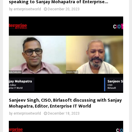
speaking to Sanjay Mohapatra of Enterprise...
by
enterpriseitworld
December 20, 2023
Sanjeev Singh, CISO, Birlasoft discussing with Sanjay
Mohapatra, Editor, Enterprise IT World
by
enterpriseitworld
December 18, 2023