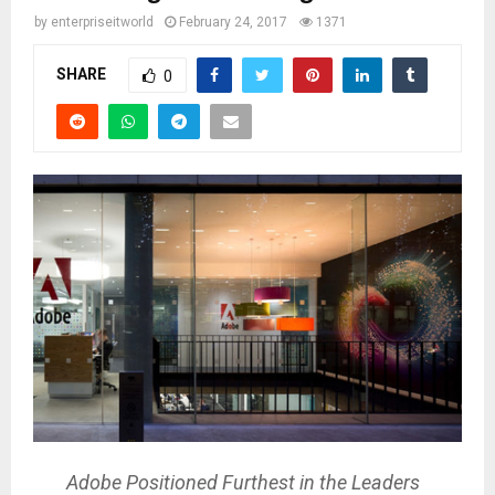
by
enterpriseitworld
February 24, 2017
1371
SHARE
0
Adobe Positioned Furthest in the Leaders