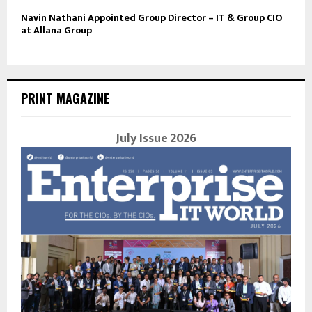
Navin Nathani Appointed Group Director – IT & Group CIO
at Allana Group
PRINT MAGAZINE
July Issue 2026