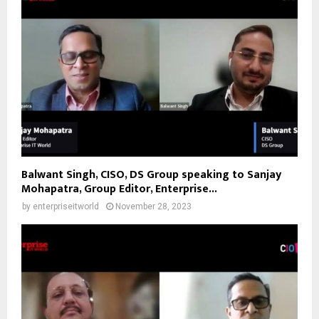
Balwant Singh, CISO, DS Group speaking to Sanjay
Mohapatra, Group Editor, Enterprise...
by
enterpriseitworld
November 28, 2023