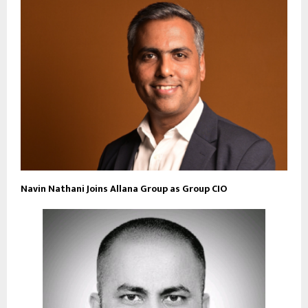
Navin Nathani Joins Allana Group as Group CIO