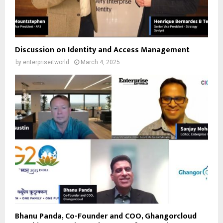
Discussion on Identity and Access Management
by
enterpriseitworld
March 4, 2025
Bhanu Panda, Co-Founder and COO, Ghangorcloud