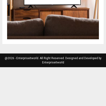
@2026 - Enterpriseitworld. All Right Reserved. Designed and Developed by
Enterpriseitworld