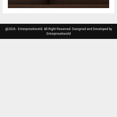
@2026 - Enterpriseitworld. All Right Reserved. Designed and Developed by
Enterpriseitworld