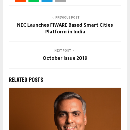
PREVIOUS POST
NEC Launches FIWARE Based Smart Cities
Platform in India
NEXT POST
October Issue 2019
RELATED POSTS