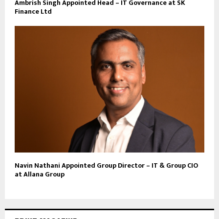
Ambrish Singh Appointed Head – IT Governance at SK
Finance Ltd
Navin Nathani Appointed Group Director – IT & Group CIO
at Allana Group