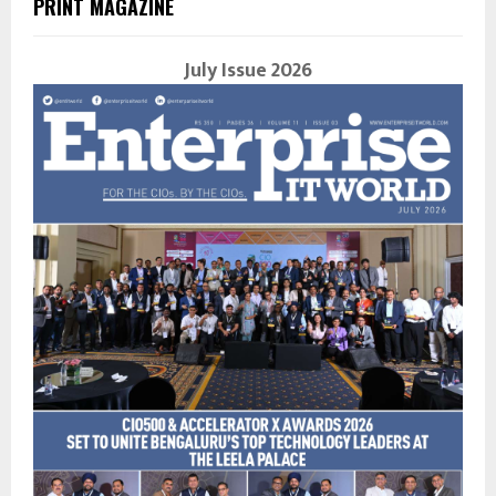
PRINT MAGAZINE
July Issue 2026