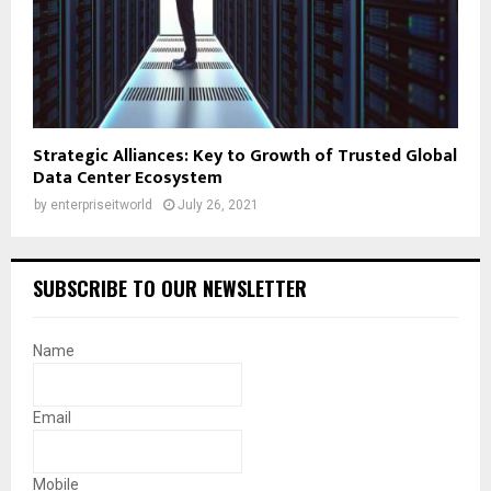
Strategic Alliances: Key to Growth of Trusted Global
Data Center Ecosystem
by
enterpriseitworld
July 26, 2021
SUBSCRIBE TO OUR NEWSLETTER
Name
Email
Mobile