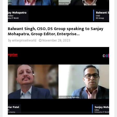
Balwant Singh, CISO, DS Group speaking to Sanjay
Mohapatra, Group Editor, Enterprise...
by
enterpriseitworld
November 28, 2023