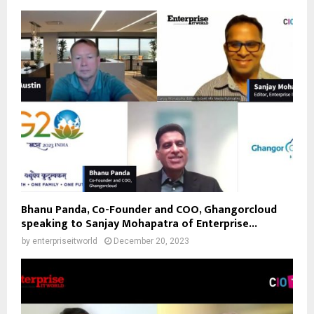
Bhanu Panda, Co-Founder and COO, Ghangorcloud
speaking to Sanjay Mohapatra of Enterprise...
by
enterpriseitworld
December 20, 2023