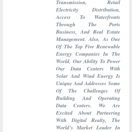
Transmission, Retail
Electricity Distribution,
Access To Waterfronts
Through The Ports
Business, And Real Estate
Management. Also, As One
Of The Top Five Renewable
Energy Companies In The
World, Our Ability To Power
Our Data Centers With
Solar And Wind Energy Is
Unique And Addresses Some
Of The Challenges Of
Building And Operating
Data Centers. We Are
Excited About Partnering
With Digital Realty, The
World’s Market Leader In