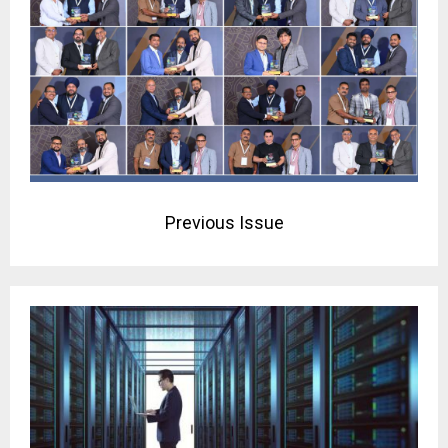
Previous Issue