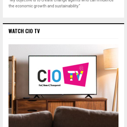
the economic growth and sustainability."
WATCH CIO TV