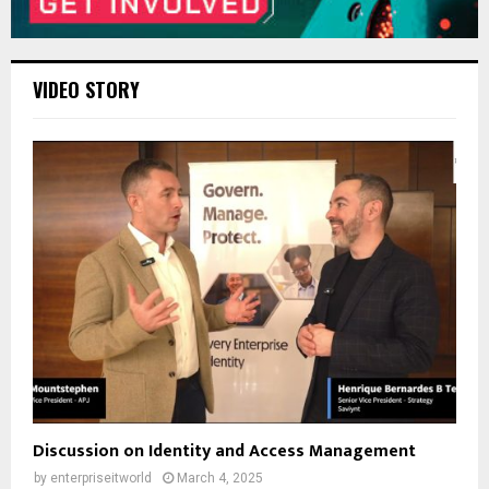
VIDEO STORY
Discussion on Identity and Access Management
by
enterpriseitworld
March 4, 2025