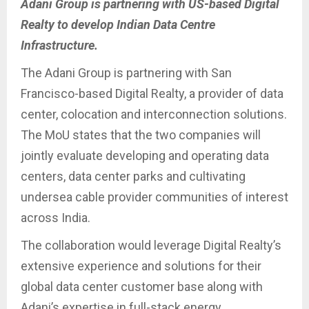
Adani Group is partnering with US-based Digital
Realty to develop Indian Data Centre
Infrastructure.
The Adani Group is partnering with San
Francisco-based Digital Realty, a provider of data
center, colocation and interconnection solutions.
The MoU states that the two companies will
jointly evaluate developing and operating data
centers, data center parks and cultivating
undersea cable provider communities of interest
across India.
The collaboration would leverage Digital Realty’s
extensive experience and solutions for their
global data center customer base along with
Adani’s expertise in full-stack energy