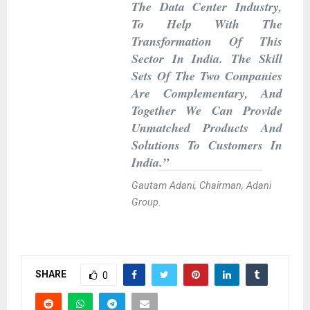
The Data Center Industry,
To Help With The
Transformation Of This
Sector In India. The Skill
Sets Of The Two Companies
Are Complementary, And
Together We Can Provide
Unmatched Products And
Solutions To Customers In
India.”
Gautam Adani, Chairman, Adani
Group.
SHARE
0