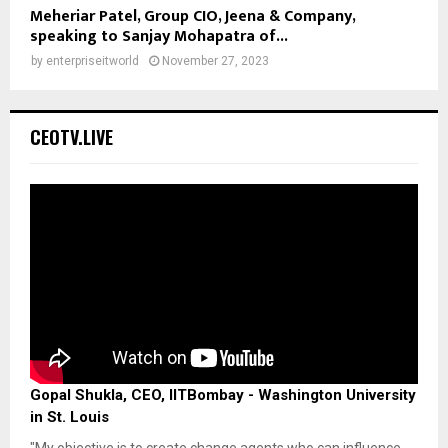
Meheriar Patel, Group CIO, Jeena & Company,
speaking to Sanjay Mohapatra of...
by
enterpriseitworld
November 27, 2023
CEOTV.LIVE
Gopal Shukla, CEO, IITBombay - Washington University
in St. Louis
"My objective is to create change agents who can influence