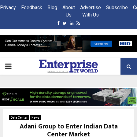
Privacy
Feedback
Blog
About
Advertise
Subscribe
C
Us
With Us
Facebook
Twitter
Linkedin
Rss
PRIMARY
MENU
Data Center
News
Adani Group to Enter Indian Data
Center Market