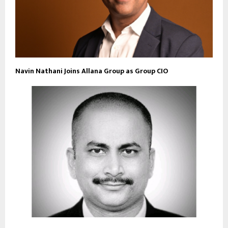
Navin Nathani Joins Allana Group as Group CIO