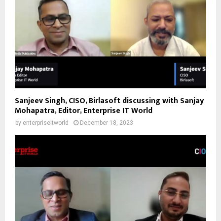
Sanjeev Singh, CISO, Birlasoft discussing with Sanjay
Mohapatra, Editor, Enterprise IT World
by
enterpriseitworld
December 18, 2023