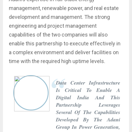
management, renewable power, and real estate
development and management. The strong
engineering and project management
capabilities of the two companies will also
enable this partnership to execute effectively in
a complex environment and deliver facilities on
time with the required high uptime levels.
Data Center Infrastructure
Is Critical To Enable A
Digital India And This
Partnership Leverages
Several Of The Capabilities
Developed By The Adani
Group In Power Generation,