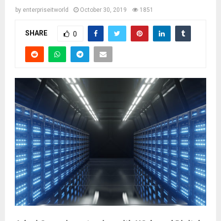
by
enterpriseitworld
October 30, 2019
1851
SHARE
0