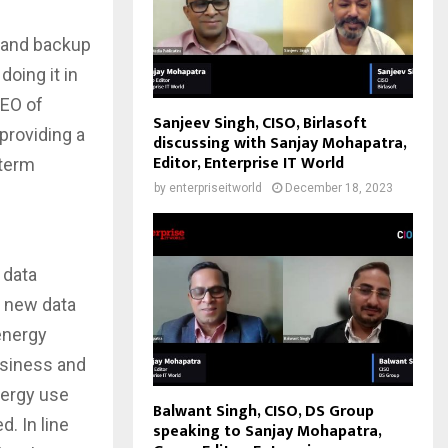
y and backup
oing it in
CEO of
Sanjeev Singh, CISO, Birlasoft
providing a
discussing with Sanjay Mohapatra,
Editor, Enterprise IT World
-term
by
enterpriseitworld
December 18, 2023
 data
s new data
 energy
usiness and
nergy use
Balwant Singh, CISO, DS Group
. In line
speaking to Sanjay Mohapatra,