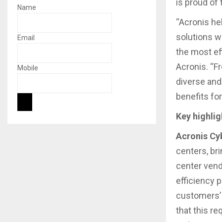
is proud of
Name
“Acronis he
solutions w
Email
the most ef
Acronis. “F
Mobile
diverse and
benefits fo
Key highlig
Acronis Cy
centers, br
center vendo
efficiency 
customers’ 
that this r