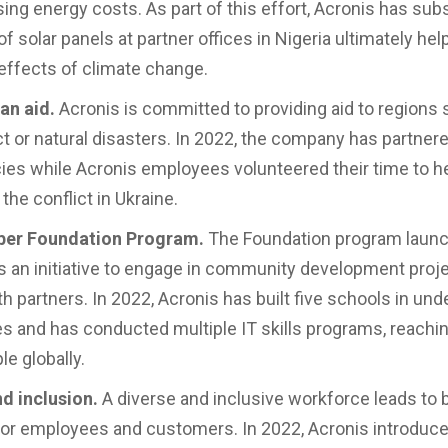
sing energy costs. As part of this effort, Acronis has sub
 of solar panels at partner offices in Nigeria ultimately hel
effects of climate change.
an aid.
Acronis is committed to providing aid to regions 
ct or natural disasters. In 2022, the company has partner
cies while Acronis employees volunteered their time to he
the conflict in Ukraine.
ber Foundation Program.
The Foundation program launc
s an initiative to engage in community development proj
th partners. In 2022, Acronis has built five schools in un
 and has conducted multiple IT skills programs, reachi
e globally.
nd inclusion.
A diverse and inclusive workforce leads to 
or employees and customers. In 2022, Acronis introdu