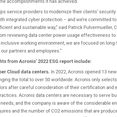
 the accomplishments it has achieved.
lps service providers to modernize their clients’ securit
ith integrated cyber protection – and we’re committed to d
ficient and sustainable way,” said Patrick Pulvermueller, 
rom reviewing data center power usage effectiveness to 
 inclusive working environment, we are focused on long
r our partners and employees.”
hts from Acronis’ 2022 ESG report include:
ber Cloud data centers.
In 2022, Acronis opened 13 new
inging the total to over 50 worldwide. Acronis only select
rs after careful consideration of their certification and
practices. Acronis data centers are necessary to serve b
needs, and the company is aware of the considerable e
equires and the number of CO2 emissions that are produced