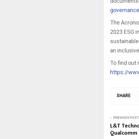
documents 
governance
The Acronis
2023 ESG ini
sustainable
an inclusiv
To find out
https://ww
SHARE
PREVIOUS POST
L&T Techno
Qualcomm S