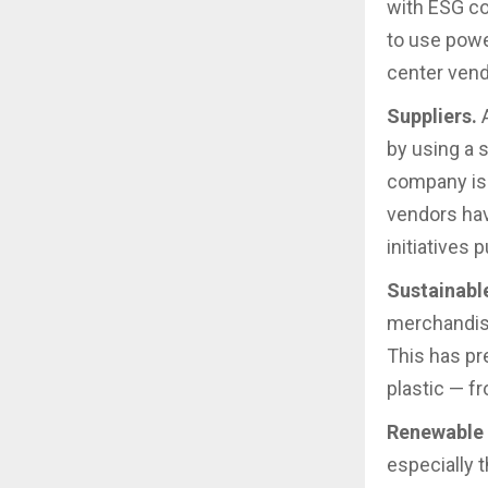
with ESG c
to use powe
center vend
Suppliers.
A
by using a 
company is 
vendors hav
initiatives p
Sustainabl
merchandise
This has pr
plastic — f
Renewable 
especially 