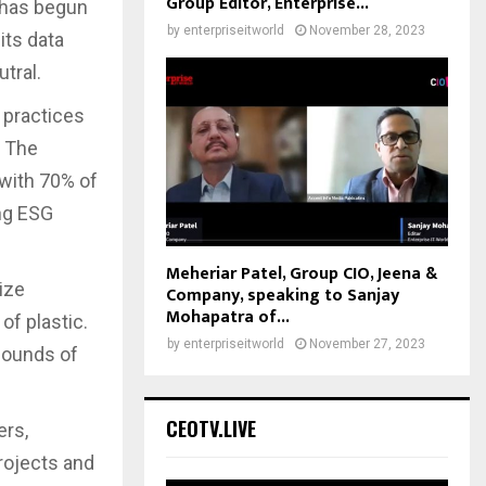
Group Editor, Enterprise...
 has begun
by
enterpriseitworld
November 28, 2023
its data
tral.
 practices
. The
 with 70% of
ng ESG
Meheriar Patel, Group CIO, Jeena &
lize
Company, speaking to Sanjay
Mohapatra of...
of plastic.
by
enterpriseitworld
November 27, 2023
pounds of
CEOTV.LIVE
ers,
rojects and