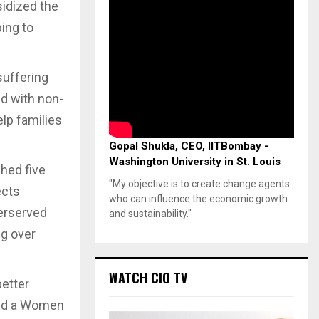
sidized the
ping to
suffering
ed with non-
lp families
Gopal Shukla, CEO, IITBombay -
Washington University in St. Louis
hed five
"My objective is to create change agents
ects
who can influence the economic growth
derserved
and sustainability."
ng over
WATCH CIO TV
better
ced a Women