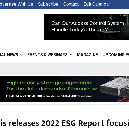
dvertise With Us
Subscribe
Contact
Edit Calendar
BAL NEWS
EVENTS & WEBINARS
MAGAZINE
UPCOMING E
is releases 2022 ESG Report focus