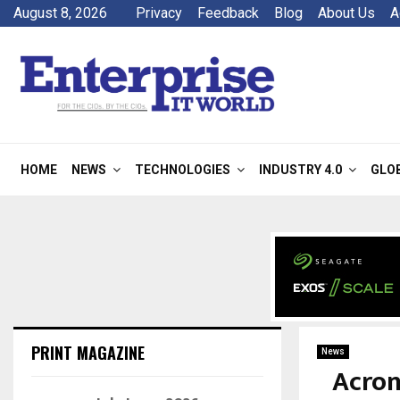
August 8, 2026
Privacy
Feedback
Blog
About Us
A
HOME
NEWS
TECHNOLOGIES
INDUSTRY 4.0
GLO
PRINT MAGAZINE
News
Acron