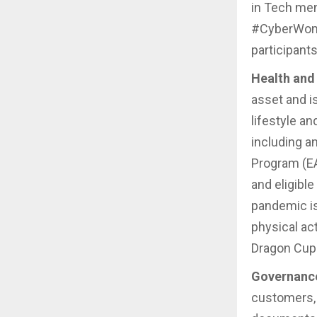
in Tech men
#CyberWome
participant
Health and 
asset and i
lifestyle a
including a
Program (EA
and eligibl
pandemic is
physical ac
Dragon Cup
Governanc
customers,