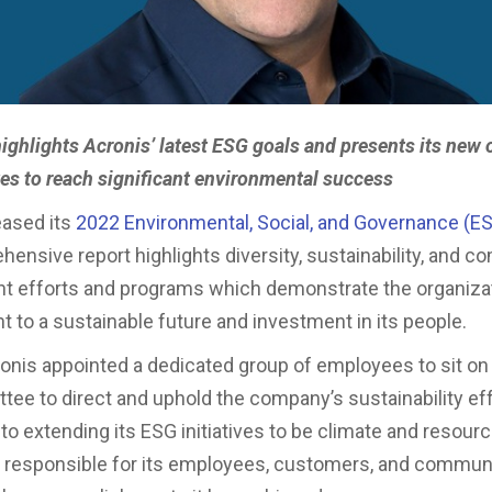
highlights Acronis’ latest ESG goals and presents its new 
ives to reach significant environmental success
eased its
2022 Environmental, Social, and Governance (ES
ensive report highlights diversity, sustainability, and 
 efforts and programs which demonstrate the organizat
to a sustainable future and investment in its people.
ronis appointed a dedicated group of employees to sit on
ee to direct and uphold the company’s sustainability eff
o extending its ESG initiatives to be climate and resource
y responsible for its employees, customers, and communi