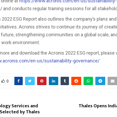
online at
https://www.acronis.com/en-us/sustainability-
/
and conducts regular training sessions for all stakehol
 2022 ESG Report also outlines the company’s plans and 
tiatives. Acronis strives to continue its journey of creati
 future, strengthening communities on a global scale, an
e work environment.
 more and download the Acronis 2022 ESG report, please v
w.acronis.com/en-us/sustainability-governance/
0
logy Services and
Thales Opens Indi
elected by Thales