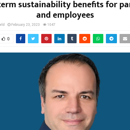
term sustainability benefits for pa
and employees
rld
February 23, 2023
1047
0