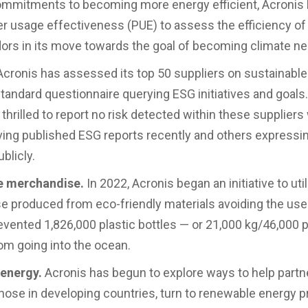
ommitments to becoming more energy efficient, Acronis
r usage effectiveness (PUE) to assess the efficiency of 
ors in its move towards the goal of becoming climate neu
cronis has assessed its top 50 suppliers on sustainable
standard questionnaire querying ESG initiatives and goals
thrilled to report no risk detected within these suppliers
ing published ESG reports recently and others expressi
ublicly.
e merchandise.
In 2022, Acronis began an initiative to uti
 produced from eco-friendly materials avoiding the use 
evented 1,826,000 plastic bottles — or 21,000 kg/46,000 
rom going into the ocean.
energy.
Acronis has begun to explore ways to help partn
those in developing countries, turn to renewable energy p