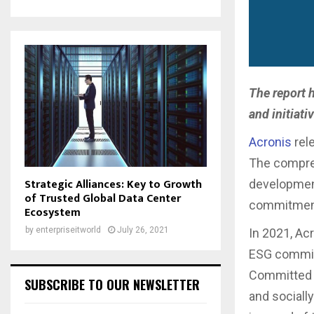
The report 
and initiat
Acronis
rel
The compreh
Strategic Alliances: Key to Growth
development
of Trusted Global Data Center
commitment 
Ecosystem
by
enterpriseitworld
July 26, 2021
In 2021, Ac
ESG committ
Committed t
SUBSCRIBE TO OUR NEWSLETTER
and sociall