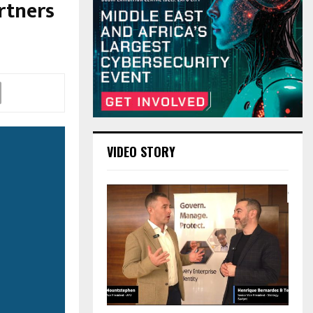
rtners
VIDEO STORY