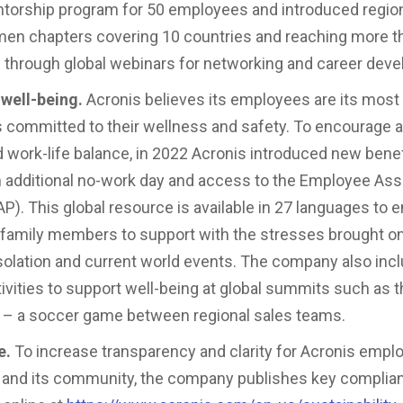
torship program for 50 employees and introduced regio
n chapters covering 10 countries and reaching more t
s through global webinars for networking and career dev
well-being.
Acronis believes its employees are its most
s committed to their wellness and safety. To encourage a
nd work-life balance, in 2022 Acronis introduced new bene
n additional no-work day and access to the Employee As
P). This global resource is available in 27 languages to
e family members to support with the stresses brought o
olation and current world events. The company also inc
tivities to support well-being at global summits such as 
 – a soccer game between regional sales teams.
e.
To increase transparency and clarity for Acronis empl
 and its community, the company publishes key complia