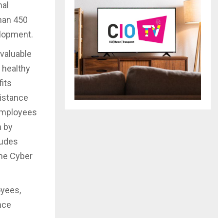
nal
han 450
elopment.
 valuable
 healthy
fits
sistance
 employees
n by
ludes
the Cyber
oyees,
nce