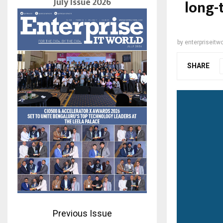
July Issue 2026
long-
by
enterpriseitwo
SHARE
Previous Issue