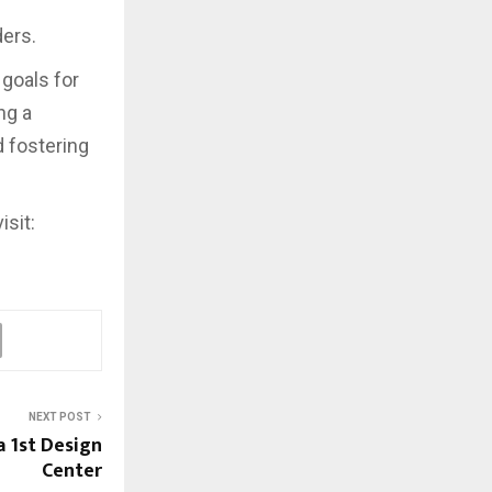
ders.
goals for
ng a
d fostering
isit:
NEXT POST
a 1st Design
Center