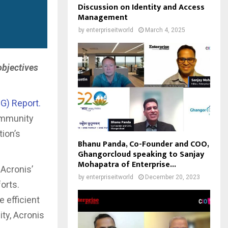
Discussion on Identity and Access
Management
by
enterpriseitworld
March 4, 2025
objectives
G) Report.
community
ion’s
Bhanu Panda, Co-Founder and COO,
Ghangorcloud speaking to Sanjay
Mohapatra of Enterprise...
 Acronis’
by
enterpriseitworld
December 20, 2023
orts.
 efficient
ty, Acronis