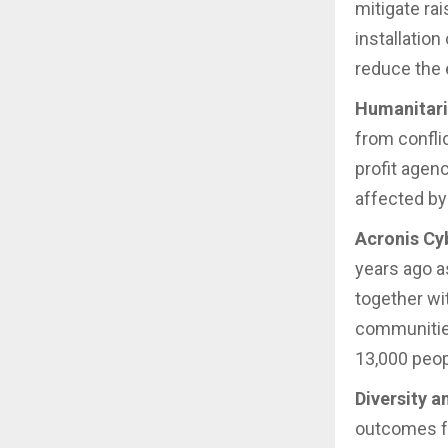
mitigate rai
installation
reduce the 
Humanitari
from confli
profit agen
affected by 
Acronis Cy
years ago a
together wi
communities
13,000 peopl
Diversity a
outcomes f