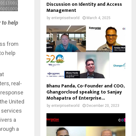
Discussion on Identity and Access
Management
by
enterpriseitworld
March 4, 2025
 to help
ess from
to help
at
ers, real-
Bhanu Panda, Co-Founder and COO,
Ghangorcloud speaking to Sanjay
t response
Mohapatra of Enterprise...
 the United
by
enterpriseitworld
December 20, 2023
y services
ivers a
hrough a