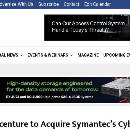
dvertise With Us
Subscribe
Contact
Edit Calendar
BAL NEWS
EVENTS & WEBINARS
MAGAZINE
UPCOMING E
centure to Acquire Symantec’s Cy