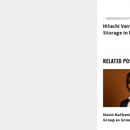
PREVIOUS POST
Hitachi Van
Storage in 
RELATED PO
Navin Nathani 
Group as Grou