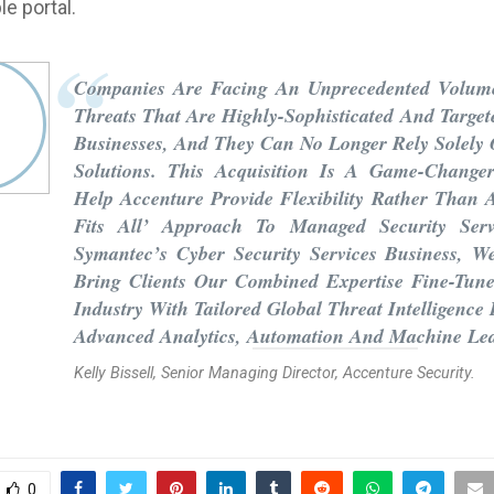
e portal.
Companies Are Facing An Unprecedented Volum
Threats That Are Highly-Sophisticated And Target
Businesses, And They Can No Longer Rely Solely
Solutions. This Acquisition Is A Game-Change
Help Accenture Provide Flexibility Rather Than 
Fits All’ Approach To Managed Security Serv
Symantec’s Cyber Security Services Business, 
Bring Clients Our Combined Expertise Fine-Tun
Industry With Tailored Global Threat Intelligence
Advanced Analytics, Automation And Machine Le
Kelly Bissell, Senior Managing Director, Accenture Security.
0