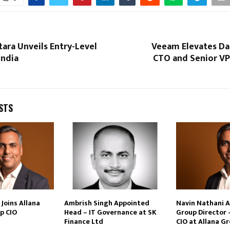
tara Unveils Entry-Level
Veeam Elevates Dan
India
CTO and Senior VP
STS
Joins Allana
Ambrish Singh Appointed
Navin Nathani 
p CIO
Head – IT Governance at SK
Group Director 
Finance Ltd
CIO at Allana G