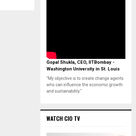
Gopal Shukla, CEO, IITBombay -
Washington University in St. Louis
"My objective is to create change agents
who can influence the economic growth
and sustainability."
WATCH CIO TV