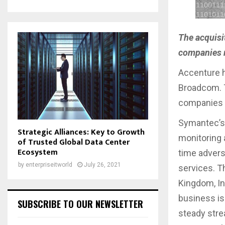
The acquisi
companies r
Accenture 
Broadcom. T
companies r
Symantec’s 
Strategic Alliances: Key to Growth
monitoring 
of Trusted Global Data Center
Ecosystem
time advers
by
enterpriseitworld
July 26, 2021
services. Th
Kingdom, In
business is
SUBSCRIBE TO OUR NEWSLETTER
steady stre