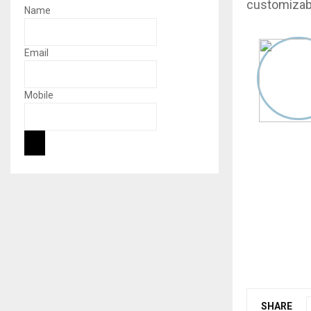
customizabl
Name
Email
Mobile
SHARE