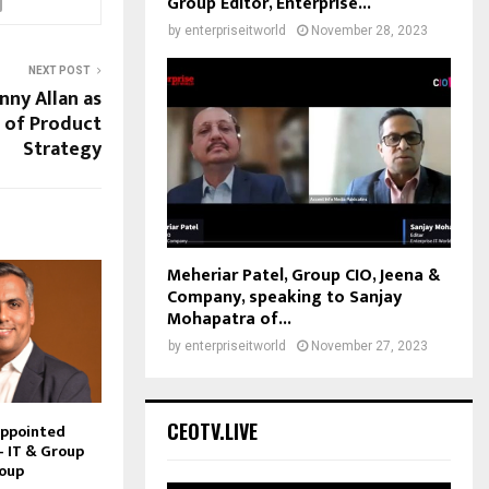
Group Editor, Enterprise...
by
enterpriseitworld
November 28, 2023
NEXT POST
ny Allan as
 of Product
Strategy
Meheriar Patel, Group CIO, Jeena &
Company, speaking to Sanjay
Mohapatra of...
by
enterpriseitworld
November 27, 2023
CEOTV.LIVE
Appointed
– IT & Group
roup