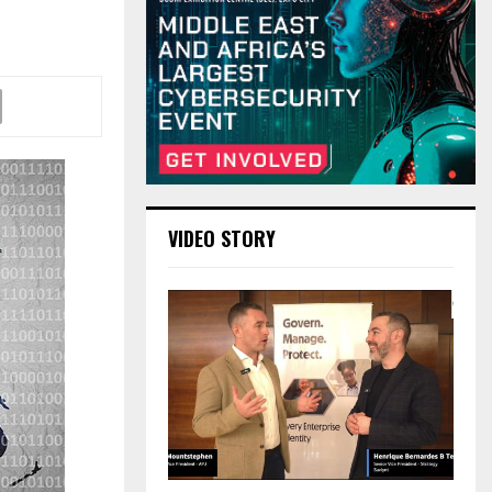
VIDEO STORY