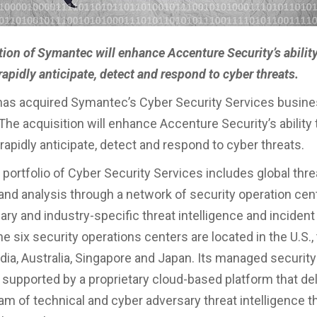
tion of Symantec will enhance Accenture Security’s ability
apidly anticipate, detect and respond to cyber threats.
has acquired Symantec’s Cyber Security Services busin
he acquisition will enhance Accenture Security’s ability 
apidly anticipate, detect and respond to cyber threats.
portfolio of Cyber Security Services includes global thre
and analysis through a network of security operation cent
ary and industry-specific threat intelligence and inciden
e six security operations centers are located in the U.S.,
dia, Australia, Singapore and Japan. Its managed securit
 supported by a proprietary cloud-based platform that del
am of technical and cyber adversary threat intelligence t