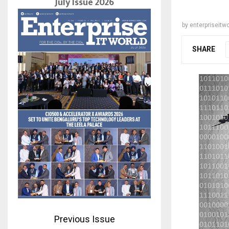
July Issue 2026
by
enterpriseitwo
SHARE
Previous Issue