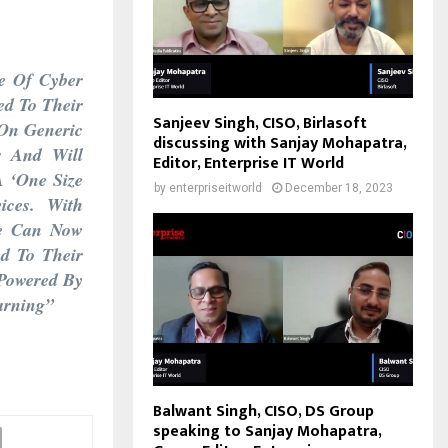
e Of Cyber
ed To Their
Sanjeev Singh, CISO, Birlasoft
 On Generic
discussing with Sanjay Mohapatra,
r And Will
Editor, Enterprise IT World
A ‘one Size
by
enterpriseitworld
December 18, 2023
ices. With
We Can Now
ed To Their
 Powered By
arning”
Balwant Singh, CISO, DS Group
speaking to Sanjay Mohapatra,