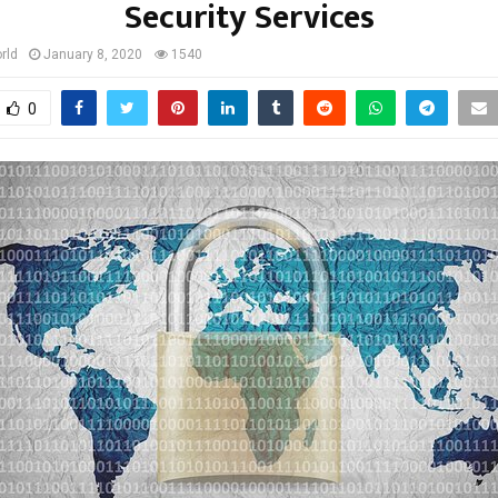
Security Services
rld
January 8, 2020
1540
0