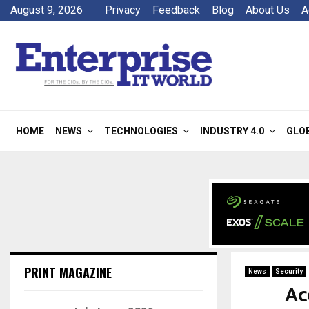
August 9, 2026
Privacy
Feedback
Blog
About Us
A
HOME
NEWS
TECHNOLOGIES
INDUSTRY 4.0
GLO
PRINT MAGAZINE
News
Security
Ac