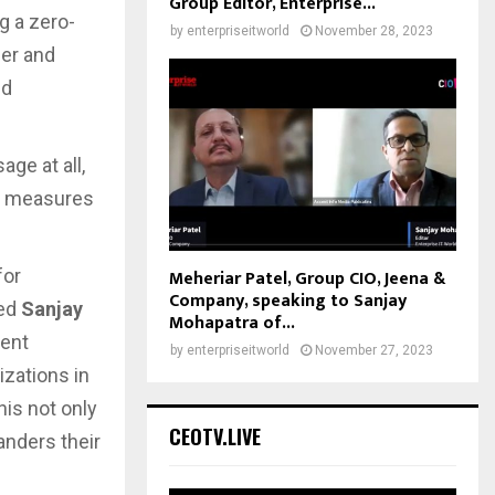
Group Editor, Enterprise...
g a zero-
by
enterpriseitworld
November 28, 2023
ser and
ed
ge at all,
ty measures
Meheriar Patel, Group CIO, Jeena &
for
Company, speaking to Sanjay
zed
Sanjay
Mohapatra of...
rent
by
enterpriseitworld
November 27, 2023
izations in
his not only
CEOTV.LIVE
anders their