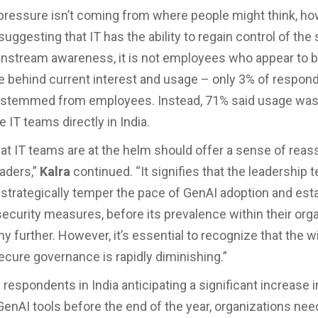
 pressure isn’t coming from where people might think, ho
suggesting that IT has the ability to regain control of the 
nstream awareness, it is not employees who appear to b
ce behind current interest and usage – only 3% of respon
it stemmed from employees. Instead, 71% said usage was
e IT teams directly in India.
hat IT teams are at the helm should offer a sense of reas
aders,”
Kalra
continued. “It signifies that the leadership 
o strategically temper the pace of GenAI adoption and esta
 security measures, before its prevalence within their org
y further. However, it’s essential to recognize that the 
ecure governance is rapidly diminishing.”
respondents in India anticipating a significant increase i
GenAI tools before the end of the year, organizations nee