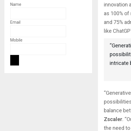
innovation 
Name
as 100% of 
and 75% adm
Email
like ChatGP
Mobile
“Generati
possibili
intricate
“Generative
possibilitie
balance bet
Zscaler
. “
the need to