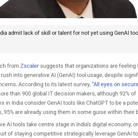
dia admit lack of skill or talent for not yet using GenAI too
rch from
Zscaler
suggests that organizations are feeling 
rush into generative AI (GenAI) tool usage, despite signif
ncerns. According to its latest survey,
“
All eyes on securi
ore than 900 global IT decision makers, although 92% of
ns in India consider GenAI tools like ChatGPT to be a pote
sk, 95% are already using them in some guise within their
e AI tools take centre stage in India’s digital economy, o
suit of staying competitive strategically leverage GenAI to