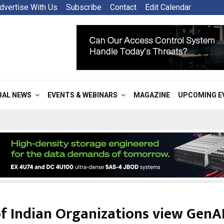
dvertise With Us
Subscribe
Contact
Edit Calendar
BAL NEWS
EVENTS & WEBINARS
MAGAZINE
UPCOMING E
f Indian Organizations view GenAI