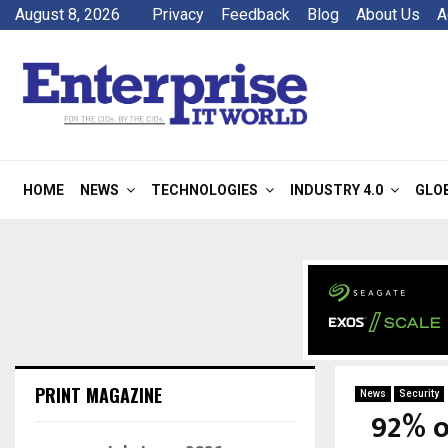
August 8, 2026
Privacy
Feedback
Blog
About Us
A
HOME
NEWS
TECHNOLOGIES
INDUSTRY 4.0
GLO
PRINT MAGAZINE
News
Security
92% o