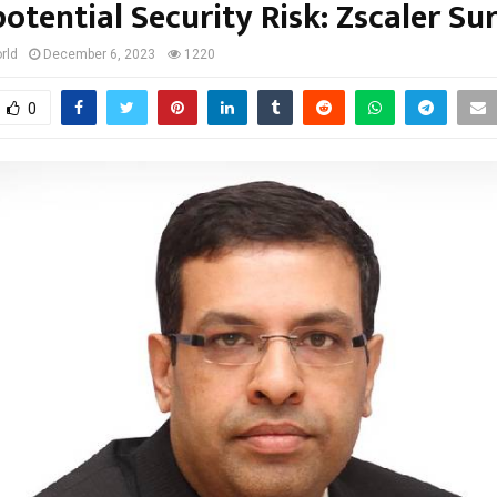
potential Security Risk: Zscaler Su
rld
December 6, 2023
1220
0