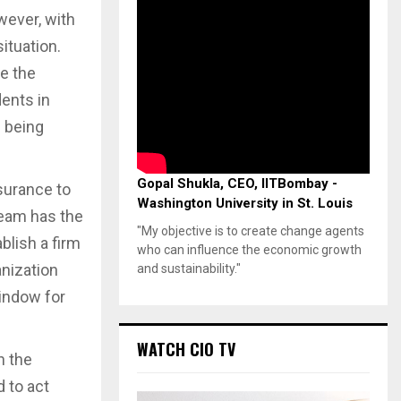
wever, with
situation.
e the
dents in
 being
Gopal Shukla, CEO, IITBombay -
surance to
Washington University in St. Louis
team has the
"My objective is to create change agents
blish a firm
who can influence the economic growth
anization
and sustainability."
window for
WATCH CIO TV
n the
d to act