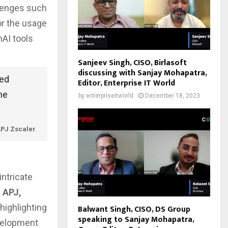
llenges such
or the usage
nAI tools
Sanjeev Singh, CISO, Birlasoft
discussing with Sanjay Mohapatra,
ted
Editor, Enterprise IT World
he
by
enterpriseitworld
December 18, 2023
APJ Zscaler
.
intricate
 APJ,
highlighting
Balwant Singh, CISO, DS Group
speaking to Sanjay Mohapatra,
evelopment