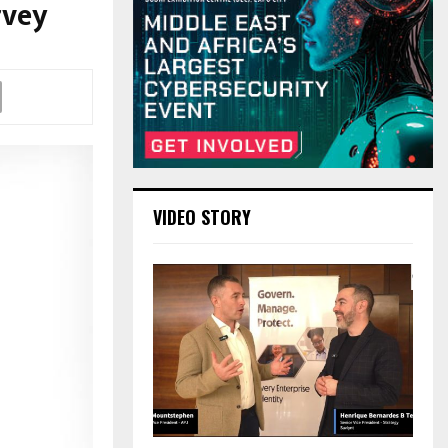
rvey
VIDEO STORY