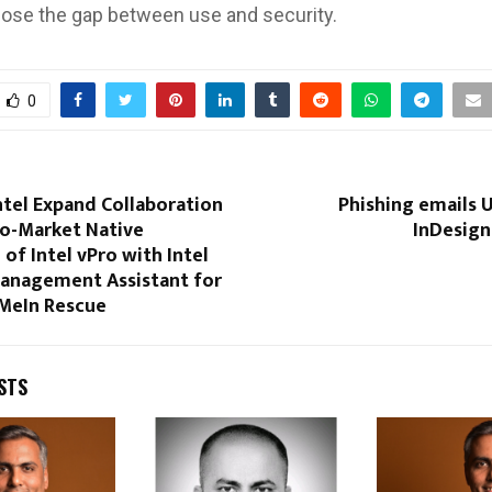
close the gap between use and security.
0
ntel Expand Collaboration
Phishing emails 
to-Market Native
InDesign
 of Intel vPro with Intel
anagement Assistant for
MeIn Rescue
STS