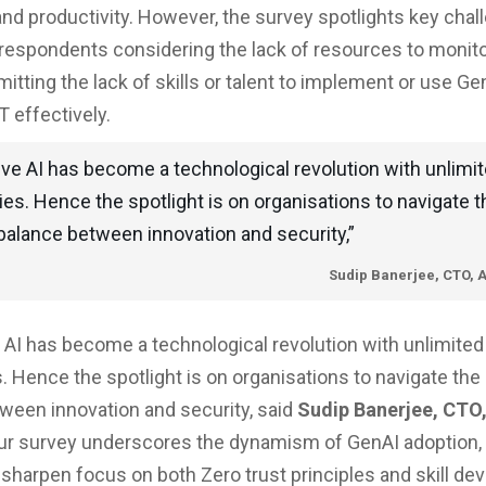
and productivity. However, the survey spotlights key cha
respondents considering the lack of resources to monit
itting the lack of skills or talent to implement or use Ge
T effectively.
ve AI has become a technological revolution with unlimi
ties. Hence the spotlight is on organisations to navigate t
 balance between innovation and security,”
Sudip Banerjee, CTO, 
 AI has become a technological revolution with unlimited
s. Hence the spotlight is on organisations to navigate the 
ween innovation and security, said
Sudip Banerjee, CTO,
Our survey underscores the dynamism of GenAI adoption, 
 sharpen focus on both Zero trust principles and skill d