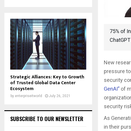
75% of In
ChatGPT
New resea
pressure to 
Strategic Alliances: Key to Growth
security co
of Trusted Global Data Center
Ecosystem
GenAI
”
of m
by
enterpriseitworld
July 26, 2021
organizatio
security ri
SUBSCRIBE TO OUR NEWSLETTER
As Generativ
in their pur