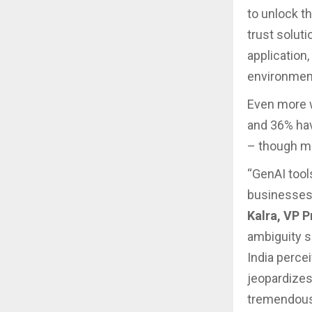
to unlock th
trust solut
application
environmen
Even more wo
and 36% hav
– though ma
“GenAI tool
businesses 
Kalra, VP 
ambiguity s
India percei
jeopardizes
tremendous 