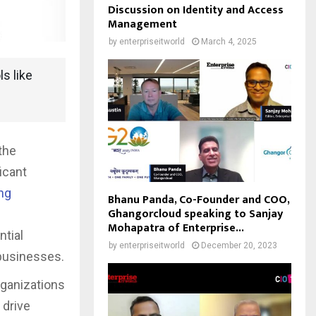
Discussion on Identity and Access
Management
by
enterpriseitworld
March 4, 2025
ls like
the
icant
ng
Bhanu Panda, Co-Founder and COO,
Ghangorcloud speaking to Sanjay
Mohapatra of Enterprise...
ntial
by
enterpriseitworld
December 20, 2023
 businesses.
rganizations
 drive