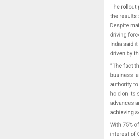
The rollout
the results 
Despite mai
driving for
India said 
driven by th
“The fact t
business le
authority t
hold on its
advances an
achieving s
With 75% of 
interest of 