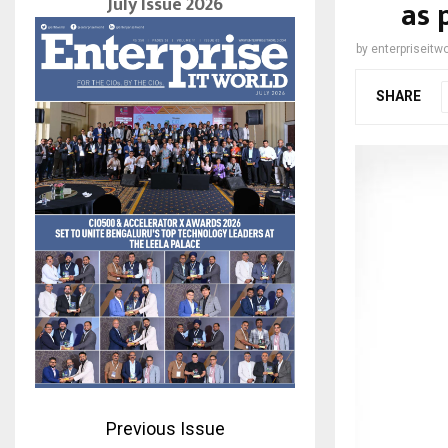
July Issue 2026
as 
by
enterpriseitwo
SHARE
Previous Issue