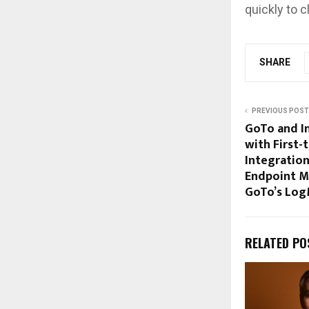
quickly to 
SHARE
PREVIOUS POST
GoTo and I
with First-
Integration
Endpoint M
GoTo’s Log
RELATED PO