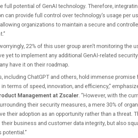
e full potential of GenAI technology. Therefore, integratin
ion can provide full control over technology’s usage per u
, allowing organizations to maintain a secure and controll
t.”
rryingly, 22% of this user group aren’t monitoring the usa
e yet to implement any additional GenAI-related securi
ny have it on their roadmap.
s, including ChatGPT and others, hold immense promise 
in terms of speed, innovation, and efficiency,” emphasi
Product Management at Zscaler
. “However, with the cur
urrounding their security measures, a mere 30% of organ
ve their adoption as an opportunity rather than a threat. T
 their business and customer data integrity, but also squ
potential.”