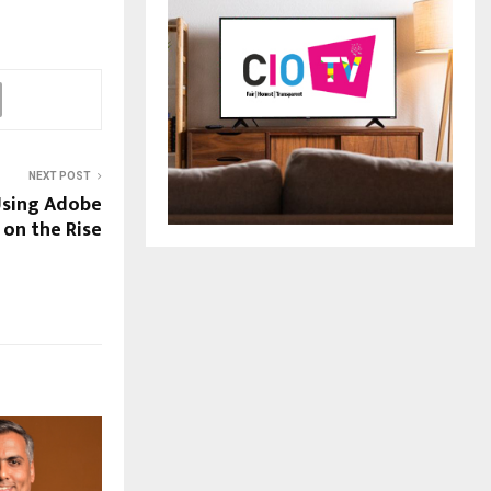
NEXT POST
Using Adobe
 on the Rise