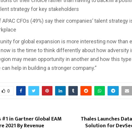
tions of their choice rather than having to backfill a posit
alent strategy for key stakeholders
PAC CFOs (49%) say their companies’ talent strategy i
rkplace
unity for global expansion is more interesting now than e
 now is the time to think differently about how adversity 
egion may mean opportunity in another and how this type
 can help in building a stronger company.”
0
as #1 in Gartner Global EAM
Thales Launches Data
re 2021 By Revenue
Solution for DevS