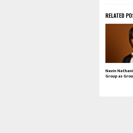
RELATED PO
Navin Nathani 
Group as Grou