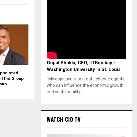
Gopal Shukla, CEO, IITBombay -
Washington University in St. Louis
Appointed
– IT & Group
"My objective is to create change agents
roup
who can influence the economic growth
and sustainability."
WATCH CIO TV