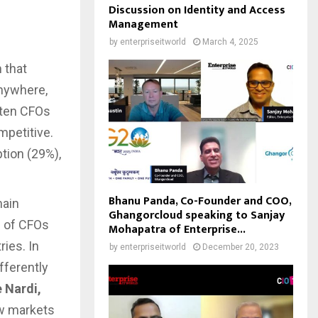
Discussion on Identity and Access
Management
by
enterpriseitworld
March 4, 2025
 that
anywhere,
 ten CFOs
mpetitive.
tion (29%),
Bhanu Panda, Co-Founder and COO,
main
Ghangorcloud speaking to Sanjay
) of CFOs
Mohapatra of Enterprise...
ries. In
by
enterpriseitworld
December 20, 2023
fferently
 Nardi,
ew markets