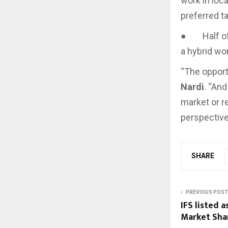
work in loca
preferred t
● Half of A
a hybrid wo
“The opport
Nardi
. “And
market or r
perspective
SHARE
PREVIOUS POST
IFS listed 
Market Sha