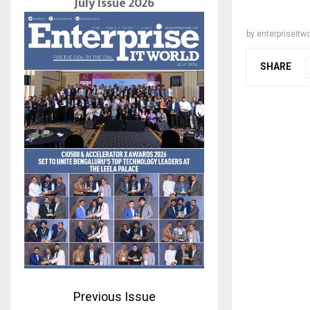
July Issue 2026
by
enterpriseitwo
SHARE
Previous Issue