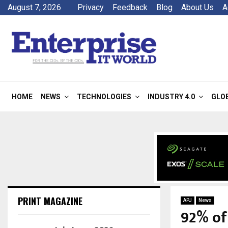
August 7, 2026
Privacy
Feedback
Blog
About Us
A
HOME
NEWS
TECHNOLOGIES
INDUSTRY 4.0
GLO
PRINT MAGAZINE
APJ
News
92% of