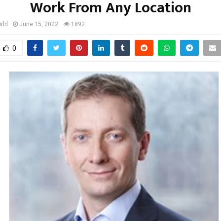
Work From Any Location
rld
June 15, 2022
1892
0