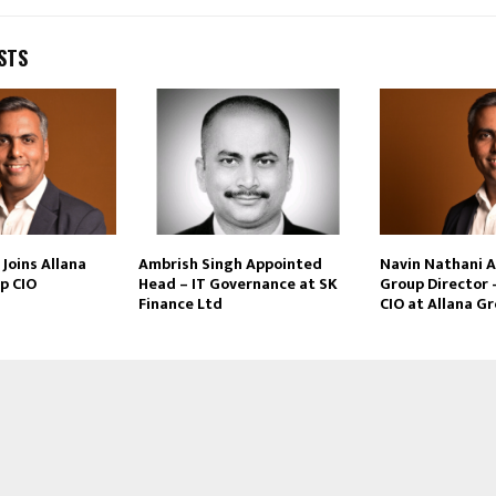
STS
Joins Allana
Ambrish Singh Appointed
Navin Nathani 
p CIO
Head – IT Governance at SK
Group Director 
Finance Ltd
CIO at Allana G