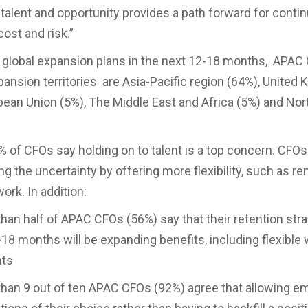
h talent and opportunity provides a path forward for cont
cost and risk.”
 global expansion plans in the next 12-18 months, APAC
xpansion territories are Asia-Pacific region (64%), United
pean Union (5%), The Middle East and Africa (5%) and No
% of CFOs say holding on to talent is a top concern. CFO
ng the uncertainty by offering more flexibility, such as re
ork. In addition:
 half of APAC CFOs (56%) say that their retention stra
-18 months will be expanding benefits, including flexible
nts
n 9 out of ten APAC CFOs (92%) agree that allowing e