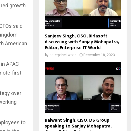
inued growth
 CFOs said
 Kingdom
Sanjeev Singh, CISO, Birlasoft
discussing with Sanjay Mohapatra,
rth American
Editor, Enterprise IT World
by
enterpriseitworld
December 18, 2023
s in APAC
mote-first
tegy over
 working
Balwant Singh, CISO, DS Group
mployees to
speaking to Sanjay Mohapatra,