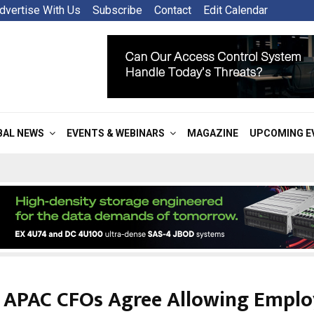
dvertise With Us
Subscribe
Contact
Edit Calendar
BAL NEWS
EVENTS & WEBINARS
MAGAZINE
UPCOMING E
 APAC CFOs Agree Allowing Emplo