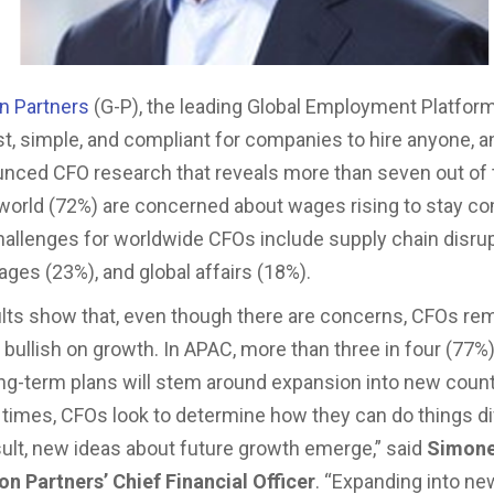
on Partners
(G-P), the leading Global Employment Platform
st, simple, and compliant for companies to hire anyone, 
nced CFO research that reveals more than seven out of
world (72%) are concerned about wages rising to stay co
hallenges for worldwide CFOs include supply chain disrup
ages (23%), and global affairs (18%).
lts show that, even though there are concerns, CFOs re
y bullish on growth. In APAC, more than three in four (77%
long-term plans will stem around expansion into new count
 times, CFOs look to determine how they can do things di
sult, new ideas about future growth emerge,” said
Simone
on Partners’ Chief Financial Officer
. “Expanding into n