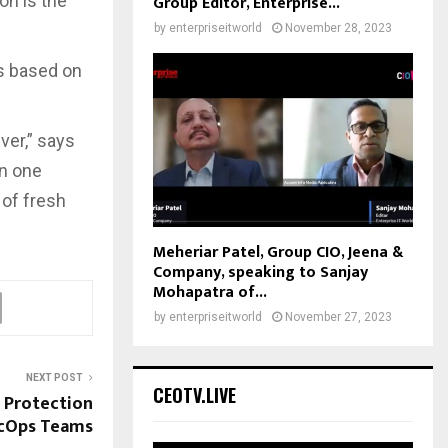
ion is the
Group Editor, Enterprise...
by
enterpriseitworld
November 28, 2023
s based on
ver,” says
in one
 of fresh
Meheriar Patel, Group CIO, Jeena &
Company, speaking to Sanjay
Mohapatra of...
by
enterpriseitworld
November 27, 2023
NEXT POST
CEOTV.LIVE
 Protection
ecOps Teams