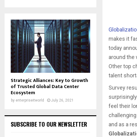
Globalizati
makes it fa
today annou
around the 
Other top c
talent short
Strategic Alliances: Key to Growth
of Trusted Global Data Center
Survey resu
Ecosystem
surprisingl
by
enterpriseitworld
July 26, 2021
feel their 
challenging
SUBSCRIBE TO OUR NEWSLETTER
and as a re
Globalizati