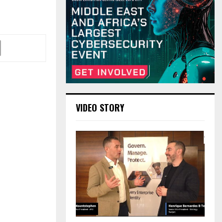
VIDEO STORY