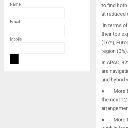
Name
to find bot
at reduced 
Email
In terms of
their top e
Mobile
(16%), Euro
region (3%).
In APAC, 82
are navigati
and hybrid w
● More than
the next 12
arrangeme
● More tha