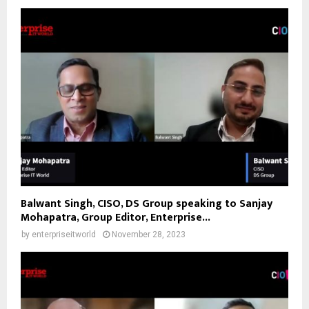
Balwant Singh, CISO, DS Group speaking to Sanjay
Mohapatra, Group Editor, Enterprise...
by
enterpriseitworld
November 28, 2023