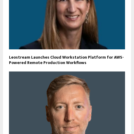
Leostream Launches Cloud Workstation Platform for AWS-
Powered Remote Production Workflows