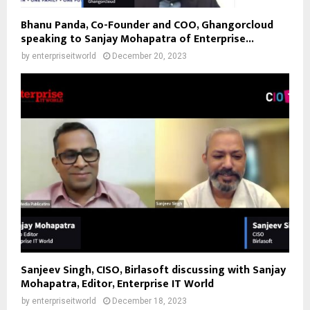
Bhanu Panda, Co-Founder and COO, Ghangorcloud
speaking to Sanjay Mohapatra of Enterprise...
by
enterpriseitworld
December 20, 2023
Sanjeev Singh, CISO, Birlasoft discussing with Sanjay
Mohapatra, Editor, Enterprise IT World
by
enterpriseitworld
December 18, 2023