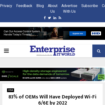
Privacy
Feedback
Blog
About
Advertise
Subscribe
C
Us
With Us
Facebook
Twitter
Linkedin
Rss
PRIMARY
MENU
USA
83% of OEMs Will Have Deployed Wi-Fi
6/6E by 2022