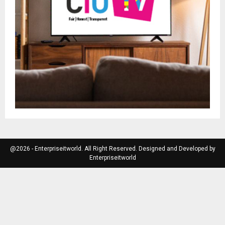
@2026 - Enterpriseitworld. All Right Reserved. Designed and Developed by
Enterpriseitworld