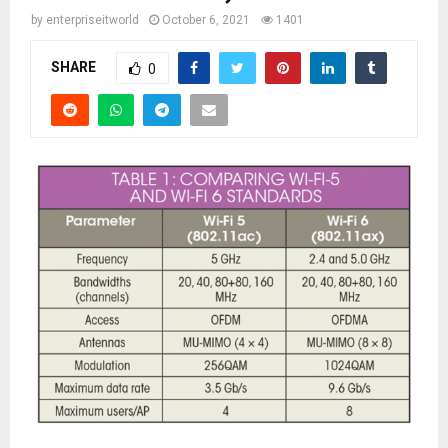
by
enterpriseitworld
October 6, 2021
1401
SHARE
0