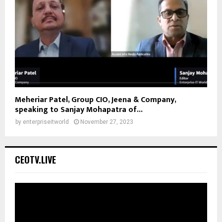
Meheriar Patel, Group CIO, Jeena & Company,
speaking to Sanjay Mohapatra of...
by
enterpriseitworld
November 27, 2023
CEOTV.LIVE