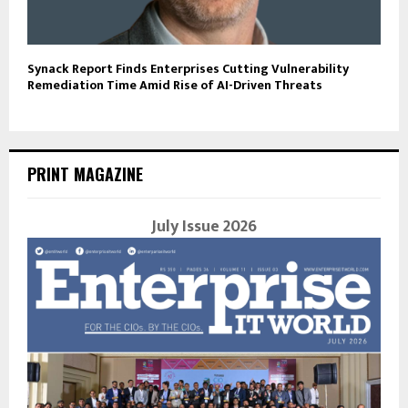
Synack Report Finds Enterprises Cutting Vulnerability
Remediation Time Amid Rise of AI-Driven Threats
PRINT MAGAZINE
July Issue 2026