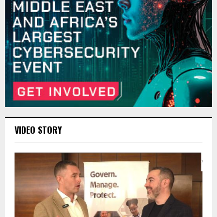
VIDEO STORY