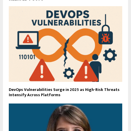
DevOps Vulnerabilities Surge in 2025 as High-Risk Threats
Intensify Across Platforms