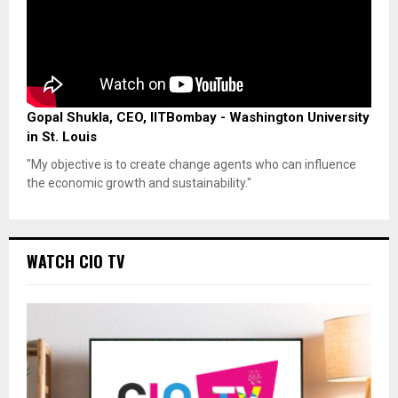
Gopal Shukla, CEO, IITBombay - Washington University
in St. Louis
"My objective is to create change agents who can influence
the economic growth and sustainability."
WATCH CIO TV