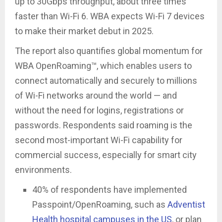
up to 30Gbps throughput, about three times
faster than Wi-Fi 6. WBA expects Wi-Fi 7 devices
to make their market debut in 2025.
The report also quantifies global momentum for
WBA OpenRoaming™, which enables users to
connect automatically and securely to millions
of Wi-Fi networks around the world — and
without the need for logins, registrations or
passwords. Respondents said roaming is the
second most-important Wi-Fi capability for
commercial success, especially for smart city
environments.
40% of respondents have implemented
Passpoint/OpenRoaming, such as
Adventist
Health hospital campuses in the US
, or plan