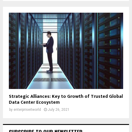
Strategic Alliances: Key to Growth of Trusted Global
Data Center Ecosystem
by
enterpriseitworld
July 26, 2021
SUBSCRIBE TO OUR NEWSLETTER