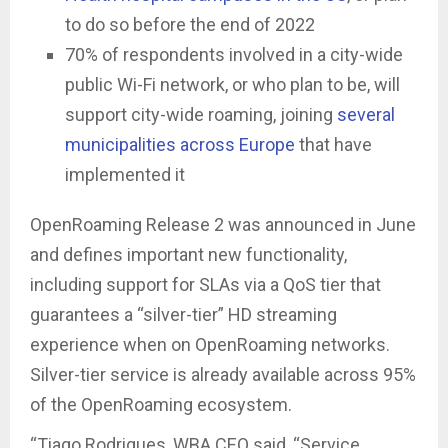
to do so before the end of 2022
70% of respondents involved in a city-wide
public Wi-Fi network, or who plan to be, will
support city-wide roaming, joining
several
municipalities across Europe
that have
implemented it
OpenRoaming Release 2 was announced in June
and defines important new functionality,
including support for SLAs via a QoS tier that
guarantees a “silver-tier” HD streaming
experience when on OpenRoaming networks.
Silver-tier service is already available across 95%
of the OpenRoaming ecosystem.
“Tiago Rodrigues, WBA CEO said, “Service