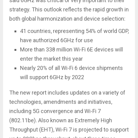
said 6GHz was critical or very important to their
strategy. This outlook reflects the rapid growth in
both global harmonization and device selection:
41 countries, representing 54% of world GDP,
have authorized 6GHz for use
More than 338 million Wi-Fi 6E devices will
enter the market this year
Nearly 20% of all Wi-Fi 6 device shipments
will support 6GHz by 2022
The new report includes updates on a variety of
technologies, amendments and initiatives,
including 5G convergence and Wi-Fi 7
(802.11be). Also known as Extremely High
Throughput (EHT), Wi-Fi 7 is projected to support