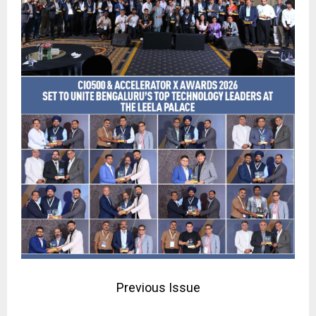
Previous Issue