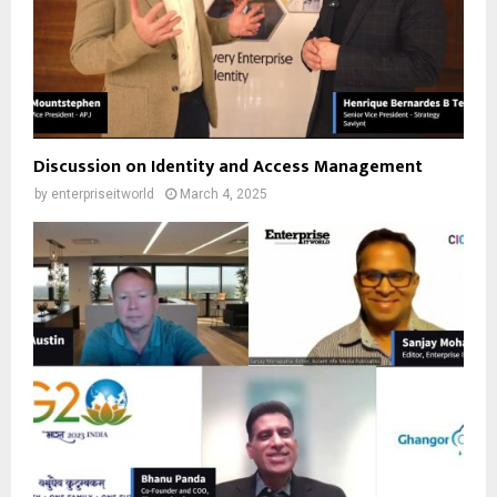
Discussion on Identity and Access Management
by
enterpriseitworld
March 4, 2025