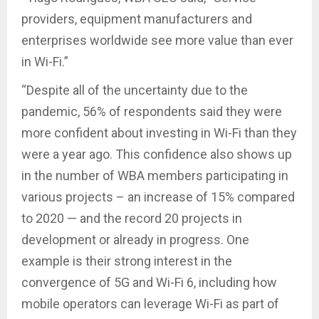
providers, equipment manufacturers and
enterprises worldwide see more value than ever
in Wi-Fi.”
“Despite all of the uncertainty due to the
pandemic, 56% of respondents said they were
more confident about investing in Wi-Fi than they
were a year ago. This confidence also shows up
in the number of WBA members participating in
various projects – an increase of 15% compared
to 2020 — and the record 20 projects in
development or already in progress. One
example is their strong interest in the
convergence of 5G and Wi-Fi 6, including how
mobile operators can leverage Wi-Fi as part of