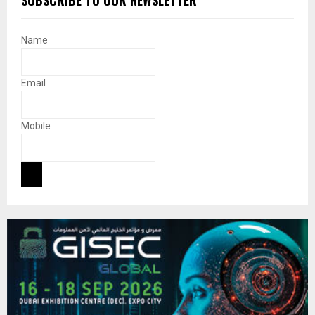
Name
Email
Mobile