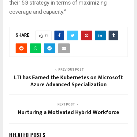
their 5G strategy in terms of maximizing
coverage and capacity.”
SHARE
0
PREVIOUS POST
LTI has Earned the Kubernetes on Microsoft
Azure Advanced Specialization
NEXT POST
Nurturing a Motivated Hybrid Workforce
RELATED POSTS