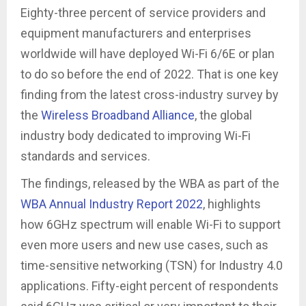
Eighty-three percent of service providers and
equipment manufacturers and enterprises
worldwide will have deployed Wi-Fi 6/6E or plan
to do so before the end of 2022. That is one key
finding from the latest cross-industry survey by
the
Wireless Broadband Alliance
, the global
industry body dedicated to improving Wi-Fi
standards and services.
The findings, released by the WBA as part of the
WBA Annual Industry Report 2022
, highlights
how 6GHz spectrum will enable Wi-Fi to support
even more users and new use cases, such as
time-sensitive networking (TSN) for Industry 4.0
applications. Fifty-eight percent of respondents