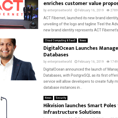
enriches customer value propos
by
enterpriseitworld
February 16, 2019
2789
ACT Fibernet, launched its new brand identity
unveiling of the logo and tagline ‘Feel the Ad
new brand identity represents ACT Fibernet’s.
Cloud Computing & SaaS
News
DigitalOcean Launches Manag
Databases
by
enterpriseitworld
February 16, 2019
1749
DigitalOcean announced the launch of Mana
Databases, with PostgreSQL as its first offer
service will allow developers to create fully
database instances in...
News
Security
Hikvision launches Smart Poles
Infrastructure Solutions