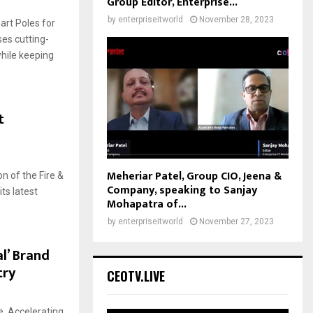
Group Editor, Enterprise...
by
enterpriseitworld
November 28, 2023
art Poles for
ses cutting-
hile keeping
t
Meheriar Patel, Group CIO, Jeena &
ion of the Fire &
Company, speaking to Sanjay
ts latest
Mohapatra of...
by
enterpriseitworld
November 27, 2023
l’ Brand
try
CEOTV.LIVE
, Accelerating