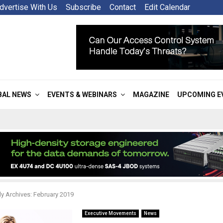
dvertise With Us
Subscribe
Contact
Edit Calendar
BAL NEWS
EVENTS & WEBINARS
MAGAZINE
UPCOMING E
y Archives: February 2019
Executive Movements
News