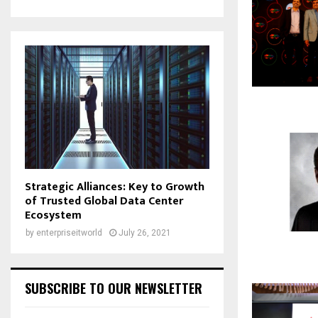
Strategic Alliances: Key to Growth
of Trusted Global Data Center
Ecosystem
by
enterpriseitworld
July 26, 2021
SUBSCRIBE TO OUR NEWSLETTER