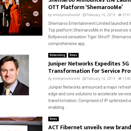
Shemaroo Announces the Laun
OTT Platform ‘ShemarooMe’
by
enterpriseitworld
February 16, 2019
3191
Shemaroo Entertainment Limited launched it
Top platform ShemarooMe in the presence 
Bollywood sensation Tiger Shroff. Shemaroo
comprehensive app...
Networking
News
Juniper Networks Expedites 5G
Transformation for Service Pro
by
enterpriseitworld
February 16, 2019
1546
Juniper Networks announced a major refresh 
edge and core solutions to accelerate service
transformation. Comprised of IP optimized si
enabling...
News
ACT Fibernet unveils new brand 