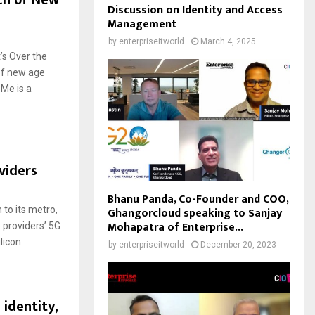
ch of New
Discussion on Identity and Access
Management
by
enterpriseitworld
March 4, 2025
’s Over the
of new age
Me is a
viders
Bhanu Panda, Co-Founder and COO,
Ghangorcloud speaking to Sanjay
to its metro,
Mohapatra of Enterprise...
 providers’ 5G
licon
by
enterpriseitworld
December 20, 2023
identity,