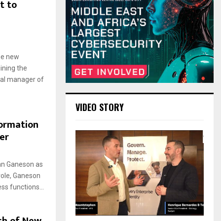
t to
ee new
ining the
ral manager of
VIDEO STORY
formation
er
an Ganeson as
 role, Ganeson
ss functions...