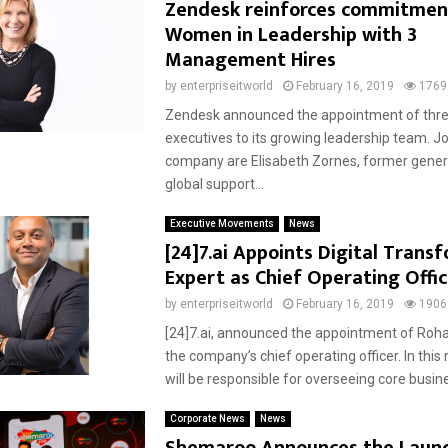
Zendesk reinforces commitmen
Women in Leadership with 3
Management Hires
by
enterpriseitworld
February 16, 2019
1769
Zendesk announced the appointment of thr
executives to its growing leadership team. Jo
company are Elisabeth Zornes, former gene
global support...
Executive Movements
News
[24]7.ai Appoints Digital Trans
Expert as Chief Operating Offic
by
enterpriseitworld
February 16, 2019
1906
[24]7.ai, announced the appointment of Roh
the company’s chief operating officer. In this
will be responsible for overseeing core busine
Corporate News
News