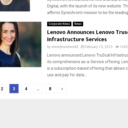
Digital, with the launch of its new website. T
affirms Synechron’s mission to be the leading D
Corporate News
News
Lenovo Announces Lenovo Trus
Infrastructure Services
by
enterpriseitworld
February 13, 2019
1635
Lenovo announced Lenovo TruScal Infrastruc
its comprehensive as-a-Service offering. Le
is a subscription-based offering that allows
use and pay for data...
2
3
4
…
8
tion