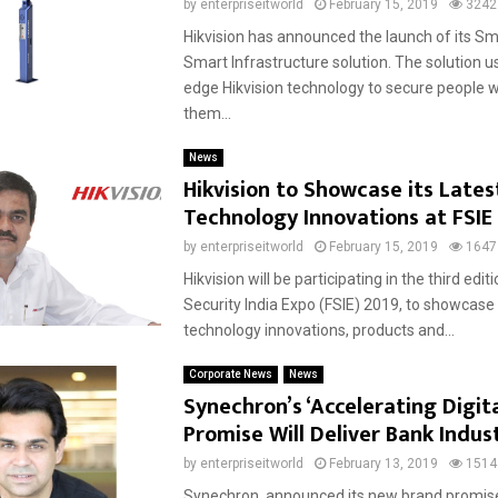
by
enterpriseitworld
February 15, 2019
3242
Hikvision has announced the launch of its Sm
Smart Infrastructure solution. The solution u
edge Hikvision technology to secure people w
them...
News
Hikvision to Showcase its Lates
Technology Innovations at FSIE
by
enterpriseitworld
February 15, 2019
1647
Hikvision will be participating in the third edit
Security India Expo (FSIE) 2019, to showcase i
technology innovations, products and...
Corporate News
News
Synechron’s ‘Accelerating Digita
Promise Will Deliver Bank Indus
by
enterpriseitworld
February 13, 2019
1514
Synechron, announced its new brand promise