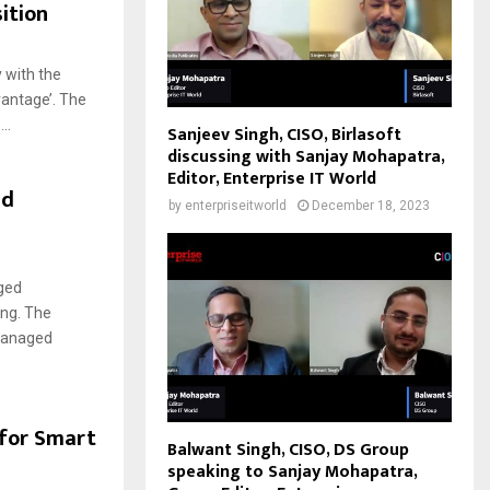
ition
 with the
vantage’. The
..
Sanjeev Singh, CISO, Birlasoft
discussing with Sanjay Mohapatra,
Editor, Enterprise IT World
ed
by
enterpriseitworld
December 18, 2023
ged
ing. The
 managed
 for Smart
Balwant Singh, CISO, DS Group
speaking to Sanjay Mohapatra,