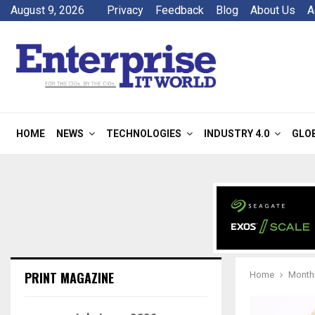
August 9, 2026
Privacy
Feedback
Blog
About Us
A
HOME
NEWS
TECHNOLOGIES
INDUSTRY 4.0
GLO
PRINT MAGAZINE
Home
Monthl