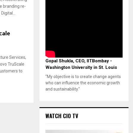
he branding re-
igital...
cale
ture Services,
Gopal Shukla, CEO, IITBombay -
novo TruScale
Washington University in St. Louis
 customers to
"My objective is to create change agents
who can influence the economic growth
and sustainability."
WATCH CIO TV