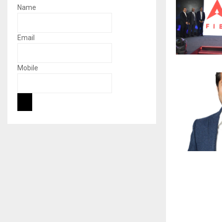
Name
Email
Mobile