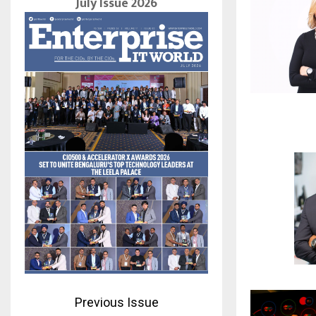
July Issue 2026
Previous Issue