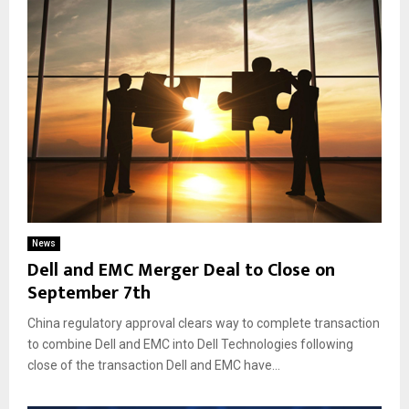
News
Dell and EMC Merger Deal to Close on
September 7th
China regulatory approval clears way to complete transaction
to combine Dell and EMC into Dell Technologies following
close of the transaction Dell and EMC have...