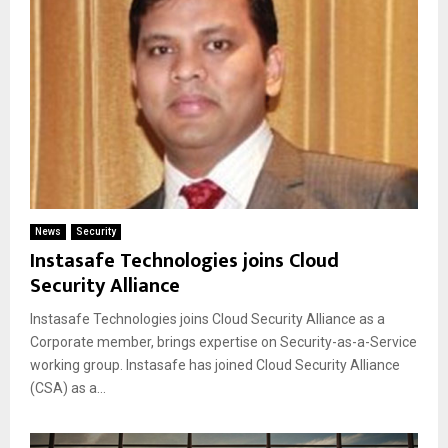
News
Security
Instasafe Technologies joins Cloud
Security Alliance
Instasafe Technologies joins Cloud Security Alliance as a
Corporate member, brings expertise on Security-as-a-Service
working group. Instasafe has joined Cloud Security Alliance
(CSA) as a...