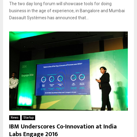
The two day long forum will showcase tools for doing
business in the age of experience, in Bangalore and Mumbai
Dassault Systèmes has announced that...
News
Startup
IBM Underscores Co-Innovation at India
Labs Engage 2016