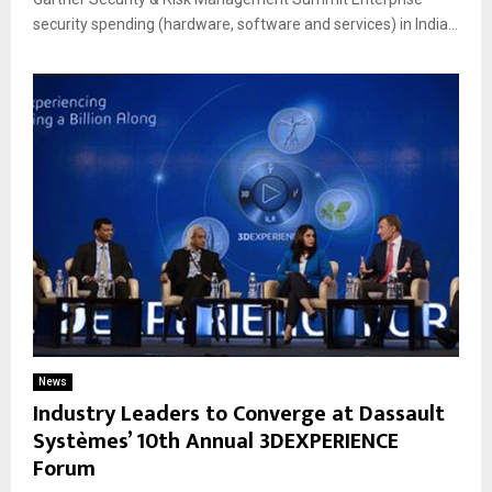
security spending (hardware, software and services) in India...
News
Industry Leaders to Converge at Dassault
Systèmes’ 10th Annual 3DEXPERIENCE
Forum