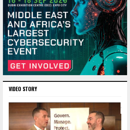
VIDEO STORY