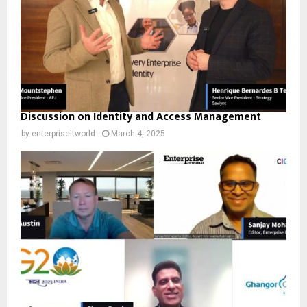
Discussion on Identity and Access Management
by
enterpriseitworld
March 4, 2025