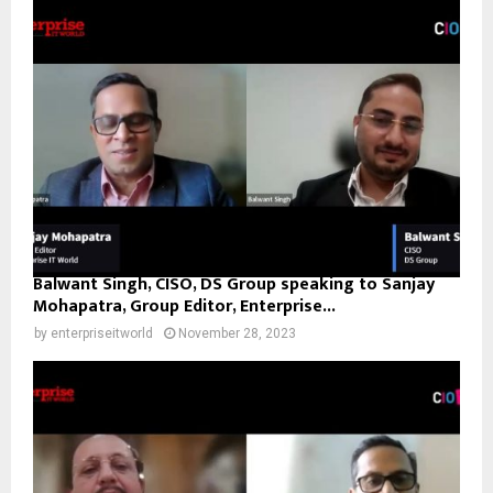
Balwant Singh, CISO, DS Group speaking to Sanjay
Mohapatra, Group Editor, Enterprise...
by
enterpriseitworld
November 28, 2023