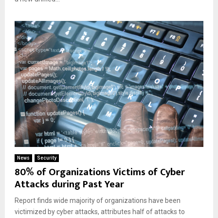
News
Security
80% of Organizations Victims of Cyber
Attacks during Past Year
Report finds wide majority of organizations have been
victimized by cyber attacks, attributes half of attacks to