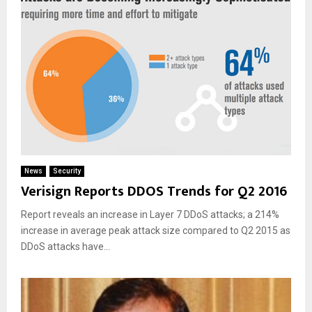
News
Security
Verisign Reports DDOS Trends for Q2 2016
Report reveals an increase in Layer 7 DDoS attacks; a 214%
increase in average peak attack size compared to Q2 2015 as
DDoS attacks have...