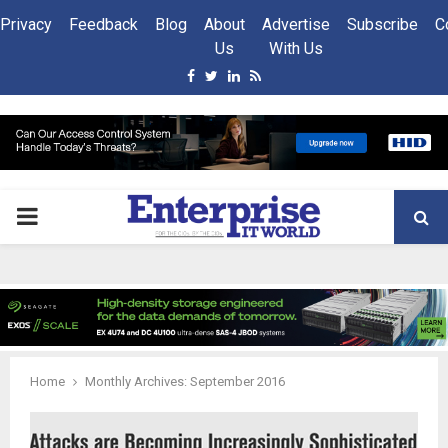
Privacy
Feedback
Blog
About
Advertise
Subscribe
C
Us
With Us
Facebook
Twitter
Linkedin
Rss
PRIMARY
MENU
Home
Monthly Archives: September 2016