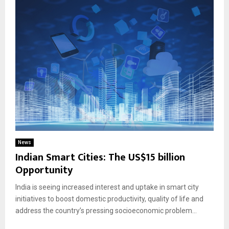
News
Indian Smart Cities: The US$15 billion
Opportunity
India is seeing increased interest and uptake in smart city
initiatives to boost domestic productivity, quality of life and
address the country’s pressing socioeconomic problem...