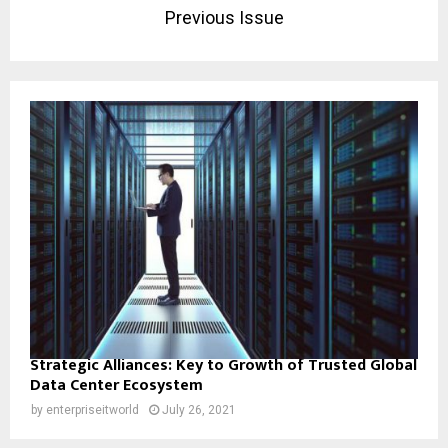
Previous Issue
Strategic Alliances: Key to Growth of Trusted Global
Data Center Ecosystem
by
enterpriseitworld
July 26, 2021