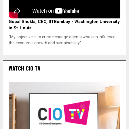
Gopal Shukla, CEO, IITBombay - Washington University
in St. Louis
"My objective is to create change agents who can influence
the economic growth and sustainability."
WATCH CIO TV