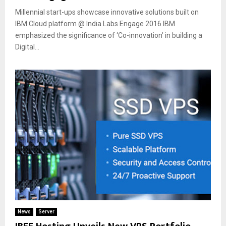
Millennial start-ups showcase innovative solutions built on
IBM Cloud platform @ India Labs Engage 2016 IBM
emphasized the significance of ‘Co-innovation’ in building a
Digital...
News
Server