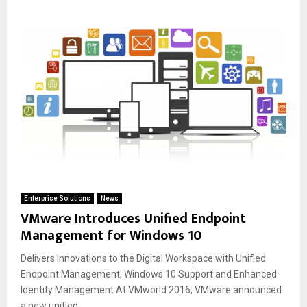
Enterprise Solutions
News
VMware Introduces Unified Endpoint
Management for Windows 10
Delivers Innovations to the Digital Workspace with Unified
Endpoint Management, Windows 10 Support and Enhanced
Identity Management At VMworld 2016, VMware announced
a new unified...