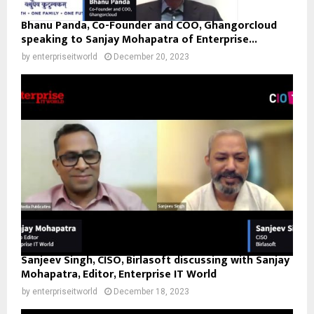
Bhanu Panda, Co-Founder and COO, Ghangorcloud
speaking to Sanjay Mohapatra of Enterprise...
by
enterpriseitworld
December 20, 2023
Sanjeev Singh, CISO, Birlasoft discussing with Sanjay
Mohapatra, Editor, Enterprise IT World
by
enterpriseitworld
December 18, 2023