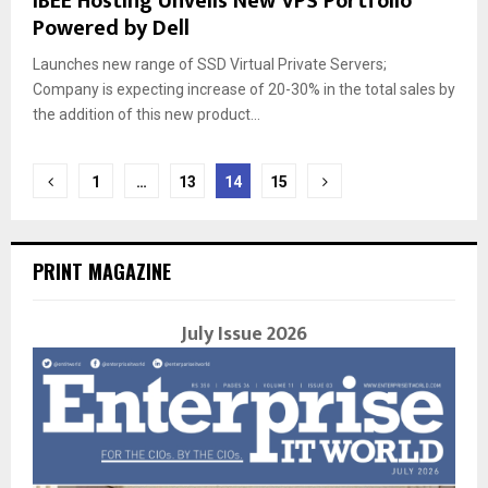
IBEE Hosting Unveils New VPS Portfolio
Powered by Dell
Launches new range of SSD Virtual Private Servers;
Company is expecting increase of 20-30% in the total sales by
the addition of this new product...
Posts
1
…
13
14
15
navigation
PRINT MAGAZINE
July Issue 2026