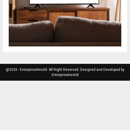
@2026 - Enterpriseitworld. All Right Reserved. Designed and Developed by
Enterpriseitworld