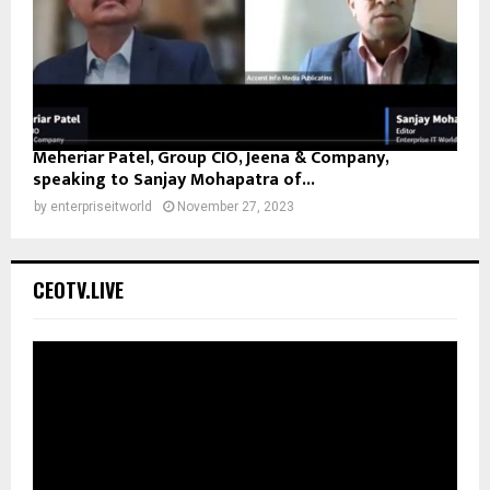
Meheriar Patel, Group CIO, Jeena & Company,
speaking to Sanjay Mohapatra of...
by
enterpriseitworld
November 27, 2023
CEOTV.LIVE