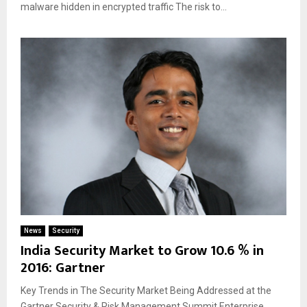
malware hidden in encrypted traffic The risk to...
News
Security
India Security Market to Grow 10.6 % in
2016: Gartner
Key Trends in The Security Market Being Addressed at the
Gartner Security & Risk Management Summit Enterprise