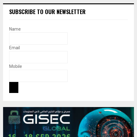
SUBSCRIBE TO OUR NEWSLETTER
Name
Email
Mobile