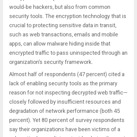
would-be hackers, but also from common
security tools. The encryption technology that is
crucial to protecting sensitive data in transit,
such as web transactions, emails and mobile
apps, can allow malware hiding inside that
encrypted traffic to pass uninspected through an
organization’s security framework.
Almost half of respondents (47 percent) cited a
lack of enabling security tools as the primary
reason for not inspecting decrypted web traffic—
closely followed by insufficient resources and
degradation of network performance (both 45
percent). Yet 80 percent of survey respondents
say their organizations have been victims of a