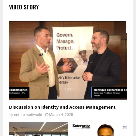
VIDEO STORY
Discussion on Identity and Access Management
by
enterpriseitworld
March 4, 2025