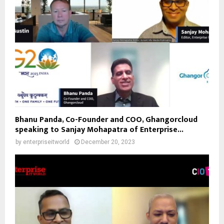
Bhanu Panda, Co-Founder and COO, Ghangorcloud
speaking to Sanjay Mohapatra of Enterprise...
by
enterpriseitworld
December 20, 2023