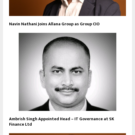
Navin Nathani Joins Allana Group as Group CIO
Ambrish Singh Appointed Head – IT Governance at SK
Finance Ltd