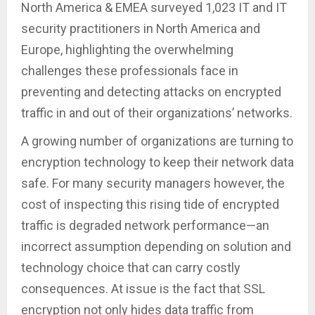
North America & EMEA surveyed 1,023 IT and IT
security practitioners in North America and
Europe, highlighting the overwhelming
challenges these professionals face in
preventing and detecting attacks on encrypted
traffic in and out of their organizations’ networks.
A growing number of organizations are turning to
encryption technology to keep their network data
safe. For many security managers however, the
cost of inspecting this rising tide of encrypted
traffic is degraded network performance—an
incorrect assumption depending on solution and
technology choice that can carry costly
consequences. At issue is the fact that SSL
encryption not only hides data traffic from