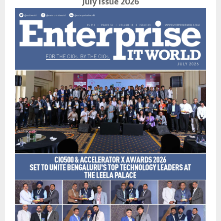
July Issue 2026