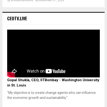
by
enterpriseitworld
November 27, 2023
CEOTV.LIVE
Gopal Shukla, CEO, IITBombay - Washington University
in St. Louis
"My objective is to create change agents who can influence
the economic growth and sustainability."