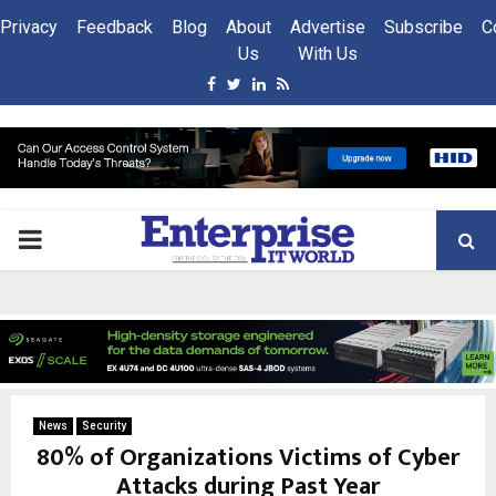
Privacy
Feedback
Blog
About
Advertise
Subscribe
C
Us
With Us
Facebook
Twitter
Linkedin
Rss
PRIMARY
MENU
News
Security
80% of Organizations Victims of Cyber
Attacks during Past Year