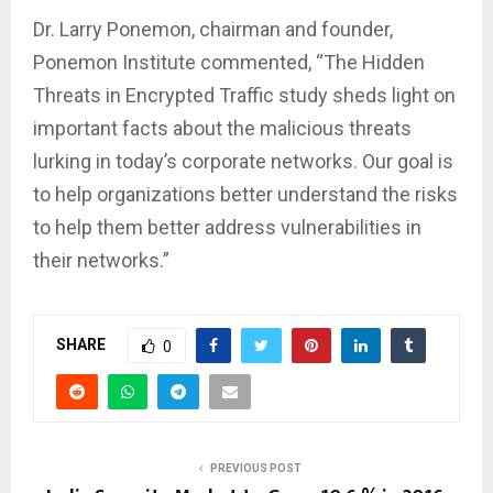
Dr. Larry Ponemon, chairman and founder,
Ponemon Institute commented, “The Hidden
Threats in Encrypted Traffic study sheds light on
important facts about the malicious threats
lurking in today’s corporate networks. Our goal is
to help organizations better understand the risks
to help them better address vulnerabilities in
their networks.”
SHARE
0
PREVIOUS POST