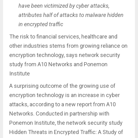
have been victimized by cyber attacks,
attributes half of attacks to malware hidden
in encrypted traffic
The risk to financial services, healthcare and
other industries stems from growing reliance on
encryption technology, says network security
study from A10 Networks and Ponemon
Institute
A surprising outcome of the growing use of
encryption technology is an increase in cyber
attacks, according to a new report from A10
Networks. Conducted in partnership with
Ponemon Institute, the network security study
Hidden Threats in Encrypted Traffic: A Study of