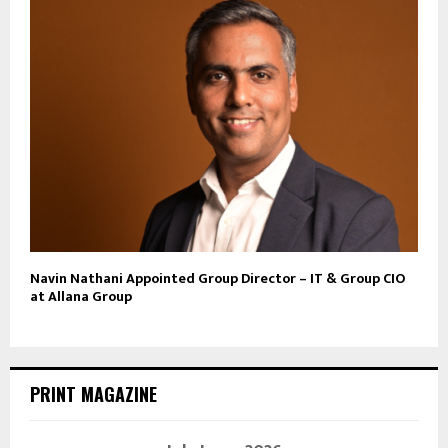
Navin Nathani Appointed Group Director – IT & Group CIO
at Allana Group
PRINT MAGAZINE