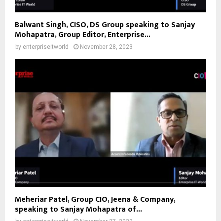
Balwant Singh, CISO, DS Group speaking to Sanjay
Mohapatra, Group Editor, Enterprise...
by
enterpriseitworld
November 28, 2023
Meheriar Patel, Group CIO, Jeena & Company,
speaking to Sanjay Mohapatra of...