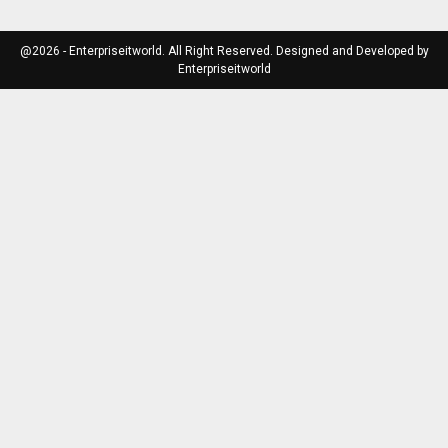
@2026 - Enterpriseitworld. All Right Reserved. Designed and Developed by
Enterpriseitworld