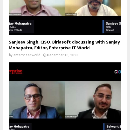
Sanjeev Singh, CISO, Birlasoft discussing with Sanjay
Mohapatra, Editor, Enterprise IT World
by
enterpriseitworld
December 18, 2023