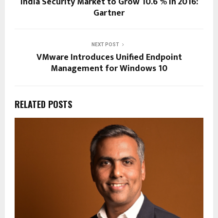
India Security Market to Grow 10.6 % in 2016:
Gartner
NEXT POST
VMware Introduces Unified Endpoint
Management for Windows 10
RELATED POSTS