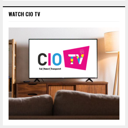
WATCH CIO TV