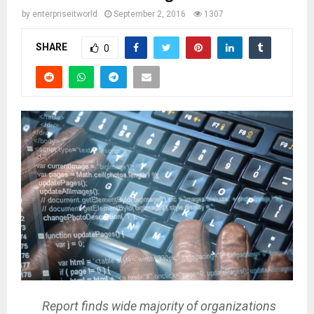
by
enterpriseitworld
September 2, 2016
1307
SHARE
0
Report finds wide majority of organizations