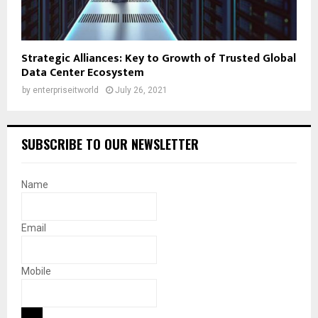
Strategic Alliances: Key to Growth of Trusted Global
Data Center Ecosystem
by
enterpriseitworld
July 26, 2021
SUBSCRIBE TO OUR NEWSLETTER
Name
Email
Mobile