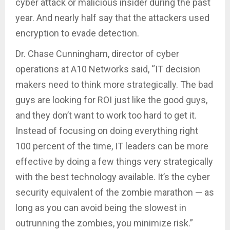
cyber attack or malicious insider during the past
year. And nearly half say that the attackers used
encryption to evade detection.
Dr. Chase Cunningham, director of cyber
operations at A10 Networks said, “IT decision
makers need to think more strategically. The bad
guys are looking for ROI just like the good guys,
and they don’t want to work too hard to get it.
Instead of focusing on doing everything right
100 percent of the time, IT leaders can be more
effective by doing a few things very strategically
with the best technology available. It’s the cyber
security equivalent of the zombie marathon — as
long as you can avoid being the slowest in
outrunning the zombies, you minimize risk.”