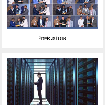
Previous Issue