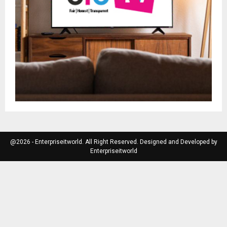
@2026 - Enterpriseitworld. All Right Reserved. Designed and Developed by
Enterpriseitworld