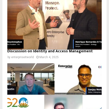
Discussion on Identity and Access Management
by
enterpriseitworld
March 4, 2025