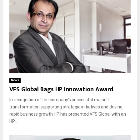
News
VFS Global Bags HP Innovation Award
In recognition of the company’s successful major IT
transformation supporting strategic initiatives and driving
rapid business growth HP has presented VFS Global with an
HP...