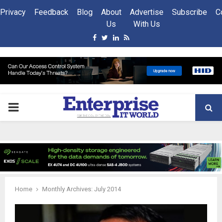
Privacy
Feedback
Blog
About
Advertise
Subscribe
C
Us
With Us
Facebook
Twitter
Linkedin
Rss
PRIMARY
MENU
Home
Monthly Archives: July 2014