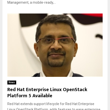
Management, a mobile-ready,...
News
Red Hat Enterprise Linux OpenStack
Platform 5 Available
Red Hat extends support lifecycle for Red Hat Enterprise
Linux OpenStack Platform, adds features to ease enterprise