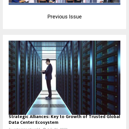
Previous Issue
Strategic Alliances: Key to Growth of Trusted Global
Data Center Ecosystem