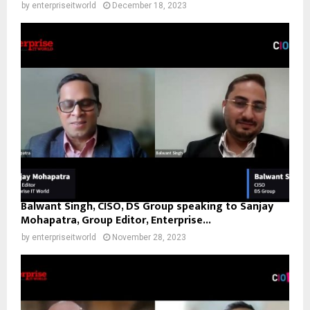
by
enterpriseitworld
December 18, 2023
Balwant Singh, CISO, DS Group speaking to Sanjay
Mohapatra, Group Editor, Enterprise...
by
enterpriseitworld
November 28, 2023