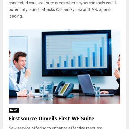
connected cars are three areas where cybercriminals could
potentially launch attacks Kaspersky Lab and IAB, Spain’s
leading...
News
Firstsource Unveils First WF Suite
New service offering to enhance effective resource