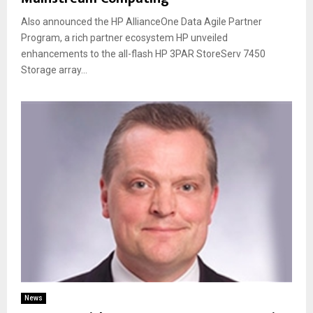
Also announced the HP AllianceOne Data Agile Partner
Program, a rich partner ecosystem HP unveiled
enhancements to the all-flash HP 3PAR StoreServ 7450
Storage array...
News