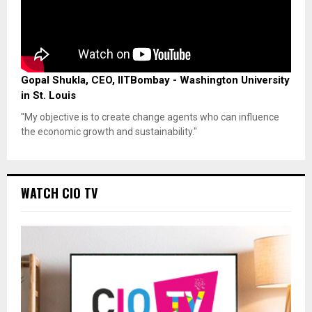
Gopal Shukla, CEO, IITBombay - Washington University
in St. Louis
"My objective is to create change agents who can influence
the economic growth and sustainability."
WATCH CIO TV