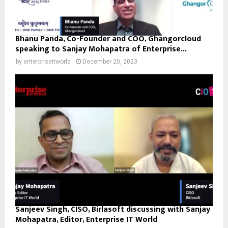
Bhanu Panda, Co-Founder and COO, Ghangorcloud
speaking to Sanjay Mohapatra of Enterprise...
by
enterpriseitworld
December 20, 2023
Sanjeev Singh, CISO, Birlasoft discussing with Sanjay
Mohapatra, Editor, Enterprise IT World