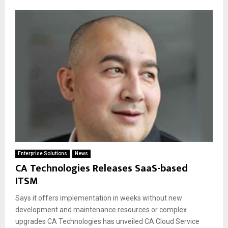
Enterprise Solutions
News
CA Technologies Releases SaaS-based
ITSM
Says it offers implementation in weeks without new
development and maintenance resources or complex
upgrades CA Technologies has unveiled CA Cloud Service