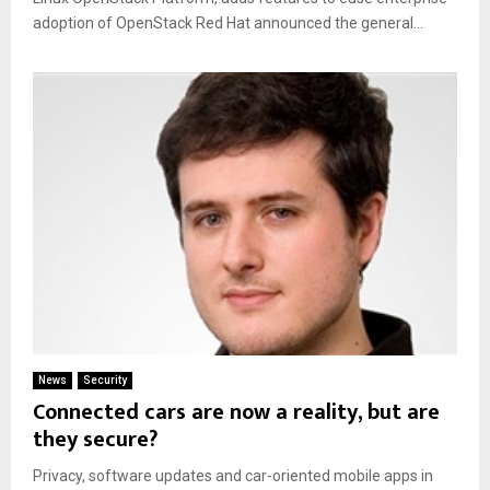
adoption of OpenStack Red Hat announced the general...
News
Security
Connected cars are now a reality, but are
they secure?
Privacy, software updates and car-oriented mobile apps in