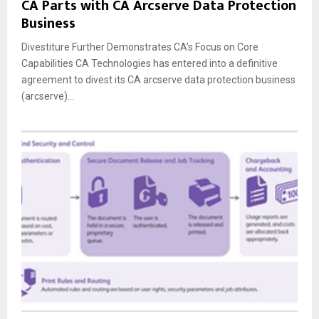
CA Parts with CA Arcserve Data Protection
Business
Divestiture Further Demonstrates CA’s Focus on Core
Capabilities CA Technologies has entered into a definitive
agreement to divest its CA arcserve data protection business
(arcserve)...