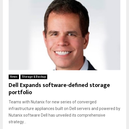
News
Storage & Backup
Dell Expands software-defined storage
portfolio
Teams with Nutanix for new series of converged
infrastructure appliances built on Dell servers and powered by
Nutanix software Dell has unveiled its comprehensive
strategy...