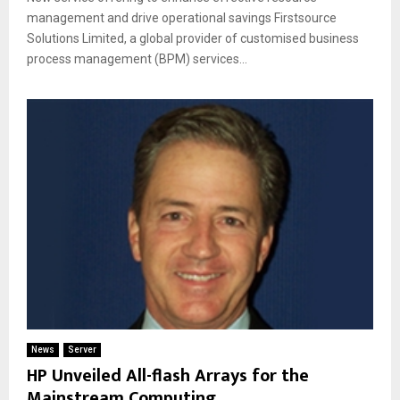
management and drive operational savings Firstsource
Solutions Limited, a global provider of customised business
process management (BPM) services...
News
Server
HP Unveiled All-flash Arrays for the
Mainstream Computing