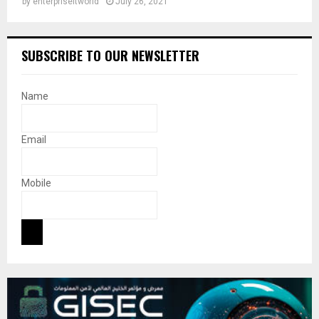
by
enterpriseitworld
July 26, 2021
SUBSCRIBE TO OUR NEWSLETTER
Name
Email
Mobile