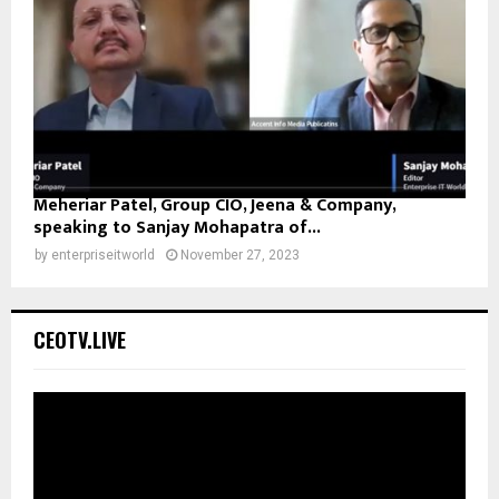
Meheriar Patel, Group CIO, Jeena & Company,
speaking to Sanjay Mohapatra of...
by
enterpriseitworld
November 27, 2023
CEOTV.LIVE