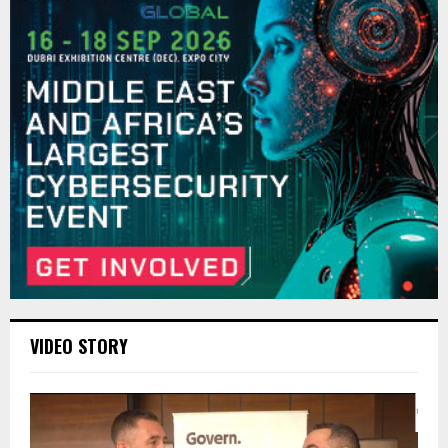
VIDEO STORY