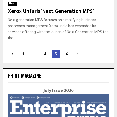
News
Xerox Unfurls ‘Next Generation MPS’
Next generation MPS focuses on simplifying business
processes management Xerox India has expanded its
services offering with the launch of Next Generation MPS for
the...
Posts
1
…
4
5
6
navigation
PRINT MAGAZINE
July Issue 2026