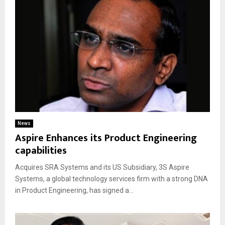
News
Aspire Enhances its Product Engineering
capabilities
Acquires SRA Systems and its US Subsidiary, 3S Aspire
Systems, a global technology services firm with a strong DNA
in Product Engineering, has signed a...