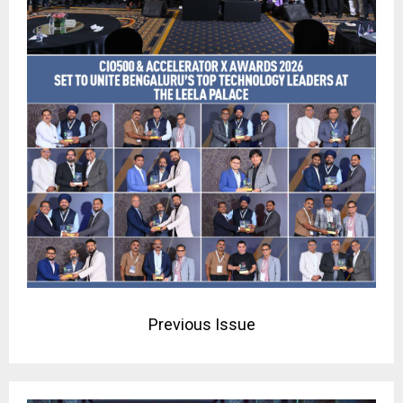
Previous Issue