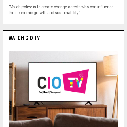
"My objective is to create change agents who can influence
the economic growth and sustainability."
WATCH CIO TV