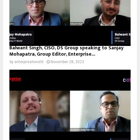
Balwant Singh, CISO, DS Group speaking to Sanjay
Mohapatra, Group Editor, Enterprise...
by
enterpriseitworld
November 28, 2023