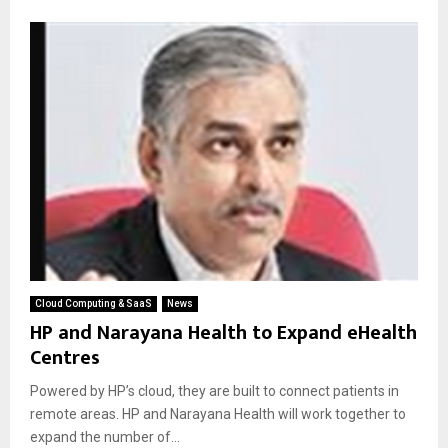
Cloud Computing & SaaS
News
HP and Narayana Health to Expand eHealth
Centres
Powered by HP’s cloud, they are built to connect patients in
remote areas. HP and Narayana Health will work together to
expand the number of...