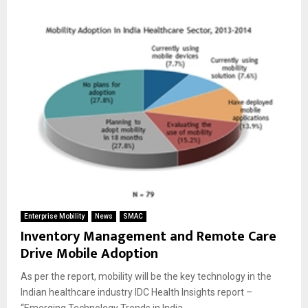
Enterprise Mobility
News
SMAC
Inventory Management and Remote Care
Drive Mobile Adoption
As per the report, mobility will be the key technology in the
Indian healthcare industry IDC Health Insights report –