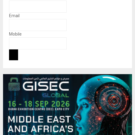
Email
Mobile