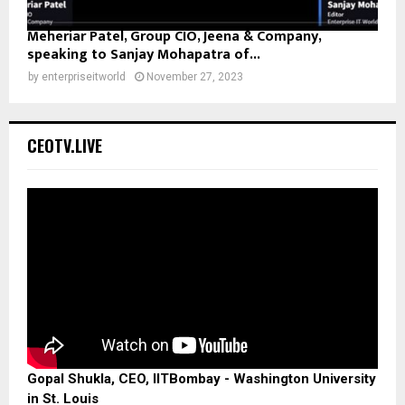
Meheriar Patel, Group CIO, Jeena & Company,
speaking to Sanjay Mohapatra of...
by
enterpriseitworld
November 27, 2023
CEOTV.LIVE
Gopal Shukla, CEO, IITBombay - Washington University
in St. Louis