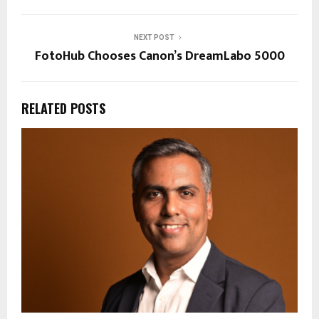
NEXT POST
FotoHub Chooses Canon’s DreamLabo 5000
RELATED POSTS