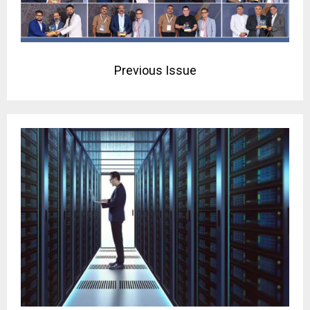
Previous Issue