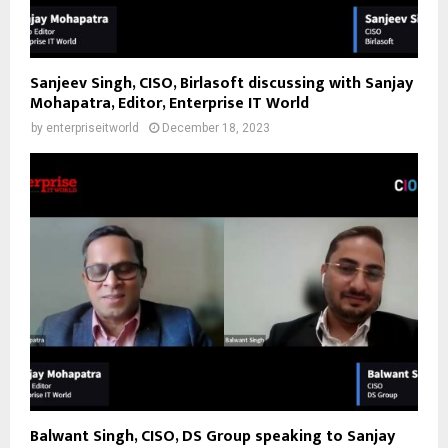
Sanjeev Singh, CISO, Birlasoft discussing with Sanjay
Mohapatra, Editor, Enterprise IT World
by
enterpriseitworld
December 18, 2023
Balwant Singh, CISO, DS Group speaking to Sanjay