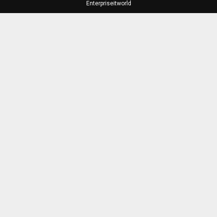
Enterpriseitworld