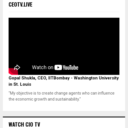
CEOTV.LIVE
Gopal Shukla, CEO, IITBombay - Washington University
in St. Louis
"My objective is to create change agents who can influence
the economic growth and sustainability."
WATCH CIO TV