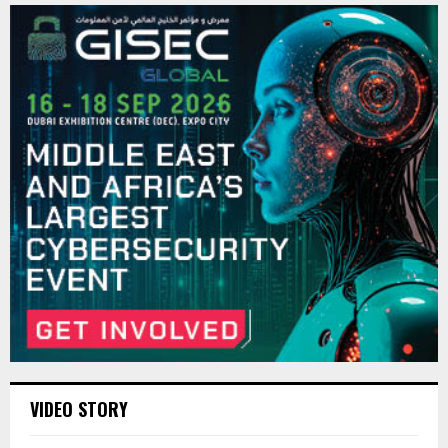
VIDEO STORY