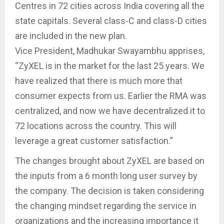
Centres in 72 cities across India covering all the
state capitals. Several class-C and class-D cities
are included in the new plan.
Vice President, Madhukar Swayambhu apprises,
“ZyXEL is in the market for the last 25 years. We
have realized that there is much more that
consumer expects from us. Earlier the RMA was
centralized, and now we have decentralized it to
72 locations across the country. This will
leverage a great customer satisfaction.”
The changes brought about ZyXEL are based on
the inputs from a 6 month long user survey by
the company. The decision is taken considering
the changing mindset regarding the service in
organizations and the increasing importance it