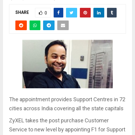
SHARE
0
The appointment provides Support Centres in 72
cities across India covering all the state capitals
ZyXEL takes the post purchase Customer
Service to new level by appointing F1 for Support