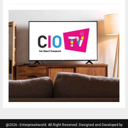
@2026 - Enterpriseitworld. All Right Reserved. Designed and Developed by