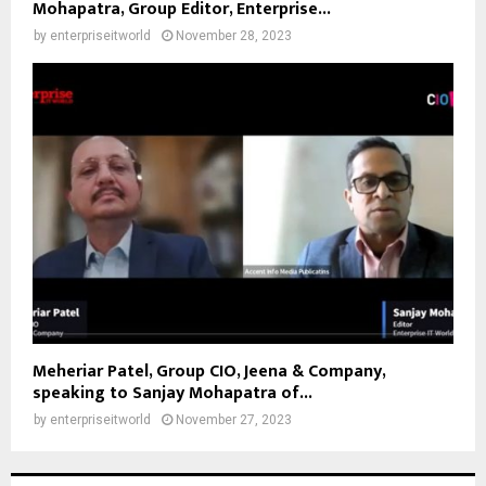
Mohapatra, Group Editor, Enterprise...
by
enterpriseitworld
November 28, 2023
Meheriar Patel, Group CIO, Jeena & Company,
speaking to Sanjay Mohapatra of...
by
enterpriseitworld
November 27, 2023