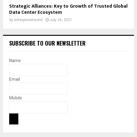
Strategic Alliances: Key to Growth of Trusted Global
Data Center Ecosystem
by
enterpriseitworld
July 26, 2021
SUBSCRIBE TO OUR NEWSLETTER
Name
Email
Mobile