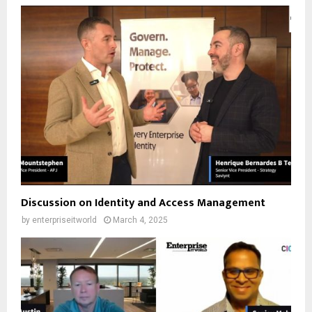
Discussion on Identity and Access Management
by
enterpriseitworld
March 4, 2025