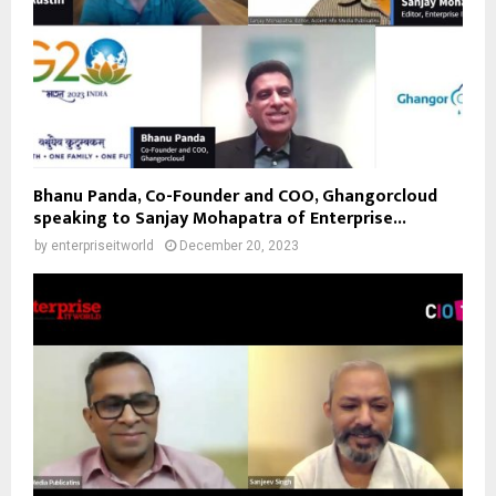
Bhanu Panda, Co-Founder and COO, Ghangorcloud
speaking to Sanjay Mohapatra of Enterprise...
by
enterpriseitworld
December 20, 2023