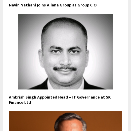
Navin Nathani Joins Allana Group as Group CIO
Ambrish Singh Appointed Head – IT Governance at SK
Finance Ltd