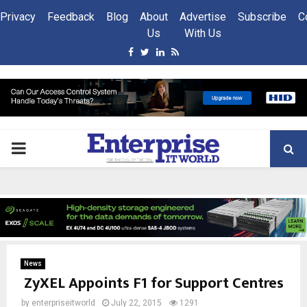
Privacy
Feedback
Blog
About
Advertise
Subscribe
C
Us
With Us
Facebook
Twitter
Linkedin
Rss
PRIMARY
MENU
News
ZyXEL Appoints F1 for Support Centres
by
enterpriseitworld
July 22, 2015
1291