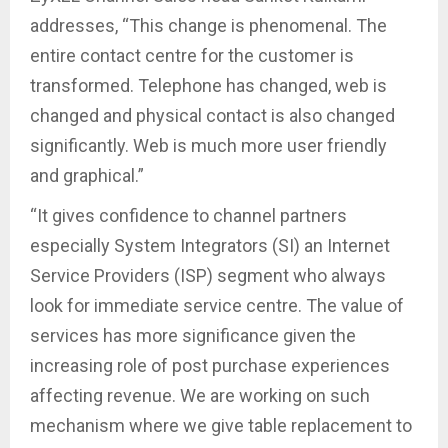
addresses, “This change is phenomenal. The
entire contact centre for the customer is
transformed. Telephone has changed, web is
changed and physical contact is also changed
significantly. Web is much more user friendly
and graphical.”
“It gives confidence to channel partners
especially System Integrators (SI) an Internet
Service Providers (ISP) segment who always
look for immediate service centre. The value of
services has more significance given the
increasing role of post purchase experiences
affecting revenue. We are working on such
mechanism where we give table replacement to