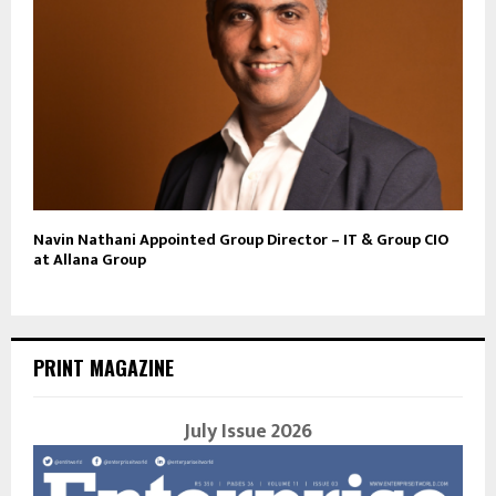
Navin Nathani Appointed Group Director – IT & Group CIO
at Allana Group
PRINT MAGAZINE
July Issue 2026