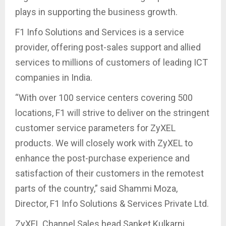
plays in supporting the business growth.
F1 Info Solutions and Services is a service
provider, offering post-sales support and allied
services to millions of customers of leading ICT
companies in India.
“With over 100 service centers covering 500
locations, F1 will strive to deliver on the stringent
customer service parameters for ZyXEL
products. We will closely work with ZyXEL to
enhance the post-purchase experience and
satisfaction of their customers in the remotest
parts of the country,” said Shammi Moza,
Director, F1 Info Solutions & Services Private Ltd.
ZyXEL Channel Sales head Sanket Kulkarni