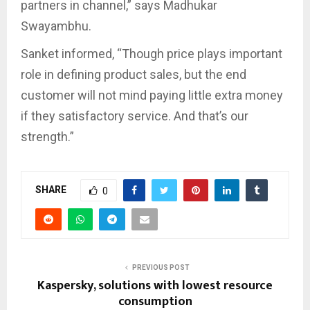
partners in channel,” says Madhukar
Swayambhu.
Sanket informed, “Though price plays important
role in defining product sales, but the end
customer will not mind paying little extra money
if they satisfactory service. And that’s our
strength.”
SHARE
0
PREVIOUS POST
Kaspersky, solutions with lowest resource
consumption