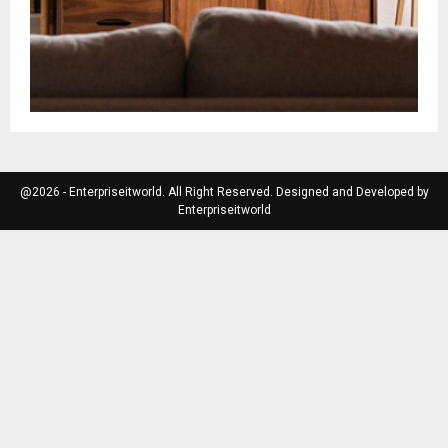
@2026 - Enterpriseitworld. All Right Reserved. Designed and Developed by
Enterpriseitworld