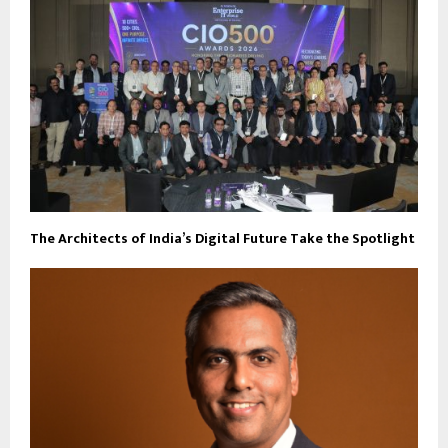
The Architects of India’s Digital Future Take the Spotlight