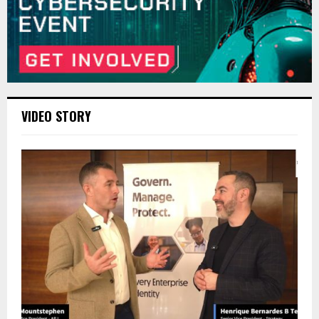
VIDEO STORY