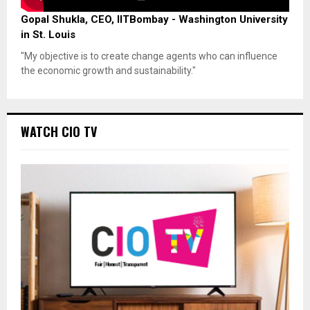
Gopal Shukla, CEO, IITBombay - Washington University
in St. Louis
"My objective is to create change agents who can influence
the economic growth and sustainability."
WATCH CIO TV