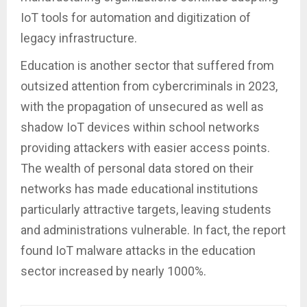
IoT tools for automation and digitization of
legacy infrastructure.
Education is another sector that suffered from
outsized attention from cybercriminals in 2023,
with the propagation of unsecured as well as
shadow IoT devices within school networks
providing attackers with easier access points.
The wealth of personal data stored on their
networks has made educational institutions
particularly attractive targets, leaving students
and administrations vulnerable. In fact, the report
found IoT malware attacks in the education
sector increased by nearly 1000%.