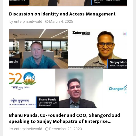
Discussion on Identity and Access Management
by
enterpriseitworld
March 4, 2025
Bhanu Panda, Co-Founder and COO, Ghangorcloud
speaking to Sanjay Mohapatra of Enterprise...
by
enterpriseitworld
December 20, 2023