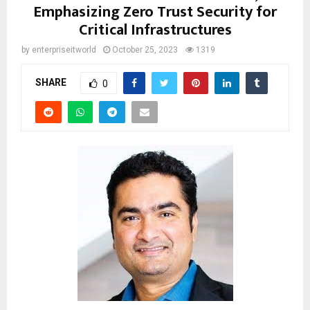
Emphasizing Zero Trust Security for
Critical Infrastructures
by
enterpriseitworld
October 25, 2023
1319
SHARE
0