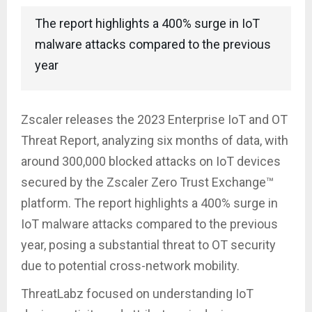
The report highlights a 400% surge in IoT
malware attacks compared to the previous
year
Zscaler releases the 2023 Enterprise IoT and OT
Threat Report, analyzing six months of data, with
around 300,000 blocked attacks on IoT devices
secured by the Zscaler Zero Trust Exchange™
platform. The report highlights a 400% surge in
IoT malware attacks compared to the previous
year, posing a substantial threat to OT security
due to potential cross-network mobility.
ThreatLabz focused on understanding IoT