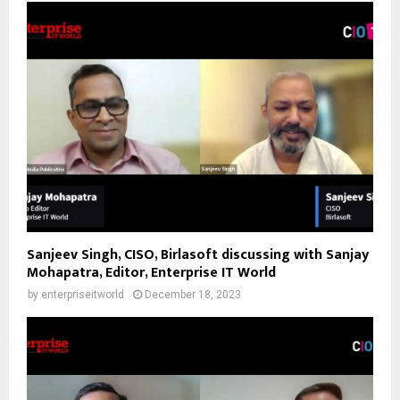
Sanjeev Singh, CISO, Birlasoft discussing with Sanjay
Mohapatra, Editor, Enterprise IT World
by
enterpriseitworld
December 18, 2023