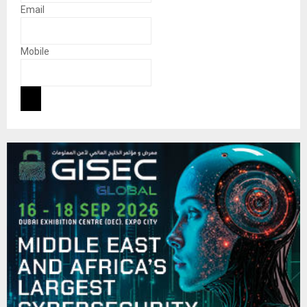
Email
Mobile