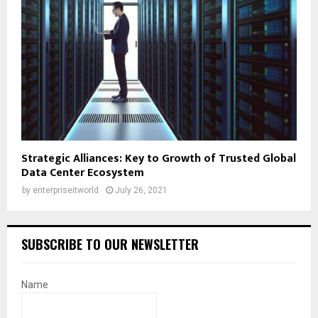
Strategic Alliances: Key to Growth of Trusted Global
Data Center Ecosystem
by
enterpriseitworld
July 26, 2021
SUBSCRIBE TO OUR NEWSLETTER
Name