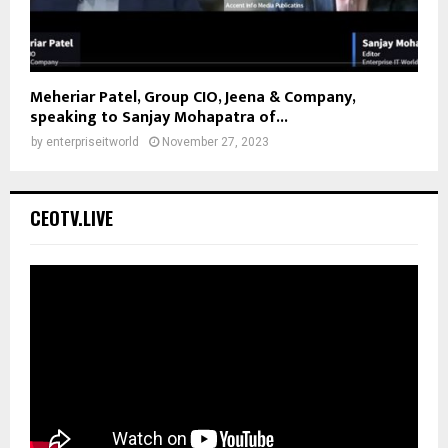
Meheriar Patel, Group CIO, Jeena & Company,
speaking to Sanjay Mohapatra of...
by
enterpriseitworld
November 27, 2023
CEOTV.LIVE