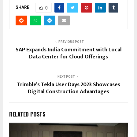
SHARE
0
PREVIOUS POST
SAP Expands India Commitment with Local
Data Center for Cloud Offerings
NEXT POST
Trimble’s Tekla User Days 2023 Showcases
Digital Construction Advantages
RELATED POSTS