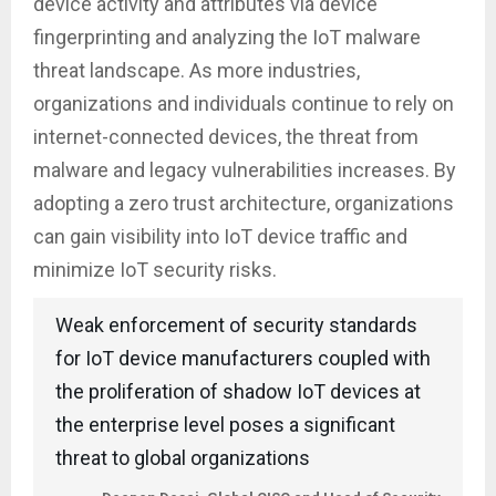
device activity and attributes via device
fingerprinting and analyzing the IoT malware
threat landscape. As more industries,
organizations and individuals continue to rely on
internet-connected devices, the threat from
malware and legacy vulnerabilities increases. By
adopting a zero trust architecture, organizations
can gain visibility into IoT device traffic and
minimize IoT security risks.
Weak enforcement of security standards
for IoT device manufacturers coupled with
the proliferation of shadow IoT devices at
the enterprise level poses a significant
threat to global organizations