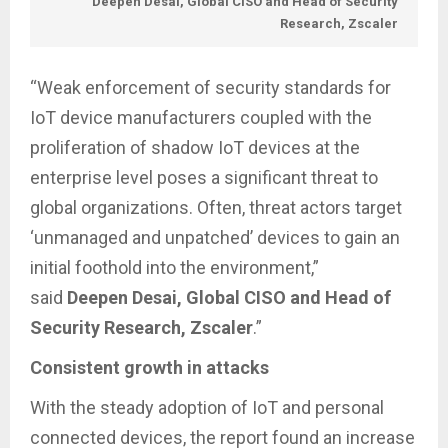
Deepen Desai, Global CISO and Head of Security
Research, Zscaler
“Weak enforcement of security standards for
IoT device manufacturers coupled with the
proliferation of shadow IoT devices at the
enterprise level poses a significant threat to
global organizations. Often, threat actors target
‘unmanaged and unpatched’ devices to gain an
initial foothold into the environment,”
said
Deepen Desai, Global CISO and Head of
Security Research, Zscaler
.”
Consistent growth in attacks
With the steady adoption of IoT and personal
connected devices, the report found an increase