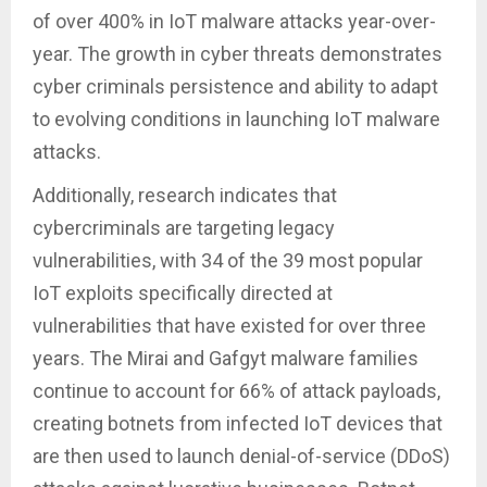
of over 400% in IoT malware attacks year-over-
year. The growth in cyber threats demonstrates
cyber criminals persistence and ability to adapt
to evolving conditions in launching IoT malware
attacks.
Additionally, research indicates that
cybercriminals are targeting legacy
vulnerabilities, with 34 of the 39 most popular
IoT exploits specifically directed at
vulnerabilities that have existed for over three
years. The Mirai and Gafgyt malware families
continue to account for 66% of attack payloads,
creating botnets from infected IoT devices that
are then used to launch denial-of-service (DDoS)