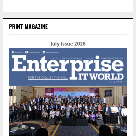
PRINT MAGAZINE
July Issue 2026