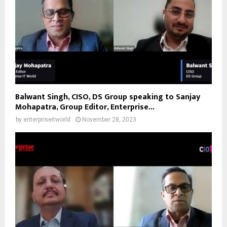
Balwant Singh, CISO, DS Group speaking to Sanjay
Mohapatra, Group Editor, Enterprise...
by
enterpriseitworld
November 28, 2023