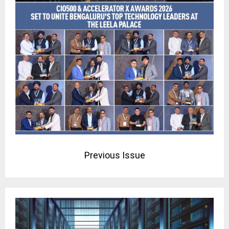
Previous Issue