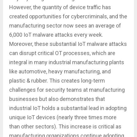
However, the quantity of device traffic has
created opportunities for cybercriminals, and the
manufacturing sector now sees an average of
6,000 IoT malware attacks every week.
Moreover, these substantial IoT malware attacks
can disrupt critical OT processes, which are
integral in many industrial manufacturing plants
like automotive, heavy manufacturing, and
plastic & rubber. This creates long-term
challenges for security teams at manufacturing
businesses but also demonstrates that
industrial IoT holds a substantial lead in adopting
unique IoT devices (nearly three times more
than other sectors). This increase is critical as
manufacturing organizations continue adopting