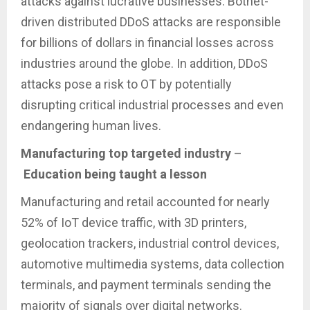
attacks against lucrative businesses. Botnet-
driven distributed DDoS attacks are responsible
for billions of dollars in financial losses across
industries around the globe. In addition, DDoS
attacks pose a risk to OT by potentially
disrupting critical industrial processes and even
endangering human lives.
Manufacturing top targeted industry
–
Education being taught a lesson
Manufacturing and retail accounted for nearly
52% of IoT device traffic, with 3D printers,
geolocation trackers, industrial control devices,
automotive multimedia systems, data collection
terminals, and payment terminals sending the
majority of signals over digital networks.