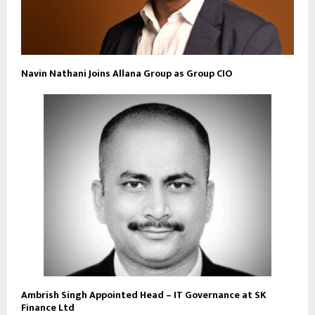
Navin Nathani Joins Allana Group as Group CIO
Ambrish Singh Appointed Head – IT Governance at SK
Finance Ltd