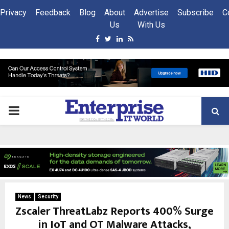
Privacy
Feedback
Blog
About
Advertise
Subscribe
C
Us
With Us
Facebook
Twitter
Linkedin
Rss
PRIMARY
MENU
News
Security
Zscaler ThreatLabz Reports 400% Surge
in IoT and OT Malware Attacks,