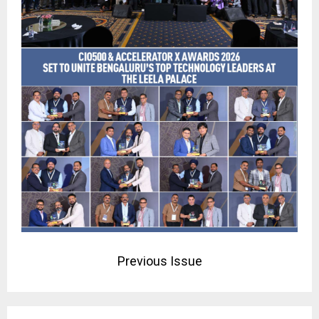
Previous Issue