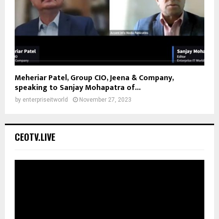
Meheriar Patel, Group CIO, Jeena & Company,
speaking to Sanjay Mohapatra of...
by
enterpriseitworld
November 27, 2023
CEOTV.LIVE