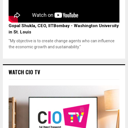
Gopal Shukla, CEO, IITBombay - Washington University
in St. Louis
"My objective is to create change agents who can influence
the economic growth and sustainability."
WATCH CIO TV