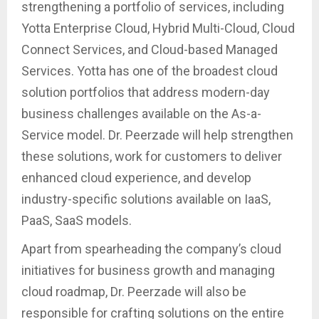
strengthening a portfolio of services, including
Yotta Enterprise Cloud, Hybrid Multi-Cloud, Cloud
Connect Services, and Cloud-based Managed
Services. Yotta has one of the broadest cloud
solution portfolios that address modern-day
business challenges available on the As-a-
Service model. Dr. Peerzade will help strengthen
these solutions, work for customers to deliver
enhanced cloud experience, and develop
industry-specific solutions available on IaaS,
PaaS, SaaS models.
Apart from spearheading the company’s cloud
initiatives for business growth and managing
cloud roadmap, Dr. Peerzade will also be
responsible for crafting solutions on the entire