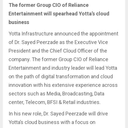
The former Group CIO of Reliance
Entertainment will spearhead Yotta’s cloud
business
Yotta Infrastructure announced the appointment
of Dr. Sayed Peerzade as the Executive Vice
President and the Chief Cloud Officer of the
company. The former Group CIO of Reliance
Entertainment and industry leader will lead Yotta
on the path of digital transformation and cloud
innovation with his extensive experience across
sectors such as Media, Broadcasting, Data
center, Telecom, BFSI & Retail industries.
In his new role, Dr. Sayed Peerzade will drive
Yotta’s cloud business with a focus on