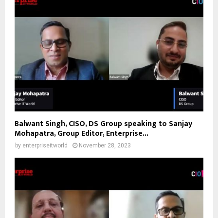
Balwant Singh, CISO, DS Group speaking to Sanjay
Mohapatra, Group Editor, Enterprise...
by
enterpriseitworld
November 28, 2023