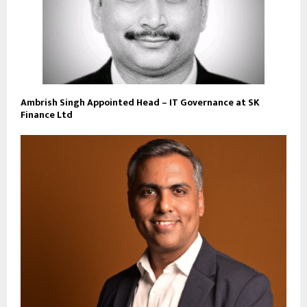
Ambrish Singh Appointed Head – IT Governance at SK
Finance Ltd