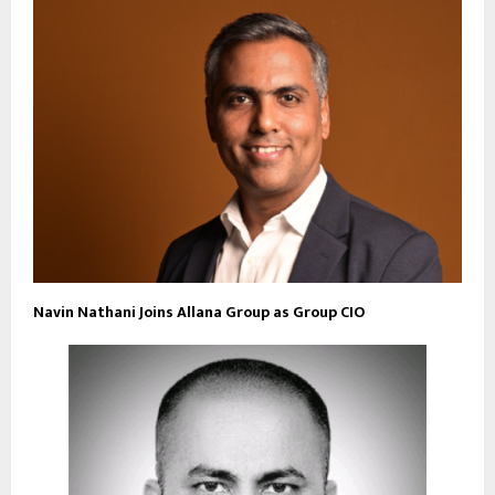
Navin Nathani Joins Allana Group as Group CIO