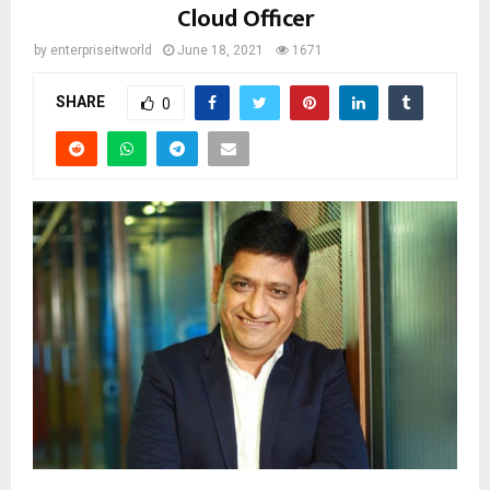
Cloud Officer
by
enterpriseitworld
June 18, 2021
1671
SHARE
0